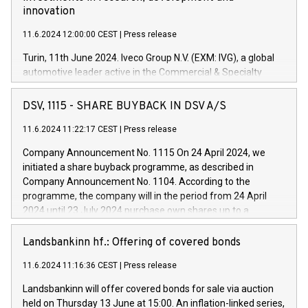
innovation
11.6.2024 12:00:00 CEST
|
Press release
Turin, 11th June 2024. Iveco Group N.V. (EXM: IVG), a global
automotive leader active in the Commercial & Specialty
Vehicles, Powertrain and related Financial Services arenas,
has successfully signed a term loan facility of 150 million
DSV, 1115 - SHARE BUYBACK IN DSV A/S
euros with Cassa Depositi e Prestiti (CDP), for the creation of
new projects in Italy dedicated to research, development and
11.6.2024 11:22:17 CEST
|
Press release
innovation. In detail, through the resources made available
Company Announcement No. 1115 On 24 April 2024, we
by CDP, Iveco Group will develop innovative technologies and
initiated a share buyback programme, as described in
architectures in the field of electric propulsion and further
Company Announcement No. 1104. According to the
develop solutions for autonomous driving, digitalisation and
programme, the company will in the period from 24 April
vehicle connectivity aimed at increasing efficiency, safety,
2024 until 23 July 2024 purchase own shares up to a
driving comfort and productivity. The financed investments,
maximum value of DKK 1,000 million, and no more than
which will have a 5-year amortising profile, will be made by
1,700,000 shares, corresponding to 0.79% of the share
Landsbankinn hf.: Offering of covered bonds
Iveco Group in Italy by the end of 2025. Iveco Group N.V.
capital at commencement of the programme. The
(EXM: IVG) is the home of unique people and brands that
11.6.2024 11:16:36 CEST
|
Press release
programme has been implemented in accordance with
power your business and mission to advance a more
Regulation No. 596/2014 of the European Parliament and
sustainable society. The eight brands are each a
Landsbankinn will offer covered bonds for sale via auction
Council of 16 April 2014 (“MAR”) (save for the rules on share
held on Thursday 13 June at 15:00. An inflation-linked series,