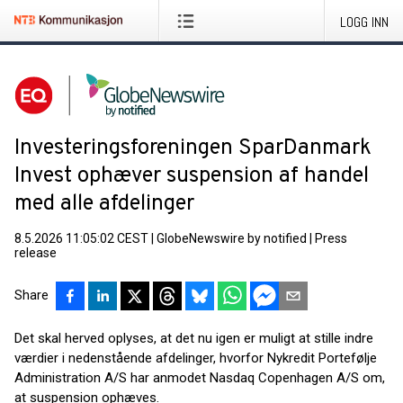
LOGG INN
Investeringsforeningen SparDanmark
Invest ophæver suspension af handel
med alle afdelinger
8.5.2026 11:05:02 CEST
|
GlobeNewswire by notified
|
Press
release
Share
Det skal herved oplyses, at det nu igen er muligt at stille indre
værdier i nedenstående afdelinger, hvorfor Nykredit Portefølje
Administration A/S har anmodet Nasdaq Copenhagen A/S om,
at suspension ophæves.