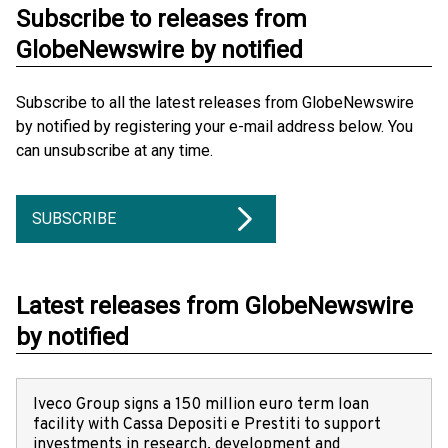
Subscribe to releases from
GlobeNewswire by notified
Subscribe to all the latest releases from GlobeNewswire
by notified by registering your e-mail address below. You
can unsubscribe at any time.
SUBSCRIBE
Latest releases from GlobeNewswire
by notified
Iveco Group signs a 150 million euro term loan
facility with Cassa Depositi e Prestiti to support
investments in research, development and