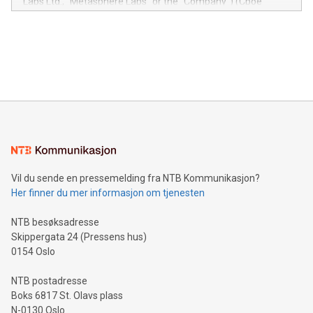
Labs Ltd., "Metasphere Labs" or the "Company") (Cboe
module, marketers can ask unlimited questions about their
Canada: LABZ) (OTC: LABZF) (FRA: H1N) is thrilled to
data and gain a deeper understanding of how to serve their
announce an engaging Twitter Spaces event on Green
customers more effectively. Simplicity with AI-powered
Bitcoin mining, energy markets, and sustainability on July 3,
querying: Marketers can use artificial intelligence to query
2024 at 2 p.m. ET. Follow us on X at MetasphereLabs for
their data using natural language search, reducing the
updates and to join the event. What We'll Discuss Bitcoin
reliance on data scientists. Us
Mining Basics: Understand the fundamentals of Bitcoin
mining.Energy Market Dynamics: Explore how Bitcoin mining
interacts with energy markets.Sustainable Innovations:
Learn about our efforts to promote sustainability in Bitcoin
mining.Sound Money: Discover how tamper-proof currency
can enhance stability.Efficient Payment Rails: See how fast,
neutral payment systems support humanitarian
Vil du sende en pressemelding fra NTB Kommunikasjon?
projects.Carbon Footprint: Compare Bitcoin's environmental
Her finner du mer informasjon om tjenesten
impact with traditional banking. "We're excited to host this
event and dive into the critical topics of Bitcoin
NTB besøksadresse
Skippergata 24 (Pressens hus)
0154 Oslo
NTB postadresse
Boks 6817 St. Olavs plass
N-0130 Oslo