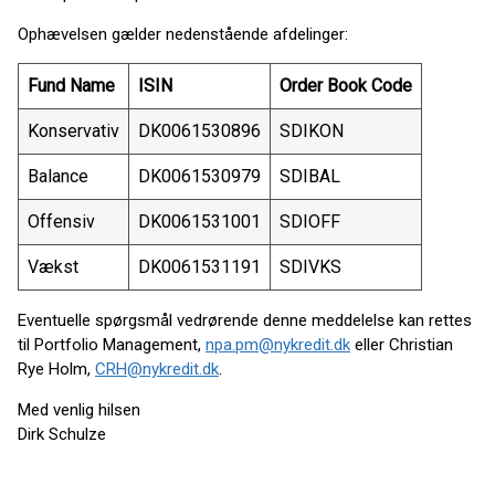
Ophævelsen gælder nedenstående afdelinger:
Fund Name
ISIN
Order Book Code
Konservativ
DK0061530896
SDIKON
Balance
DK0061530979
SDIBAL
Offensiv
DK0061531001
SDIOFF
Vækst
DK0061531191
SDIVKS
Eventuelle spørgsmål vedrørende denne meddelelse kan rettes
til Portfolio Management,
npa.pm@nykredit.dk
eller Christian
Rye Holm,
CRH@nykredit.dk
.
Med venlig hilsen
Dirk Schulze