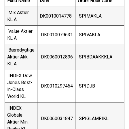
Fund Name
ISIN
Order Book Code
Mix Aktier
DK0010014778
SPIMAKLA
KL A
Value Aktier
DK0010079631
SPIVAKLA
KL A
Bæredygtige
Aktier Akk.
DK0060012896
SPIBDAAKKKLA
KL A
INDEX Dow
Jones Best-
DK0010297464
SPIDJB
in-Class
World KL
INDEX
Globale
DK0060031847
SPIGLAMRIKL
Aktier Min.
Risiko KL