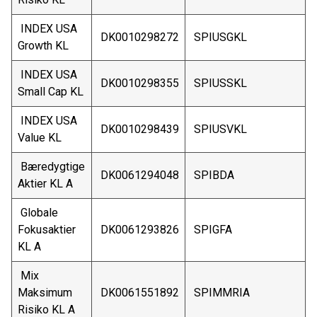
INDEX USA
DK0010298272
SPIUSGKL
Growth KL
INDEX USA
DK0010298355
SPIUSSKL
Small Cap KL
INDEX USA
DK0010298439
SPIUSVKL
Value KL
Bæredygtige
DK0061294048
SPIBDA
Aktier KL A
Globale
Fokusaktier
DK0061293826
SPIGFA
KL A
Mix
Maksimum
DK0061551892
SPIMMRIA
Risiko KL A