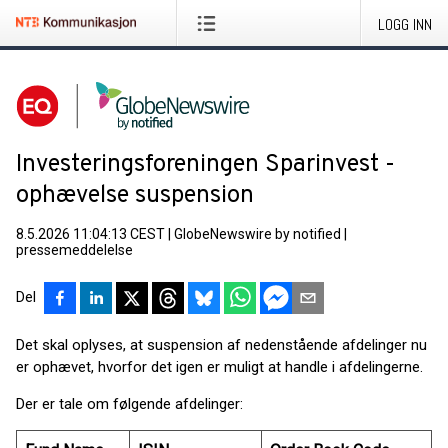
LOGG INN
Investeringsforeningen Sparinvest -
ophævelse suspension
8.5.2026 11:04:13 CEST
|
GlobeNewswire by notified
|
pressemeddelelse
Del
Det skal oplyses, at suspension af nedenstående afdelinger nu
er ophævet, hvorfor det igen er muligt at handle i afdelingerne.
Der er tale om følgende afdelinger: