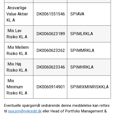
Ansvarlige
Value Aktier
DK0061551546
SPIAVA
KL A
Mix Lav
DK0060623189
SPIMLRKLA
Risiko KL A
Mix Mellem
DK0060623262
SPIMMRKLA
Risiko KL A
Mix Høj
DK0060623346
SPIMHRKLA
Risiko KL A
Mix
Minimum
DK0060914901
SPIMIXMINRISKKLA
Risiko KL A
Eventuelle spørgsmål vedrørende denne meddelelse kan rettes
til
npa.pm@nykredit.dk
eller Head of Portfolio Management &