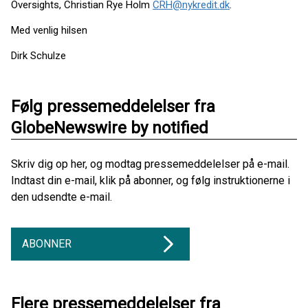
Oversights, Christian Rye Holm
CRH@nykredit.dk
.
Med venlig hilsen
Dirk Schulze
Følg pressemeddelelser fra
GlobeNewswire by notified
Skriv dig op her, og modtag pressemeddelelser på e-mail.
Indtast din e-mail, klik på abonner, og følg instruktionerne i
den udsendte e-mail.
ABONNER
Flere pressemeddelelser fra