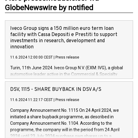
GlobeNewswire by notified
Iveco Group signs a 150 million euro term loan
facility with Cassa Depositi e Prestiti to support
investments in research, development and
innovation
11.6.2024 12:00:00 CEST
|
Press release
Turin, 11th June 2024. Iveco Group N.V. (EXM: IVG), a global
automotive leader active in the Commercial & Specialty
Vehicles, Powertrain and related Financial Services arenas,
has successfully signed a term loan facility of 150 million
DSV, 1115 - SHARE BUYBACK IN DSV A/S
euros with Cassa Depositi e Prestiti (CDP), for the creation of
new projects in Italy dedicated to research, development and
11.6.2024 11:22:17 CEST
|
Press release
innovation. In detail, through the resources made available
Company Announcement No. 1115 On 24 April 2024, we
by CDP, Iveco Group will develop innovative technologies and
initiated a share buyback programme, as described in
architectures in the field of electric propulsion and further
Company Announcement No. 1104. According to the
develop solutions for autonomous driving, digitalisation and
programme, the company will in the period from 24 April
vehicle connectivity aimed at increasing efficiency, safety,
2024 until 23 July 2024 purchase own shares up to a