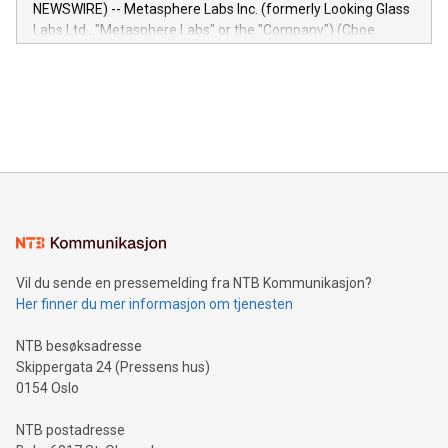
capabilities of the Relay42 Insights module include: Deep
NEWSWIRE) -- Metasphere Labs Inc. (formerly Looking Glass
insights into customer behaviors: With the Relay42 Insights
Labs Ltd., "Metasphere Labs" or the "Company") (Cboe
module, marketers can ask unlimited questions about their
Canada: LABZ) (OTC: LABZF) (FRA: H1N) is thrilled to
data and gain a deeper understanding of how to serve their
announce an engaging Twitter Spaces event on Green
customers more effectively. Simplicity with AI-powered
Bitcoin mining, energy markets, and sustainability on July 3,
querying: Marketers can use artificial intelligence to query
2024 at 2 p.m. ET. Follow us on X at MetasphereLabs for
their data using natural language search, reducing the
updates and to join the event. What We'll Discuss Bitcoin
reliance on data scientists. Us
Mining Basics: Understand the fundamentals of Bitcoin
mining.Energy Market Dynamics: Explore how Bitcoin mining
interacts with energy markets.Sustainable Innovations:
Learn about our efforts to promote sustainability in Bitcoin
mining.Sound Money: Discover how tamper-proof currency
can enhance stability.Efficient Payment Rails: See how fast,
neutral payment systems support humanitarian
Vil du sende en pressemelding fra NTB Kommunikasjon?
projects.Carbon Footprint: Compare Bitcoin's environmental
Her finner du mer informasjon om tjenesten
impact with traditional banking. "We're excited to host this
event and dive into the critical topics of Bitcoin
NTB besøksadresse
Skippergata 24 (Pressens hus)
0154 Oslo
NTB postadresse