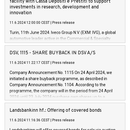
facility with Cassa Depositi e Prestiti to support
investments in research, development and
innovation
11.6.2024 12:00:00 CEST
|
Press release
Turin, 11th June 2024. Iveco Group N.V. (EXM: IVG), a global
automotive leader active in the Commercial & Specialty
Vehicles, Powertrain and related Financial Services arenas,
has successfully signed a term loan facility of 150 million
DSV, 1115 - SHARE BUYBACK IN DSV A/S
euros with Cassa Depositi e Prestiti (CDP), for the creation of
new projects in Italy dedicated to research, development and
11.6.2024 11:22:17 CEST
|
Press release
innovation. In detail, through the resources made available
Company Announcement No. 1115 On 24 April 2024, we
by CDP, Iveco Group will develop innovative technologies and
initiated a share buyback programme, as described in
architectures in the field of electric propulsion and further
Company Announcement No. 1104. According to the
develop solutions for autonomous driving, digitalisation and
programme, the company will in the period from 24 April
vehicle connectivity aimed at increasing efficiency, safety,
2024 until 23 July 2024 purchase own shares up to a
driving comfort and productivity. The financed investments,
maximum value of DKK 1,000 million, and no more than
which will have a 5-year amortising profile, will be made by
1,700,000 shares, corresponding to 0.79% of the share
Landsbankinn hf.: Offering of covered bonds
Iveco Group in Italy by the end of 2025. Iveco Group N.V.
capital at commencement of the programme. The
(EXM: IVG) is the home of unique people and brands that
11.6.2024 11:16:36 CEST
|
Press release
programme has been implemented in accordance with
power your business and mission to advance a more
Regulation No. 596/2014 of the European Parliament and