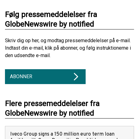
Følg pressemeddelelser fra
GlobeNewswire by notified
Skriv dig op her, og modtag pressemeddelelser på e-mail.
Indtast din e-mail, klik på abonner, og følg instruktionerne i
den udsendte e-mail.
ABONNER
Flere pressemeddelelser fra
GlobeNewswire by notified
Iveco Group signs a 150 million euro term loan