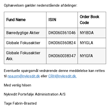
Ophævelsen gælder nedenstående afdelinger:
Order Book
Fund Name
ISIN
Code
Bæredygtige Aktier
DK0060361046
NYIBDA
Globale Fokusaktier
DK0060360824
NYIGLA
Globale Fokusaktier
DK0060038347
NYIGFA
Akk.
Eventuelle spørgsmål vedrørende denne meddelelse kan rettes
til
npa.pm@nykredit.dk
eller
CRH@nykredit.dk.
Med venlig hilsen
Nykredit Portefølje Administration A/S
Tage Fabrin-Brasted