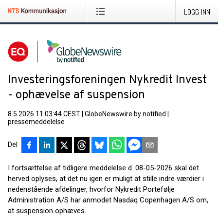
LOGG INN
Investeringsforeningen Nykredit Invest
- ophævelse af suspension
8.5.2026 11:03:44 CEST
|
GlobeNewswire by notified
|
pressemeddelelse
Del
I fortsættelse af tidligere meddelelse d. 08-05-2026 skal det
herved oplyses, at det nu igen er muligt at stille indre værdier i
nedenstående afdelinger, hvorfor Nykredit Portefølje
Administration A/S har anmodet Nasdaq Copenhagen A/S om,
at suspension ophæves.