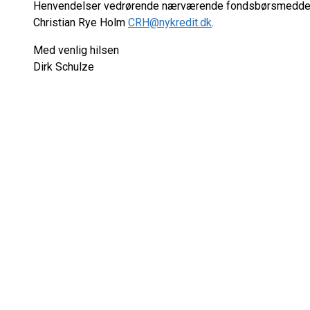
Henvendelser vedrørende nærværende fondsbørsmeddele
Christian Rye Holm
CRH@nykredit.dk
.
Med venlig hilsen
Dirk Schulze