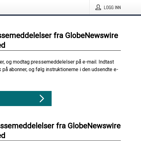
LOGG INN
ssemeddelelser fra GlobeNewswire
ed
her, og modtag pressemeddelelser på e-mail. Indtast
ik på abonner, og følg instruktionerne i den udsendte e-
essemeddelelser fra GlobeNewswire
ed