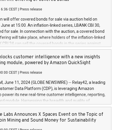
each a
 in accordance with Regulation No. 596/2014 of the
16:36 CEST
|
Press release
liament and Council of 16 April 2014 (“MAR”) (save for
 share buyback programmes set out in MAR article 5) and
 will offer covered bonds for sale via auction held on
ion Delegated Regulation (EU) 2016/1052, also referred
June at 15:00. An inflation-linked series, LBANK CBI 30,
fe Harbour rules. Trading dayNumber of shares bought
red for sale. In connection with the auction, a covered bond
 transaction priceAmount DKKAccumulated trading for
ering will take place, where holders of the inflation-linked
8,1001,023.01489,100,86026:3 June
 CBI 24 can sell the covered bonds in the series against
050.597,354,13027:4 June
ds bought in the above-mentioned auction. The clean
055.705,278,50028:6
 bonds is predefined at 99,594. Expected settlement date is
locks customer intelligence with a new insights
001,096.273,288,81029:7 June
4. Covered bonds issued by Landsbankinn are rated A+
ing module, powered by Amazon QuickSight
106.174,424,68
outlook by S&P Global Ratings. Landsbankinn Capital
00:00 CEST
|
Press release
 manage the auction. For further information, please call
30 or email verdbrefamidlun@landsbankinn.is.
June 11, 2024 (GLOBE NEWSWIRE) -- Relay42, a leading
stomer Data Platform (CDP), is leveraging Amazon
o power its new real-time customer intelligence, reporting,
rd module. Harnessing the breadth and quality of
ta, the new Insights module empowers marketing teams
 into customer behaviors and gain invaluable insights into
 Labs Announces X Spaces Event on the Topic of
nce of their marketing programs across all online, offline,
oin Mining and Sound Money for Sustainability
ned marketing channels. Preview of the Relay42 Insights