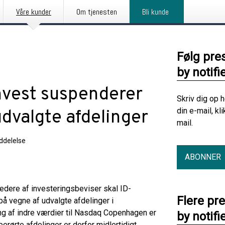
Våre kunder
Om tjenesten
Bli kunde
Følg pre
by notifi
nvest suspenderer
Skriv dig op 
din e-mail, kl
dvalgte afdelinger
mail.
delelse
ABONNER
edere af investeringsbeviser skal ID-
Flere pr
på vegne af udvalgte afdelinger i
ng af indre værdier til Nasdaq Copenhagen er
by notifi
rørte afdelinger er derfor midlertidigt