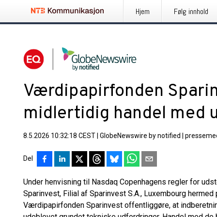
Hjem
Følg innhold
Værdipapirfonden Spari
midlertidig handel med u
8.5.2026 10:32:18 CEST
|
GlobeNewswire by notified
|
pressemed
Del
Under henvisning til Nasdaq Copenhagens regler for udst
Sparinvest, Filial af Sparinvest S.A., Luxembourg hermed 
Værdipapirfonden Sparinvest offentliggøre, at indberetni
udeblevet grundet tekniske udfordringer. Handel med de be