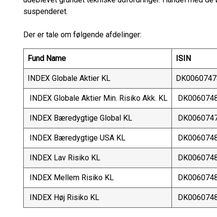
suspenderet.
Der er tale om følgende afdelinger:
Fund Name
ISIN
INDEX Globale Aktier KL
DK0060747
INDEX Globale Aktier Min. Risiko Akk. KL
DK006074
INDEX Bæredygtige Global KL
DK006074
INDEX Bæredygtige USA KL
DK006074
INDEX Lav Risiko KL
DK006074
INDEX Mellem Risiko KL
DK006074
INDEX Høj Risiko KL
DK006074