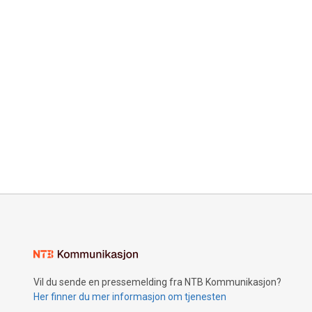
Vil du sende en pressemelding fra NTB Kommunikasjon?
Her finner du mer informasjon om tjenesten