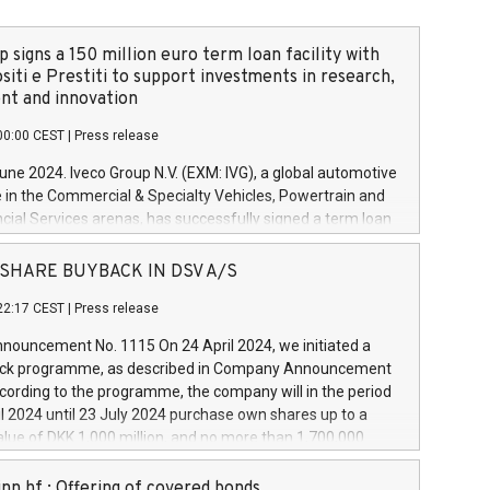
 signs a 150 million euro term loan facility with
siti e Prestiti to support investments in research,
t and innovation
00:00 CEST
|
Press release
June 2024. Iveco Group N.V. (EXM: IVG), a global automotive
e in the Commercial & Specialty Vehicles, Powertrain and
ncial Services arenas, has successfully signed a term loan
50 million euros with Cassa Depositi e Prestiti (CDP), for the
new projects in Italy dedicated to research, development
 - SHARE BUYBACK IN DSV A/S
on. In detail, through the resources made available by CDP,
22:17 CEST
|
Press release
will develop innovative technologies and architectures in
electric propulsion and further develop solutions for
ouncement No. 1115 On 24 April 2024, we initiated a
riving, digitalisation and vehicle connectivity aimed at
ck programme, as described in Company Announcement
ficiency, safety, driving comfort and productivity. The
cording to the programme, the company will in the period
estments, which will have a 5-year amortising profile, will
l 2024 until 23 July 2024 purchase own shares up to a
veco Group in Italy by the end of 2025. Iveco Group N.V.
ue of DKK 1,000 million, and no more than 1,700,000
s the home of unique people and brands that power your
esponding to 0.79% of the share capital at
 mission to advance a more sustainable society. The eight
nt of the programme. The programme has been
nn hf.: Offering of covered bonds