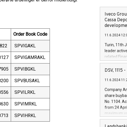
Iveco Group
Cassa Depo
developmen
Order Book Code
11.6.2024 12:
Turin, 11th 
822
SPVIGAKL
leader activ
related Fina
8127
SPVIGAMRAKL
facility of 1
7905
SPVIBGKL
creation of 
DSV, 1115
and innovati
8200
SPVBUSAKL
11.6.2024 11:
Iveco Group 
the field of 
Company Ann
8556
SPVILRKL
autonomous d
share buyba
increasing ef
No. 1104. Ac
8630
SPVIMRKL
financed inv
from 24 Apri
be made by I
maximum val
8713
SPVIHRKL
(EXM: IVG) i
shares, corr
business and
commenceme
Landsbanki