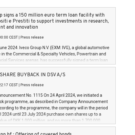
 signs a 150 million euro term loan facility with
siti e Prestiti to support investments in research,
t and innovation
00:00 CEST
|
Press release
June 2024. Iveco Group N.V. (EXM: IVG), a global automotive
e in the Commercial & Specialty Vehicles, Powertrain and
ncial Services arenas, has successfully signed a term loan
50 million euros with Cassa Depositi e Prestiti (CDP), for the
new projects in Italy dedicated to research, development
 - SHARE BUYBACK IN DSV A/S
on. In detail, through the resources made available by CDP,
22:17 CEST
|
Press release
will develop innovative technologies and architectures in
electric propulsion and further develop solutions for
ouncement No. 1115 On 24 April 2024, we initiated a
riving, digitalisation and vehicle connectivity aimed at
ck programme, as described in Company Announcement
ficiency, safety, driving comfort and productivity. The
cording to the programme, the company will in the period
estments, which will have a 5-year amortising profile, will
l 2024 until 23 July 2024 purchase own shares up to a
veco Group in Italy by the end of 2025. Iveco Group N.V.
ue of DKK 1,000 million, and no more than 1,700,000
s the home of unique people and brands that power your
esponding to 0.79% of the share capital at
 mission to advance a more sustainable society. The eight
nt of the programme. The programme has been
nn hf.: Offering of covered bonds