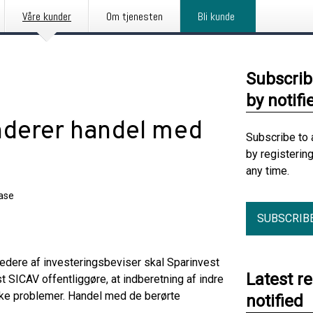
Våre kunder
Om tjenesten
Bli kunde
Subscrib
by notifi
nderer handel med
Subscribe to 
by registerin
any time.
ease
SUBSCRIB
edere af investeringsbeviser skal Sparinvest
Latest r
t SICAV offentliggøre, at indberetning af indre
ske problemer. Handel med de berørte
notified