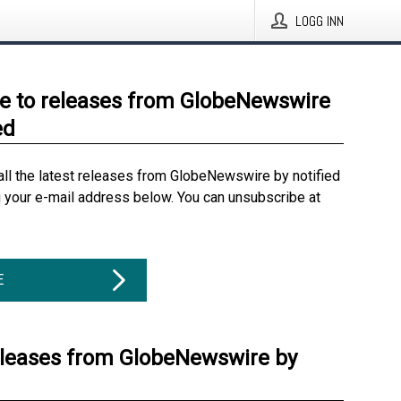
LOGG INN
e to releases from GlobeNewswire
ed
all the latest releases from GlobeNewswire by notified
g your e-mail address below. You can unsubscribe at
E
eleases from GlobeNewswire by