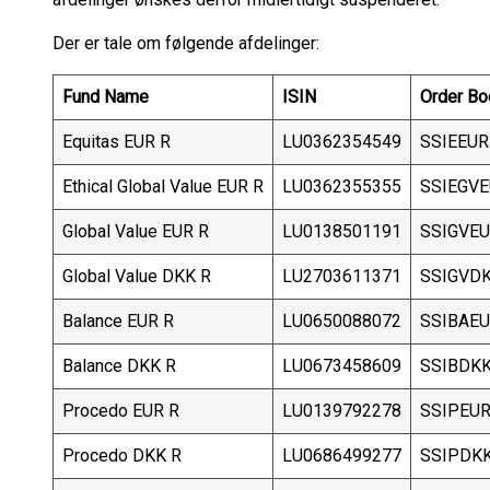
Der er tale om følgende afdelinger:
Fund Name
ISIN
Order Bo
Equitas EUR R
LU0362354549
SSIEEUR
Ethical Global Value EUR R
LU0362355355
SSIEGV
Global Value EUR R
LU0138501191
SSIGVE
Global Value DKK R
LU2703611371
SSIGVD
Balance EUR R
LU0650088072
SSIBAE
Balance DKK R
LU0673458609
SSIBDK
Procedo EUR R
LU0139792278
SSIPEU
Procedo DKK R
LU0686499277
SSIPDK