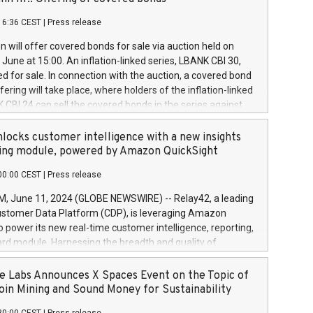
each a
 in accordance with Regulation No. 596/2014 of the
16:36 CEST
|
Press release
liament and Council of 16 April 2014 (“MAR”) (save for
 share buyback programmes set out in MAR article 5) and
 will offer covered bonds for sale via auction held on
ion Delegated Regulation (EU) 2016/1052, also referred
June at 15:00. An inflation-linked series, LBANK CBI 30,
fe Harbour rules. Trading dayNumber of shares bought
red for sale. In connection with the auction, a covered bond
 transaction priceAmount DKKAccumulated trading for
ering will take place, where holders of the inflation-linked
8,1001,023.01489,100,86026:3 June
 CBI 24 can sell the covered bonds in the series against
050.597,354,13027:4 June
ds bought in the above-mentioned auction. The clean
055.705,278,50028:6
 bonds is predefined at 99,594. Expected settlement date is
locks customer intelligence with a new insights
001,096.273,288,81029:7 June
4. Covered bonds issued by Landsbankinn are rated A+
ing module, powered by Amazon QuickSight
106.174,424,68
outlook by S&P Global Ratings. Landsbankinn Capital
00:00 CEST
|
Press release
 manage the auction. For further information, please call
30 or email verdbrefamidlun@landsbankinn.is.
June 11, 2024 (GLOBE NEWSWIRE) -- Relay42, a leading
stomer Data Platform (CDP), is leveraging Amazon
o power its new real-time customer intelligence, reporting,
rd module. Harnessing the breadth and quality of
ta, the new Insights module empowers marketing teams
 into customer behaviors and gain invaluable insights into
 Labs Announces X Spaces Event on the Topic of
nce of their marketing programs across all online, offline,
oin Mining and Sound Money for Sustainability
ned marketing channels. Preview of the Relay42 Insights