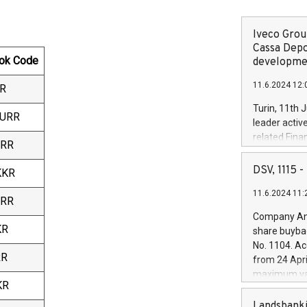
Iveco Group
Cassa Depo
ok Code
developmen
11.6.2024 12:
R
Turin, 11th 
EURR
leader activ
related Fina
URR
facility of 1
creation of 
DSV, 1115
KKR
and innovati
11.6.2024 11:
Iveco Group 
URR
the field of 
Company Ann
autonomous d
KR
share buyba
increasing ef
No. 1104. Ac
financed inv
RR
from 24 Apri
be made by I
maximum val
(EXM: IVG) i
KR
shares, corr
business and
commenceme
Landsbanki