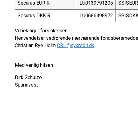
Securus EUR R
LU0139791205
SSISEU
Securus DKK R
LU0686498972
SSISDK
Vi beklager forsinkelsen.
Henvendelser vedrørende nærværende fondsbørsmeddele
Christian Rye Holm
CRH@nykredit.dk
.
Med venlig hilsen
Dirk Schulze
Sparinvest