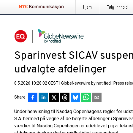
Hjem
Følg innhold
Sparinvest SICAV suspe
udvalgte afdelinger
8.5.2026 10:28:02 CEST
|
GlobeNewswire by notified
|
Press rel
Share
Under henvisning til Nasdaq Copenhagens regler for udst
S.A. hermed på vegne af de berørte afdelinger i Sparinves
værdier til Nasdaq Copenhagen er udeblevet p.g.a. tekni
afdelinger ønskes derfor midlertidigt suspenderet.