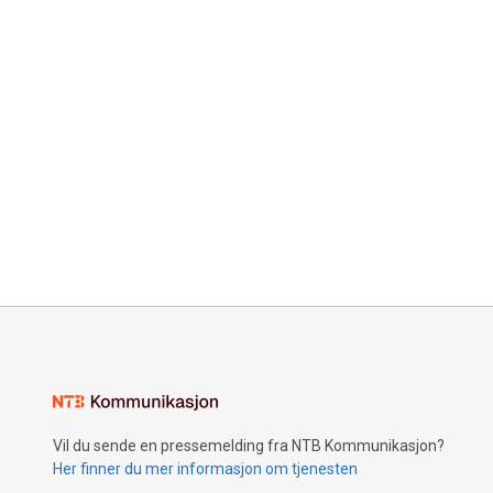
Vil du sende en pressemelding fra NTB Kommunikasjon?
Her finner du mer informasjon om tjenesten