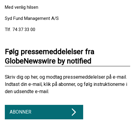
Med venlig hilsen
Syd Fund Management A/S
Tlf. 74 37 33 00
Følg pressemeddelelser fra
GlobeNewswire by notified
Skriv dig op her, og modtag pressemeddelelser på e-mail.
Indtast din e-mail, klik på abonner, og følg instruktionerne i
den udsendte e-mail.
ABONNER