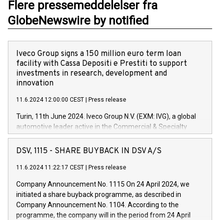
Flere pressemeddelelser fra
GlobeNewswire by notified
Iveco Group signs a 150 million euro term loan
facility with Cassa Depositi e Prestiti to support
investments in research, development and
innovation
11.6.2024 12:00:00 CEST
|
Press release
Turin, 11th June 2024. Iveco Group N.V. (EXM: IVG), a global
automotive leader active in the Commercial & Specialty
Vehicles, Powertrain and related Financial Services arenas,
has successfully signed a term loan facility of 150 million
DSV, 1115 - SHARE BUYBACK IN DSV A/S
euros with Cassa Depositi e Prestiti (CDP), for the creation of
new projects in Italy dedicated to research, development and
11.6.2024 11:22:17 CEST
|
Press release
innovation. In detail, through the resources made available
Company Announcement No. 1115 On 24 April 2024, we
by CDP, Iveco Group will develop innovative technologies and
initiated a share buyback programme, as described in
architectures in the field of electric propulsion and further
Company Announcement No. 1104. According to the
develop solutions for autonomous driving, digitalisation and
programme, the company will in the period from 24 April
vehicle connectivity aimed at increasing efficiency, safety,