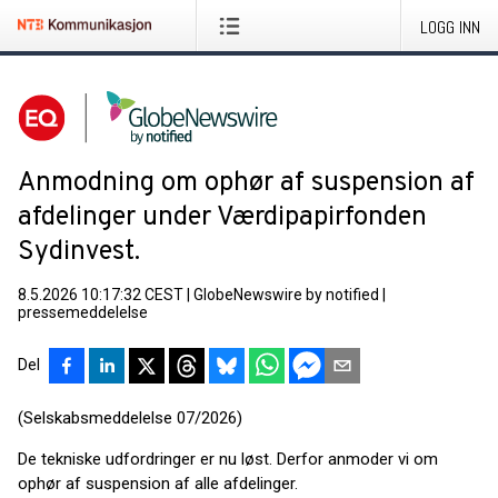
LOGG INN
Anmodning om ophør af suspension af
afdelinger under Værdipapirfonden
Sydinvest.
8.5.2026 10:17:32 CEST
|
GlobeNewswire by notified
|
pressemeddelelse
Del
(Selskabsmeddelelse 07/2026)
De tekniske udfordringer er nu løst. Derfor anmoder vi om
ophør af suspension af alle afdelinger.