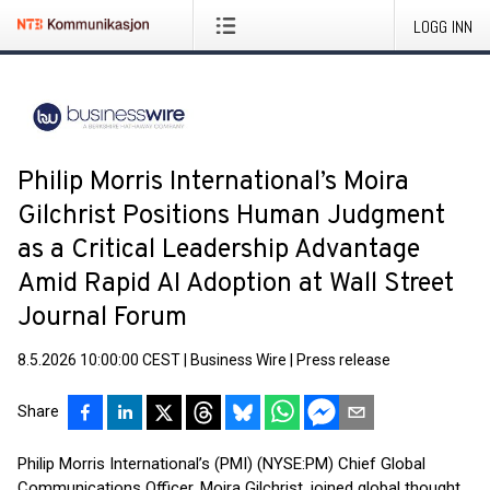
LOGG INN
Philip Morris International’s Moira
Gilchrist Positions Human Judgment
as a Critical Leadership Advantage
Amid Rapid AI Adoption at Wall Street
Journal Forum
8.5.2026 10:00:00 CEST
|
Business Wire
|
Press release
Share
Philip Morris International’s (PMI) (NYSE:PM) Chief Global
Communications Officer, Moira Gilchrist, joined global thought