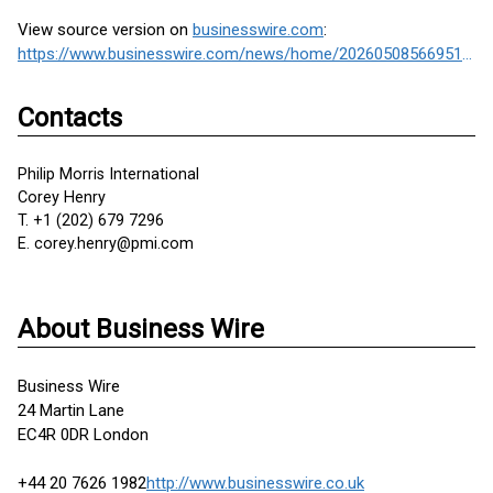
View source version on
businesswire.com
:
https://www.businesswire.com/news/home/20260508566951/en/
Contacts
Philip Morris International
Corey Henry
T. +1 (202) 679 7296
E. corey.henry@pmi.com
About Business Wire
Business Wire
24 Martin Lane
EC4R 0DR London
+44 20 7626 1982
http://www.businesswire.co.uk