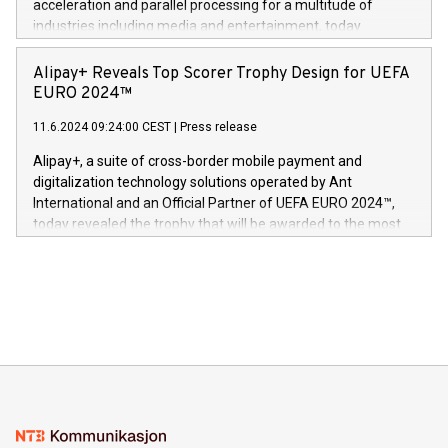
acceleration and parallel processing for a multitude of
Dream Sock til omsorgspersoner over hele Storbritannia og
industries including media and entertainment, today
Europa og gi millioner av foreldre mer trygghet mens babyen
announced its milestone achievement of 1000 active
sover,» sa Kurt Workman, Owlets administrerende direktør
technology patents. This accomplishment underscores V-
Alipay+ Reveals Top Scorer Trophy Design for UEFA
og medgründer. «Dream Sock er nå et globalt produkt som
Nova’s dedication to research and development and its
EURO 2024™
er anerkjent som medisinsk nøyaktig og trygt, etter å ha
commitment to protecting its intellectual property globally.
gjennomgått regulatoriske autorisasjoner og sertifiseringer
11.6.2024 09:24:00 CEST
|
Press release
This press release features multimedia. View the full release
innenfor flere geografier. I dag er misjonen vår
here:
Alipay+, a suite of cross-border mobile payment and
https://www.businesswire.com/news/home/20240611724561/e
digitalization technology solutions operated by Ant
V-Nova’s patent portfolio spans more than 50 different
International and an Official Partner of UEFA EURO 2024™,
jurisdictions. Including over 400 patents in Europe, over 200
today revealed the trophy that will be awarded to the most
in the Americas, over 100 in the United States specifically,
prolific marksman at the UEFA EURO 2024™ finale on July 14
and over 200 in Asia. V-Nova forged new directions in data
in Berlin, Germany. This press release features multimedia.
processing to enhance digital experiences, maximize
View the full release here:
efficiency, reduce costs, and increase sustainability. The
https://www.businesswire.com/news/home/20240610328619/e
company leads the way with key international data
The UEFA Top Scorer Trophy presented by Alipay+ is
compression standards for the video indust
unveiled for UEFA EURO 2024™ (Photo: Business Wire)
Sculpted in the shape of the Chinese character “支”
(pronounced zhi, and meaning payment as well as support),
the trophy reflects Alipay+’s dedication to supporting
consumers to enjoy seamless payment and a broad choice