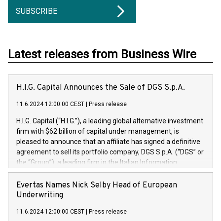
SUBSCRIBE
Latest releases from Business Wire
H.I.G. Capital Announces the Sale of DGS S.p.A.
11.6.2024 12:00:00 CEST
|
Press release
H.I.G. Capital (“H.I.G.”), a leading global alternative investment
firm with $62 billion of capital under management, is
pleased to announce that an affiliate has signed a definitive
agreement to sell its portfolio company, DGS S.p.A. (“DGS” or
the “Group”), a leading firm in the Italian Information
Technology market, to DGS Co-Founders and management
team in partnership with ICG, a global alternative asset
Evertas Names Nick Selby Head of European
manager. Since its inception in 1997, DGShas supported
Underwriting
blue-chip customers in the design, integration, and
11.6.2024 12:00:00 CEST
|
Press release
maintenance of complex IT systems, with a specialization in