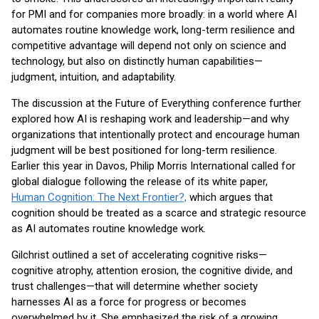
for PMI and for companies more broadly: in a world where AI
automates routine knowledge work, long-term resilience and
competitive advantage will depend not only on science and
technology, but also on distinctly human capabilities—
judgment, intuition, and adaptability.
The discussion at the Future of Everything conference further
explored how AI is reshaping work and leadership—and why
organizations that intentionally protect and encourage human
judgment will be best positioned for long-term resilience.
Earlier this year in Davos, Philip Morris International called for
global dialogue following the release of its white paper,
Human Cognition: The Next Frontier?,
which argues that
cognition should be treated as a scarce and strategic resource
as AI automates routine knowledge work.
Gilchrist outlined a set of accelerating cognitive risks—
cognitive atrophy, attention erosion, the cognitive divide, and
trust challenges—that will determine whether society
harnesses AI as a force for progress or becomes
overwhelmed by it. She emphasized the risk of a growing