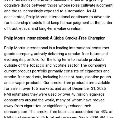
cognitive divide between those whose roles cultivate judgment
and those increasingly exposed to automation. As AI
accelerates, Philip Morris International continues to advocate
for leadership models that keep human judgment at the center
of trust, ethics, and long-term value creation.
Philip Morris International: A Global Smoke-Free Champion
Philip Morris International is a leading international consumer
goods company, actively delivering a smoke-free future and
evolving its portfolio for the long term to include products
outside of the tobacco and nicotine sector. The company’s
current product portfolio primarily consists of cigarettes and
smoke-free products, including heat-not-burn, nicotine pouch
and e-vapor products. Our smoke-free products are available
for sale in over 105 markets, and as of December 31, 2025,
PMI estimates they were used by over 43 million legal-age
consumers around the world, many of whom have moved
away from cigarettes or significantly reduced their
consumption. The smoke-free business accounted for 43% of
PMI’s first-quarter 2026 total net revenues. Since 2008, PMI has