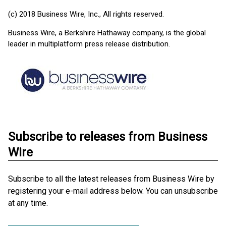
(c) 2018 Business Wire, Inc., All rights reserved.
Business Wire, a Berkshire Hathaway company, is the global
leader in multiplatform press release distribution.
Subscribe to releases from Business
Wire
Subscribe to all the latest releases from Business Wire by
registering your e-mail address below. You can unsubscribe
at any time.