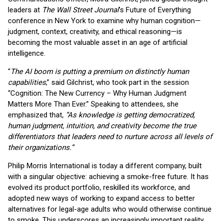
leaders at
The Wall Street Journal
’s Future of Everything
conference in New York to examine why human cognition—
judgment, context, creativity, and ethical reasoning—is
becoming the most valuable asset in an age of artificial
intelligence.
“
The AI boom is putting a premium on distinctly human
capabilities
,” said Gilchrist, who took part in the session
“Cognition: The New Currency – Why Human Judgment
Matters More Than Ever.” Speaking to attendees, she
emphasized that,
“As knowledge is getting democratized,
human judgment, intuition, and creativity become the true
differentiators that leaders need to nurture across all levels of
their organizations.”
Philip Morris International is today a different company, built
with a singular objective: achieving a smoke-free future. It has
evolved its product portfolio, reskilled its workforce, and
adopted new ways of working to expand access to better
alternatives for legal-age adults who would otherwise continue
to smoke. This underscores an increasingly important reality