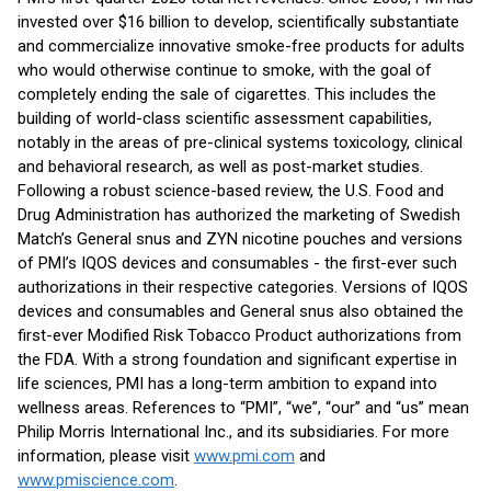
invested over $16 billion to develop, scientifically substantiate
and commercialize innovative smoke-free products for adults
who would otherwise continue to smoke, with the goal of
completely ending the sale of cigarettes. This includes the
building of world-class scientific assessment capabilities,
notably in the areas of pre-clinical systems toxicology, clinical
and behavioral research, as well as post-market studies.
Following a robust science-based review, the U.S. Food and
Drug Administration has authorized the marketing of Swedish
Match’s General snus and ZYN nicotine pouches and versions
of PMI’s IQOS devices and consumables - the first-ever such
authorizations in their respective categories. Versions of IQOS
devices and consumables and General snus also obtained the
first-ever Modified Risk Tobacco Product authorizations from
the FDA. With a strong foundation and significant expertise in
life sciences, PMI has a long-term ambition to expand into
wellness areas. References to “PMI”, “we”, “our” and “us” mean
Philip Morris International Inc., and its subsidiaries. For more
information, please visit
www.pmi.com
and
www.pmiscience.com
.