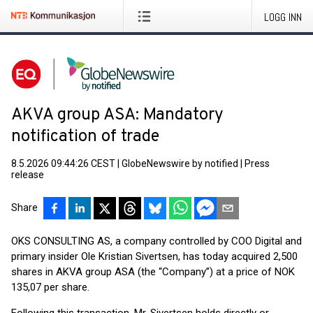
LOGG INN
AKVA group ASA: Mandatory
notification of trade
8.5.2026 09:44:26 CEST
|
GlobeNewswire by notified
|
Press
release
Share
OKS CONSULTING AS, a company controlled by COO Digital and
primary insider Ole Kristian Sivertsen, has today acquired 2,500
shares in AKVA group ASA (the “Company”) at a price of NOK
135,07 per share.