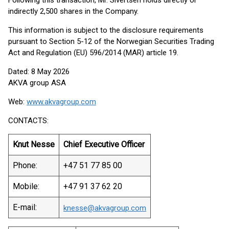
Following this transaction, Mr. Sivertsen holds directly or
indirectly 2,500 shares in the Company.
This information is subject to the disclosure requirements
pursuant to Section 5-12 of the Norwegian Securities Trading
Act and Regulation (EU) 596/2014 (MAR) article 19.
Dated: 8 May 2026
AKVA group ASA
Web:
www.akvagroup.com
CONTACTS:
Knut Nesse
Chief Executive Officer
Phone:
+47 51 77 85 00
Mobile:
+47 91 37 62 20
E-mail:
knesse@akvagroup.com