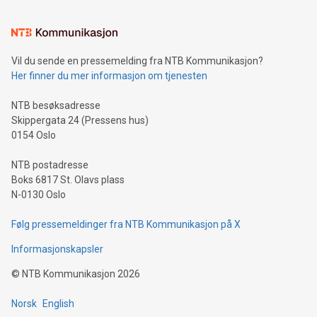
interacts with energy markets.Sustainable Innovations:
Learn about our efforts to promote sustainability in Bitcoin
mining.Sound Money: Discover how tamper-proof currency
can enhance stability.Efficient Payment Rails: See how fast,
neutral payment systems support humanitarian
Vil du sende en pressemelding fra NTB Kommunikasjon?
projects.Carbon Footprint: Compare Bitcoin's environmental
Her finner du mer informasjon om tjenesten
impact with traditional banking. "We're excited to host this
event and dive into the critical topics of Bitcoin
NTB besøksadresse
Skippergata 24 (Pressens hus)
0154 Oslo
NTB postadresse
Boks 6817 St. Olavs plass
N-0130 Oslo
Følg pressemeldinger fra NTB Kommunikasjon på X
Informasjonskapsler
©
NTB Kommunikasjon
2026
Norsk
English