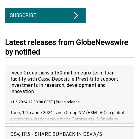
SUBSCRIBE
Latest releases from GlobeNewswire
by notified
Iveco Group signs a 150 million euro term loan
facility with Cassa Depositi e Prestiti to support
investments in research, development and
innovation
11.6.2024 12:00:00 CEST
|
Press release
Turin, 11th June 2024. Iveco Group N.V. (EXM: IVG), a global
automotive leader active in the Commercial & Specialty
Vehicles, Powertrain and related Financial Services arenas,
has successfully signed a term loan facility of 150 million
DSV, 1115 - SHARE BUYBACK IN DSV A/S
euros with Cassa Depositi e Prestiti (CDP), for the creation of