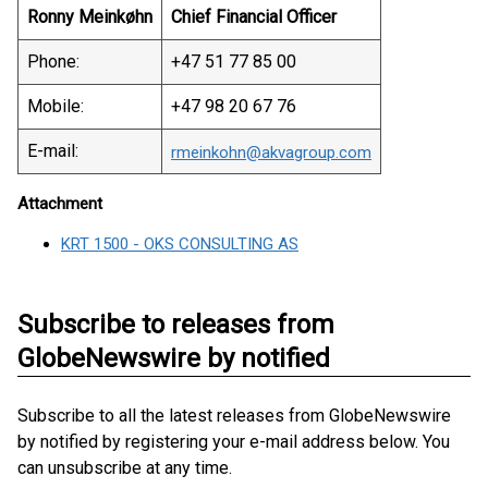
Ronny Meinkøhn
Chief Financial Officer
Phone:
+47 51 77 85 00
Mobile:
+47 98 20 67 76
E-mail:
rmeinkohn@akvagroup.com
Attachment
KRT 1500 - OKS CONSULTING AS
Subscribe to releases from
GlobeNewswire by notified
Subscribe to all the latest releases from GlobeNewswire
by notified by registering your e-mail address below. You
can unsubscribe at any time.