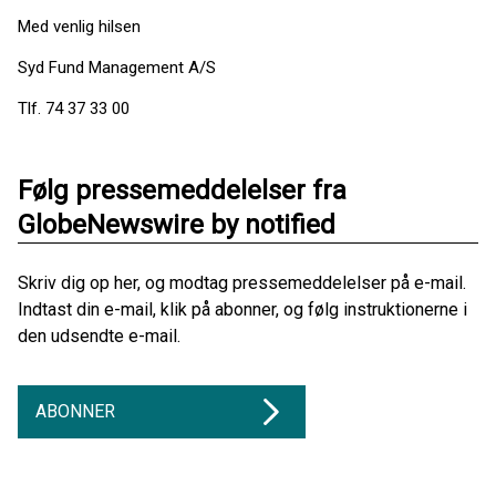
Med venlig hilsen
Syd Fund Management A/S
Tlf. 74 37 33 00
Følg pressemeddelelser fra
GlobeNewswire by notified
Skriv dig op her, og modtag pressemeddelelser på e-mail.
Indtast din e-mail, klik på abonner, og følg instruktionerne i
den udsendte e-mail.
ABONNER