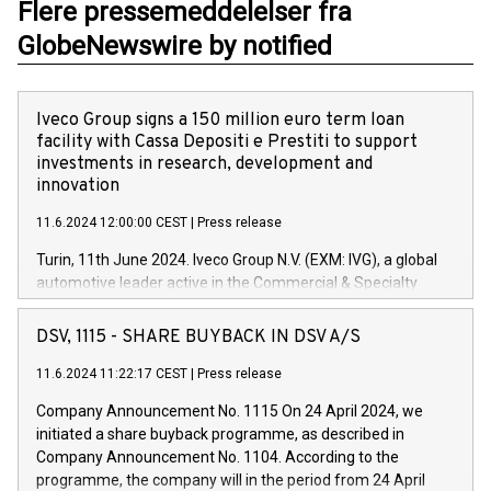
Flere pressemeddelelser fra
GlobeNewswire by notified
Iveco Group signs a 150 million euro term loan
facility with Cassa Depositi e Prestiti to support
investments in research, development and
innovation
11.6.2024 12:00:00 CEST
|
Press release
Turin, 11th June 2024. Iveco Group N.V. (EXM: IVG), a global
automotive leader active in the Commercial & Specialty
Vehicles, Powertrain and related Financial Services arenas,
has successfully signed a term loan facility of 150 million
DSV, 1115 - SHARE BUYBACK IN DSV A/S
euros with Cassa Depositi e Prestiti (CDP), for the creation of
new projects in Italy dedicated to research, development and
11.6.2024 11:22:17 CEST
|
Press release
innovation. In detail, through the resources made available
Company Announcement No. 1115 On 24 April 2024, we
by CDP, Iveco Group will develop innovative technologies and
initiated a share buyback programme, as described in
architectures in the field of electric propulsion and further
Company Announcement No. 1104. According to the
develop solutions for autonomous driving, digitalisation and
programme, the company will in the period from 24 April
vehicle connectivity aimed at increasing efficiency, safety,