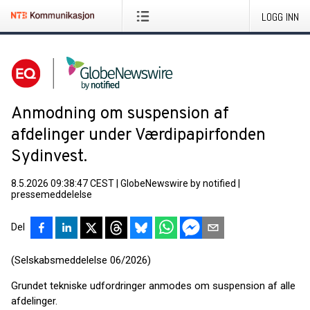
LOGG INN
Anmodning om suspension af
afdelinger under Værdipapirfonden
Sydinvest.
8.5.2026 09:38:47 CEST
|
GlobeNewswire by notified
|
pressemeddelelse
Del
(Selskabsmeddelelse 06/2026)
Grundet tekniske udfordringer anmodes om suspension af alle
afdelinger.