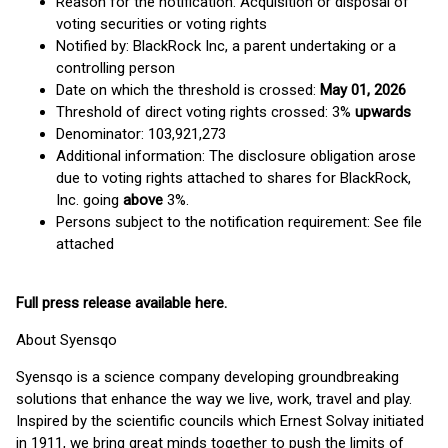
Reason for the notification: Acquisition or disposal of
voting securities or voting rights
Notified by: BlackRock Inc, a parent undertaking or a
controlling person
Date on which the threshold is crossed:
May 01, 2026
Threshold of direct voting rights crossed: 3%
upwards
Denominator: 103,921,273
Additional information: The disclosure obligation arose
due to voting rights attached to shares for BlackRock,
Inc. going
above
3%.
Persons subject to the notification requirement: See file
attached
Full press release available
here
.
About Syensqo
Syensqo is a science company developing groundbreaking
solutions that enhance the way we live, work, travel and play.
Inspired by the scientific councils which Ernest Solvay initiated
in 1911, we bring great minds together to push the limits of