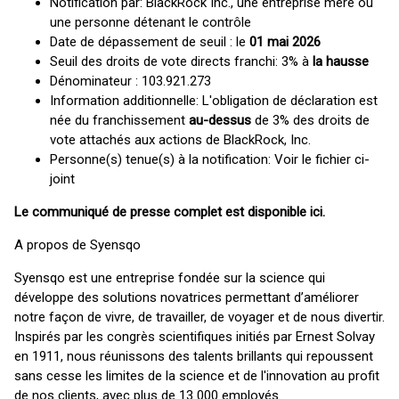
Notification par: BlackRock Inc., une entreprise mère ou
une personne détenant le contrôle
Date de dépassement de seuil : le
01 mai 2026
Seuil des droits de vote directs franchi: 3% à
la hausse
Dénominateur : 103.921.273
Information additionnelle: L'obligation de déclaration est
née du franchissement
au-dessus
de 3% des droits de
vote attachés aux actions de BlackRock, Inc.
Personne(s) tenue(s) à la notification: Voir le fichier ci-
joint
Le communiqué de presse complet est disponible
ici
.
A propos de Syensqo
Syensqo est une entreprise fondée sur la science qui
développe des solutions novatrices permettant d’améliorer
notre façon de vivre, de travailler, de voyager et de nous divertir.
Inspirés par les congrès scientifiques initiés par Ernest Solvay
en 1911, nous réunissons des talents brillants qui repoussent
sans cesse les limites de la science et de l'innovation au profit
de nos clients, avec plus de 13 000 employés.