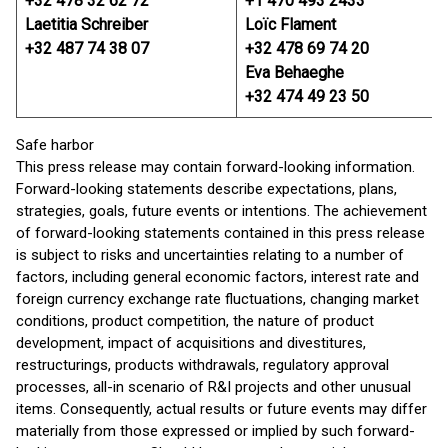
+32 478 32 62 72
+1 470 493 2433
Laetitia Schreiber
Loïc Flament
+32 487 74 38 07
+32 478 69 74 20
Eva Behaeghe
+32 474 49 23 50
Safe harbor
This press release may contain forward-looking information.
Forward-looking statements describe expectations, plans,
strategies, goals, future events or intentions. The achievement
of forward-looking statements contained in this press release
is subject to risks and uncertainties relating to a number of
factors, including general economic factors, interest rate and
foreign currency exchange rate fluctuations, changing market
conditions, product competition, the nature of product
development, impact of acquisitions and divestitures,
restructurings, products withdrawals, regulatory approval
processes, all-in scenario of R&I projects and other unusual
items. Consequently, actual results or future events may differ
materially from those expressed or implied by such forward-