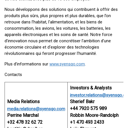
Nous développons des solutions qui contribuent à offrir des
produits plus sûrs, plus propres et plus durables, que l’on
retrouve dans l’habitat, l'alimentation, et les biens de
consommation, les avions, les voitures, les batteries, les
appareils électroniques et les soins de santé. Notre force
d'innovation nous permet de concrétiser l'ambition d'une
économie circulaire et d'explorer des technologies
révolutionnaires qui feront progresser l'humanité.
Plus d’informations sur
www.syensqo.com
.
Contacts
Investors & Analysts
investor.relations@syensqo.c
Media Relations
Sherief Bakr
+44 7920 575 989
media.relations@syensqo.com
Perrine Marchal
Robbin Moore-Randolph
+32 478 32 62 72
+1 470 493 2433