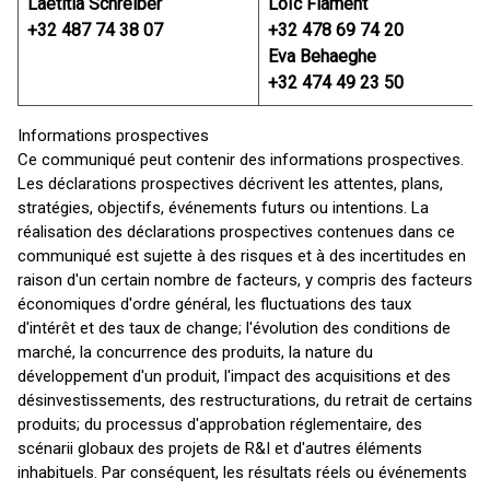
Laetitia Schreiber
Loïc Flament
+32 487 74 38 07
+32 478 69 74 20
Eva Behaeghe
+32 474 49 23 50
Informations prospectives
Ce communiqué peut contenir des informations prospectives.
Les déclarations prospectives décrivent les attentes, plans,
stratégies, objectifs, événements futurs ou intentions. La
réalisation des déclarations prospectives contenues dans ce
communiqué est sujette à des risques et à des incertitudes en
raison d'un certain nombre de facteurs, y compris des facteurs
économiques d'ordre général, les fluctuations des taux
d'intérêt et des taux de change; l'évolution des conditions de
marché, la concurrence des produits, la nature du
développement d'un produit, l'impact des acquisitions et des
désinvestissements, des restructurations, du retrait de certains
produits; du processus d'approbation réglementaire, des
scénarii globaux des projets de R&I et d'autres éléments
inhabituels. Par conséquent, les résultats réels ou événements