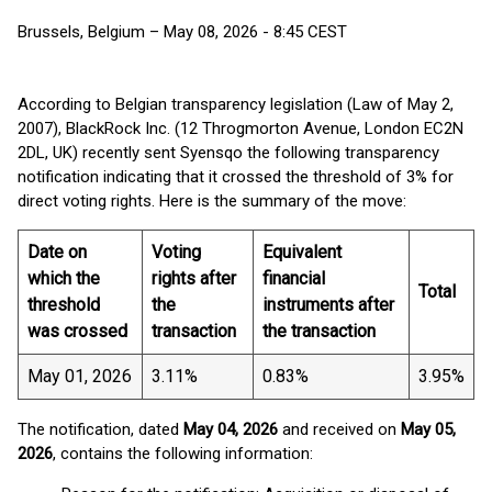
Brussels, Belgium – May 08, 2026 - 8:45 CEST
According to Belgian transparency legislation (Law of May 2,
2007), BlackRock Inc. (12 Throgmorton Avenue, London EC2N
2DL, UK) recently sent Syensqo the following transparency
notification indicating that it crossed the threshold of 3% for
direct voting rights. Here is the summary of the move:
Date on
Voting
Equivalent
which the
rights after
financial
Total
threshold
the
instruments after
was crossed
transaction
the transaction
May 01, 2026
3.11%
0.83%
3.95%
The notification, dated
May 04, 2026
and received on
May 05,
2026
, contains the following information: