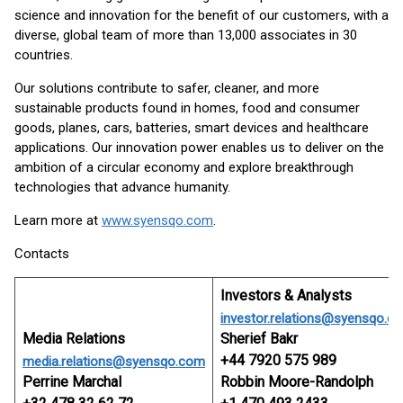
science and innovation for the benefit of our customers, with a
diverse, global team of more than 13,000 associates in 30
countries.
Our solutions contribute to safer, cleaner, and more
sustainable products found in homes, food and consumer
goods, planes, cars, batteries, smart devices and healthcare
applications. Our innovation power enables us to deliver on the
ambition of a circular economy and explore breakthrough
technologies that advance humanity.
Learn more at
www.syensqo.com
.
Contacts
Investors & Analysts
investor.relations@syensqo.c
Media Relations
Sherief Bakr
+44 7920 575 989
media.relations@syensqo.com
Perrine Marchal
Robbin Moore-Randolph