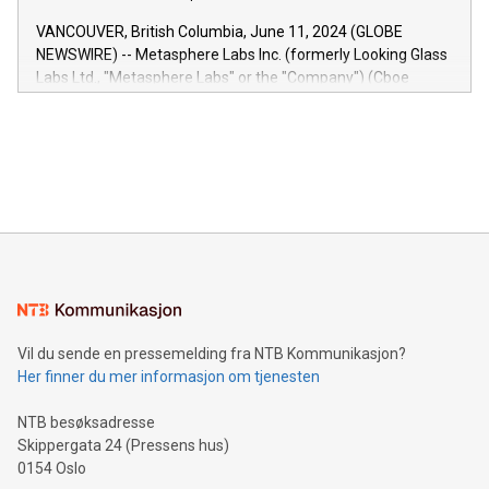
of the Relay42 Insights module, in pre-beta version Key
VANCOUVER, British Columbia, June 11, 2024 (GLOBE
capabilities of the Relay42 Insights module include: Deep
NEWSWIRE) -- Metasphere Labs Inc. (formerly Looking Glass
insights into customer behaviors: With the Relay42 Insights
Labs Ltd., "Metasphere Labs" or the "Company") (Cboe
module, marketers can ask unlimited questions about their
Canada: LABZ) (OTC: LABZF) (FRA: H1N) is thrilled to
data and gain a deeper understanding of how to serve their
announce an engaging Twitter Spaces event on Green
customers more effectively. Simplicity with AI-powered
Bitcoin mining, energy markets, and sustainability on July 3,
querying: Marketers can use artificial intelligence to query
2024 at 2 p.m. ET. Follow us on X at MetasphereLabs for
their data using natural language search, reducing the
updates and to join the event. What We'll Discuss Bitcoin
reliance on data scientists. Us
Mining Basics: Understand the fundamentals of Bitcoin
mining.Energy Market Dynamics: Explore how Bitcoin mining
interacts with energy markets.Sustainable Innovations:
Learn about our efforts to promote sustainability in Bitcoin
mining.Sound Money: Discover how tamper-proof currency
can enhance stability.Efficient Payment Rails: See how fast,
neutral payment systems support humanitarian
Vil du sende en pressemelding fra NTB Kommunikasjon?
projects.Carbon Footprint: Compare Bitcoin's environmental
Her finner du mer informasjon om tjenesten
impact with traditional banking. "We're excited to host this
event and dive into the critical topics of Bitcoin
NTB besøksadresse
Skippergata 24 (Pressens hus)
0154 Oslo