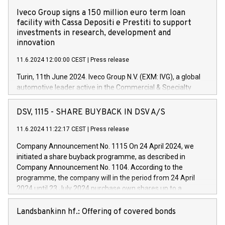
Iveco Group signs a 150 million euro term loan
facility with Cassa Depositi e Prestiti to support
investments in research, development and
innovation
11.6.2024 12:00:00 CEST
|
Press release
Turin, 11th June 2024. Iveco Group N.V. (EXM: IVG), a global
automotive leader active in the Commercial & Specialty
Vehicles, Powertrain and related Financial Services arenas,
has successfully signed a term loan facility of 150 million
DSV, 1115 - SHARE BUYBACK IN DSV A/S
euros with Cassa Depositi e Prestiti (CDP), for the creation of
new projects in Italy dedicated to research, development and
11.6.2024 11:22:17 CEST
|
Press release
innovation. In detail, through the resources made available
Company Announcement No. 1115 On 24 April 2024, we
by CDP, Iveco Group will develop innovative technologies and
initiated a share buyback programme, as described in
architectures in the field of electric propulsion and further
Company Announcement No. 1104. According to the
develop solutions for autonomous driving, digitalisation and
programme, the company will in the period from 24 April
vehicle connectivity aimed at increasing efficiency, safety,
2024 until 23 July 2024 purchase own shares up to a
driving comfort and productivity. The financed investments,
maximum value of DKK 1,000 million, and no more than
which will have a 5-year amortising profile, will be made by
1,700,000 shares, corresponding to 0.79% of the share
Landsbankinn hf.: Offering of covered bonds
Iveco Group in Italy by the end of 2025. Iveco Group N.V.
capital at commencement of the programme. The
(EXM: IVG) is the home of unique people and brands that