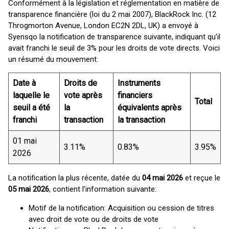
Conformément à la législation et réglementation en matière de
transparence financière (loi du 2 mai 2007), BlackRock Inc. (12
Throgmorton Avenue, London EC2N 2DL, UK) a envoyé à
Syensqo la notification de transparence suivante, indiquant qu’il
avait franchi le seuil de 3% pour les droits de vote directs. Voici
un résumé du mouvement:
Date à
Droits de
Instruments
laquelle le
vote après
financiers
Total
seuil a été
la
équivalents après
franchi
transaction
la transaction
01 mai
3.11%
0.83%
3.95%
2026
La notification la plus récente, datée du
04 mai 2026
et reçue le
05 mai 2026
, contient l’information suivante:
Motif de la notification: Acquisition ou cession de titres
avec droit de vote ou de droits de vote