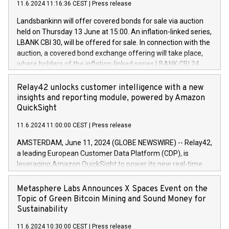
11.6.2024 11:16:36 CEST
|
Press release
programme has been implemented in accordance with
power your business and mission to advance a more
Regulation No. 596/2014 of the European Parliament and
sustainable society. The eight brands are each a
Landsbankinn will offer covered bonds for sale via auction
Council of 16 April 2014 (“MAR”) (save for the rules on share
held on Thursday 13 June at 15:00. An inflation-linked series,
buyback programmes set out in MAR article 5) and the
LBANK CBI 30, will be offered for sale. In connection with the
Commission Delegated Regulation (EU) 2016/1052, also
auction, a covered bond exchange offering will take place,
referred to as the Safe Harbour rules. Trading dayNumber of
where holders of the inflation-linked series LBANK CBI 24
shares bought backAverage transaction priceAmount
can sell the covered bonds in the series against covered
DKKAccumulated trading for days 1-
bonds bought in the above-mentioned auction. The clean
Relay42 unlocks customer intelligence with a new
25478,1001,023.01489,100,86026:3 June
price of the bonds is predefined at 99,594. Expected
insights and reporting module, powered by Amazon
20247,0001,050.597,354,13027:4 June
settlement date is 20 June 2024. Covered bonds issued by
QuickSight
20245,0001,055.705,278,50028:6
Landsbankinn are rated A+ with stable outlook by S&P Global
June20243,0001,096.273,288,81029:7 June
11.6.2024 11:00:00 CEST
|
Press release
Ratings. Landsbankinn Capital Markets will manage the
20244,0001,106.174,424,68
auction. For further information, please call +354 410 7330
AMSTERDAM, June 11, 2024 (GLOBE NEWSWIRE) -- Relay42,
or email verdbrefamidlun@landsbankinn.is.
a leading European Customer Data Platform (CDP), is
leveraging Amazon QuickSight to power its new real-time
customer intelligence, reporting, and dashboard module.
Harnessing the breadth and quality of customer data, the
Metasphere Labs Announces X Spaces Event on the
new Insights module empowers marketing teams to dive
Topic of Green Bitcoin Mining and Sound Money for
deep into customer behaviors and gain invaluable insights
Sustainability
into the performance of their marketing programs across all
11.6.2024 10:30:00 CEST
|
Press release
online, offline, paid, and owned marketing channels. Preview