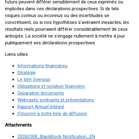
futurs peuvent différer sensiblement de ceux exprimés ou
implicites dans ces déclarations prospectives. Si de tels
risques connus ou inconnus ou des incertitudes se
concrétisent, ou si nos hypothèses s'avéraient inexactes, les
résultats réels pourraient différer considérablement de ceux
anticipés. La société ne s'engage nullement à mettre à jour
publiquement ses déclarations prospectives.
Liens utiles
Informations financières
Stratégie
Le titre Syensqo
Obligations et notation financière
Separation documents
Webcasts, podcasts et présentations
Rapport Annuel Intégré
S’inscrire à notre liste de diffusion
Attachments
20260508_BlackRock-Notification_EN