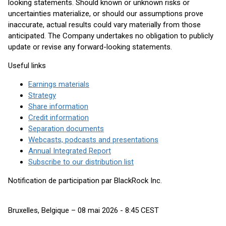
looking statements. Should known or unknown risks or
uncertainties materialize, or should our assumptions prove
inaccurate, actual results could vary materially from those
anticipated. The Company undertakes no obligation to publicly
update or revise any forward-looking statements.
Useful links
Earnings materials
Strategy
Share information
Credit information
Separation documents
Webcasts, podcasts and presentations
Annual Integrated Report
Subscribe to our distribution list
Notification de participation par BlackRock Inc.
Bruxelles, Belgique – 08 mai 2026 - 8:45 CEST