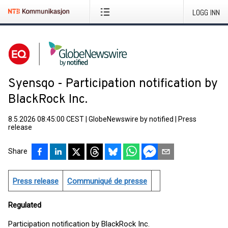
LOGG INN
Syensqo - Participation notification by
BlackRock Inc.
8.5.2026 08:45:00 CEST
|
GlobeNewswire by notified
|
Press
release
Share
Press release
Communiqué de presse
Regulated
Participation notification by BlackRock Inc.