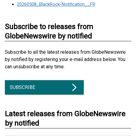
20260508_BlackRock-Notification__FR
Subscribe to releases from
GlobeNewswire by notified
Subscribe to all the latest releases from GlobeNewswire
by notified by registering your e-mail address below. You
can unsubscribe at any time.
SUBSCRIBE
Latest releases from GlobeNewswire
by notified