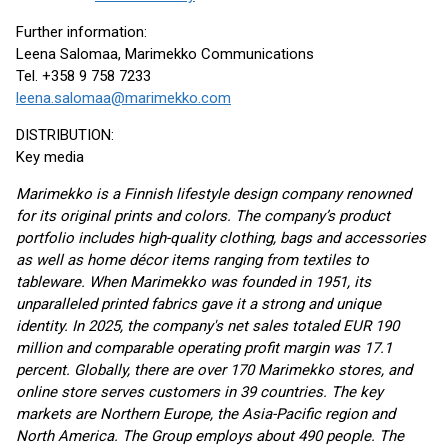
Further information:
Leena Salomaa, Marimekko Communications
Tel. +358 9 758 7233
leena.salomaa@marimekko.com
DISTRIBUTION:
Key media
Marimekko is a Finnish lifestyle design company renowned
for its original prints and colors. The company’s product
portfolio includes high-quality clothing, bags and accessories
as well as home décor items ranging from textiles to
tableware. When Marimekko was founded in 1951, its
unparalleled printed fabrics gave it a strong and unique
identity. In 2025, the company's net sales totaled EUR 190
million and comparable operating profit margin was 17.1
percent. Globally, there are over 170 Marimekko stores, and
online store serves customers in 39 countries. The key
markets are Northern Europe, the Asia-Pacific region and
North America. The Group employs about 490 people. The