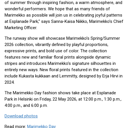
of summer through inspiring fashion, a warm atmosphere, and
wonderful performers. We hope that as many friends of
Marimekko as possible will join us in celebrating joyful patterns
at Esplanade Park,” says Sanna-Kaisa Niikko, Marimekko’s Chief
Marketing Officer.
The runway show will showcase Marimekko’s Spring/Summer
2026 collection, vibrantly defined by playful proportions,
expressive prints, and bold use of color. The collection
features new and familiar floral prints alongside dynamic
stripes and introduces Marimekko’s signature silhouettes in
entirely new ways. New floral prints featured in the collection
include Kukasta kukkaan and Lemmitty, designed by Erja Hirvi in
2024.
The Marimekko Day fashion shows take place at Esplanade
Park in Helsinki on Friday, 22 May 2026, at 12:00 p.m., 1:30 p.m.,
4:00 p.m., and 6:00 p.m.
Download photos
Read more:
Marimekko Day