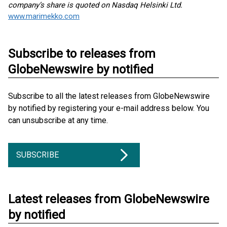
company’s share is quoted on Nasdaq Helsinki Ltd.
www.marimekko.com
Subscribe to releases from
GlobeNewswire by notified
Subscribe to all the latest releases from GlobeNewswire
by notified by registering your e-mail address below. You
can unsubscribe at any time.
SUBSCRIBE
Latest releases from GlobeNewswire
by notified