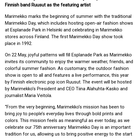
Finnish band Ruusut as the featuring artist
Marimekko marks the beginning of summer with the traditional
Marimekko Day, which includes hosting open-air fashion shows
at Esplanade Park in Helsinki and celebrating in Marimekko
stores across Finland. The first Marimekko Day show took
place in 1992.
On 22 May, joyful patterns will fill Esplanade Park as Marimekko
invites its community to enjoy the warmer weather, friends, and
colorful summer fashion. As customary, the outdoor fashion
show is open to all and features a live performance, this year
by Finnish electronic pop icon Ruusut. The event will be hosted
by Marimekko’s President and CEO Tiina Alahuhta-Kasko and
journalist Maria Veitola.
“From the very beginning, Marimekko’s mission has been to
bring joy to people’s everyday lives through bold prints and
colors. This mission feels as meaningful as ever today, as we
celebrate our 75th anniversary. Marimekko Day is an important
tradition for us, allowing us to bring positive energy to the start