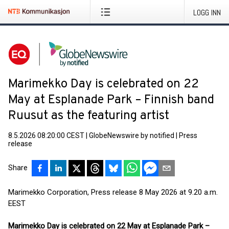
LOGG INN
Marimekko Day is celebrated on 22
May at Esplanade Park – Finnish band
Ruusut as the featuring artist
8.5.2026 08:20:00 CEST
|
GlobeNewswire by notified
|
Press
release
Share
Marimekko Corporation, Press release 8 May 2026 at 9.20 a.m.
EEST
Marimekko Day is celebrated on 22 May at Esplanade Park –