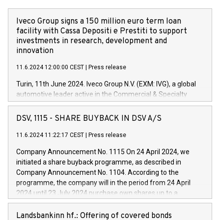
Iveco Group signs a 150 million euro term loan
facility with Cassa Depositi e Prestiti to support
investments in research, development and
innovation
11.6.2024 12:00:00 CEST
|
Press release
Turin, 11th June 2024. Iveco Group N.V. (EXM: IVG), a global
automotive leader active in the Commercial & Specialty
Vehicles, Powertrain and related Financial Services arenas,
has successfully signed a term loan facility of 150 million
DSV, 1115 - SHARE BUYBACK IN DSV A/S
euros with Cassa Depositi e Prestiti (CDP), for the creation of
new projects in Italy dedicated to research, development and
11.6.2024 11:22:17 CEST
|
Press release
innovation. In detail, through the resources made available
Company Announcement No. 1115 On 24 April 2024, we
by CDP, Iveco Group will develop innovative technologies and
initiated a share buyback programme, as described in
architectures in the field of electric propulsion and further
Company Announcement No. 1104. According to the
develop solutions for autonomous driving, digitalisation and
programme, the company will in the period from 24 April
vehicle connectivity aimed at increasing efficiency, safety,
2024 until 23 July 2024 purchase own shares up to a
driving comfort and productivity. The financed investments,
maximum value of DKK 1,000 million, and no more than
which will have a 5-year amortising profile, will be made by
1,700,000 shares, corresponding to 0.79% of the share
Landsbankinn hf.: Offering of covered bonds
Iveco Group in Italy by the end of 2025. Iveco Group N.V.