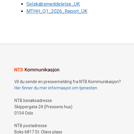
Selskabsmeddelelse_UK
MTHH_Q1_2026_Report_UK
Vil du sende en pressemelding fra NTB Kommunikasjon?
Her finner du mer informasjon om tjenesten
NTB besøksadresse
Skippergata 24 (Pressens hus)
0154 Oslo
NTB postadresse
Boks 6817 St. Olavs plass