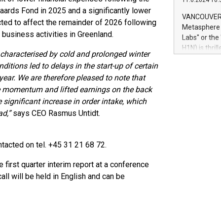
11.6.2024 10:
module, in p
ards Fond in 2025 and a significantly lower
module inclu
VANCOUVER, 
ted to affect the remainder of 2026 following
Relay42 Insi
Metasphere L
their data a
 business activities in Greenland.
Labs" or th
customers mo
H1N) is thri
r characterised by cold and prolonged winter
Marketers can
Green Bitcoi
natural lang
itions led to delays in the start-up of certain
2024 at 2 p.
e year. We are therefore pleased to note that
to join the 
e momentum and lifted earnings on the back
the fundame
how Bitcoin 
e significant increase in order intake, which
Innovations:
ad,”
says CEO Rasmus Untidt.
Bitcoin min
enhance stab
payment sys
acted on tel. +45 31 21 68 72.
Compare Bitc
"We're excite
first quarter interim report at a conference
Bitcoin
ll will be held in English and can be