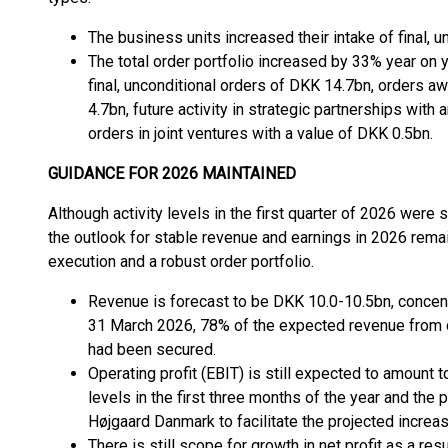
The business units increased their intake of final, 
The total order portfolio increased by 33% year on 
final, unconditional orders of DKK 14.7bn, orders a
4.7bn, future activity in strategic partnerships wit
orders in joint ventures with a value of DKK 0.5bn.
GUIDANCE FOR 2026 MAINTAINED
Although activity levels in the first quarter of 2026 were 
the outlook for stable revenue and earnings in 2026 rema
execution and a robust order portfolio.
Revenue is forecast to be DKK 10.0-10.5bn, concentr
31 March 2026, 78% of the expected revenue from co
had been secured.
Operating profit (EBIT) is still expected to amount
levels in the first three months of the year and th
Højgaard Danmark to facilitate the projected increas
There is still scope for growth in net profit as a re