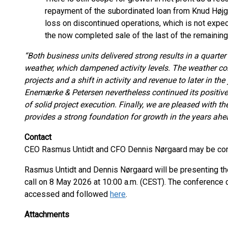
repayment of the subordinated loan from Knud Højga
loss on discontinued operations, which is not expec
the now completed sale of the last of the remaining
“Both business units delivered strong results in a quarte
weather, which dampened activity levels. The weather cond
projects and a shift in activity and revenue to later in th
Enemærke & Petersen nevertheless continued its positiv
of solid project execution. Finally, we are pleased with th
provides a strong foundation for growth in the years ahe
Contact
CEO Rasmus Untidt and CFO Dennis Nørgaard may be cont
Rasmus Untidt and Dennis Nørgaard will be presenting the 
call on 8 May 2026 at 10:00 a.m. (CEST). The conference ca
accessed and followed
here
.
Attachments