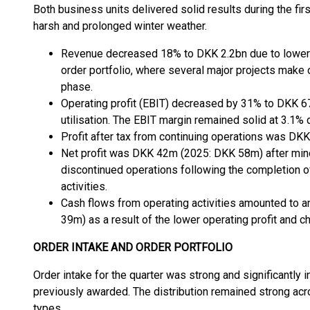
Both business units delivered solid results during the firs
harsh and prolonged winter weather.
Revenue decreased 18% to DKK 2.2bn due to lower ac
order portfolio, where several major projects make 
phase.
Operating profit (EBIT) decreased by 31% to DKK 67
utilisation. The EBIT margin remained solid at 3.1%
Profit after tax from continuing operations was D
Net profit was DKK 42m (2025: DKK 58m) after mi
discontinued operations following the completion of
activities.
Cash flows from operating activities amounted to 
39m) as a result of the lower operating profit and c
ORDER INTAKE AND ORDER PORTFOLIO
Order intake for the quarter was strong and significantly i
previously awarded. The distribution remained strong acr
types.