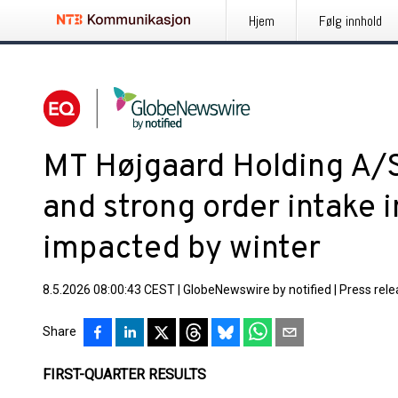
Hjem
Følg innhold
MT Højgaard Holding A/S
and strong order intake i
impacted by winter
8.5.2026 08:00:43 CEST
|
GlobeNewswire by notified
|
Press rel
Share
FIRST-QUARTER RESULTS