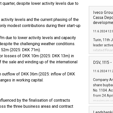
t quarter, despite lower activity levels due to
Iveco Group
Cassa Depo
tivity levels and the current phasing of the
developmen
only modest contributions during their start-up
11.6.2024 12:
m due to lower activity levels and capacity
Turin, 11th 
 despite the challenging weather conditions.
leader activ
KK 52m (2025: DKK 71m).
related Fina
nor losses of DKK 10m (2025: DKK 13m) in
facility of 1
creation of 
 the sale and winding up of the international
DSV, 1115
and innovati
11.6.2024 11:
Iveco Group 
an outflow of DKK 36m (2025: inflow of DKK
the field of 
hanges in working capital.
Company Ann
autonomous d
share buyba
increasing ef
No. 1104. Ac
financed inv
from 24 Apri
be made by I
nfluenced by the finalisation of contracts
maximum val
(EXM: IVG) i
oss the three business areas and contract
shares, corr
business and
commenceme
Landsbanki