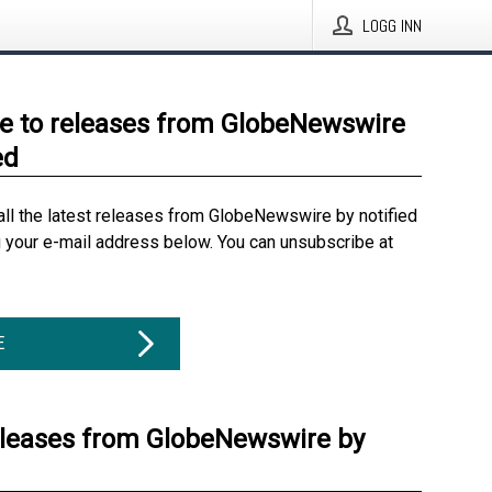
LOGG INN
e to releases from GlobeNewswire
ed
all the latest releases from GlobeNewswire by notified
g your e-mail address below. You can unsubscribe at
E
eleases from GlobeNewswire by