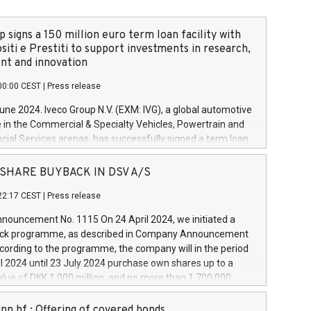
 signs a 150 million euro term loan facility with
siti e Prestiti to support investments in research,
t and innovation
00:00 CEST
|
Press release
June 2024. Iveco Group N.V. (EXM: IVG), a global automotive
e in the Commercial & Specialty Vehicles, Powertrain and
ncial Services arenas, has successfully signed a term loan
50 million euros with Cassa Depositi e Prestiti (CDP), for the
new projects in Italy dedicated to research, development
 - SHARE BUYBACK IN DSV A/S
on. In detail, through the resources made available by CDP,
22:17 CEST
|
Press release
will develop innovative technologies and architectures in
electric propulsion and further develop solutions for
ouncement No. 1115 On 24 April 2024, we initiated a
riving, digitalisation and vehicle connectivity aimed at
ck programme, as described in Company Announcement
ficiency, safety, driving comfort and productivity. The
cording to the programme, the company will in the period
estments, which will have a 5-year amortising profile, will
l 2024 until 23 July 2024 purchase own shares up to a
veco Group in Italy by the end of 2025. Iveco Group N.V.
ue of DKK 1,000 million, and no more than 1,700,000
s the home of unique people and brands that power your
esponding to 0.79% of the share capital at
 mission to advance a more sustainable society. The eight
nt of the programme. The programme has been
nn hf.: Offering of covered bonds