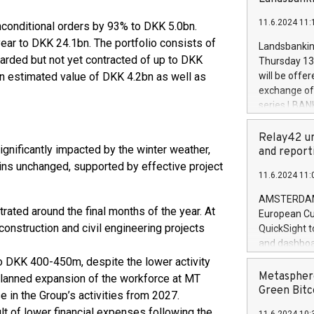
brands are 
implemented
11.6.2024 11:
unconditional orders by 93% to DKK 5.0bn.
European Par
the rules on
year to DKK 24.1bn. The portfolio consists of
Landsbankinn
the Commiss
warded but not yet contracted of up to DKK
Thursday 13 
to as the Sa
h an estimated value of DKK 4.2bn as well as
will be offe
backAverage
exchange off
days 1-2547
series LBANK
20247,0001,
covered bon
20245,0001,
price of the
Relay42 un
June20243,0
significantly impacted by the winter weather,
20 June 202
and report
20244,0001,
with stable 
ins unchanged, supported by effective project
11.6.2024 11:
Markets will
+354 410 73
AMSTERDAM, 
ated around the final months of the year. At
European Cu
nstruction and civil engineering projects
QuickSight t
and dashboa
customer da
 to DKK 400-450m, despite the lower activity
to dive deep
Metasphere
e planned expansion of the workforce at MT
the performa
Green Bitc
e in the Group’s activities from 2027.
paid, and ow
sult of lower financial expenses following the