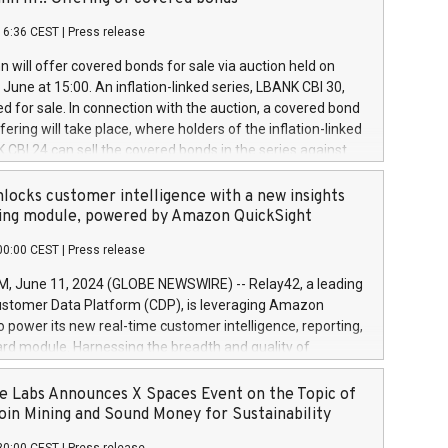
each a
 in accordance with Regulation No. 596/2014 of the
16:36 CEST
|
Press release
liament and Council of 16 April 2014 (“MAR”) (save for
 share buyback programmes set out in MAR article 5) and
 will offer covered bonds for sale via auction held on
ion Delegated Regulation (EU) 2016/1052, also referred
June at 15:00. An inflation-linked series, LBANK CBI 30,
fe Harbour rules. Trading dayNumber of shares bought
red for sale. In connection with the auction, a covered bond
 transaction priceAmount DKKAccumulated trading for
ering will take place, where holders of the inflation-linked
8,1001,023.01489,100,86026:3 June
 CBI 24 can sell the covered bonds in the series against
050.597,354,13027:4 June
ds bought in the above-mentioned auction. The clean
055.705,278,50028:6
 bonds is predefined at 99,594. Expected settlement date is
locks customer intelligence with a new insights
001,096.273,288,81029:7 June
4. Covered bonds issued by Landsbankinn are rated A+
ing module, powered by Amazon QuickSight
106.174,424,68
outlook by S&P Global Ratings. Landsbankinn Capital
00:00 CEST
|
Press release
 manage the auction. For further information, please call
30 or email verdbrefamidlun@landsbankinn.is.
June 11, 2024 (GLOBE NEWSWIRE) -- Relay42, a leading
stomer Data Platform (CDP), is leveraging Amazon
o power its new real-time customer intelligence, reporting,
rd module. Harnessing the breadth and quality of
ta, the new Insights module empowers marketing teams
 into customer behaviors and gain invaluable insights into
 Labs Announces X Spaces Event on the Topic of
nce of their marketing programs across all online, offline,
oin Mining and Sound Money for Sustainability
ned marketing channels. Preview of the Relay42 Insights