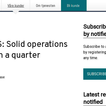
Våre kunder
Om tjenesten
Bli kunde
Subscrib
by notifi
: Solid operations
Subscribe to 
by registerin
n a quarter
any time.
SUBSCRIB
ease
Latest r
notified