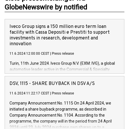
GlobeNewswire by notified
Iveco Group signs a 150 million euro term loan
facility with Cassa Depositi e Prestiti to support
investments in research, development and
innovation
11.6.2024 12:00:00 CEST
|
Press release
Turin, 11th June 2024. Iveco Group N.V. (EXM: IVG), a global
automotive leader active in the Commercial & Specialty
Vehicles, Powertrain and related Financial Services arenas,
has successfully signed a term loan facility of 150 million
DSV, 1115 - SHARE BUYBACK IN DSV A/S
euros with Cassa Depositi e Prestiti (CDP), for the creation of
new projects in Italy dedicated to research, development and
11.6.2024 11:22:17 CEST
|
Press release
innovation. In detail, through the resources made available
Company Announcement No. 1115 On 24 April 2024, we
by CDP, Iveco Group will develop innovative technologies and
initiated a share buyback programme, as described in
architectures in the field of electric propulsion and further
Company Announcement No. 1104. According to the
develop solutions for autonomous driving, digitalisation and
programme, the company will in the period from 24 April
vehicle connectivity aimed at increasing efficiency, safety,
2024 until 23 July 2024 purchase own shares up to a