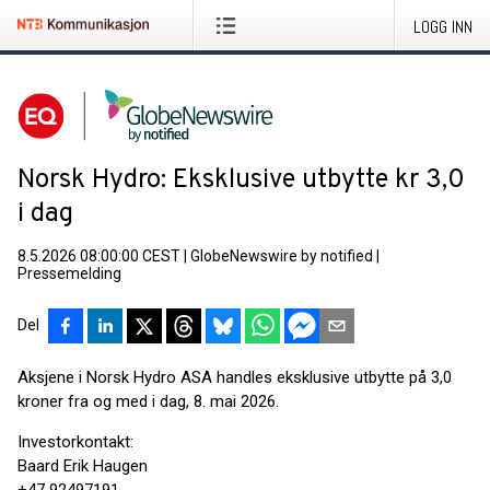
LOGG INN
Norsk Hydro: Eksklusive utbytte kr 3,0
i dag
8.5.2026 08:00:00 CEST
|
GlobeNewswire by notified
|
Pressemelding
Del
Aksjene i Norsk Hydro ASA handles eksklusive utbytte på 3,0
kroner fra og med i dag, 8. mai 2026.
Investorkontakt:
Baard Erik Haugen