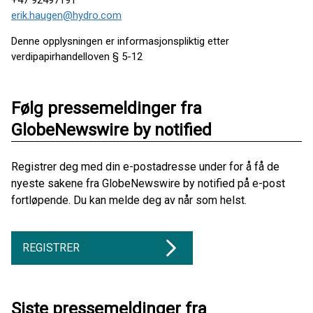
+47 92497191
erik.haugen@hydro.com
Denne opplysningen er informasjonspliktig etter
verdipapirhandelloven § 5-12
Følg pressemeldinger fra
GlobeNewswire by notified
Registrer deg med din e-postadresse under for å få de
nyeste sakene fra GlobeNewswire by notified på e-post
fortløpende. Du kan melde deg av når som helst.
REGISTRER
Siste pressemeldinger fra