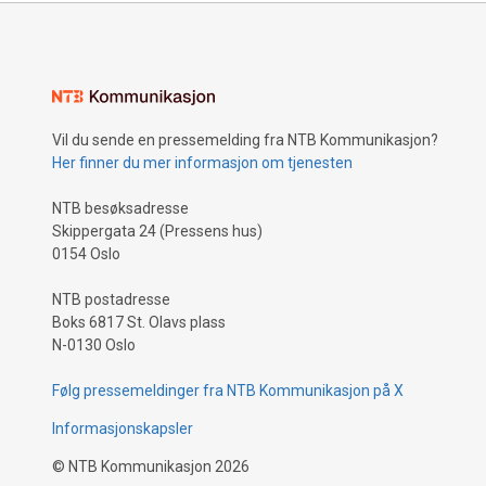
Vil du sende en pressemelding fra NTB Kommunikasjon?
Her finner du mer informasjon om tjenesten
NTB besøksadresse
Skippergata 24 (Pressens hus)
0154 Oslo
NTB postadresse
Boks 6817 St. Olavs plass
N-0130 Oslo
Følg pressemeldinger fra NTB Kommunikasjon på X
Informasjonskapsler
©
NTB Kommunikasjon
2026