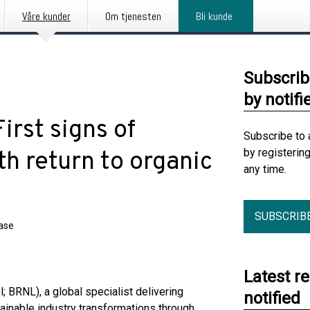
Våre kunder
Om tjenesten
Bli kunde
Subscrib
by notifi
irst signs of
Subscribe to 
by registerin
h return to organic
any time.
SUBSCRIB
ease
Latest r
; BRNL), a global specialist delivering
notified
ainable industry transformations through