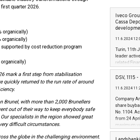
 first quarter 2026.
Iveco Group
Cassa Depo
developmen
 organically)
 organically)
11.6.2024 12:
 supported by cost reduction program
Turin, 11th 
leader activ
organically)
related Fina
facility of 1
026 mark a first step from stabilisation
creation of 
DSV, 1115
we quickly returned to the run rate of around
and innovati
11.6.2024 11:
ciency.
Iveco Group 
the field of 
Company Ann
on Brunel, with more than 2,000 Brunellers
autonomous d
share buyba
increasing ef
went out of their way to keep everybody safe
No. 1104. Ac
financed inv
Our specialists in the region showed great
from 24 Apri
be made by I
very difficult circumstances.
maximum val
(EXM: IVG) i
shares, corr
business and
ss the globe in the challenging environment.
commenceme
Landsbanki