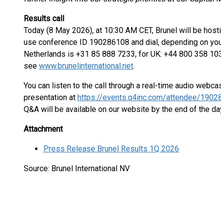
Results call
Today (8 May 2026), at 10:30 AM CET, Brunel will be hosting
use conference ID 190286108 and dial, depending on your 
Netherlands is +31 85 888 7233, for UK: +44 800 358 103
see
www.brunelinternational.net
.
You can listen to the call through a real-time audio webc
presentation at
https://events.q4inc.com/attendee/190
Q&A will be available on our website by the end of the da
Attachment
Press Release Brunel Results 1Q 2026
Source: Brunel International NV