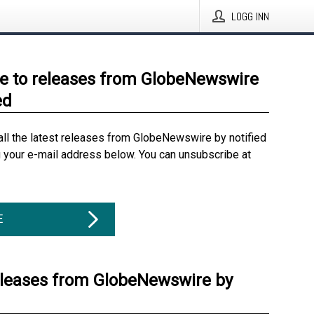
LOGG INN
e to releases from GlobeNewswire
ed
all the latest releases from GlobeNewswire by notified
g your e-mail address below. You can unsubscribe at
E
eleases from GlobeNewswire by