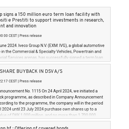
 signs a 150 million euro term loan facility with
siti e Prestiti to support investments in research,
t and innovation
00:00 CEST
|
Press release
June 2024. Iveco Group N.V. (EXM: IVG), a global automotive
e in the Commercial & Specialty Vehicles, Powertrain and
ncial Services arenas, has successfully signed a term loan
50 million euros with Cassa Depositi e Prestiti (CDP), for the
new projects in Italy dedicated to research, development
 - SHARE BUYBACK IN DSV A/S
on. In detail, through the resources made available by CDP,
22:17 CEST
|
Press release
will develop innovative technologies and architectures in
electric propulsion and further develop solutions for
ouncement No. 1115 On 24 April 2024, we initiated a
riving, digitalisation and vehicle connectivity aimed at
ck programme, as described in Company Announcement
ficiency, safety, driving comfort and productivity. The
cording to the programme, the company will in the period
estments, which will have a 5-year amortising profile, will
l 2024 until 23 July 2024 purchase own shares up to a
veco Group in Italy by the end of 2025. Iveco Group N.V.
ue of DKK 1,000 million, and no more than 1,700,000
s the home of unique people and brands that power your
esponding to 0.79% of the share capital at
 mission to advance a more sustainable society. The eight
nt of the programme. The programme has been
nn hf.: Offering of covered bonds