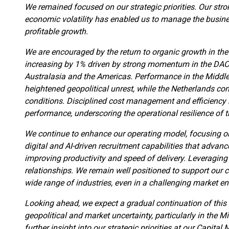
We remained focused on our strategic priorities. Our stro
economic volatility has enabled us to manage the busines
profitable growth.
We are encouraged by the return to organic growth in the 
increasing by 1% driven by strong momentum in the DAC
Australasia and the Americas. Performance in the Middle 
heightened geopolitical unrest, while the Netherlands co
conditions. Disciplined cost management and efficiency 
performance, underscoring the operational resilience of 
We continue to enhance our operating model, focusing on 
digital and AI-driven recruitment capabilities that advan
improving productivity and speed of delivery. Leveraging
relationships. We remain well positioned to support our c
wide range of industries, even in a challenging market e
Looking ahead, we expect a gradual continuation of this
geopolitical and market uncertainty, particularly in the M
further insight into our strategic priorities at our Capit