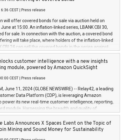
each a
 in accordance with Regulation No. 596/2014 of the
16:36 CEST
|
Press release
liament and Council of 16 April 2014 (“MAR”) (save for
 share buyback programmes set out in MAR article 5) and
 will offer covered bonds for sale via auction held on
ion Delegated Regulation (EU) 2016/1052, also referred
June at 15:00. An inflation-linked series, LBANK CBI 30,
fe Harbour rules. Trading dayNumber of shares bought
red for sale. In connection with the auction, a covered bond
 transaction priceAmount DKKAccumulated trading for
ering will take place, where holders of the inflation-linked
8,1001,023.01489,100,86026:3 June
 CBI 24 can sell the covered bonds in the series against
050.597,354,13027:4 June
ds bought in the above-mentioned auction. The clean
055.705,278,50028:6
 bonds is predefined at 99,594. Expected settlement date is
locks customer intelligence with a new insights
001,096.273,288,81029:7 June
4. Covered bonds issued by Landsbankinn are rated A+
ing module, powered by Amazon QuickSight
106.174,424,68
outlook by S&P Global Ratings. Landsbankinn Capital
00:00 CEST
|
Press release
 manage the auction. For further information, please call
30 or email verdbrefamidlun@landsbankinn.is.
June 11, 2024 (GLOBE NEWSWIRE) -- Relay42, a leading
stomer Data Platform (CDP), is leveraging Amazon
o power its new real-time customer intelligence, reporting,
rd module. Harnessing the breadth and quality of
ta, the new Insights module empowers marketing teams
 into customer behaviors and gain invaluable insights into
 Labs Announces X Spaces Event on the Topic of
nce of their marketing programs across all online, offline,
oin Mining and Sound Money for Sustainability
ned marketing channels. Preview of the Relay42 Insights