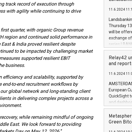
brands are 
ng track record of execution through
implemented
11.6.2024 11:
s with agility while continuing to drive
European Par
the rules on
Landsbankinn
the Commiss
Thursday 13 
to as the Sa
first quarter, with organic Group revenue
will be offe
backAverage
H region and continued solid performance in
exchange off
days 1-2547
East & India proved resilient despite
series LBANK
20247,0001,
covered bon
ntinued to be impacted by challenging market
20245,0001,
price of the
Relay42 un
measures supported resilient EBIT
June20243,0
20 June 202
and report
the business.
20244,0001,
with stable 
11.6.2024 11:
Markets will
efficiency and scalability, supported by
+354 410 73
ce end-to-end recruitment workflows by
AMSTERDAM, 
European Cu
 our global network and long-standing client
QuickSight t
lients in delivering complex projects across a
and dashboa
nvironment.
customer da
to dive deep
Metasphere
 recovery, while remaining mindful of ongoing
the performa
Green Bitc
iddle East. We look forward to providing
paid, and ow
al Markets Day on May 12, 2026.
”