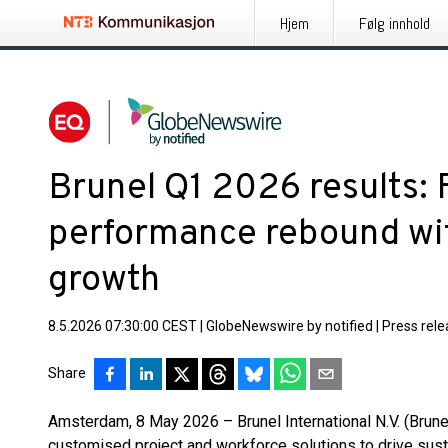
Hjem
Følg innhold
Brunel Q1 2026 results: F
performance rebound wit
growth
8.5.2026 07:30:00 CEST
|
GlobeNewswire by notified
|
Press rel
Share
Amsterdam, 8 May 2026 – Brunel International N.V. (Brunel
customised project and workforce solutions to drive sust