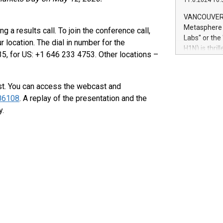
11.6.2024 10:
module, in p
module inclu
VANCOUVER, 
Relay42 Insi
Metasphere L
 a results call. To join the conference call,
their data a
Labs" or th
location. The dial in number for the
customers mo
H1N) is thri
5, for US: +1 646 233 4753. Other locations –
Marketers can
Green Bitcoi
natural lang
2024 at 2 p.
to join the 
ast. You can access the webcast and
the fundame
286108
. A replay of the presentation and the
how Bitcoin 
y.
Innovations:
Bitcoin min
enhance stab
payment sys
Compare Bitc
"We're excite
Bitcoin