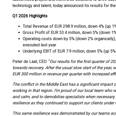
technology and talent, today announced its results for the
Q1 2026 Highlights
Total Revenue of EUR 298.9 million, down 4% (up 1%
Gross Profit of EUR 53.4 million, down 5% (down 1%
Operating costs down by 5% (down 2% organically),
executed last year
Underlying EBIT of EUR 7.9 million, down 5% (up 5% 
Peter de Laat, CEO: “
Our results for the first quarter of 2
towards recovery. After the usual slow start of the year, 
EUR 300 million in revenue per quarter with increased effi
The conflict in the Middle East has a significant impact 
working in that region. I’m proud of our local team who 
and calm, and to demobilise specialists when necessary. 
resilience as they continued to support our clients under 
This same resilience was demonstrated by our teams acro