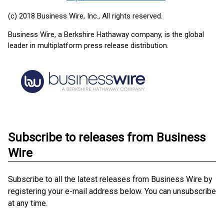
(c) 2018 Business Wire, Inc., All rights reserved.
Business Wire, a Berkshire Hathaway company, is the global
leader in multiplatform press release distribution.
Subscribe to releases from Business
Wire
Subscribe to all the latest releases from Business Wire by
registering your e-mail address below. You can unsubscribe
at any time.