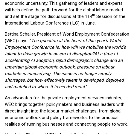
economic uncertainty. This gathering of leaders and experts
will help define the path forward for the global labour market
th
and set the stage for discussions at the 114
Session of the
International Labour Conference (ILC) in June.
Bettina Schaller, President of World Employment Confederation
(WEC) says: “
The question at the heart of this year’s World
Employment Conference is: how will we mobilise the world’s
talent to drive growth in an era of disruption?
At a time of
accelerating AI adoption, rapid demographic change and an
uncertain global economic outlook, pressure on labour
markets is intensifying. The issue is no longer simply
shortages, but how effectively talent is developed, deployed
and matched to where it is needed most.
”
As advocates for the private employment services industry,
WEC brings together policymakers and business leaders with
direct insight into the labour market challenges, from global
economic outlook and policy frameworks, to the practical
realities of running businesses and connecting people to work.