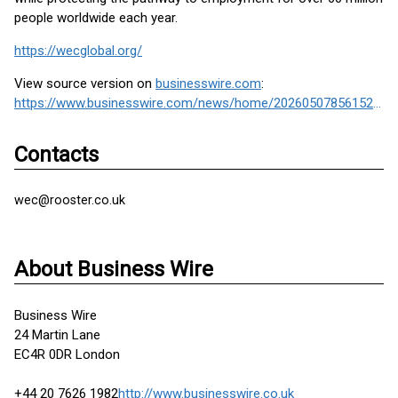
people worldwide each year.
https://wecglobal.org/
View source version on
businesswire.com
:
https://www.businesswire.com/news/home/20260507856152/en/
Contacts
wec@rooster.co.uk
About Business Wire
Business Wire
24 Martin Lane
EC4R 0DR London
+44 20 7626 1982
http://www.businesswire.co.uk