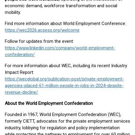
economic demand, workforce transformation and social
mobility.
Find more information about World Employment Conference:
https://wec2026.acsess.org/welcome
Follow for updates from the event:
https://www.linkedin.com/company/world-employment-
confederation/
For more information about WEC, including its recent Industry
Impact Report:
https://wecglobal.org/publication-post/private-employment-
agencies-placed-61-million-people-in-jobs-in-2024-despite-
revenue-decline/
About the World Employment Confederation
Founded in 1967, World Employment Confederation (WEC),
formerly CIETT, advocates for the private employment services
industry, lobbying for regulation and policy implementation
while protecting the pathway to employment for over 60 million