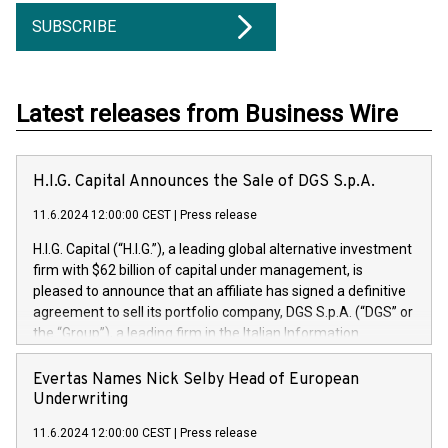
SUBSCRIBE
Latest releases from Business Wire
H.I.G. Capital Announces the Sale of DGS S.p.A.
11.6.2024 12:00:00 CEST
|
Press release
H.I.G. Capital (“H.I.G.”), a leading global alternative investment
firm with $62 billion of capital under management, is
pleased to announce that an affiliate has signed a definitive
agreement to sell its portfolio company, DGS S.p.A. (“DGS” or
the “Group”), a leading firm in the Italian Information
Technology market, to DGS Co-Founders and management
team in partnership with ICG, a global alternative asset
Evertas Names Nick Selby Head of European
manager. Since its inception in 1997, DGShas supported
Underwriting
blue-chip customers in the design, integration, and
11.6.2024 12:00:00 CEST
|
Press release
maintenance of complex IT systems, with a specialization in