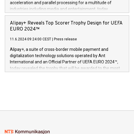
acceleration and parallel processing for a multitude of
Dream Sock til omsorgspersoner over hele Storbritannia og
industries including media and entertainment, today
Europa og gi millioner av foreldre mer trygghet mens babyen
announced its milestone achievement of 1000 active
sover,» sa Kurt Workman, Owlets administrerende direktør
technology patents. This accomplishment underscores V-
Alipay+ Reveals Top Scorer Trophy Design for UEFA
og medgründer. «Dream Sock er nå et globalt produkt som
Nova’s dedication to research and development and its
EURO 2024™
er anerkjent som medisinsk nøyaktig og trygt, etter å ha
commitment to protecting its intellectual property globally.
gjennomgått regulatoriske autorisasjoner og sertifiseringer
11.6.2024 09:24:00 CEST
|
Press release
This press release features multimedia. View the full release
innenfor flere geografier. I dag er misjonen vår
here:
Alipay+, a suite of cross-border mobile payment and
https://www.businesswire.com/news/home/20240611724561/e
digitalization technology solutions operated by Ant
V-Nova’s patent portfolio spans more than 50 different
International and an Official Partner of UEFA EURO 2024™,
jurisdictions. Including over 400 patents in Europe, over 200
today revealed the trophy that will be awarded to the most
in the Americas, over 100 in the United States specifically,
prolific marksman at the UEFA EURO 2024™ finale on July 14
and over 200 in Asia. V-Nova forged new directions in data
in Berlin, Germany. This press release features multimedia.
processing to enhance digital experiences, maximize
View the full release here:
efficiency, reduce costs, and increase sustainability. The
https://www.businesswire.com/news/home/20240610328619/e
company leads the way with key international data
The UEFA Top Scorer Trophy presented by Alipay+ is
compression standards for the video indust
unveiled for UEFA EURO 2024™ (Photo: Business Wire)
Sculpted in the shape of the Chinese character “支”
(pronounced zhi, and meaning payment as well as support),
the trophy reflects Alipay+’s dedication to supporting
consumers to enjoy seamless payment and a broad choice