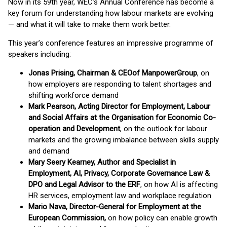
Now in its 59th year, WEC’s Annual Conference has become a
key forum for understanding how labour markets are evolving
— and what it will take to make them work better.
This year’s conference features an impressive programme of
speakers including:
Jonas Prising, Chairman & CEO
of ManpowerGroup
, on
how employers are responding to talent shortages and
shifting workforce demand
Mark Pearson, Acting Director for Employment, Labour
and Social Affairs at the Organisation for Economic Co-
operation and Development
, on the outlook for labour
markets and the growing imbalance between skills supply
and demand
Mary Seery Kearney, Author and Specialist in
Employment, AI, Privacy, Corporate Governance Law &
DPO and Legal Advisor to the ERF
, on how AI is affecting
HR services, employment law and workplace regulation
Mario Nava, Director-General for Employment at the
European Commission,
on how policy can enable growth