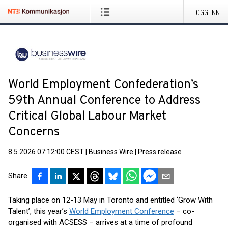
LOGG INN
World Employment Confederation’s
59th Annual Conference to Address
Critical Global Labour Market
Concerns
8.5.2026 07:12:00 CEST
|
Business Wire
|
Press release
Share
Taking place on 12-13 May in Toronto and entitled ‘Grow With
Talent’, this year’s
World Employment Conference
– co-
organised with ACSESS – arrives at a time of profound