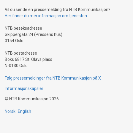
of deals using their preferred payment methods while
Vil du sende en pressemelding fra NTB Kommunikasjon?
traveling abroad. The character also resembles the fleeting
Her finner du mer informasjon om tjenesten
moment of a barefooted striker poised to shoot, evoking the
original beauty and power of football – a game that united
NTB besøksadresse
people across the wo
Skippergata 24 (Pressens hus)
0154 Oslo
NTB postadresse
Boks 6817 St. Olavs plass
N-0130 Oslo
Følg pressemeldinger fra NTB Kommunikasjon på X
Informasjonskapsler
©
NTB Kommunikasjon
2026
Norsk
English