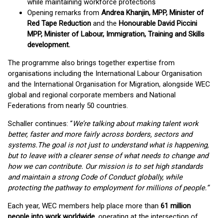
while maintaining workforce protections
Opening remarks from
Andrea Khanjin, MPP, Minister of
Red Tape Reduction
and the
Honourable David Piccini
MPP, Minister of Labour, Immigration, Training and Skills
development.
The programme also brings together expertise from
organisations including the International Labour Organisation
and the International Organisation for Migration, alongside WEC
global and regional corporate members and National
Federations from nearly 50 countries.
Schaller continues: “
We’re talking about making talent work
better, faster and more fairly across borders, sectors and
systems.
The goal is not just to understand what is happening,
but to leave with a clearer sense of what needs to change and
how we can contribute. Our mission is to set high standards
and maintain a strong Code of Conduct globally, while
protecting the pathway to employment for millions of people.”
Each year, WEC members help place more than
61 million
people into work worldwide
, operating at the intersection of