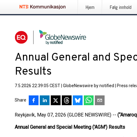
Hjem
Følg innhold
Annual General and Spec
Results
7.5.2026 22:39:05 CEST
|
GlobeNewswire by notified
|
Press rel
Share
Reykjavík, May 07, 2026 (GLOBE NEWSWIRE) --
(“Amaroq”
Annual General and Special Meeting ('AGM') Results