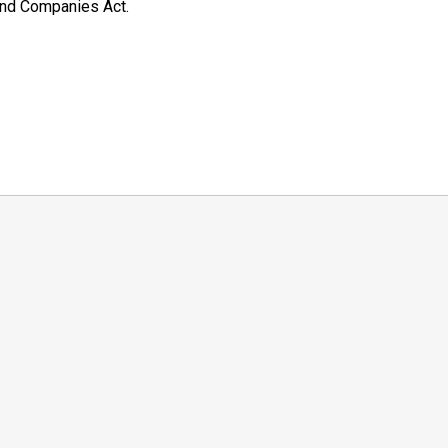
and Companies Act.