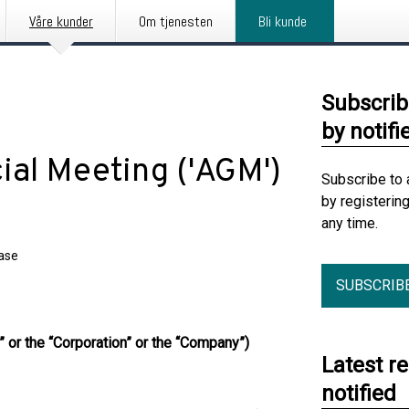
Våre kunder
Om tjenesten
Bli kunde
Subscrib
by notifi
ial Meeting ('AGM')
Subscribe to 
by registerin
any time.
ease
SUBSCRIB
 or the “Corporation” or the “Company”)
Latest r
notified