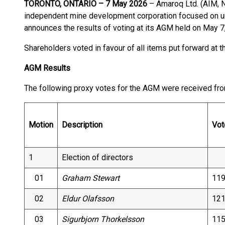
TORONTO, ONTARIO – 7 May 2026
– Amaroq Ltd. (AIM,
independent mine development corporation focused on unl
announces the results of voting at its AGM held on May 7
Shareholders voted in favour of all items put forward at 
AGM Results
The following proxy votes for the AGM were received fro
Motion
Description
Vot
1
Election of directors
01
Graham Stewart
119
02
Eldur Olafsson
121
03
Sigurbjorn Thorkelsson
115