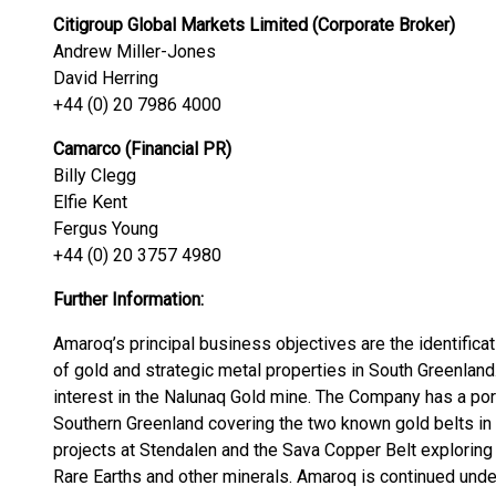
Citigroup Global Markets Limited (Corporate Broker)
Andrew Miller-Jones
David Herring
+44 (0) 20 7986 4000
Camarco (Financial PR)
Billy Clegg
Elfie Kent
Fergus Young
+44 (0) 20 3757 4980
Further Information:
Amaroq’s principal business objectives are the identificat
of gold and strategic metal properties in South Greenlan
interest in the Nalunaq Gold mine. The Company has a port
Southern Greenland covering the two known gold belts in 
projects at Stendalen and the Sava Copper Belt exploring 
Rare Earths and other minerals. Amaroq is continued unde