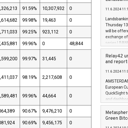
brands are 
implemented
,326,213
91.59%
10,307,932
0
11.6.2024 11:
European Par
the rules on
Landsbankinn
,614,682
99.98%
19,463
0
the Commiss
Thursday 13 
to as the Sa
will be offe
,711,033
99.25%
923,112
0
backAverage
exchange off
days 1-2547
series LBANK
,435,881
99.96%
0
48,844
20247,0001,
covered bon
20245,0001,
price of the
Relay42 un
,599,200
99.97%
31,445
0
June20243,0
20 June 202
and report
20244,0001,
with stable 
11.6.2024 11:
Markets will
,411,037
98.19%
2,217,608
0
+354 410 73
AMSTERDAM, 
European Cu
QuickSight t
,589,481
99.96%
44,664
0
and dashboa
customer da
064,389
90.67%
9,476,210
0
to dive deep
Metasphere
the performa
Green Bitc
081,924
90.69%
9,456,175
0
paid, and ow