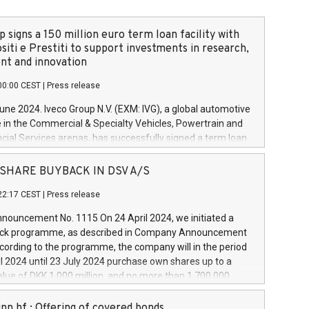
 signs a 150 million euro term loan facility with
siti e Prestiti to support investments in research,
t and innovation
00:00 CEST
|
Press release
June 2024. Iveco Group N.V. (EXM: IVG), a global automotive
e in the Commercial & Specialty Vehicles, Powertrain and
ncial Services arenas, has successfully signed a term loan
50 million euros with Cassa Depositi e Prestiti (CDP), for the
new projects in Italy dedicated to research, development
 - SHARE BUYBACK IN DSV A/S
on. In detail, through the resources made available by CDP,
22:17 CEST
|
Press release
will develop innovative technologies and architectures in
electric propulsion and further develop solutions for
ouncement No. 1115 On 24 April 2024, we initiated a
riving, digitalisation and vehicle connectivity aimed at
ck programme, as described in Company Announcement
ficiency, safety, driving comfort and productivity. The
cording to the programme, the company will in the period
estments, which will have a 5-year amortising profile, will
l 2024 until 23 July 2024 purchase own shares up to a
veco Group in Italy by the end of 2025. Iveco Group N.V.
ue of DKK 1,000 million, and no more than 1,700,000
s the home of unique people and brands that power your
esponding to 0.79% of the share capital at
 mission to advance a more sustainable society. The eight
nt of the programme. The programme has been
nn hf.: Offering of covered bonds