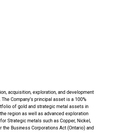
ion, acquisition, exploration, and development
d. The Company’s principal asset is a 100%
folio of gold and strategic metal assets in
the region as well as advanced exploration
for Strategic metals such as Copper, Nickel,
r the Business Corporations Act (Ontario) and