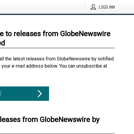
LOGG INN
e to releases from GlobeNewswire
ed
all the latest releases from GlobeNewswire by notified
g your e-mail address below. You can unsubscribe at
E
eleases from GlobeNewswire by