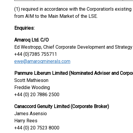
(1) required in accordance with the Corporation's existi
from AIM to the Main Market of the LSE.
Enquiries:
Amaroq Ltd. C/O
Ed Westropp, Chief Corporate Development and Strategy 
+44 (0)7385 755711
ewe@amaroqminerals.com
Panmure Liberum Limited (Nominated Adviser and Corpor
Scott Mathieson
Freddie Wooding
+44 (0) 20 7886 2500
Canaccord Genuity Limited (Corporate Broker)
James Asensio
Harry Rees
+44 (0) 20 7523 8000