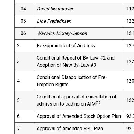
04
David Neuhauser
112
05
Line Frederiksen
122
06
Warwick Morley-Jepson
121
2
Re-appointment of Auditors
127
Conditional Repeal of By-Law #2 and
3
122
Adoption of New By-Law #3
Conditional Disapplication of Pre-
4
120
Emption Rights
Conditional approval of cancellation of
5
122
(1)
admission to trading on AIM
6
Approval of Amended Stock Option Plan
92,
7
Approval of Amended RSU Plan
92,