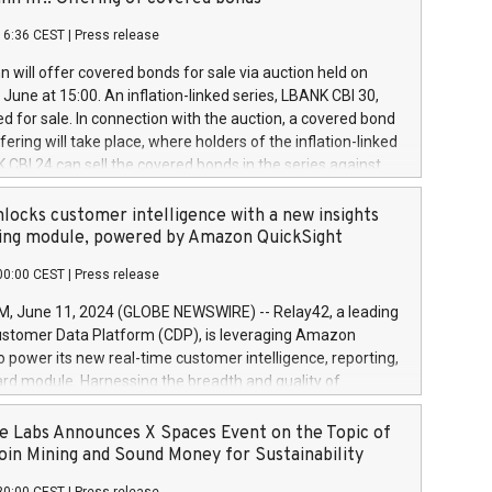
each a
 in accordance with Regulation No. 596/2014 of the
16:36 CEST
|
Press release
liament and Council of 16 April 2014 (“MAR”) (save for
 share buyback programmes set out in MAR article 5) and
 will offer covered bonds for sale via auction held on
ion Delegated Regulation (EU) 2016/1052, also referred
June at 15:00. An inflation-linked series, LBANK CBI 30,
fe Harbour rules. Trading dayNumber of shares bought
red for sale. In connection with the auction, a covered bond
 transaction priceAmount DKKAccumulated trading for
ering will take place, where holders of the inflation-linked
8,1001,023.01489,100,86026:3 June
 CBI 24 can sell the covered bonds in the series against
050.597,354,13027:4 June
ds bought in the above-mentioned auction. The clean
055.705,278,50028:6
 bonds is predefined at 99,594. Expected settlement date is
locks customer intelligence with a new insights
001,096.273,288,81029:7 June
4. Covered bonds issued by Landsbankinn are rated A+
ing module, powered by Amazon QuickSight
106.174,424,68
outlook by S&P Global Ratings. Landsbankinn Capital
00:00 CEST
|
Press release
 manage the auction. For further information, please call
30 or email verdbrefamidlun@landsbankinn.is.
June 11, 2024 (GLOBE NEWSWIRE) -- Relay42, a leading
stomer Data Platform (CDP), is leveraging Amazon
o power its new real-time customer intelligence, reporting,
rd module. Harnessing the breadth and quality of
ta, the new Insights module empowers marketing teams
 into customer behaviors and gain invaluable insights into
 Labs Announces X Spaces Event on the Topic of
nce of their marketing programs across all online, offline,
oin Mining and Sound Money for Sustainability
ned marketing channels. Preview of the Relay42 Insights