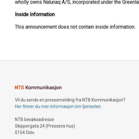
wholly owns Nalunaq A/S, incorporated under the Greenl
Inside Information
This announcement does not contain inside information.
Vil du sende en pressemelding fra NTB Kommunikasjon?
Her finner du mer informasjon om tjenesten
NTB besøksadresse
Skippergata 24 (Pressens hus)
0154 Oslo