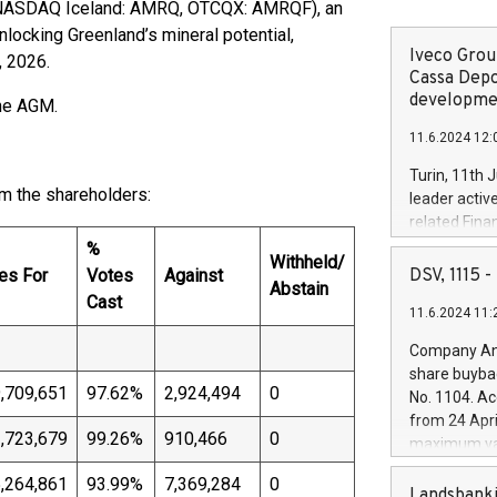
 NASDAQ Iceland: AMRQ, OTCQX: AMRQF), an
ocking Greenland’s mineral potential,
Iveco Group
, 2026.
Cassa Depo
developmen
the AGM.
11.6.2024 12:
Turin, 11th 
m the shareholders:
leader activ
related Fina
facility of 1
%
Withheld/
creation of 
es For
Votes
Against
DSV, 1115
Abstain
and innovati
Cast
11.6.2024 11:
Iveco Group 
the field of 
Company Ann
autonomous d
share buyba
increasing ef
,709,651
97.62%
2,924,494
0
No. 1104. Ac
financed inv
from 24 Apri
be made by I
,723,679
99.26%
910,466
0
maximum val
(EXM: IVG) i
shares, corr
business and
,264,861
93.99%
7,369,284
0
commenceme
Landsbanki