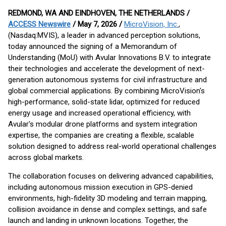
REDMOND, WA AND EINDHOVEN, THE NETHERLANDS /
ACCESS Newswire
/ May 7, 2026 /
MicroVision, Inc.
,
(Nasdaq:MVIS), a leader in advanced perception solutions,
today announced the signing of a Memorandum of
Understanding (MoU) with Avular Innovations B.V. to integrate
their technologies and accelerate the development of next-
generation autonomous systems for civil infrastructure and
global commercial applications. By combining MicroVision's
high-performance, solid-state lidar, optimized for reduced
energy usage and increased operational efficiency, with
Avular's modular drone platforms and system integration
expertise, the companies are creating a flexible, scalable
solution designed to address real-world operational challenges
across global markets.
The collaboration focuses on delivering advanced capabilities,
including autonomous mission execution in GPS-denied
environments, high-fidelity 3D modeling and terrain mapping,
collision avoidance in dense and complex settings, and safe
launch and landing in unknown locations. Together, the