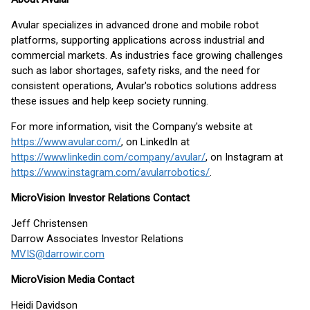
Avular specializes in advanced drone and mobile robot
platforms, supporting applications across industrial and
commercial markets. As industries face growing challenges
such as labor shortages, safety risks, and the need for
consistent operations, Avular's robotics solutions address
these issues and help keep society running.
For more information, visit the Company's website at
https://www.avular.com/
, on LinkedIn at
https://www.linkedin.com/company/avular/
, on Instagram at
https://www.instagram.com/avularrobotics/
.
MicroVision Investor Relations Contact
Jeff Christensen
Darrow Associates Investor Relations
MVIS@darrowir.com
MicroVision Media Contact
Heidi Davidson