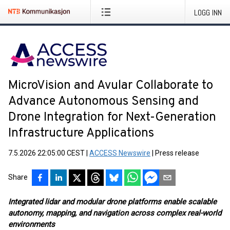
LOGG INN
MicroVision and Avular Collaborate to
Advance Autonomous Sensing and
Drone Integration for Next-Generation
Infrastructure Applications
7.5.2026 22:05:00 CEST
|
ACCESS Newswire
|
Press release
Share
Integrated lidar and modular drone platforms enable scalable
autonomy, mapping, and navigation across complex real-world
environments