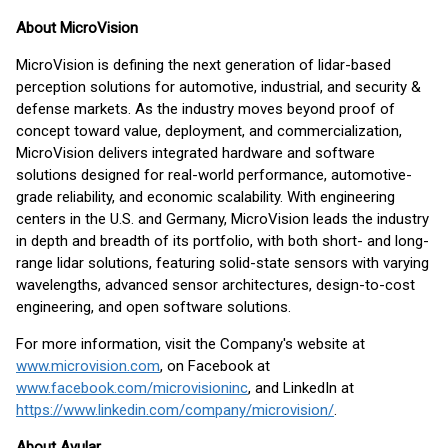
About MicroVision
MicroVision is defining the next generation of lidar-based
perception solutions for automotive, industrial, and security &
defense markets. As the industry moves beyond proof of
concept toward value, deployment, and commercialization,
MicroVision delivers integrated hardware and software
solutions designed for real-world performance, automotive-
grade reliability, and economic scalability. With engineering
centers in the U.S. and Germany, MicroVision leads the industry
in depth and breadth of its portfolio, with both short- and long-
range lidar solutions, featuring solid-state sensors with varying
wavelengths, advanced sensor architectures, design-to-cost
engineering, and open software solutions.
For more information, visit the Company's website at
www.microvision.com
, on Facebook at
www.facebook.com/microvisioninc
, and LinkedIn at
https://www.linkedin.com/company/microvision/
.
About Avular