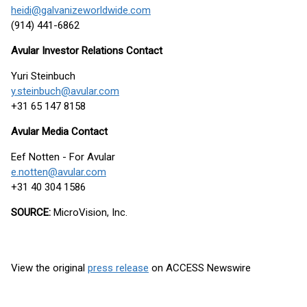
heidi@galvanizeworldwide.com
(914) 441-6862
Avular Investor Relations Contact
Yuri Steinbuch
y.steinbuch@avular.com
+31 65 147 8158
Avular Media Contact
Eef Notten - For Avular
e.notten@avular.com
+31 40 304 1586
SOURCE:
MicroVision, Inc.
View the original
press release
on ACCESS Newswire