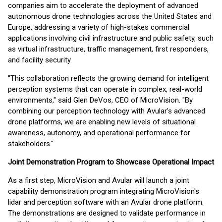
companies aim to accelerate the deployment of advanced
autonomous drone technologies across the United States and
Europe, addressing a variety of high-stakes commercial
applications involving civil infrastructure and public safety, such
as virtual infrastructure, traffic management, first responders,
and facility security.
"This collaboration reflects the growing demand for intelligent
perception systems that can operate in complex, real-world
environments," said Glen DeVos, CEO of MicroVision. "By
combining our perception technology with Avular's advanced
drone platforms, we are enabling new levels of situational
awareness, autonomy, and operational performance for
stakeholders."
Joint Demonstration Program to Showcase Operational Impact
As a first step, MicroVision and Avular will launch a joint
capability demonstration program integrating MicroVision's
lidar and perception software with an Avular drone platform.
The demonstrations are designed to validate performance in