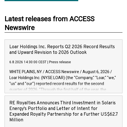
Latest releases from ACCESS
Newswire
Loar Holdings Inc. Reports Q2 2026 Record Results
and Upward Revision to 2026 Outlook
6.8.2026 14:30:00 CEST
|
Press release
WHITE PLAINS, NY / ACCESS Newswire / August 6, 2026 /
Loar Holdings Inc. (NYSE:LOAR) (the "Company," "Loar," "we,"
"us" and "our") reported record results for the second
quarter of 2026. "Through the first half of the year, the
business continues to outperform our expectations, driven
by exceptional demand across our end-markets and strong
RE Royalties Announces Third Investment in Solaris
conversion of our new business pipeline. Of the
Energy's Portfolio and Letter of Intent for
approximately $750 million in our pipeline, we secured initial
Expanded Royalty Partnership for a Further US$62.7
orders that provide visibility to approximately $200 million of
Million
revenue over the next five years," said Dirkson Charles, Loar