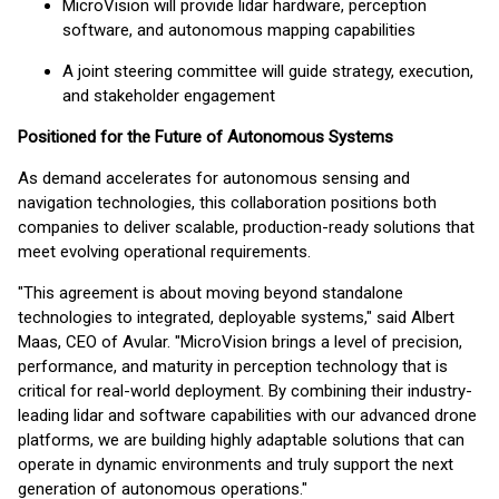
MicroVision will provide lidar hardware, perception
software, and autonomous mapping capabilities
A joint steering committee will guide strategy, execution,
and stakeholder engagement
Positioned for the Future of Autonomous Systems
As demand accelerates for autonomous sensing and
navigation technologies, this collaboration positions both
companies to deliver scalable, production-ready solutions that
meet evolving operational requirements.
"This agreement is about moving beyond standalone
technologies to integrated, deployable systems," said Albert
Maas, CEO of Avular. "MicroVision brings a level of precision,
performance, and maturity in perception technology that is
critical for real-world deployment. By combining their industry-
leading lidar and software capabilities with our advanced drone
platforms, we are building highly adaptable solutions that can
operate in dynamic environments and truly support the next
generation of autonomous operations."