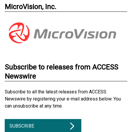
MicroVision, Inc.
Subscribe to releases from ACCESS
Newswire
Subscribe to all the latest releases from ACCESS
Newswire by registering your e-mail address below. You
can unsubscribe at any time.
SUBSCRIBE