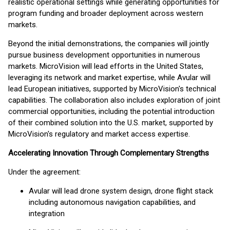
realistic operational settings while generating opportunities for
program funding and broader deployment across western
markets.
Beyond the initial demonstrations, the companies will jointly
pursue business development opportunities in numerous
markets. MicroVision will lead efforts in the United States,
leveraging its network and market expertise, while Avular will
lead European initiatives, supported by MicroVision's technical
capabilities. The collaboration also includes exploration of joint
commercial opportunities, including the potential introduction
of their combined solution into the U.S. market, supported by
MicroVision's regulatory and market access expertise.
Accelerating Innovation Through Complementary Strengths
Under the agreement:
Avular will lead drone system design, drone flight stack
including autonomous navigation capabilities, and
integration