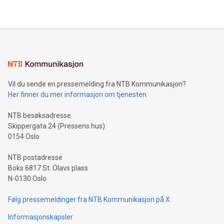
THUNDER BAY, ON / ACCESS Newswire / July 31, 2026 /
Clean Air Metals Inc. ("Clean Air Metals") (TSXV:AIR)
(FRA:CKU)(OTCQB:CLRMF), 1602037 B.C. Ltd.
Vil du sende en pressemelding fra NTB Kommunikasjon?
Her finner du mer informasjon om tjenesten
NTB besøksadresse
Skippergata 24 (Pressens hus)
0154 Oslo
NTB postadresse
Boks 6817 St. Olavs plass
N-0130 Oslo
Følg pressemeldinger fra NTB Kommunikasjon på X
Informasjonskapsler