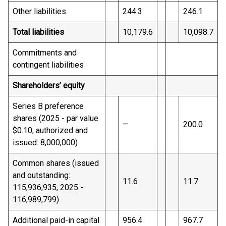
Other liabilities
244.3
246.1
Total liabilities
10,179.6
10,098.7
Commitments and
contingent liabilities
Shareholders’ equity
Series B preference
shares (2025 - par value
—
200.0
$0.10; authorized and
issued: 8,000,000)
Common shares (issued
and outstanding:
11.6
11.7
115,936,935; 2025 -
116,989,799)
Additional paid-in capital
956.4
967.7