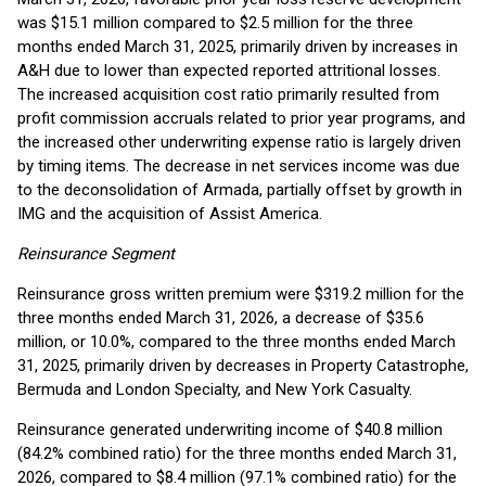
was $15.1 million compared to $2.5 million for the three
months ended March 31, 2025, primarily driven by increases in
A&H due to lower than expected reported attritional losses.
The increased acquisition cost ratio primarily resulted from
profit commission accruals related to prior year programs, and
the increased other underwriting expense ratio is largely driven
by timing items. The decrease in net services income was due
to the deconsolidation of Armada, partially offset by growth in
IMG and the acquisition of Assist America.
Reinsurance Segment
Reinsurance gross written premium were $319.2 million for the
three months ended March 31, 2026, a decrease of $35.6
million, or 10.0%, compared to the three months ended March
31, 2025, primarily driven by decreases in Property Catastrophe,
Bermuda and London Specialty, and New York Casualty.
Reinsurance generated underwriting income of $40.8 million
(84.2% combined ratio) for the three months ended March 31,
2026, compared to $8.4 million (97.1% combined ratio) for the