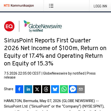
LOGG INN
SiriusPoint Reports First Quarter
2026 Net Income of $100m, Return on
Equity of 17.4% and Operating Return
on Equity of 15.3%
7.5.2026 22:05:00 CEST
|
GlobeNewswire by notified
|
Press
release
Share
HAMILTON, Bermuda, May 07, 2026 (GLOBE NEWSWIRE) --
SiriusPoint Ltd. (“SiriusPoint” or the “Company”) (NYSE:SPNT),