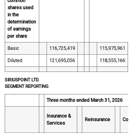
common
shares used
in the
determination
of earnings
per share
Basic
116,725,419
115,975,961
Diluted
121,695,056
118,555,166
SIRIUSPOINT LTD.
SEGMENT REPORTING
Three months ended March 31, 2026
Insurance &
Reinsurance
Core
Services