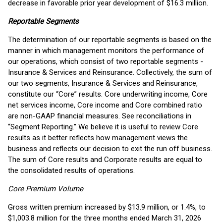
decrease in favorable prior year development of $16.3 million.
Reportable Segments
The determination of our reportable segments is based on the
manner in which management monitors the performance of
our operations, which consist of two reportable segments -
Insurance & Services and Reinsurance. Collectively, the sum of
our two segments, Insurance & Services and Reinsurance,
constitute our “Core” results. Core underwriting income, Core
net services income, Core income and Core combined ratio
are non-GAAP financial measures. See reconciliations in
“Segment Reporting.” We believe it is useful to review Core
results as it better reflects how management views the
business and reflects our decision to exit the run off business.
The sum of Core results and Corporate results are equal to
the consolidated results of operations.
Core Premium Volume
Gross written premium increased by $13.9 million, or 1.4%, to
$1,003.8 million for the three months ended March 31, 2026