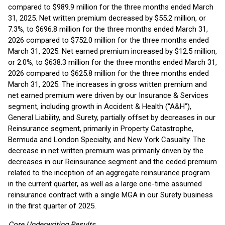
compared to $989.9 million for the three months ended March
31, 2025. Net written premium decreased by $55.2 million, or
7.3%, to $696.8 million for the three months ended March 31,
2026 compared to $752.0 million for the three months ended
March 31, 2025. Net earned premium increased by $12.5 million,
or 2.0%, to $638.3 million for the three months ended March 31,
2026 compared to $625.8 million for the three months ended
March 31, 2025. The increases in gross written premium and
net earned premium were driven by our Insurance & Services
segment, including growth in Accident & Health (“A&H”),
General Liability, and Surety, partially offset by decreases in our
Reinsurance segment, primarily in Property Catastrophe,
Bermuda and London Specialty, and New York Casualty. The
decrease in net written premium was primarily driven by the
decreases in our Reinsurance segment and the ceded premium
related to the inception of an aggregate reinsurance program
in the current quarter, as well as a large one-time assumed
reinsurance contract with a single MGA in our Surety business
in the first quarter of 2025.
Core Underwriting Results