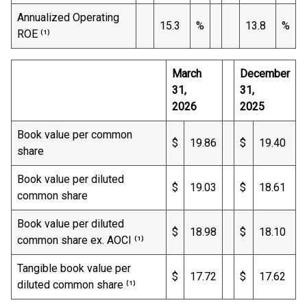
Annualized Operating
15.3
%
13.8
%
ROE ⁽¹⁾
March
December
31,
31,
2026
2025
Book value per common
$
19.86
$
19.40
share
Book value per diluted
$
19.03
$
18.61
common share
Book value per diluted
$
18.98
$
18.10
common share ex. AOCI ⁽¹⁾
Tangible book value per
$
17.72
$
17.62
diluted common share ⁽¹⁾