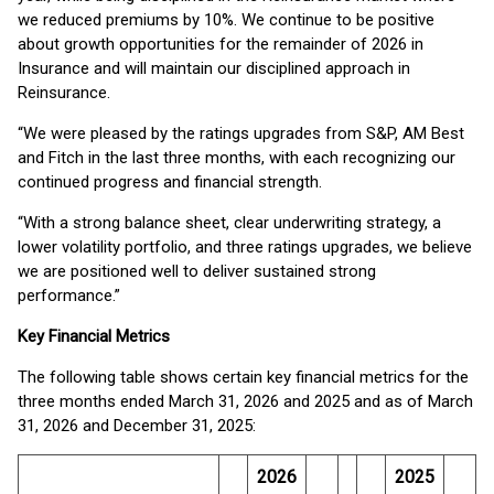
we reduced premiums by 10%. We continue to be positive
about growth opportunities for the remainder of 2026 in
Insurance and will maintain our disciplined approach in
Reinsurance.
“We were pleased by the ratings upgrades from S&P, AM Best
and Fitch in the last three months, with each recognizing our
continued progress and financial strength.
“With a strong balance sheet, clear underwriting strategy, a
lower volatility portfolio, and three ratings upgrades, we believe
we are positioned well to deliver sustained strong
performance.”
Key Financial Metrics
The following table shows certain key financial metrics for the
three months ended March 31, 2026 and 2025 and as of March
31, 2026 and December 31, 2025:
2026
2025