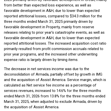
from better than expected loss experience, as well as
favorable development in A&H, due to lower than expected
reported attritional losses, compared to $34.3 million for the
three months ended March 31, 2025 primarily driven by
favorable development in Property, mainly from reserve
releases relating to prior year’s catastrophe events, as well as
favorable development in A&H, due to lower than expected
reported attritional losses. The increased acquisition cost ratio
primarily resulted from profit commission accruals related to
prior year programs, and the increased other underwriting
expense ratio is largely driven by timing items.
The decrease in net services income was due to the
deconsolidation of Armada, partially offset by growth in IMG
and the acquisition of Assist America. Service margin, which is
calculated as Net service fee income as a percentage of
services revenues, increased to 14.6% for the three months
ended March 31, 2026 from 13.8% for the three months ended
March 31, 2025, when adjusted to exclude Armada, driven by
the acquisition of Assist America.