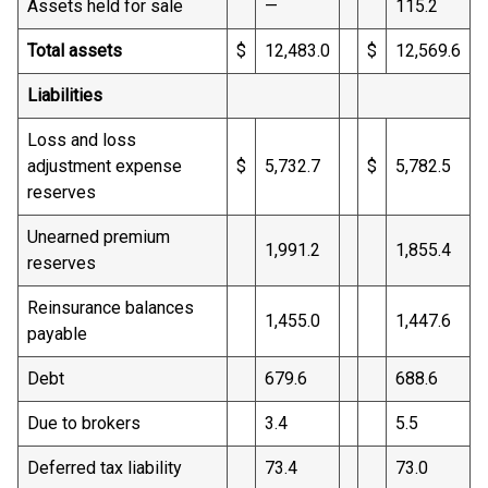
Assets held for sale
—
115.2
Total assets
$
12,483.0
$
12,569.6
Liabilities
Loss and loss
adjustment expense
$
5,732.7
$
5,782.5
reserves
Unearned premium
1,991.2
1,855.4
reserves
Reinsurance balances
1,455.0
1,447.6
payable
Debt
679.6
688.6
Due to brokers
3.4
5.5
Deferred tax liability
73.4
73.0