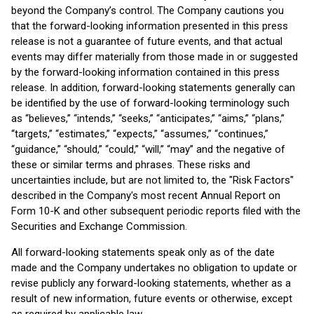
beyond the Company’s control. The Company cautions you
that the forward-looking information presented in this press
release is not a guarantee of future events, and that actual
events may differ materially from those made in or suggested
by the forward-looking information contained in this press
release. In addition, forward-looking statements generally can
be identified by the use of forward-looking terminology such
as “believes,” “intends,” “seeks,” “anticipates,” “aims,” “plans,”
“targets,” “estimates,” “expects,” “assumes,” “continues,”
“guidance,” “should,” “could,” “will,” “may” and the negative of
these or similar terms and phrases. These risks and
uncertainties include, but are not limited to, the "Risk Factors"
described in the Company's most recent Annual Report on
Form 10-K and other subsequent periodic reports filed with the
Securities and Exchange Commission.
All forward-looking statements speak only as of the date
made and the Company undertakes no obligation to update or
revise publicly any forward-looking statements, whether as a
result of new information, future events or otherwise, except