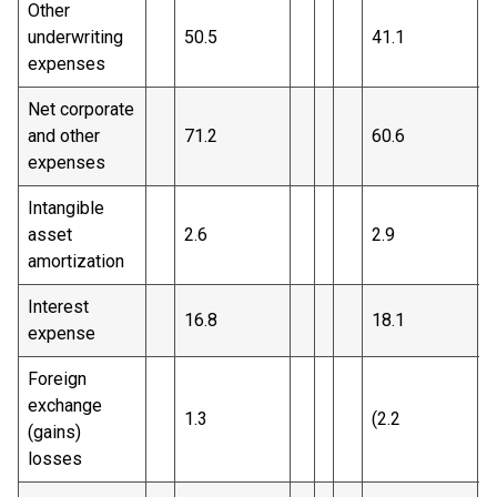
Other
underwriting
50.5
41.1
expenses
Net corporate
and other
71.2
60.6
expenses
Intangible
asset
2.6
2.9
amortization
Interest
16.8
18.1
expense
Foreign
exchange
1.3
(2.2
)
(gains)
losses