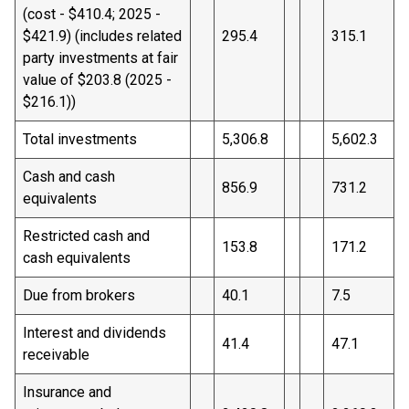
(cost - $410.4; 2025 -
$421.9) (includes related
295.4
315.1
party investments at fair
value of $203.8 (2025 -
$216.1))
Total investments
5,306.8
5,602.3
Cash and cash
856.9
731.2
equivalents
Restricted cash and
153.8
171.2
cash equivalents
Due from brokers
40.1
7.5
Interest and dividends
41.4
47.1
receivable
Insurance and