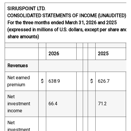
SIRIUSPOINT LTD.
CONSOLIDATED STATEMENTS OF INCOME (UNAUDITED)
For the three months ended March 31, 2026 and 2025
(expressed in millions of U.S. dollars, except per share and
share amounts)
2026
2025
Revenues
Net earned
$
638.9
$
626.7
premium
Net
investment
66.4
71.2
income
Net
investment