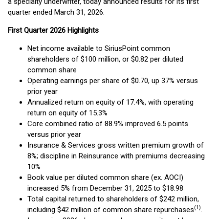
a specialty underwriter, today announced results for its first
quarter ended March 31, 2026.
First
Quarter
2026
Highlights
Net income available to SiriusPoint common
shareholders of $100 million, or $0.82 per diluted
common share
Operating earnings per share of $0.70, up 37% versus
prior year
Annualized return on equity of 17.4%, with operating
return on equity of 15.3%
Core combined ratio of 88.9% improved 6.5 points
versus prior year
Insurance & Services gross written premium growth of
8%; discipline in Reinsurance with premiums decreasing
10%
Book value per diluted common share (ex. AOCI)
increased 5% from December 31, 2025 to $18.98
Total capital returned to shareholders of $242 million,
(1)
including $42 million of common share repurchases
.