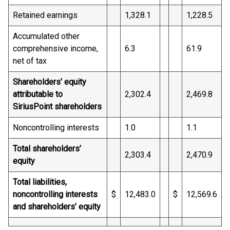
Retained earnings
1,328.1
1,228.5
Accumulated other
comprehensive income,
6.3
61.9
net of tax
Shareholders’ equity
attributable to
2,302.4
2,469.8
SiriusPoint shareholders
Noncontrolling interests
1.0
1.1
Total shareholders’
2,303.4
2,470.9
equity
Total liabilities,
noncontrolling interests
$
12,483.0
$
12,569.6
and shareholders’ equity