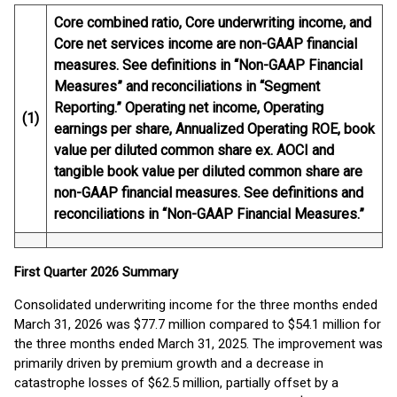
Core combined ratio, Core underwriting income, and
Core net services income are non-GAAP financial
measures. See definitions in “Non-GAAP Financial
Measures” and reconciliations in “Segment
Reporting.” Operating net income, Operating
(1)
earnings per share, Annualized Operating ROE, book
value per diluted common share ex. AOCI and
tangible book value per diluted common share are
non-GAAP financial measures. See definitions and
reconciliations in “Non-GAAP Financial Measures.”
First
Quarter
2026
Summary
Consolidated underwriting income for the three months ended
March 31, 2026 was $77.7 million compared to $54.1 million for
the three months ended March 31, 2025. The improvement was
primarily driven by premium growth and a decrease in
catastrophe losses of $62.5 million, partially offset by a