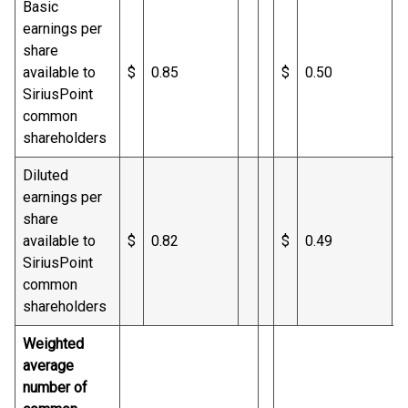
Basic
earnings per
share
available to
$
0.85
$
0.50
SiriusPoint
common
shareholders
Diluted
earnings per
share
available to
$
0.82
$
0.49
SiriusPoint
common
shareholders
Weighted
average
number of