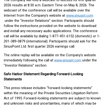
The Company will hold a webcast to discuss its first quarter
2026 results at 8:30 a.m. Eastern Time on May 8, 2026. The
webcast of the conference call will be available over the
Internet from the Company’s website at
www.siriuspt.com
under the “Investor Relations” section. Participants should
follow the instructions provided on the website to download
and install any necessary audio applications. The conference
call will be available by dialing 1-877-451-6152 (domestic) or 1-
201-389-0879 (international). Participants should ask for the
SiriusPoint Ltd. first quarter 2026 earnings call.
The online replay will be available on the Company's website
immediately following the call at
www.siriuspt.com
under the
“Investor Relations” section.
Safe Harbor Statement Regarding Forward-Looking
Statements
This press release includes “forward-looking statements”
within the meaning of the Private Securities Litigation Reform
Act of 1995. Forward-looking statements are subject to known
and unknown risks and uncertainties, many of which may be