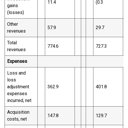
11.4
(0.3
)
gains
(losses)
Other
57.9
29.7
revenues
Total
774.6
727.3
revenues
Expenses
Loss and
loss
adjustment
362.9
401.8
expenses
incurred, net
Acquisition
147.8
129.7
costs, net