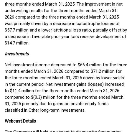
three months ended March 31, 2025. The improvement in net
underwriting results for the three months ended March 31,
2026 compared to the three months ended March 31, 2025
was primarily driven by a decrease in catastrophe losses of
$57.7 million and a lower attritional loss ratio, partially offset by
a decrease in favorable prior year loss reserve development of
$14.7 million.
Investments
Net investment income decreased to $66.4 million for the three
months ended March 31, 2026 compared to $71.2 million for
the three months ended March 31, 2025 driven by lower yields
in the current period. Net investment gains (losses) increased
to $11.4 million for the three months ended March 31, 2026
compared to $(0.3) million for the three months ended March
31, 2025 primarily due to gains on private equity funds
classified in Other long-term investments.
Webcast Details