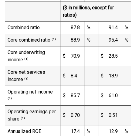
($ in millions, except for
ratios)
Combined ratio
87.8
%
91.4
%
Core combined ratio ⁽¹⁾
88.9
%
95.4
%
Core underwriting
$
70.9
$
28.5
income ⁽¹⁾
Core net services
$
8.4
$
18.9
income ⁽¹⁾
Operating net income
$
85.7
$
61.0
⁽¹⁾
Operating earnings per
$
0.70
$
0.51
share ⁽¹⁾
Annualized ROE
17.4
%
12.9
%