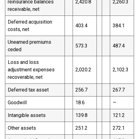
reinsurance balances
2,420.8
2,260.3
receivable, net
Deferred acquisition
403.4
384.1
costs, net
Unearned premiums
573.3
487.4
ceded
Loss and loss
adjustment expenses
2,020.2
2,102.3
recoverable, net
Deferred tax asset
256.7
267.7
Goodwill
18.6
—
Intangible assets
139.8
121.2
Other assets
251.2
272.1