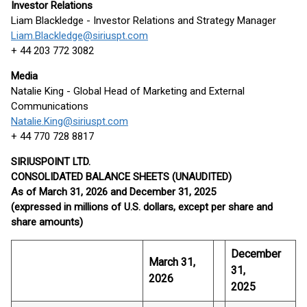
Investor Relations
Liam Blackledge - Investor Relations and Strategy Manager
Liam.Blackledge@siriuspt.com
+ 44 203 772 3082
Media
Natalie King - Global Head of Marketing and External
Communications
Natalie.King@siriuspt.com
+ 44 770 728 8817
SIRIUSPOINT LTD.
CONSOLIDATED BALANCE SHEETS (UNAUDITED)
As of
March 31, 2026
and
December 31, 2025
(expressed in millions of U.S. dollars, except per share and
share amounts)
December
March 31,
31,
2026
2025