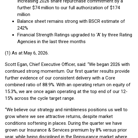
Increasing 2026 share repurchase commitment by a
further $74 million to our full authorization of $174
million
Balance sheet remains strong with BSCR estimate of
242%
Financial Strength Ratings upgraded to ‘A’ by three Rating
Agencies in the last three months
(1) As at May 6, 2026.
Scott Egan, Chief Executive Officer, said: “We began 2026 with
continued strong momentum. Our first quarter results provide
further evidence of our consistent delivery with a Core
combined ratio of 88.9%. With an operating return on equity of
15.3%, we are once again operating at the top end of our 12-
15% across the cycle target range.
“We believe our strategy and nimbleness positions us well to
grow where we see attractive returns, despite market
conditions softening in places. During the quarter we have
grown our Insurance & Services premium by 8% versus prior
year, while being disciplined in the Reinsurance market where