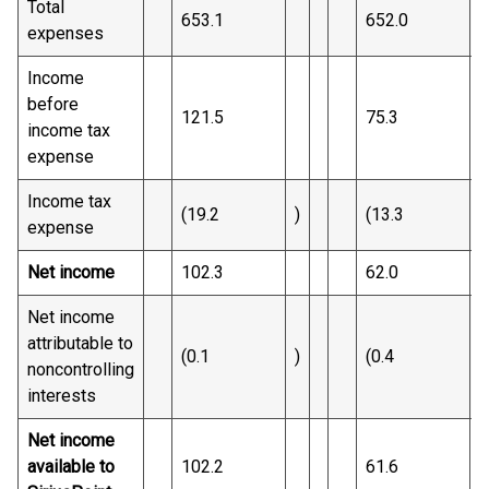
Total
653.1
652.0
expenses
Income
before
121.5
75.3
income tax
expense
Income tax
(19.2
)
(13.3
)
expense
Net income
102.3
62.0
Net income
attributable to
(0.1
)
(0.4
)
noncontrolling
interests
Net income
available to
102.2
61.6