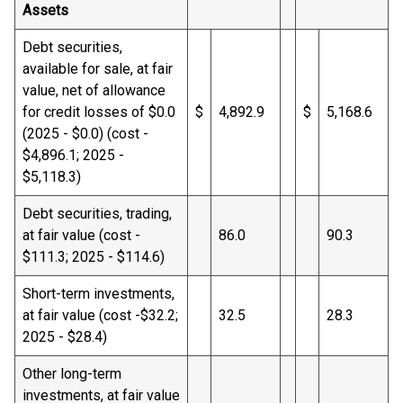
Assets
Debt securities,
available for sale, at fair
value, net of allowance
for credit losses of $0.0
$
4,892.9
$
5,168.6
(2025 - $0.0) (cost -
$4,896.1; 2025 -
$5,118.3)
Debt securities, trading,
at fair value (cost -
86.0
90.3
$111.3; 2025 - $114.6)
Short-term investments,
at fair value (cost -$32.2;
32.5
28.3
2025 - $28.4)
Other long-term
investments, at fair value