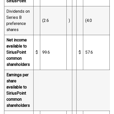
SiriusPoint
Dividends on
Series B
(2.6
)
(4.0
)
preference
shares
Net income
available to
SiriusPoint
$
99.6
$
57.6
common
shareholders
Earnings per
share
available to
SiriusPoint
common
shareholders