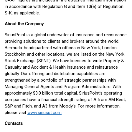
GAAP figures are included in the attached financial information
in accordance with Regulation G and Item 10(e) of Regulation
S-K, as applicable.
About the Company
SiriusPoint is a global underwriter of insurance and reinsurance
providing solutions to clients and brokers around the world.
Bermuda-headquartered with offices in New York, London,
Stockholm and other locations, we are listed on the New York
Stock Exchange (SPNT). We have licenses to write Property &
Casualty and Accident & Health insurance and reinsurance
globally. Our offering and distribution capabilities are
strengthened by a portfolio of strategic partnerships with
Managing General Agents and Program Administrators. With
approximately $3.0 billion total capital, SiriusPoint’s operating
companies have a financial strength rating of A from AM Best,
S&P and Fitch, and A3 from Moody’s. For more information,
please visit
www.siriuspt.com
.
Contacts