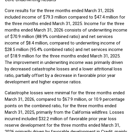
Core results for the three months ended March 31, 2026
included income of $79.3 million compared to $47.4 million for
the three months ended March 31, 2025. Income for the three
months ended March 31, 2026 consists of underwriting income
of $70.9 million (88.9% combined ratio) and net services
income of $8.4 million, compared to underwriting income of
$28.5 million (95.4% combined ratio) and net services income
of $18.9 million for the three months ended March 31, 2025.
The improvement in underwriting income was primarily driven
by decreased catastrophe losses and a lower attritional loss
ratio, partially offset by a decrease in favorable prior year
development and higher expense ratios.
Catastrophe losses were minimal for the three months ended
March 31, 2026, compared to $67.9 million, or 10.9 percentage
points on the combined ratio, for the three months ended
March 31, 2025, primarily from the California wildfires. Losses
incurred included $32.2 million of favorable prior year loss
reserve development for the three months ended March 31,
2026 primarily driven by favorable development in Credit, mainly