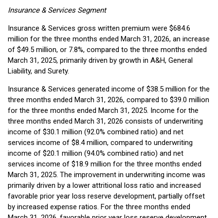
Insurance & Services Segment
Insurance & Services gross written premium were $684.6
million for the three months ended March 31, 2026, an increase
of $49.5 million, or 7.8%, compared to the three months ended
March 31, 2025, primarily driven by growth in A&H, General
Liability, and Surety.
Insurance & Services generated income of $38.5 million for the
three months ended March 31, 2026, compared to $39.0 million
for the three months ended March 31, 2025. Income for the
three months ended March 31, 2026 consists of underwriting
income of $30.1 million (92.0% combined ratio) and net
services income of $8.4 million, compared to underwriting
income of $20.1 million (94.0% combined ratio) and net
services income of $18.9 million for the three months ended
March 31, 2025. The improvement in underwriting income was
primarily driven by a lower attritional loss ratio and increased
favorable prior year loss reserve development, partially offset
by increased expense ratios. For the three months ended
March 31, 2026, favorable prior year loss reserve development