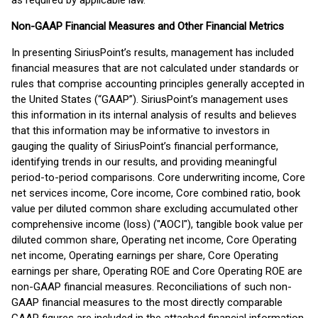
as required by applicable law.
Non-GAAP Financial Measures and Other Financial Metrics
In presenting SiriusPoint’s results, management has included
financial measures that are not calculated under standards or
rules that comprise accounting principles generally accepted in
the United States (“GAAP”). SiriusPoint’s management uses
this information in its internal analysis of results and believes
that this information may be informative to investors in
gauging the quality of SiriusPoint’s financial performance,
identifying trends in our results, and providing meaningful
period-to-period comparisons. Core underwriting income, Core
net services income, Core income, Core combined ratio, book
value per diluted common share excluding accumulated other
comprehensive income (loss) ("AOCI"), tangible book value per
diluted common share, Operating net income, Core Operating
net income, Operating earnings per share, Core Operating
earnings per share, Operating ROE and Core Operating ROE are
non-GAAP financial measures. Reconciliations of such non-
GAAP financial measures to the most directly comparable