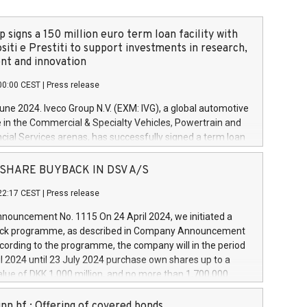
 signs a 150 million euro term loan facility with
siti e Prestiti to support investments in research,
t and innovation
00:00 CEST
|
Press release
June 2024. Iveco Group N.V. (EXM: IVG), a global automotive
e in the Commercial & Specialty Vehicles, Powertrain and
ncial Services arenas, has successfully signed a term loan
50 million euros with Cassa Depositi e Prestiti (CDP), for the
new projects in Italy dedicated to research, development
 - SHARE BUYBACK IN DSV A/S
on. In detail, through the resources made available by CDP,
22:17 CEST
|
Press release
will develop innovative technologies and architectures in
electric propulsion and further develop solutions for
ouncement No. 1115 On 24 April 2024, we initiated a
riving, digitalisation and vehicle connectivity aimed at
ck programme, as described in Company Announcement
ficiency, safety, driving comfort and productivity. The
cording to the programme, the company will in the period
estments, which will have a 5-year amortising profile, will
l 2024 until 23 July 2024 purchase own shares up to a
veco Group in Italy by the end of 2025. Iveco Group N.V.
ue of DKK 1,000 million, and no more than 1,700,000
s the home of unique people and brands that power your
esponding to 0.79% of the share capital at
 mission to advance a more sustainable society. The eight
nt of the programme. The programme has been
nn hf.: Offering of covered bonds