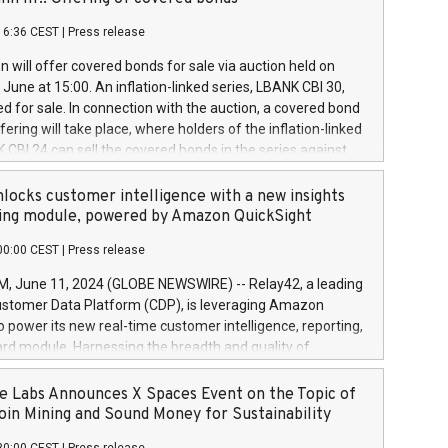
each a
 in accordance with Regulation No. 596/2014 of the
16:36 CEST
|
Press release
liament and Council of 16 April 2014 (“MAR”) (save for
 share buyback programmes set out in MAR article 5) and
 will offer covered bonds for sale via auction held on
ion Delegated Regulation (EU) 2016/1052, also referred
June at 15:00. An inflation-linked series, LBANK CBI 30,
fe Harbour rules. Trading dayNumber of shares bought
red for sale. In connection with the auction, a covered bond
 transaction priceAmount DKKAccumulated trading for
ering will take place, where holders of the inflation-linked
8,1001,023.01489,100,86026:3 June
 CBI 24 can sell the covered bonds in the series against
050.597,354,13027:4 June
ds bought in the above-mentioned auction. The clean
055.705,278,50028:6
 bonds is predefined at 99,594. Expected settlement date is
locks customer intelligence with a new insights
001,096.273,288,81029:7 June
4. Covered bonds issued by Landsbankinn are rated A+
ing module, powered by Amazon QuickSight
106.174,424,68
outlook by S&P Global Ratings. Landsbankinn Capital
00:00 CEST
|
Press release
 manage the auction. For further information, please call
30 or email verdbrefamidlun@landsbankinn.is.
June 11, 2024 (GLOBE NEWSWIRE) -- Relay42, a leading
stomer Data Platform (CDP), is leveraging Amazon
o power its new real-time customer intelligence, reporting,
rd module. Harnessing the breadth and quality of
ta, the new Insights module empowers marketing teams
 into customer behaviors and gain invaluable insights into
 Labs Announces X Spaces Event on the Topic of
nce of their marketing programs across all online, offline,
oin Mining and Sound Money for Sustainability
ned marketing channels. Preview of the Relay42 Insights