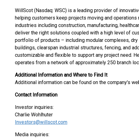
WillScot (Nasdaq: WSC) is a leading provider of innovativ
helping customers keep projects moving and operations ru
industries including construction, manufacturing, healthc
deliver the right solutions coupled with a high level of 
portfolio of products – including modular complexes, dry 
buildings, clearspan industrial structures, fencing, and a
customizable and flexible to support any project need. He
operates from a network of approximately 250 branch loca
Additional Information and Where to Find It
Additional information can be found on the company's we
Contact Information
Investor inquiries:
Charlie Wohlhuter
Investors@willscot.com
Media inquiries: