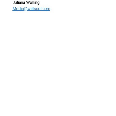
Juliana Welling
Media@willscot.com