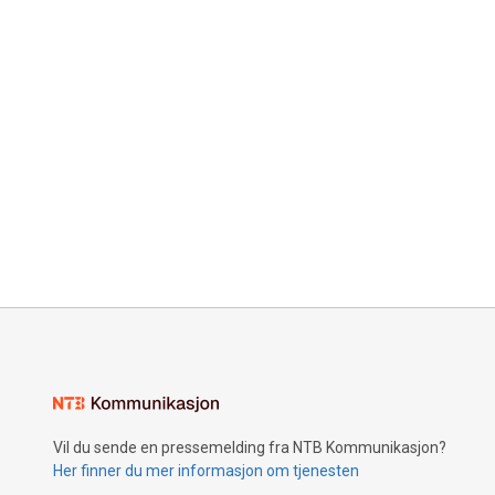
Vil du sende en pressemelding fra NTB Kommunikasjon?
Her finner du mer informasjon om tjenesten