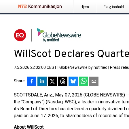
Hjem
Følg innhold
WillScot Declares Quart
7.5.2026 22:02:00 CEST
|
GlobeNewswire by notified
|
Press rel
Share
SCOTTSDALE, Ariz., May 07, 2026 (GLOBE NEWSWIRE) -- W
the “Company”) (Nasdaq: WSC), a leader in innovative te
its Board of Directors has declared a quarterly dividend o
paid on June 17, 2026, to shareholders of record as of t
About WillScot