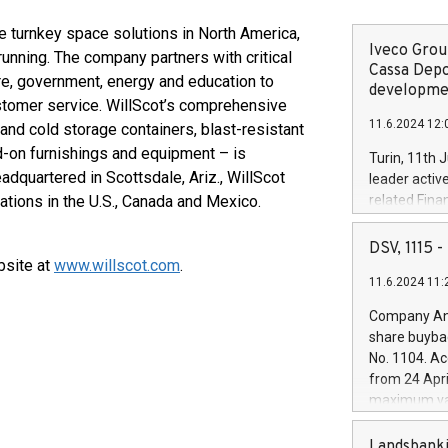
e turnkey space solutions in North America,
Iveco Group
nning. The company partners with critical
Cassa Depo
are, government, energy and education to
developmen
customer service. WillScot’s comprehensive
11.6.2024 12:
and cold storage containers, blast-resistant
dd-on furnishings and equipment – is
Turin, 11th 
adquartered in Scottsdale, Ariz., WillScot
leader activ
tions in the U.S., Canada and Mexico.
related Fina
facility of 1
creation of 
DSV, 1115
and innovati
bsite at
www.willscot.com
.
11.6.2024 11:
Iveco Group 
the field of 
Company Ann
autonomous d
share buyba
increasing ef
No. 1104. Ac
financed inv
from 24 Apri
be made by I
maximum val
(EXM: IVG) i
shares, corr
business and
commenceme
Landsbanki