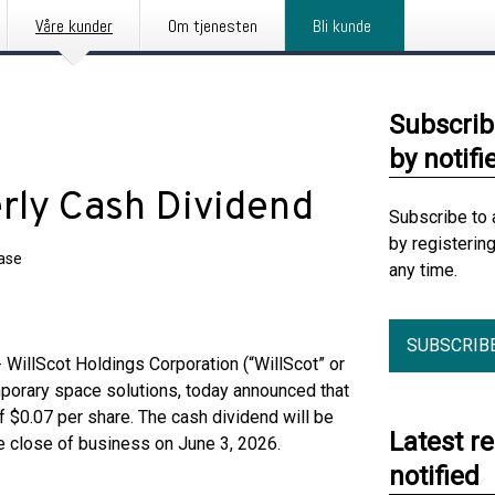
Våre kunder
Om tjenesten
Bli kunde
Subscrib
by notifi
erly Cash Dividend
Subscribe to 
by registerin
ease
any time.
SUBSCRIB
illScot Holdings Corporation (“WillScot” or
mporary space solutions, today announced that
f $0.07 per share. The cash dividend will be
Latest r
he close of business on June 3, 2026.
notified