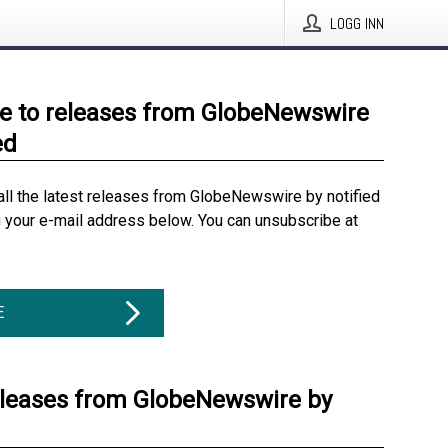
LOGG INN
e to releases from GlobeNewswire
ed
all the latest releases from GlobeNewswire by notified
g your e-mail address below. You can unsubscribe at
E
eleases from GlobeNewswire by