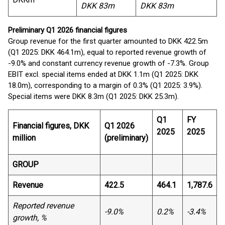
DKK 83m
DKK 83m
Preliminary Q1 2026 financial figures
Group revenue for the first quarter amounted to DKK 422.5m
(Q1 2025: DKK 464.1m), equal to reported revenue growth of
-9.0% and constant currency revenue growth of -7.3%. Group
EBIT excl. special items ended at DKK 1.1m (Q1 2025: DKK
18.0m), corresponding to a margin of 0.3% (Q1 2025: 3.9%).
Special items were DKK 8.3m (Q1 2025: DKK 25.3m).
Q1
FY
Financial figures, DKK
Q1 2026
2025
2025
million
(preliminary)
GROUP
Revenue
422.5
464.1
1,787.6
Reported revenue
-9.0%
0.2%
-3.4%
growth, %