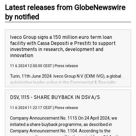
Latest releases from GlobeNewswire
by notified
Iveco Group signs a 150 million euro term loan
facility with Cassa Depositi e Prestiti to support
investments in research, development and
innovation
11.6.2024 12:00:00 CEST
|
Press release
Turin, 11th June 2024. Iveco Group N.V. (EXM: IVG), a global
automotive leader active in the Commercial & Specialty
Vehicles, Powertrain and related Financial Services arenas,
has successfully signed a term loan facility of 150 million
DSV, 1115 - SHARE BUYBACK IN DSV A/S
euros with Cassa Depositi e Prestiti (CDP), for the creation of
new projects in Italy dedicated to research, development and
11.6.2024 11:22:17 CEST
|
Press release
innovation. In detail, through the resources made available
Company Announcement No. 1115 On 24 April 2024, we
by CDP, Iveco Group will develop innovative technologies and
initiated a share buyback programme, as described in
architectures in the field of electric propulsion and further
Company Announcement No. 1104. According to the
develop solutions for autonomous driving, digitalisation and