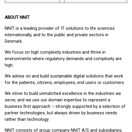
ABOUT NNIT
NNIT is a leading provider of IT solutions to life sciences
internationally, and to the public and private sectors in
Denmark.
We focus on high complexity industries and thrive in
environments where regulatory demands and complexity are
high.
We advise on and build sustainable digital solutions that work
for the patients, citizens, employees, end users or customers.
We strive to build unmatched excellence in the industries we
serve, and we use our domain expertise to represent a
business first approach – strongly supported by a selection of
partner technologies, but always driven by business needs
rather than technology.
NNIT consists of group company NNIT A/S and subsidiaries,