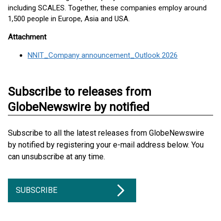
including SCALES. Together, these companies employ around
1,500 people in Europe, Asia and USA.
Attachment
NNIT_Company announcement_Outlook 2026
Subscribe to releases from
GlobeNewswire by notified
Subscribe to all the latest releases from GlobeNewswire
by notified by registering your e-mail address below. You
can unsubscribe at any time.
SUBSCRIBE