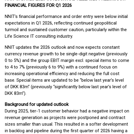
FINANCIAL FIGURES FOR Q1 2026
NNIT’s financial performance and order entry were below initial
expectations in Q1 2026, reflecting continued geopolitical
turmoil and sustained customer caution, particularly within the
Life Science IT consulting industry.
NNIT updates the 2026 outlook and now expects constant
currency revenue growth to be single-digit negative (previously
0 to 5%) and the group EBIT margin excl. special items to come
to 4 to 7% (previously 6 to 9%) with a continued focus on
increasing operational efficiency and reducing the full cost
base. Special items are updated to be “below last year’s level
of DKK 83m” (previously “significantly below last year’s level of
DKK 83m”).
Background for updated outlook
During 2025, tier-1 customer behavior had a negative impact on
revenue generation as projects were postponed and contract
sizes smaller than usual. This resulted in a softer development
in backlog and pipeline during the first quarter of 2026 having a