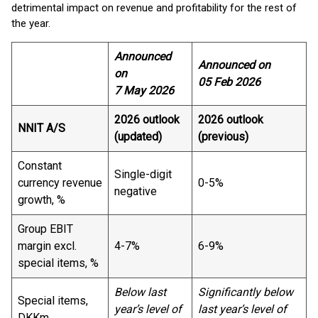
detrimental impact on revenue and profitability for the rest of
the year.
Announced
Announced on
on
05 Feb 2026
7 May 2026
2026 outlook
2026 outlook
NNIT A/S
(updated)
(previous)
Constant
Single-digit
currency revenue
0-5%
negative
growth, %
Group EBIT
margin excl.
4-7%
6-9%
special items, %
Below last
Significantly below
Special items,
year’s level of
last year’s level of
DKKm