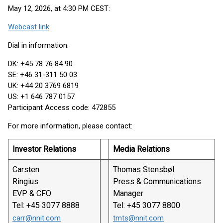
May 12, 2026, at 4:30 PM CEST:
Webcast link
Dial in information:
DK: +45 78 76 84 90
SE: +46 31-311 50 03
UK: +44 20 3769 6819
US: +1 646 787 0157
Participant Access code: 472855
For more information, please contact:
Investor Relations
Media Relations
Carsten
Thomas Stensbøl
Ringius
Press & Communications
EVP & CFO
Manager
Tel: +45 3077 8888
Tel: +45 3077 8800
carr@nnit.com
tmts@nnit.com