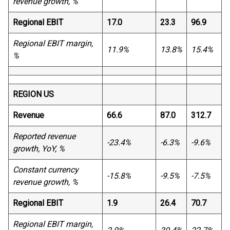
revenue growth, %
Regional EBIT
17.0
23.3
96.9
Regional EBIT margin,
11.9%
13.8%
15.4%
%
REGION US
Revenue
66.6
87.0
312.7
Reported revenue
-23.4%
-6.3%
-9.6%
growth, YoY, %
Constant currency
-15.8%
-9.5%
-7.5%
revenue growth, %
Regional EBIT
1.9
26.4
70.7
Regional EBIT margin,