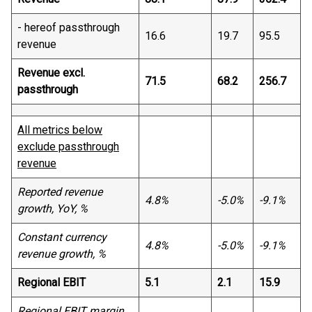
- hereof passthrough
16.6
19.7
95.5
revenue
Revenue excl.
71.5
68.2
256.7
passthrough
All metrics below
exclude passthrough
revenue
Reported revenue
4.8%
-5.0%
-9.1%
growth, YoY, %
Constant currency
4.8%
-5.0%
-9.1%
revenue growth, %
Regional EBIT
5.1
2.1
15.9
Regional EBIT margin,