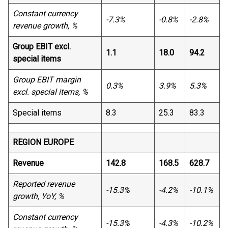
Constant currency
-7.3%
-0.8%
-2.8%
revenue growth, %
Group EBIT excl.
1.1
18.0
94.2
special items
Group EBIT margin
0.3%
3.9%
5.3%
excl. special items, %
Special items
8.3
25.3
83.3
REGION EUROPE
Revenue
142.8
168.5
628.7
Reported revenue
-15.3%
-4.2%
-10.1%
growth, YoY, %
Constant currency
-15.3%
-4.3%
-10.2%