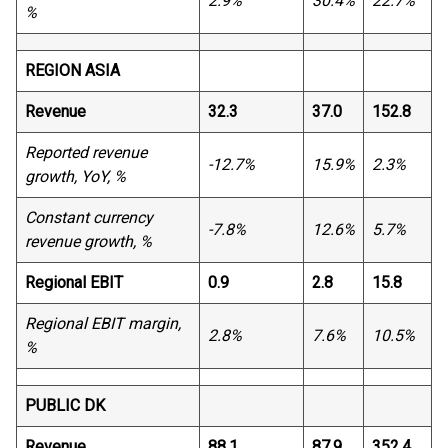
2.9%
30.4%
22.7%
%
REGION ASIA
Revenue
32.3
37.0
152.8
Reported revenue
-12.7%
15.9%
2.3%
growth, YoY, %
Constant currency
-7.8%
12.6%
5.7%
revenue growth, %
Regional EBIT
0.9
2.8
15.8
Regional EBIT margin,
2.8%
7.6%
10.5%
%
PUBLIC DK
Revenue
88.1
87.9
352.4