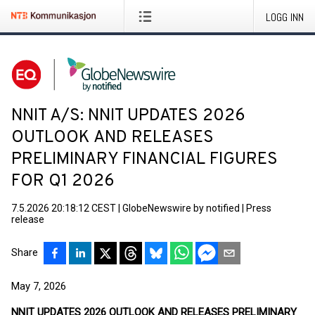
LOGG INN
NNIT A/S: NNIT UPDATES 2026
OUTLOOK AND RELEASES
PRELIMINARY FINANCIAL FIGURES
FOR Q1 2026
7.5.2026 20:18:12 CEST
|
GlobeNewswire by notified
|
Press
release
Share
May 7, 2026
NNIT UPDATES 2026 OUTLOOK AND RELEASES PRELIMINARY