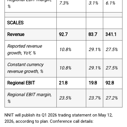
7.3%
3.1%
6.1%
%
SCALES
Revenue
92.7
83.7
341.1
Reported revenue
10.8%
29.1%
27.5%
growth, YoY, %
Constant currency
10.8%
29.1%
27.5%
revenue growth, %
Regional EBIT
21.8
19.8
92.8
Regional EBIT margin,
23.5%
23.7%
27.2%
%
NNIT will publish its Q1 2026 trading statement on May 12,
2026, according to plan. Conference call details: