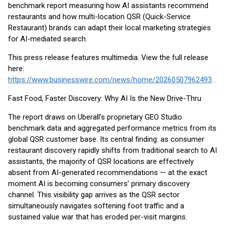
benchmark report measuring how AI assistants recommend
restaurants and how multi-location QSR (Quick-Service
Restaurant) brands can adapt their local marketing strategies
for AI-mediated search.
This press release features multimedia. View the full release
here:
https://www.businesswire.com/news/home/20260507962493/en/
Fast Food, Faster Discovery: Why AI Is the New Drive-Thru
The report draws on Uberall’s proprietary GEO Studio
benchmark data and aggregated performance metrics from its
global QSR customer base. Its central finding: as consumer
restaurant discovery rapidly shifts from traditional search to AI
assistants, the majority of QSR locations are effectively
absent from AI-generated recommendations — at the exact
moment AI is becoming consumers’ primary discovery
channel. This visibility gap arrives as the QSR sector
simultaneously navigates softening foot traffic and a
sustained value war that has eroded per-visit margins.