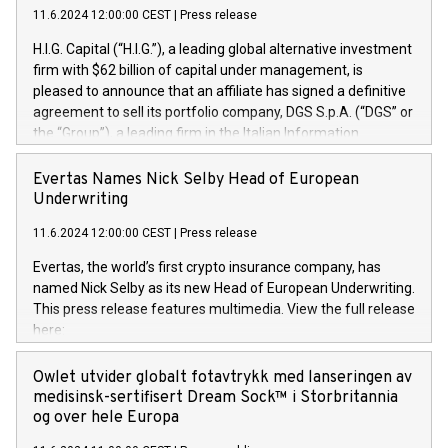
11.6.2024 12:00:00 CEST
|
Press release
H.I.G. Capital (“H.I.G.”), a leading global alternative investment
firm with $62 billion of capital under management, is
pleased to announce that an affiliate has signed a definitive
agreement to sell its portfolio company, DGS S.p.A. (“DGS” or
the “Group”), a leading firm in the Italian Information
Technology market, to DGS Co-Founders and management
team in partnership with ICG, a global alternative asset
Evertas Names Nick Selby Head of European
manager. Since its inception in 1997, DGShas supported
Underwriting
blue-chip customers in the design, integration, and
11.6.2024 12:00:00 CEST
|
Press release
maintenance of complex IT systems, with a specialization in
digital transformation and cybersecurity services. The Group
Evertas, the world’s first crypto insurance company, has
currently has over 1,900 employees, revenues of
named Nick Selby as its new Head of European Underwriting.
approximately €300 million, and maintains a group of highly
This press release features multimedia. View the full release
loyal clientele. During H.I.G.’s ownership, DGS has tripled in
here:
size and consolidated its position as a leading Italian firm in
https://www.businesswire.com/news/home/20240611141887/e
cybersecurity services and digital transformation. DGS
Nick Selby, Executive Vice President and Head of European
Owlet utvider globalt fotavtrykk med lanseringen av
offers its clients sophisticated and proprietary digital
Underwriting at Evertas (Photo: Business Wire) Selby, an
medisinsk-sertifisert Dream Sock™ i Storbritannia
transformation
accomplished information and physical security
og over hele Europa
professional, brings two decades of expertise in public and