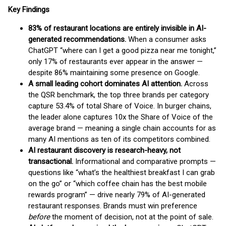
Key Findings
83% of restaurant locations are entirely invisible in AI-
generated recommendations.
When a consumer asks
ChatGPT “where can I get a good pizza near me tonight,”
only 17% of restaurants ever appear in the answer —
despite 86% maintaining some presence on Google.
A small leading cohort dominates AI attention.
Across
the QSR benchmark, the top three brands per category
capture 53.4% of total Share of Voice. In burger chains,
the leader alone captures 10x the Share of Voice of the
average brand — meaning a single chain accounts for as
many AI mentions as ten of its competitors combined.
AI restaurant discovery is research-heavy, not
transactional.
Informational and comparative prompts —
questions like “what’s the healthiest breakfast I can grab
on the go” or “which coffee chain has the best mobile
rewards program” — drive nearly 79% of AI-generated
restaurant responses. Brands must win preference
before
the moment of decision, not at the point of sale.