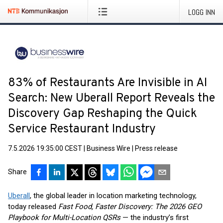
LOGG INN
83% of Restaurants Are Invisible in AI
Search: New Uberall Report Reveals the
Discovery Gap Reshaping the Quick
Service Restaurant Industry
7.5.2026 19:35:00 CEST
|
Business Wire
|
Press release
Share
Uberall
, the global leader in location marketing technology,
today released
Fast Food, Faster Discovery: The 2026 GEO
Playbook for Multi-Location QSRs
— the industry’s first