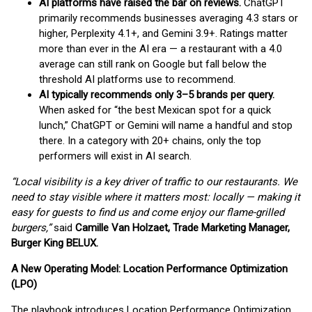
AI platforms have raised the bar on reviews.
ChatGPT
primarily recommends businesses averaging 4.3 stars or
higher, Perplexity 4.1+, and Gemini 3.9+. Ratings matter
more than ever in the AI era — a restaurant with a 4.0
average can still rank on Google but fall below the
threshold AI platforms use to recommend.
AI typically recommends only 3–5 brands per query.
When asked for “the best Mexican spot for a quick
lunch,” ChatGPT or Gemini will name a handful and stop
there. In a category with 20+ chains, only the top
performers will exist in AI search.
“Local visibility is a key driver of traffic to our restaurants. We
need to stay visible where it matters most: locally — making it
easy for guests to find us and come enjoy our flame-grilled
burgers,”
said
Camille Van Holzaet, Trade Marketing Manager,
Burger King BELUX.
A New Operating Model: Location Performance Optimization
(LPO)
The playbook introduces Location Performance Optimization