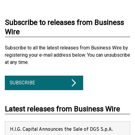
Subscribe to releases from Business
Wire
Subscribe to all the latest releases from Business Wire by
registering your e-mail address below. You can unsubscribe
at any time.
SUBSCRIBE
Latest releases from Business Wire
H.I.G. Capital Announces the Sale of DGS S.p.A.