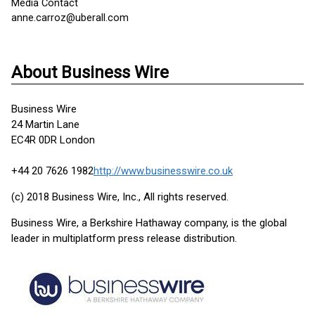
Media Contact
anne.carroz@uberall.com
About Business Wire
Business Wire
24 Martin Lane
EC4R 0DR London
+44 20 7626 1982
http://www.businesswire.co.uk
(c) 2018 Business Wire, Inc., All rights reserved.
Business Wire, a Berkshire Hathaway company, is the global
leader in multiplatform press release distribution.