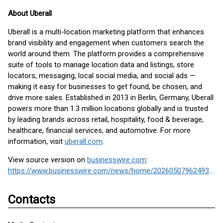
About Uberall
Uberall is a multi-location marketing platform that enhances
brand visibility and engagement when customers search the
world around them. The platform provides a comprehensive
suite of tools to manage location data and listings, store
locators, messaging, local social media, and social ads —
making it easy for businesses to get found, be chosen, and
drive more sales. Established in 2013 in Berlin, Germany, Uberall
powers more than 1.3 million locations globally and is trusted
by leading brands across retail, hospitality, food & beverage,
healthcare, financial services, and automotive. For more
information, visit
uberall.com
.
View source version on
businesswire.com
:
https://www.businesswire.com/news/home/20260507962493/en/
Contacts