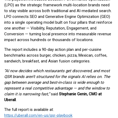
(LPO) as the strategic framework multi-location brands need
to stay visible across both traditional and AI-mediated search.
LPO connects SEO and Generative Engine Optimization (GEO)
into a single operating model built on four pillars that reinforce
one another — Visibility, Reputation, Engagement, and
Conversion — turning local presence into measurable revenue
impact across hundreds or thousands of locations.
The report includes a 90-day action plan and per-cuisine
benchmarks across burger, chicken, pizza, Mexican, coffee,
sandwich, breakfast, and Asian fusion categories.
“AI now decides which restaurants get discovered, and most
QSR brands aren’t structured for the signals AI relies on. The
gap between average and best-in-class is wide enough to
represent a real competitive advantage — and the window to
claim it is narrowing fast,”
said
Stephanie Genin, CMO at
Uberall
.
The full report is available at:
https://uberall.com/en-us/qsr-playbook