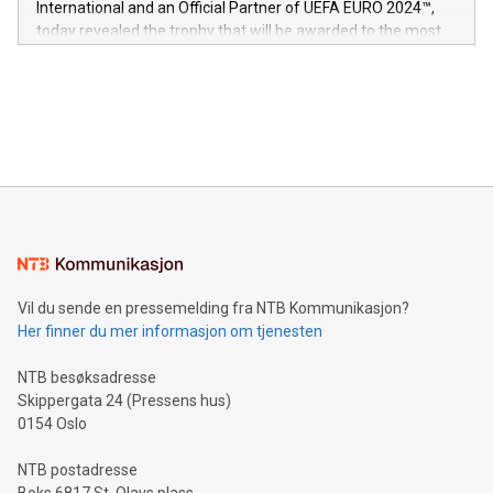
International and an Official Partner of UEFA EURO 2024™,
jurisdictions. Including over 400 patents in Europe, over 200
today revealed the trophy that will be awarded to the most
in the Americas, over 100 in the United States specifically,
prolific marksman at the UEFA EURO 2024™ finale on July 14
and over 200 in Asia. V-Nova forged new directions in data
in Berlin, Germany. This press release features multimedia.
processing to enhance digital experiences, maximize
View the full release here:
efficiency, reduce costs, and increase sustainability. The
https://www.businesswire.com/news/home/20240610328619/e
company leads the way with key international data
The UEFA Top Scorer Trophy presented by Alipay+ is
compression standards for the video indust
unveiled for UEFA EURO 2024™ (Photo: Business Wire)
Sculpted in the shape of the Chinese character “支”
(pronounced zhi, and meaning payment as well as support),
the trophy reflects Alipay+’s dedication to supporting
consumers to enjoy seamless payment and a broad choice
of deals using their preferred payment methods while
Vil du sende en pressemelding fra NTB Kommunikasjon?
traveling abroad. The character also resembles the fleeting
Her finner du mer informasjon om tjenesten
moment of a barefooted striker poised to shoot, evoking the
original beauty and power of football – a game that united
NTB besøksadresse
people across the wo
Skippergata 24 (Pressens hus)
0154 Oslo
NTB postadresse