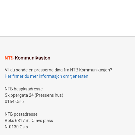
Canada: LABZ) (OTC: LABZF) (FRA: H1N) is thrilled to
data and gain a deeper understanding of how to serve their
announce an engaging Twitter Spaces event on Green
customers more effectively. Simplicity with AI-powered
Bitcoin mining, energy markets, and sustainability on July 3,
querying: Marketers can use artificial intelligence to query
2024 at 2 p.m. ET. Follow us on X at MetasphereLabs for
their data using natural language search, reducing the
updates and to join the event. What We'll Discuss Bitcoin
reliance on data scientists. Us
Mining Basics: Understand the fundamentals of Bitcoin
mining.Energy Market Dynamics: Explore how Bitcoin mining
interacts with energy markets.Sustainable Innovations:
Learn about our efforts to promote sustainability in Bitcoin
mining.Sound Money: Discover how tamper-proof currency
can enhance stability.Efficient Payment Rails: See how fast,
neutral payment systems support humanitarian
Vil du sende en pressemelding fra NTB Kommunikasjon?
projects.Carbon Footprint: Compare Bitcoin's environmental
Her finner du mer informasjon om tjenesten
impact with traditional banking. "We're excited to host this
event and dive into the critical topics of Bitcoin
NTB besøksadresse
Skippergata 24 (Pressens hus)
0154 Oslo
NTB postadresse
Boks 6817 St. Olavs plass
N-0130 Oslo