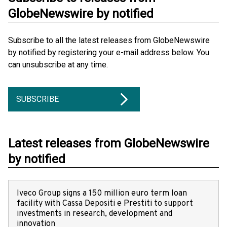
GlobeNewswire by notified
Subscribe to all the latest releases from GlobeNewswire
by notified by registering your e-mail address below. You
can unsubscribe at any time.
SUBSCRIBE
Latest releases from GlobeNewswire
by notified
Iveco Group signs a 150 million euro term loan
facility with Cassa Depositi e Prestiti to support
investments in research, development and
innovation