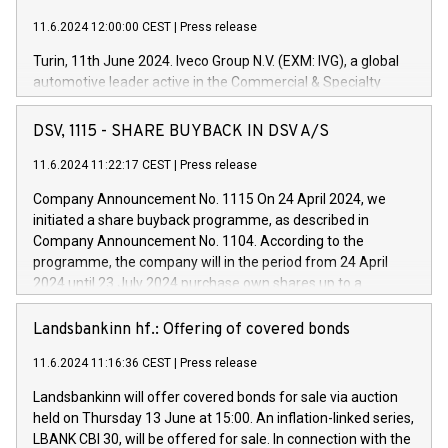
11.6.2024 12:00:00 CEST
|
Press release
Turin, 11th June 2024. Iveco Group N.V. (EXM: IVG), a global
automotive leader active in the Commercial & Specialty
Vehicles, Powertrain and related Financial Services arenas,
has successfully signed a term loan facility of 150 million
DSV, 1115 - SHARE BUYBACK IN DSV A/S
euros with Cassa Depositi e Prestiti (CDP), for the creation of
new projects in Italy dedicated to research, development and
11.6.2024 11:22:17 CEST
|
Press release
innovation. In detail, through the resources made available
Company Announcement No. 1115 On 24 April 2024, we
by CDP, Iveco Group will develop innovative technologies and
initiated a share buyback programme, as described in
architectures in the field of electric propulsion and further
Company Announcement No. 1104. According to the
develop solutions for autonomous driving, digitalisation and
programme, the company will in the period from 24 April
vehicle connectivity aimed at increasing efficiency, safety,
2024 until 23 July 2024 purchase own shares up to a
driving comfort and productivity. The financed investments,
maximum value of DKK 1,000 million, and no more than
which will have a 5-year amortising profile, will be made by
1,700,000 shares, corresponding to 0.79% of the share
Landsbankinn hf.: Offering of covered bonds
Iveco Group in Italy by the end of 2025. Iveco Group N.V.
capital at commencement of the programme. The
(EXM: IVG) is the home of unique people and brands that
11.6.2024 11:16:36 CEST
|
Press release
programme has been implemented in accordance with
power your business and mission to advance a more
Regulation No. 596/2014 of the European Parliament and
sustainable society. The eight brands are each a
Landsbankinn will offer covered bonds for sale via auction
Council of 16 April 2014 (“MAR”) (save for the rules on share
held on Thursday 13 June at 15:00. An inflation-linked series,
buyback programmes set out in MAR article 5) and the
LBANK CBI 30, will be offered for sale. In connection with the