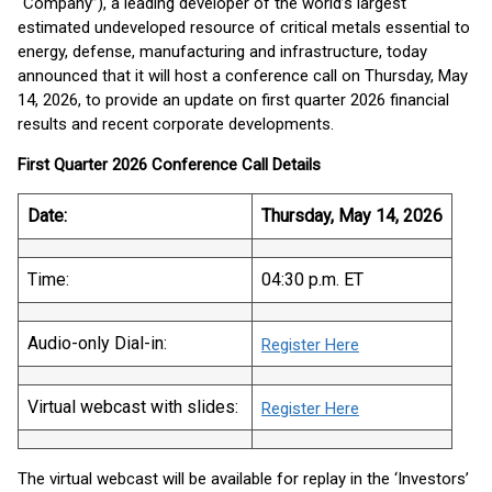
“Company”), a leading developer of the world’s largest
estimated undeveloped resource of critical metals essential to
energy, defense, manufacturing and infrastructure, today
announced that it will host a conference call on Thursday, May
14, 2026, to provide an update on first quarter 2026 financial
results and recent corporate developments.
First Quarter 2026 Conference Call Details
Date:
Thursday, May 14, 2026
Time:
04:30 p.m. ET
Audio-only Dial-in:
Register Here
Virtual webcast with slides:
Register Here
The virtual webcast will be available for replay in the ‘Investors’