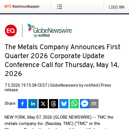
LOGG INN
The Metals Company Announces First
Quarter 2026 Corporate Update
Conference Call for Thursday, May 14,
2026
7.5.2026 19:15:58 CEST
|
GlobeNewswire by notified
|
Press
release
Share
NEW YORK, May 07, 2026 (GLOBE NEWSWIRE) -- TMC the
metals company Inc. (Nasdaq: TMC) (“TMC” or the