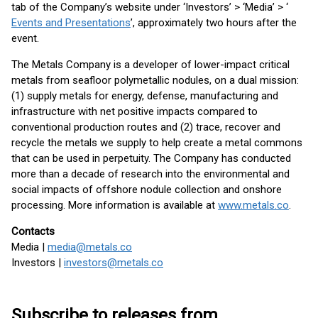
tab of the Company’s website under ‘Investors’ > ‘Media’ > ‘
Events and Presentations
’, approximately two hours after the
event.
The Metals Company is a developer of lower-impact critical
metals from seafloor polymetallic nodules, on a dual mission:
(1) supply metals for energy, defense, manufacturing and
infrastructure with net positive impacts compared to
conventional production routes and (2) trace, recover and
recycle the metals we supply to help create a metal commons
that can be used in perpetuity. The Company has conducted
more than a decade of research into the environmental and
social impacts of offshore nodule collection and onshore
processing. More information is available at
www.metals.co
.
Contacts
Media |
media@metals.co
Investors |
investors@metals.co
Subscribe to releases from