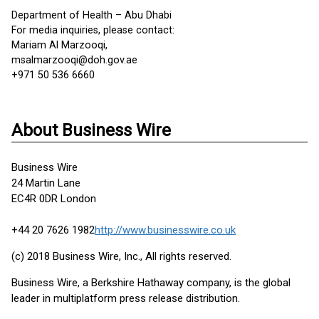
Department of Health – Abu Dhabi
For media inquiries, please contact:
Mariam Al Marzooqi,
msalmarzooqi@doh.gov.ae
+971 50 536 6660
About Business Wire
Business Wire
24 Martin Lane
EC4R 0DR London
+44 20 7626 1982
http://www.businesswire.co.uk
(c) 2018 Business Wire, Inc., All rights reserved.
Business Wire, a Berkshire Hathaway company, is the global
leader in multiplatform press release distribution.