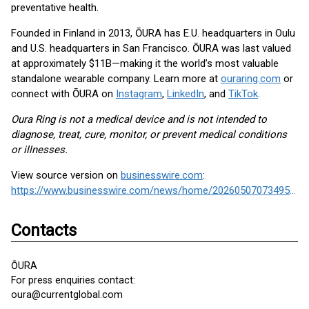
preventative health.
Founded in Finland in 2013, ŌURA has E.U. headquarters in Oulu
and U.S. headquarters in San Francisco. ŌURA was last valued
at approximately $11B—making it the world’s most valuable
standalone wearable company. Learn more at
ouraring.com
or
connect with ŌURA on
Instagram
,
LinkedIn
, and
TikTok
.
Oura Ring is not a medical device and is not intended to
diagnose, treat, cure, monitor, or prevent medical conditions
or illnesses.
View source version on
businesswire.com
:
https://www.businesswire.com/news/home/20260507073495/en/
Contacts
ŌURA
For press enquiries contact:
oura@currentglobal.com