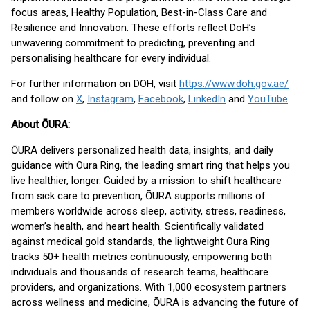
focus areas, Healthy Population, Best-in-Class Care and
Resilience and Innovation. These efforts reflect DoH’s
unwavering commitment to predicting, preventing and
personalising healthcare for every individual.
For further information on DOH, visit
https://www.doh.gov.ae/
and follow on
X
,
Instagram
,
Facebook
,
LinkedIn
and
YouTube
.
About ŌURA:
ŌURA delivers personalized health data, insights, and daily
guidance with Oura Ring, the leading smart ring that helps you
live healthier, longer. Guided by a mission to shift healthcare
from sick care to prevention, ŌURA supports millions of
members worldwide across sleep, activity, stress, readiness,
women’s health, and heart health. Scientifically validated
against medical gold standards, the lightweight Oura Ring
tracks 50+ health metrics continuously, empowering both
individuals and thousands of research teams, healthcare
providers, and organizations. With 1,000 ecosystem partners
across wellness and medicine, ŌURA is advancing the future of