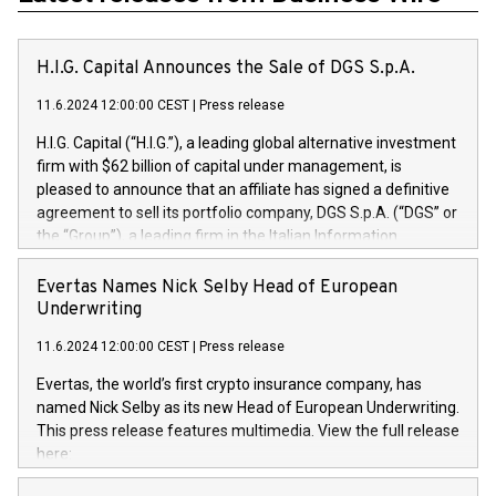
H.I.G. Capital Announces the Sale of DGS S.p.A.
11.6.2024 12:00:00 CEST
|
Press release
H.I.G. Capital (“H.I.G.”), a leading global alternative investment
firm with $62 billion of capital under management, is
pleased to announce that an affiliate has signed a definitive
agreement to sell its portfolio company, DGS S.p.A. (“DGS” or
the “Group”), a leading firm in the Italian Information
Technology market, to DGS Co-Founders and management
team in partnership with ICG, a global alternative asset
Evertas Names Nick Selby Head of European
manager. Since its inception in 1997, DGShas supported
Underwriting
blue-chip customers in the design, integration, and
11.6.2024 12:00:00 CEST
|
Press release
maintenance of complex IT systems, with a specialization in
digital transformation and cybersecurity services. The Group
Evertas, the world’s first crypto insurance company, has
currently has over 1,900 employees, revenues of
named Nick Selby as its new Head of European Underwriting.
approximately €300 million, and maintains a group of highly
This press release features multimedia. View the full release
loyal clientele. During H.I.G.’s ownership, DGS has tripled in
here:
size and consolidated its position as a leading Italian firm in
https://www.businesswire.com/news/home/20240611141887/e
cybersecurity services and digital transformation. DGS