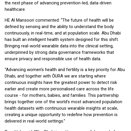
the next phase of advancing prevention-led, data-driven
healthcare.
HE Al Mansoori commented: “The future of health will be
defined by sensing and the ability to understand the body
continuously, in real-time, and at population scale. Abu Dhabi
has built an intelligent health system designed for this shift.
Bringing real-world wearable data into the clinical setting,
underpinned by strong data governance frameworks that
ensure privacy and responsible use of health data.
“Advancing women's health and fertility is a key priority for Abu
Dhabi, and together with ŌURA we are starting where
continuous insights have the greatest power to detect risk
earlier and create more personalised care across the life
course - for mothers, babies, and families. This partnership
brings together one of the world’s most advanced population
health datasets with continuous wearable insights at scale,
creating a unique opportunity to redefine how prevention is
delivered in real-world settings.”