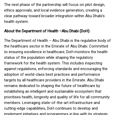
The next phase of the partnership will focus on pilot design,
ethics approvals, and local evidence generation, creating a
clear pathway toward broader integration within Abu Dhabi’s
health system.
About the Department of Health –Abu Dhabi (DoH):
The Department of Health – Abu Dhabi is the regulative body of
the healthcare sector in the Emirate of Abu Dhabi. Committed
to ensuring excellence in healthcare, DoH monitors the health
status of the population while shaping the regulatory
framework for the health system. This includes inspecting
against regulations, enforcing standards and encouraging the
adoption of world-class best practices and performance
targets by all healthcare providers in the Emirate. Abu Dhabi
remains dedicated to shaping the future of healthcare by
establishing an intelligent and sustainable ecosystem that
prioritises health, longevity and quality of life for all community
members. Leveraging state-of-the-art infrastructure and
cutting-edge capabilities, DoH continues to develop and
implement initiatives and programmes in line with its strategic