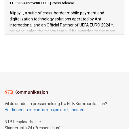
gjennomgått regulatoriske autorisasjoner og sertifiseringer
11.6.2024 09:24:00 CEST
|
Press release
This press release features multimedia. View the full release
innenfor flere geografier. I dag er misjonen vår
here:
Alipay+, a suite of cross-border mobile payment and
https://www.businesswire.com/news/home/20240611724561/e
digitalization technology solutions operated by Ant
V-Nova’s patent portfolio spans more than 50 different
International and an Official Partner of UEFA EURO 2024™,
jurisdictions. Including over 400 patents in Europe, over 200
today revealed the trophy that will be awarded to the most
in the Americas, over 100 in the United States specifically,
prolific marksman at the UEFA EURO 2024™ finale on July 14
and over 200 in Asia. V-Nova forged new directions in data
in Berlin, Germany. This press release features multimedia.
processing to enhance digital experiences, maximize
View the full release here:
efficiency, reduce costs, and increase sustainability. The
https://www.businesswire.com/news/home/20240610328619/e
company leads the way with key international data
The UEFA Top Scorer Trophy presented by Alipay+ is
compression standards for the video indust
unveiled for UEFA EURO 2024™ (Photo: Business Wire)
Sculpted in the shape of the Chinese character “支”
(pronounced zhi, and meaning payment as well as support),
the trophy reflects Alipay+’s dedication to supporting
consumers to enjoy seamless payment and a broad choice
of deals using their preferred payment methods while
Vil du sende en pressemelding fra NTB Kommunikasjon?
traveling abroad. The character also resembles the fleeting
Her finner du mer informasjon om tjenesten
moment of a barefooted striker poised to shoot, evoking the
original beauty and power of football – a game that united
NTB besøksadresse
people across the wo
Skippergata 24 (Pressens hus)