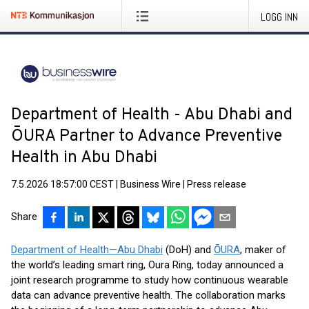
LOGG INN
Department of Health - Abu Dhabi and
ŌURA Partner to Advance Preventive
Health in Abu Dhabi
7.5.2026 18:57:00 CEST
|
Business Wire
|
Press release
Share
Department of Health—Abu Dhabi
(DoH) and
ŌURA
, maker of
the world’s leading smart ring, Oura Ring, today announced a
joint research programme to study how continuous wearable
data can advance preventive health. The collaboration marks