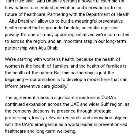
Tom Hale said: “Abu Dhabi is setting a powerful example for
how nations can embed prevention and innovation into the
future of healthcare. Partnering with the Department of Health
– Abu Dhabi will allow us to build a meaningful preventative
health model that is grounded in data, scientific rigor and
privacy. It’s one of many upcoming initiatives we’re committed
to across the region, and an important step in our long-term
partnership with Abu Dhabi.
We’re starting with women’s health, because the health of
women is the health of families, and the health of families is
the health of the nation. But this partnership is just the
beginning — our ambition is to develop a model here that can
inform preventive care globally.”
The agreement marks a significant milestone in ŌURA’s
continued expansion across the UAE and wider Gulf region, as
the company deepens its presence through strategic
partnerships, locally relevant research, and innovation aligned
with the UAE’s emergence as a world leader in prevention-led
healthcare and long-term wellbeing.