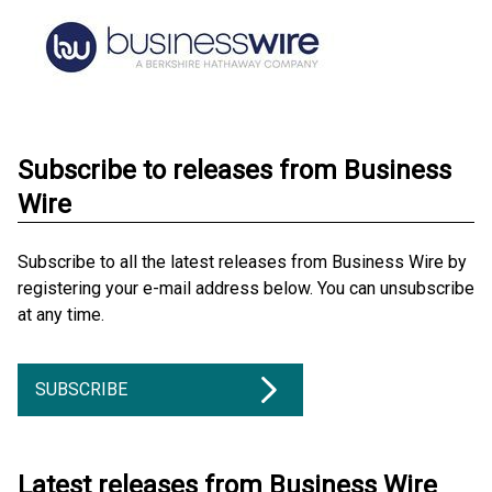
Subscribe to releases from Business
Wire
Subscribe to all the latest releases from Business Wire by
registering your e-mail address below. You can unsubscribe
at any time.
SUBSCRIBE
Latest releases from Business Wire