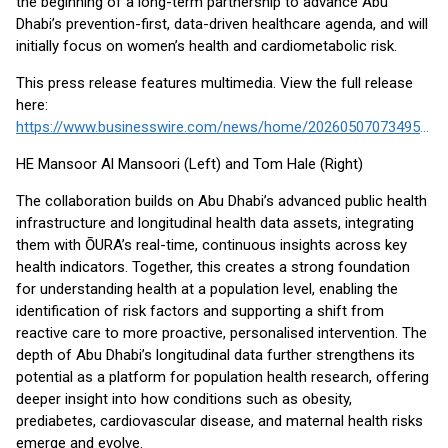
the beginning of a long-term partnership to advance Abu
Dhabi’s prevention-first, data-driven healthcare agenda, and will
initially focus on women’s health and cardiometabolic risk.
This press release features multimedia. View the full release
here:
https://www.businesswire.com/news/home/20260507073495/en/
HE Mansoor Al Mansoori (Left) and Tom Hale (Right)
The collaboration builds on Abu Dhabi’s advanced public health
infrastructure and longitudinal health data assets, integrating
them with ŌURA’s real-time, continuous insights across key
health indicators. Together, this creates a strong foundation
for understanding health at a population level, enabling the
identification of risk factors and supporting a shift from
reactive care to more proactive, personalised intervention. The
depth of Abu Dhabi’s longitudinal data further strengthens its
potential as a platform for population health research, offering
deeper insight into how conditions such as obesity,
prediabetes, cardiovascular disease, and maternal health risks
emerge and evolve.