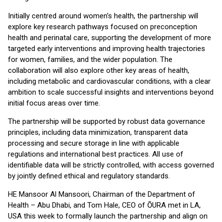
Initially centred around women’s health, the partnership will
explore key research pathways focused on preconception
health and perinatal care, supporting the development of more
targeted early interventions and improving health trajectories
for women, families, and the wider population. The
collaboration will also explore other key areas of health,
including metabolic and cardiovascular conditions, with a clear
ambition to scale successful insights and interventions beyond
initial focus areas over time.
The partnership will be supported by robust data governance
principles, including data minimization, transparent data
processing and secure storage in line with applicable
regulations and international best practices. All use of
identifiable data will be strictly controlled, with access governed
by jointly defined ethical and regulatory standards.
HE Mansoor Al Mansoori, Chairman of the Department of
Health – Abu Dhabi, and Tom Hale, CEO of ŌURA met in LA,
USA this week to formally launch the partnership and align on