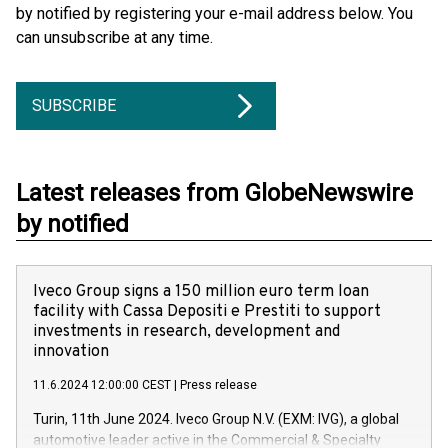
by notified by registering your e-mail address below. You
can unsubscribe at any time.
SUBSCRIBE
Latest releases from GlobeNewswire
by notified
Iveco Group signs a 150 million euro term loan
facility with Cassa Depositi e Prestiti to support
investments in research, development and
innovation
11.6.2024 12:00:00 CEST
|
Press release
Turin, 11th June 2024. Iveco Group N.V. (EXM: IVG), a global
automotive leader active in the Commercial & Specialty