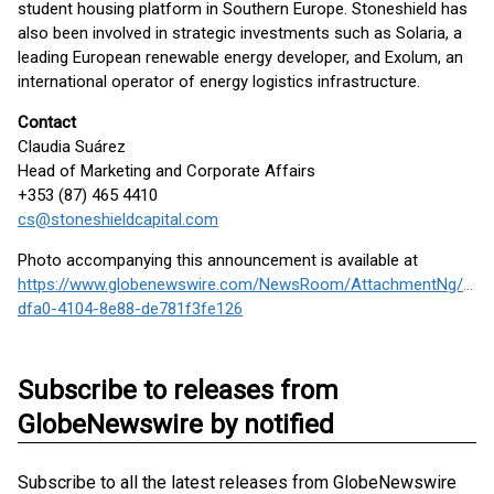
student housing platform in Southern Europe. Stoneshield has
also been involved in strategic investments such as Solaria, a
leading European renewable energy developer, and Exolum, an
international operator of energy logistics infrastructure.
Contact
Claudia Suárez
Head of Marketing and Corporate Affairs
+353 (87) 465 4410
cs@stoneshieldcapital.com
Photo accompanying this announcement is available at
https://www.globenewswire.com/NewsRoom/AttachmentNg/78d
dfa0-4104-8e88-de781f3fe126
Subscribe to releases from
GlobeNewswire by notified
Subscribe to all the latest releases from GlobeNewswire