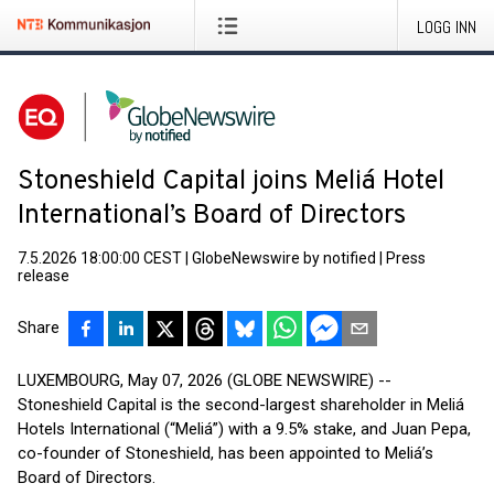
LOGG INN
Stoneshield Capital joins Meliá Hotel
International’s Board of Directors
7.5.2026 18:00:00 CEST
|
GlobeNewswire by notified
|
Press
release
Share
LUXEMBOURG, May 07, 2026 (GLOBE NEWSWIRE) --
Stoneshield Capital is the second-largest shareholder in Meliá
Hotels International (“Meliá”) with a 9.5% stake, and Juan Pepa,
co-founder of Stoneshield, has been appointed to Meliá’s
Board of Directors.