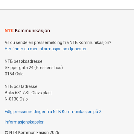
reliance on data scientists. Us
Mining Basics: Understand the fundamentals of Bitcoin
mining.Energy Market Dynamics: Explore how Bitcoin mining
interacts with energy markets.Sustainable Innovations:
Learn about our efforts to promote sustainability in Bitcoin
mining.Sound Money: Discover how tamper-proof currency
can enhance stability.Efficient Payment Rails: See how fast,
neutral payment systems support humanitarian
Vil du sende en pressemelding fra NTB Kommunikasjon?
projects.Carbon Footprint: Compare Bitcoin's environmental
Her finner du mer informasjon om tjenesten
impact with traditional banking. "We're excited to host this
event and dive into the critical topics of Bitcoin
NTB besøksadresse
Skippergata 24 (Pressens hus)
0154 Oslo
NTB postadresse
Boks 6817 St. Olavs plass
N-0130 Oslo
Følg pressemeldinger fra NTB Kommunikasjon på X
Informasjonskapsler
©
NTB Kommunikasjon
2026