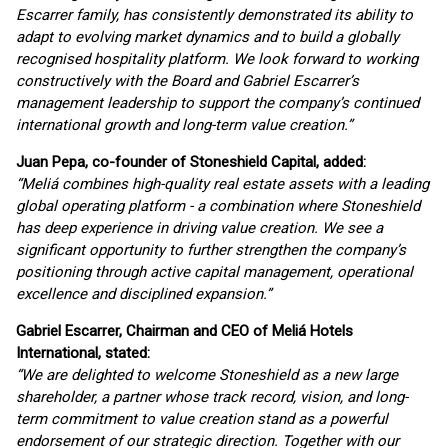
Escarrer family, has consistently demonstrated its ability to
adapt to evolving market dynamics and to build a globally
recognised hospitality platform. We look forward to working
constructively with the Board and Gabriel Escarrer’s
management leadership to support the company’s continued
international growth and long-term value creation.”
Juan Pepa, co-founder of Stoneshield Capital, added:
“Meliá combines high-quality real estate assets with a leading
global operating platform - a combination where Stoneshield
has deep experience in driving value creation. We see a
significant opportunity to further strengthen the company’s
positioning through active capital management, operational
excellence and disciplined expansion.”
Gabriel Escarrer, Chairman and CEO of Meliá Hotels
International, stated:
“We are delighted to welcome Stoneshield as a new large
shareholder, a partner whose track record, vision, and long-
term commitment to value creation stand as a powerful
endorsement of our strategic direction. Together with our