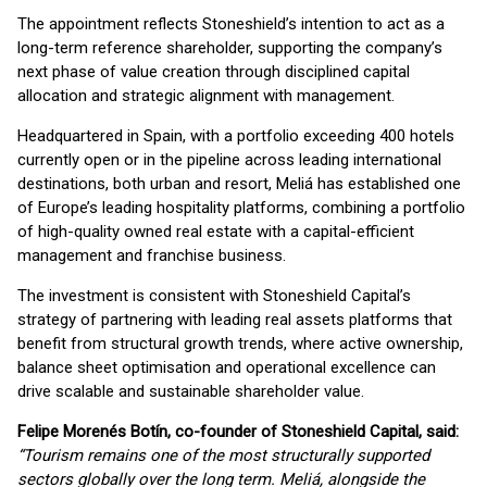
The appointment reflects Stoneshield’s intention to act as a
long-term reference shareholder, supporting the company’s
next phase of value creation through disciplined capital
allocation and strategic alignment with management.
Headquartered in Spain, with a portfolio exceeding 400 hotels
currently open or in the pipeline across leading international
destinations, both urban and resort, Meliá has established one
of Europe’s leading hospitality platforms, combining a portfolio
of high-quality owned real estate with a capital-efficient
management and franchise business.
The investment is consistent with Stoneshield Capital’s
strategy of partnering with leading real assets platforms that
benefit from structural growth trends, where active ownership,
balance sheet optimisation and operational excellence can
drive scalable and sustainable shareholder value.
Felipe Morenés Botín, co-founder of Stoneshield Capital, said:
“Tourism remains one of the most structurally supported
sectors globally over the long term. Meliá, alongside the