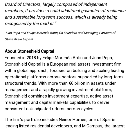
Board of Directors, largely composed of independent
members, it provides a solid additional guarantee of resilience
and sustainable long-term success, which is already being
recognized by the market.”
Juan Pepa and Felipe Morenés-Botín, Co-Founders and Managing Partners of
Stoneshield Capital
About Stoneshield Capital
Founded in 2018 by Felipe Morenés Botín and Juan Pepa,
Stoneshield Capital is a European real assets investment firm
with a global approach, focused on building and scaling leading
operational platforms across sectors supported by long-term
structural trends. With more than €6 billion in assets under
management and a rapidly growing investment platform,
Stoneshield combines investment expertise, active asset
management and capital markets capabilities to deliver
consistent risk-adjusted returns across cycles.
The firm’s portfolio includes Neinor Homes, one of Spain’s
leading listed residential developers, and MiCampus, the largest