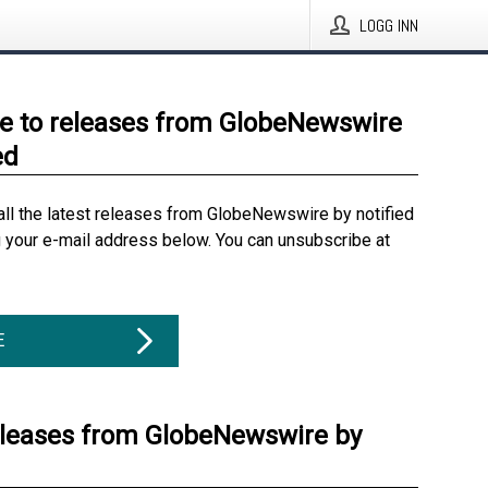
LOGG INN
e to releases from GlobeNewswire
ed
all the latest releases from GlobeNewswire by notified
g your e-mail address below. You can unsubscribe at
E
eleases from GlobeNewswire by