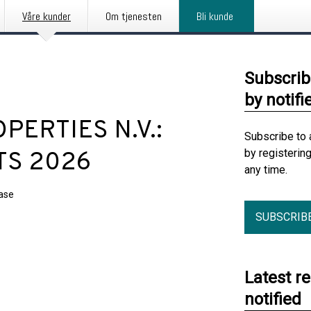
Våre kunder
Om tjenesten
Bli kunde
Subscrib
by notifi
ERTIES N.V.:
Subscribe to 
by registerin
TS 2026
any time.
ease
SUBSCRIB
Latest r
notified