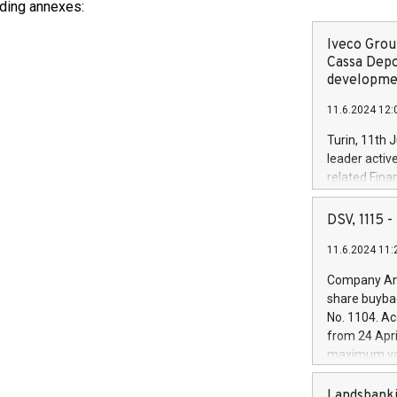
luding annexes:
Iveco Group
Cassa Depo
developmen
11.6.2024 12:
Turin, 11th 
leader activ
related Fina
facility of 1
creation of 
DSV, 1115
and innovati
11.6.2024 11:
Iveco Group 
the field of 
Company Ann
autonomous d
share buyba
increasing ef
No. 1104. Ac
financed inv
from 24 Apri
be made by I
maximum val
(EXM: IVG) i
shares, corr
business and
commenceme
Landsbanki