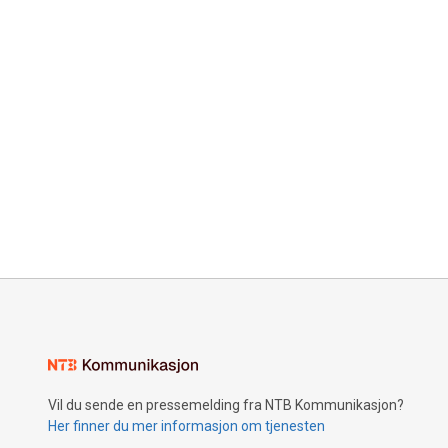
Vil du sende en pressemelding fra NTB Kommunikasjon?
Her finner du mer informasjon om tjenesten