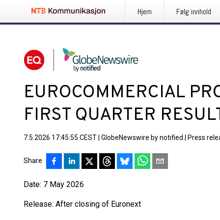
Hjem
Følg innhold
EUROCOMMERCIAL PROP
FIRST QUARTER RESUL
7.5.2026 17:45:55 CEST
|
GlobeNewswire by notified
|
Press rel
Share
Date: 7 May 2026
Release: After closing of Euronext