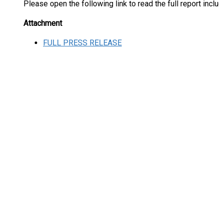
Please open the following link to read the full report inc
Attachment
FULL PRESS RELEASE