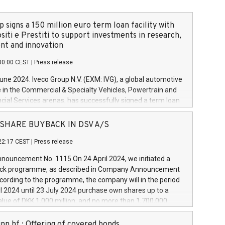
 signs a 150 million euro term loan facility with
siti e Prestiti to support investments in research,
t and innovation
00:00 CEST
|
Press release
June 2024. Iveco Group N.V. (EXM: IVG), a global automotive
e in the Commercial & Specialty Vehicles, Powertrain and
ncial Services arenas, has successfully signed a term loan
50 million euros with Cassa Depositi e Prestiti (CDP), for the
new projects in Italy dedicated to research, development
 - SHARE BUYBACK IN DSV A/S
on. In detail, through the resources made available by CDP,
22:17 CEST
|
Press release
will develop innovative technologies and architectures in
electric propulsion and further develop solutions for
ouncement No. 1115 On 24 April 2024, we initiated a
riving, digitalisation and vehicle connectivity aimed at
ck programme, as described in Company Announcement
ficiency, safety, driving comfort and productivity. The
cording to the programme, the company will in the period
estments, which will have a 5-year amortising profile, will
l 2024 until 23 July 2024 purchase own shares up to a
veco Group in Italy by the end of 2025. Iveco Group N.V.
ue of DKK 1,000 million, and no more than 1,700,000
s the home of unique people and brands that power your
esponding to 0.79% of the share capital at
 mission to advance a more sustainable society. The eight
nt of the programme. The programme has been
nn hf.: Offering of covered bonds