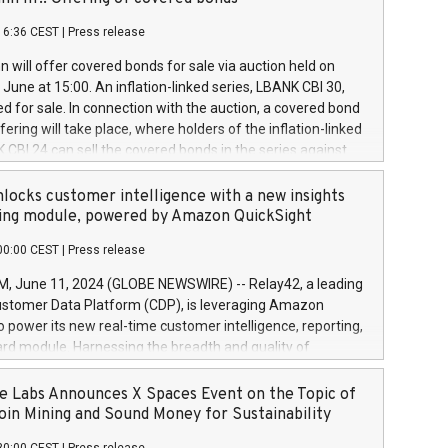
each a
 in accordance with Regulation No. 596/2014 of the
16:36 CEST
|
Press release
liament and Council of 16 April 2014 (“MAR”) (save for
 share buyback programmes set out in MAR article 5) and
 will offer covered bonds for sale via auction held on
ion Delegated Regulation (EU) 2016/1052, also referred
June at 15:00. An inflation-linked series, LBANK CBI 30,
fe Harbour rules. Trading dayNumber of shares bought
red for sale. In connection with the auction, a covered bond
 transaction priceAmount DKKAccumulated trading for
ering will take place, where holders of the inflation-linked
8,1001,023.01489,100,86026:3 June
 CBI 24 can sell the covered bonds in the series against
050.597,354,13027:4 June
ds bought in the above-mentioned auction. The clean
055.705,278,50028:6
 bonds is predefined at 99,594. Expected settlement date is
locks customer intelligence with a new insights
001,096.273,288,81029:7 June
4. Covered bonds issued by Landsbankinn are rated A+
ing module, powered by Amazon QuickSight
106.174,424,68
outlook by S&P Global Ratings. Landsbankinn Capital
00:00 CEST
|
Press release
 manage the auction. For further information, please call
30 or email verdbrefamidlun@landsbankinn.is.
June 11, 2024 (GLOBE NEWSWIRE) -- Relay42, a leading
stomer Data Platform (CDP), is leveraging Amazon
o power its new real-time customer intelligence, reporting,
rd module. Harnessing the breadth and quality of
ta, the new Insights module empowers marketing teams
 into customer behaviors and gain invaluable insights into
 Labs Announces X Spaces Event on the Topic of
nce of their marketing programs across all online, offline,
oin Mining and Sound Money for Sustainability
ned marketing channels. Preview of the Relay42 Insights