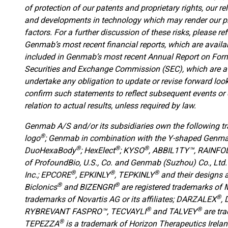
of protection of our patents and proprietary rights, our re
and developments in technology which may render our pr
factors. For a further discussion of these risks, please r
Genmab’s most recent financial reports, which are avail
included in Genmab’s most recent Annual Report on Form 2
Securities and Exchange Commission (SEC), which are a
undertake any obligation to update or revise forward look
confirm such statements to reflect subsequent events or 
relation to actual results, unless required by law.
Genmab A/S and/or its subsidiaries own the following 
®
logo
; Genmab in combination with the Y-shaped Genm
®
®
®
DuoHexaBody
; HexElect
; KYSO
,
ABBIL1TY™, RAINFOL
of ProfoundBio, U.S., Co. and Genmab (Suzhou) Co., Ltd.
®
®
®
Inc.; EPCORE
, EPKINLY
, TEPKINLY
and their designs 
®
®
Biclonics
and BIZENGRI
are registered trademarks of 
®
trademarks of Novartis AG or its affiliates; DARZALEX
,
®
®
RYBREVANT FASPRO™, TECVAYLI
and TALVEY
are tr
®
TEPEZZA
is a trademark of Horizon Therapeutics Irela