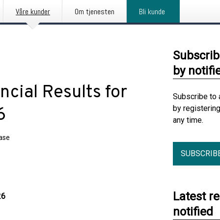
Våre kunder
Om tjenesten
Bli kunde
Subscrib
by notifi
ial Results for
Subscribe to 
by registerin
6
any time.
ease
SUBSCRIB
Latest r
26
notified