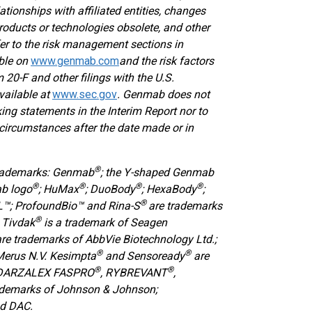
lationships with affiliated entities, changes
oducts or technologies obsolete, and other
efer to the risk management sections in
able on
www.genmab.com
and the risk factors
0-F and other filings with the U.S.
vailable at
www.sec.gov
.
Genmab does not
ing statements in the Interim Report nor to
circumstances after the date made or in
®
trademarks: Genmab
; the Y-shaped Genmab
®
®
®
®
ab logo
; HuMax
; DuoBody
; HexaBody
;
®
™; ProfoundBio™ and Rina-S
are trademarks
®
 Tivdak
is a trademark of Seagen
are trademarks of AbbVie Biotechnology Ltd.;
®
®
Merus N.V. Kesimpta
and Sensoready
are
®
®
 DARZALEX FASPRO
, RYBREVANT
,
ademarks of Johnson & Johnson;
nd DAC.