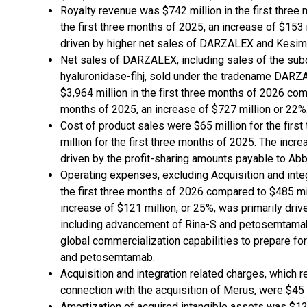
Royalty revenue was $742 million in the first three
the first three months of 2025, an increase of $153 
driven by higher net sales of DARZALEX and Kesim
Net sales of DARZALEX, including sales of the su
hyaluronidase-fihj, sold under the tradename DAR
$3,964 million in the first three months of 2026 comp
months of 2025, an increase of $727 million or 22%
Cost of product sales were $65 million for the fir
million for the first three months of 2025. The incre
driven by the profit-sharing amounts payable to Abb
Operating expenses, excluding Acquisition and integ
the first three months of 2026 compared to $485 mil
increase of $121 million, or 25%, was primarily driv
including advancement of Rina-S and petosemtamab
global commercialization capabilities to prepare fo
and petosemtamab.
Acquisition and integration related charges, which r
connection with the acquisition of Merus, were $45 m
Amortization of acquired intangible assets was $12 