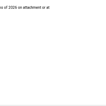
ths of 2026 on attachment or at