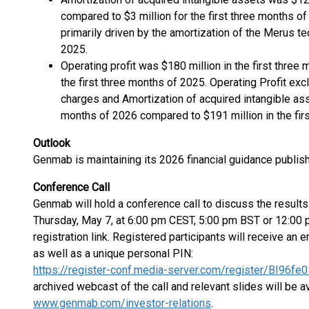
compared to $3 million for the first three months of
primarily driven by the amortization of the Merus 
2025.
Operating profit was $180 million in the first thre
the first three months of 2025. Operating Profit exc
charges and Amortization of acquired intangible asse
months of 2026 compared to $191 million in the fir
Outlook
Genmab is maintaining its 2026 financial guidance publis
Conference Call
Genmab will hold a conference call to discuss the results 
Thursday, May 7, at 6:00 pm CEST, 5:00 pm BST or 12:00 p
registration link. Registered participants will receive an e
as well as a unique personal PIN:
https://register-conf.media-server.com/register/BI9
archived webcast of the call and relevant slides will be av
www.genmab.com/investor-relations
.