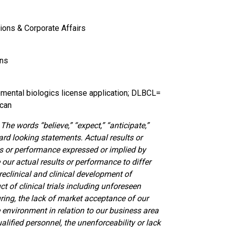
ions & Corporate Affairs
ons
mental biologics license application; DLBCL=
ecan
he words “believe,” “expect,” “anticipate,”
ard looking statements. Actual results or
ts or performance expressed or implied by
our actual results or performance to differ
reclinical and clinical development of
t of clinical trials including unforeseen
ring, the lack of market acceptance of our
 environment in relation to our business area
ualified personnel, the unenforceability or lack