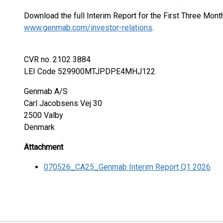
Download the full Interim Report for the First Three Mon
www.genmab.com/investor-relations
.
CVR no. 2102 3884
LEI Code 529900MTJPDPE4MHJ122
Genmab A/S
Carl Jacobsens Vej 30
2500 Valby
Denmark
Attachment
070526_CA25_Genmab Interim Report Q1 2026