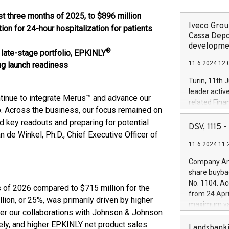
st three months of
2025
, to
$896 million
Iveco Group
 for 24-hour hospitalization for patients
Cassa Depo
developmen
®
late-stage portfolio, EPKINLY
11.6.2024 12:
ng launch readiness
Turin, 11th 
leader activ
ntinue to integrate Merus™ and advance our
related Fina
. Across the business, our focus remained on
facility of 1
 key readouts and preparing for potential
creation of 
DSV, 1115
 de Winkel, Ph.D., Chief Executive Officer of
and innovati
11.6.2024 11:
Iveco Group 
the field of 
Company Ann
autonomous d
share buyba
increasing ef
No. 1104. Ac
s of 2026 compared to $715 million for the
financed inv
from 24 Apri
be made by I
lion, or 25%, was primarily driven by higher
maximum val
(EXM: IVG) i
er our collaborations with Johnson & Johnson
shares, corr
business and
ely, and higher EPKINLY net product sales.
commenceme
Landsbanki