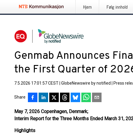
Hjem
Følg innhold
Genmab Announces Financ
the First Quarter of 202
7.5.2026 17:01:57 CEST
|
GlobeNewswire by notified
|
Press rel
Share
May 7, 2026 Copenhagen, Denmark;
Interim Report for the Three Months Ended March 31, 20
Highlights