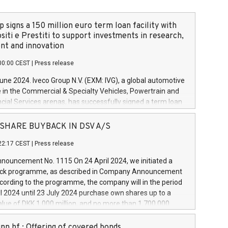
 signs a 150 million euro term loan facility with
siti e Prestiti to support investments in research,
t and innovation
00:00 CEST
|
Press release
June 2024. Iveco Group N.V. (EXM: IVG), a global automotive
e in the Commercial & Specialty Vehicles, Powertrain and
ncial Services arenas, has successfully signed a term loan
50 million euros with Cassa Depositi e Prestiti (CDP), for the
new projects in Italy dedicated to research, development
 - SHARE BUYBACK IN DSV A/S
on. In detail, through the resources made available by CDP,
22:17 CEST
|
Press release
will develop innovative technologies and architectures in
electric propulsion and further develop solutions for
ouncement No. 1115 On 24 April 2024, we initiated a
riving, digitalisation and vehicle connectivity aimed at
ck programme, as described in Company Announcement
ficiency, safety, driving comfort and productivity. The
cording to the programme, the company will in the period
estments, which will have a 5-year amortising profile, will
l 2024 until 23 July 2024 purchase own shares up to a
veco Group in Italy by the end of 2025. Iveco Group N.V.
ue of DKK 1,000 million, and no more than 1,700,000
s the home of unique people and brands that power your
esponding to 0.79% of the share capital at
 mission to advance a more sustainable society. The eight
nt of the programme. The programme has been
nn hf.: Offering of covered bonds