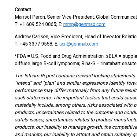
Contact
Marisol Peron, Senior Vice President, Global Communicat
T: +1 609 524 0065; E:
mmp@genmab.com
Andrew Carlsen, Vice President, Head of Investor Relati
T: +45 3377 9558; E:
acn@genmab.com
*FDA = U.S. Food and Drug Administration; sBLA = supple
diffuse large B-cell lymphoma; Rina-S = rinatabart sesut
The Interim Report contains forward looking statements. T
“intend” and “plan” and similar expressions identify forw
performance may differ materially from any future resul
such statements. The important factors that could cause 
materially include, among others, risks associated with p
products, uncertainties related to the outcome and conduc
safety issues, uncertainties related to product manufactu
products, our inability to manage growth, the competitive
and markets, our inability to attract and retain suitably q