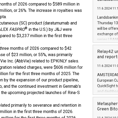
brands are 
 months of 2026 compared to $589 million in
implemented
11.6.2024 11:
European Par
million, or 26%. The increase in royalties was
the rules on
pta.
Landsbankinn
the Commiss
bcutaneous (SC) product (daratumumab and
Thursday 13 
to as the Sa
®
will be offe
ZALEX
FASPRO
in the U.S.) by J&J were
backAverage
exchange off
ared to $3,237 million in the first three
days 1-2547
series LBANK
.
20247,0001,
covered bon
st three months of 2026 compared to $42
20245,0001,
price of the
Relay42 un
June20243,0
ase of $23 million, or 55%, was primarily
20 June 202
and report
20244,0001,
Vie Inc. (AbbVie) related to EPKINLY sales.
with stable 
11.6.2024 11:
ration related charges, were $606 million for
Markets will
+354 410 73
lion for the first three months of 2025. The
AMSTERDAM, 
en by the expansion of our product pipeline,
European Cu
, and the continued investment in Genmab’s
QuickSight t
and dashboa
r the upcoming projected launches of Rina-S
customer da
to dive deep
Metasphere
elated primarily to severance and retention in
the performa
Green Bitc
illion in the first three months of 2026.
paid, and ow
million for the first three months of 2026