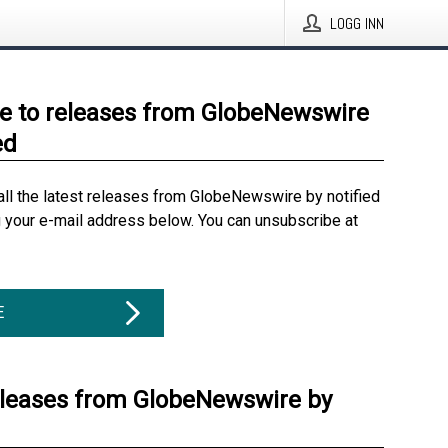
LOGG INN
e to releases from GlobeNewswire
ed
all the latest releases from GlobeNewswire by notified
g your e-mail address below. You can unsubscribe at
E
eleases from GlobeNewswire by