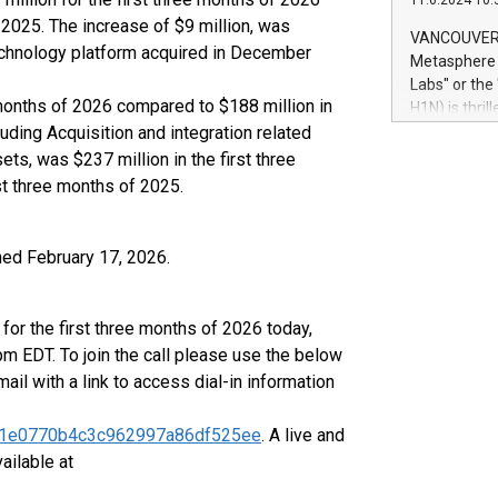
11.6.2024 10:
module, in p
 2025. The increase of $9 million, was
module inclu
VANCOUVER, 
technology platform acquired in December
Relay42 Insi
Metasphere L
their data a
Labs" or th
customers mo
e months of 2026 compared to $188 million in
H1N) is thri
Marketers can
luding Acquisition and integration related
Green Bitcoi
natural lang
2024 at 2 p.
ts, was $237 million in the first three
to join the 
st three months of 2025.
the fundame
how Bitcoin 
Innovations:
hed February 17, 2026.
Bitcoin min
enhance stab
payment sys
for the first three months of 2026 today,
Compare Bitc
m EDT. To join the call please use the below
"We're excite
mail with a link to access dial-in information
Bitcoin
6fe01e0770b4c3c962997a86df525ee
. A live and
ailable at