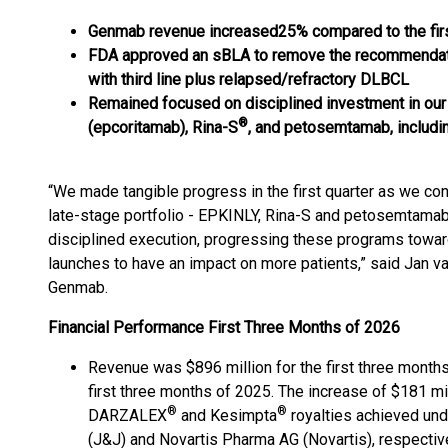
Genmab revenue
increased
25%
compared to the fir
FDA approved an sBLA to remove the recommendation
with third line plus relapsed/refractory DLBCL
Remained focused on disciplined investment in our 
®
(epcoritamab), Rina-S
, and petosemtamab, includi
“We made tangible progress in the first quarter as we co
late-stage portfolio - EPKINLY, Rina-S and petosemtamab
disciplined execution, progressing these programs toward
launches to have an impact on more patients,” said Jan van
Genmab.
Financial Performance First Three Months of 2026
Revenue was $896 million for the first three month
first three months of 2025. The increase of $181 mil
®
®
DARZALEX
and Kesimpta
royalties achieved und
(J&J) and Novartis Pharma AG (Novartis), respectiv