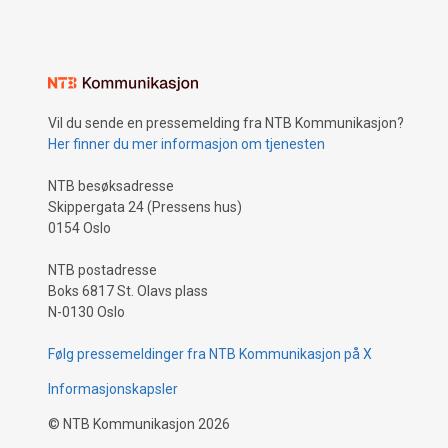
Vil du sende en pressemelding fra NTB Kommunikasjon?
Her finner du mer informasjon om tjenesten
NTB besøksadresse
Skippergata 24 (Pressens hus)
0154 Oslo
NTB postadresse
Boks 6817 St. Olavs plass
N-0130 Oslo
Følg pressemeldinger fra NTB Kommunikasjon på X
Informasjonskapsler
©
NTB Kommunikasjon
2026