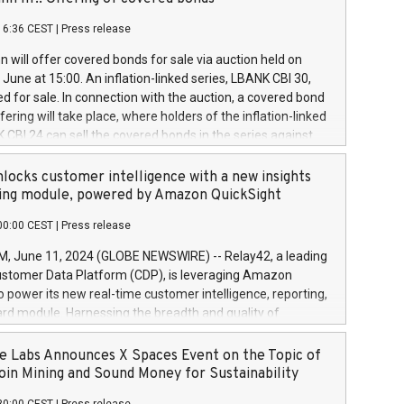
each a
 in accordance with Regulation No. 596/2014 of the
16:36 CEST
|
Press release
liament and Council of 16 April 2014 (“MAR”) (save for
 share buyback programmes set out in MAR article 5) and
 will offer covered bonds for sale via auction held on
ion Delegated Regulation (EU) 2016/1052, also referred
June at 15:00. An inflation-linked series, LBANK CBI 30,
fe Harbour rules. Trading dayNumber of shares bought
red for sale. In connection with the auction, a covered bond
 transaction priceAmount DKKAccumulated trading for
ering will take place, where holders of the inflation-linked
8,1001,023.01489,100,86026:3 June
 CBI 24 can sell the covered bonds in the series against
050.597,354,13027:4 June
ds bought in the above-mentioned auction. The clean
055.705,278,50028:6
 bonds is predefined at 99,594. Expected settlement date is
locks customer intelligence with a new insights
001,096.273,288,81029:7 June
4. Covered bonds issued by Landsbankinn are rated A+
ing module, powered by Amazon QuickSight
106.174,424,68
outlook by S&P Global Ratings. Landsbankinn Capital
00:00 CEST
|
Press release
 manage the auction. For further information, please call
30 or email verdbrefamidlun@landsbankinn.is.
June 11, 2024 (GLOBE NEWSWIRE) -- Relay42, a leading
stomer Data Platform (CDP), is leveraging Amazon
o power its new real-time customer intelligence, reporting,
rd module. Harnessing the breadth and quality of
ta, the new Insights module empowers marketing teams
 into customer behaviors and gain invaluable insights into
 Labs Announces X Spaces Event on the Topic of
nce of their marketing programs across all online, offline,
oin Mining and Sound Money for Sustainability
ned marketing channels. Preview of the Relay42 Insights