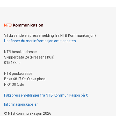
reliance on data scientists. Us
Mining Basics: Understand the fundamentals of Bitcoin
mining.Energy Market Dynamics: Explore how Bitcoin mining
interacts with energy markets.Sustainable Innovations:
Learn about our efforts to promote sustainability in Bitcoin
mining.Sound Money: Discover how tamper-proof currency
can enhance stability.Efficient Payment Rails: See how fast,
neutral payment systems support humanitarian
Vil du sende en pressemelding fra NTB Kommunikasjon?
projects.Carbon Footprint: Compare Bitcoin's environmental
Her finner du mer informasjon om tjenesten
impact with traditional banking. "We're excited to host this
event and dive into the critical topics of Bitcoin
NTB besøksadresse
Skippergata 24 (Pressens hus)
0154 Oslo
NTB postadresse
Boks 6817 St. Olavs plass
N-0130 Oslo
Følg pressemeldinger fra NTB Kommunikasjon på X
Informasjonskapsler
©
NTB Kommunikasjon
2026