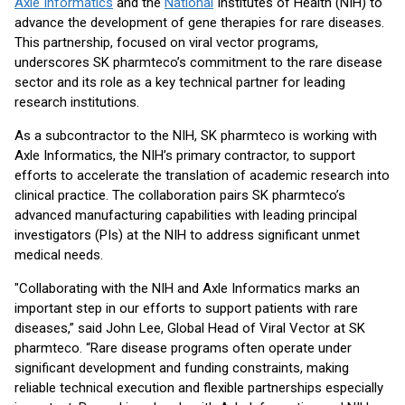
Axle Informatics
and the
National
Institutes of Health (NIH) to
advance the development of gene therapies for rare diseases.
This partnership, focused on viral vector programs,
underscores SK pharmteco’s commitment to the rare disease
sector and its role as a key technical partner for leading
research institutions.
As a subcontractor to the NIH, SK pharmteco is working with
Axle Informatics, the NIH’s primary contractor, to support
efforts to accelerate the translation of academic research into
clinical practice. The collaboration pairs SK pharmteco’s
advanced manufacturing capabilities with leading principal
investigators (PIs) at the NIH to address significant unmet
medical needs.
"Collaborating with the NIH and Axle Informatics marks an
important step in our efforts to support patients with rare
diseases,” said John Lee, Global Head of Viral Vector at SK
pharmteco. “Rare disease programs often operate under
significant development and funding constraints, making
reliable technical execution and flexible partnerships especially