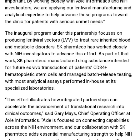
important. By working closely with Axle Informatics and NIH
investigators, we are applying our lentiviral manufacturing and
analytical expertise to help advance these programs toward
the clinic for patients with serious unmet needs.”
The inaugural program under this partnership focuses on
producing lentiviral vectors (LVV) to treat rare inherited blood
and metabolic disorders. SK pharmteco has worked closely
with NIH investigators to advance this effort. As part of that
work, SK pharmteco manufactured drug substance intended
for future ex vivo transduction of patients’ CD34+
hematopoietic stem cells and managed batch-release testing,
with most analytical assays performed in-house at its
specialized laboratories.
“This effort illustrates how integrated partnerships can
accelerate the advancement of translational research into
clinical outcomes,” said Gary Mays, Chief Operating Officer at
Axle Informatics. “Axle is focused on connecting capabilities
across the NIH environment, and our collaboration with SK
pharmteco adds essential manufacturing strength to help NIH