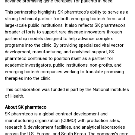
advance promising gene therapies for patients in need.”
This partnership highlights SK pharmteco’s ability to serve as a
strong technical partner for both emerging biotech firms and
large-scale public institutions. It also reflects SK pharmteco’s
broader efforts to support rare disease innovators through
partnership models designed to help advance complex
programs into the clinic. By providing specialized viral vector
development, manufacturing, and analytical support, SK
pharmteco continues to position itself as a partner for
academic investigators, public institutions, non-profits, and
emerging biotech companies working to translate promising
therapies into the clinic.
This collaboration was funded in part by the National Institutes
of Health.
About SK pharmteco
SK pharmteco is a global contract development and
manufacturing organization (CDMO) with production sites,
research & development facilities, and analytical laboratories
across the U.S., Europe, and South Korea. The company’s core