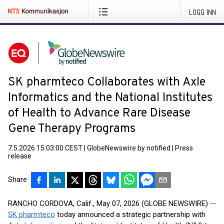
LOGG INN
SK pharmteco Collaborates with Axle
Informatics and the National Institutes
of Health to Advance Rare Disease
Gene Therapy Programs
7.5.2026 15:03:00 CEST
|
GlobeNewswire by notified
|
Press
release
Share
RANCHO CORDOVA, Calif., May 07, 2026 (GLOBE NEWSWIRE) --
SK pharmteco
today announced a strategic partnership with