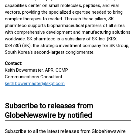
capabilities center on small molecules, peptides, and viral
vectors, providing the specialized expertise needed to bring
complex therapies to market. Through these pillars, SK
pharmteco supports biopharmaceutical partners of all sizes
with comprehensive development and manufacturing solutions
worldwide. SK pharmteco is a subsidiary of SK Inc. (KRX:
034730) (SK), the strategic investment company for SK Group,
South Korea’s second-largest conglomerate.
Contact:
Keith Bowermaster, APR, CCMP
Communications Consultant
keith.bowermaster@skpt.com
Subscribe to releases from
GlobeNewswire by notified
Subscribe to all the latest releases from GlobeNewswire