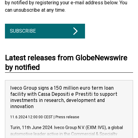
by notified by registering your e-mail address below. You
can unsubscribe at any time.
SUBSCRIBE
Latest releases from GlobeNewswire
by notified
Iveco Group signs a 150 million euro term loan
facility with Cassa Depositi e Prestiti to support
investments in research, development and
innovation
11.6.2024 12:00:00 CEST
|
Press release
Turin, 11th June 2024. Iveco Group N.V. (EXM: IVG), a global
automotive leader active in the Commercial & Specialty