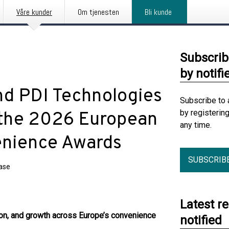
Våre kunder
Om tjenesten
Bli kunde
Subscrib
by notifi
nd PDI Technologies
Subscribe to 
by registerin
 the 2026 European
any time.
enience Awards
SUBSCRIB
ease
Latest r
on, and growth across Europe’s convenience
notified