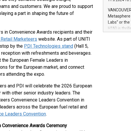
11.6.2024 10:
module, in p
teams and customers. We are proud to support
module inclu
VANCOUVER, 
ying a part in shaping the future of
Relay42 Insi
Metasphere L
their data a
Labs" or th
customers mo
H1N) is thri
s in Convenience Awards recipients and their
Marketers can
Green Bitcoi
natural lang
 Retail Marketeers
website. As part of UNITI
2024 at 2 p.
 stop by the
PDI Technologies stand
(Hall 5,
to join the 
 reception with refreshments and beverages.
the fundame
how Bitcoin 
ut the European Female Leaders in
Innovations:
ions for the European market, and connect
Bitcoin min
rs attending the expo.
enhance stab
payment sys
ers and PDI will celebrate the 2026 European
Compare Bitc
ith other senior industry leaders. The
"We're excite
eteers Convenience Leaders Convention in
Bitcoin
leaders across the European fuel retail and
ce Leaders Convention
.
in Convenience Awards Ceremony