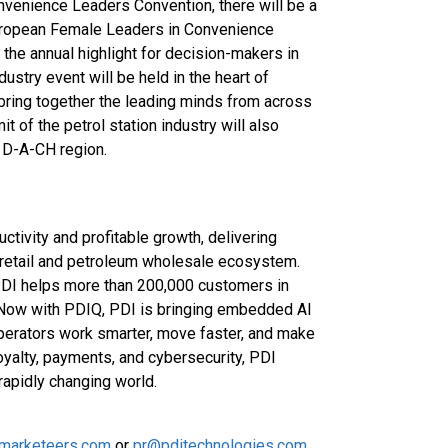
venience Leaders Convention, there will be a
ropean Female Leaders in Convenience
he annual highlight for decision-makers in
ustry event will be held in the heart of
ring together the leading minds from across
 of the petrol station industry will also
 D-A-CH region.
ctivity and profitable growth, delivering
 retail and petroleum wholesale ecosystem.
PDI helps more than 200,000 customers in
 Now with PDIQ, PDI is bringing embedded AI
operators work smarter, move faster, and make
oyalty, payments, and cybersecurity, PDI
rapidly changing world.
ilmarketeers.com
or
pr@pditechnologies.com