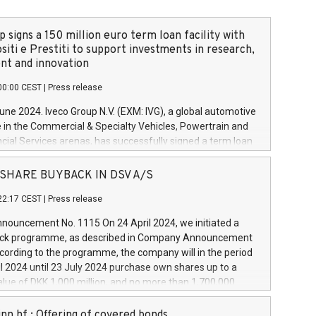
 signs a 150 million euro term loan facility with
siti e Prestiti to support investments in research,
t and innovation
00:00 CEST
|
Press release
June 2024. Iveco Group N.V. (EXM: IVG), a global automotive
e in the Commercial & Specialty Vehicles, Powertrain and
ncial Services arenas, has successfully signed a term loan
50 million euros with Cassa Depositi e Prestiti (CDP), for the
new projects in Italy dedicated to research, development
 - SHARE BUYBACK IN DSV A/S
on. In detail, through the resources made available by CDP,
22:17 CEST
|
Press release
will develop innovative technologies and architectures in
electric propulsion and further develop solutions for
ouncement No. 1115 On 24 April 2024, we initiated a
riving, digitalisation and vehicle connectivity aimed at
ck programme, as described in Company Announcement
ficiency, safety, driving comfort and productivity. The
cording to the programme, the company will in the period
estments, which will have a 5-year amortising profile, will
l 2024 until 23 July 2024 purchase own shares up to a
veco Group in Italy by the end of 2025. Iveco Group N.V.
ue of DKK 1,000 million, and no more than 1,700,000
s the home of unique people and brands that power your
esponding to 0.79% of the share capital at
 mission to advance a more sustainable society. The eight
nt of the programme. The programme has been
nn hf.: Offering of covered bonds