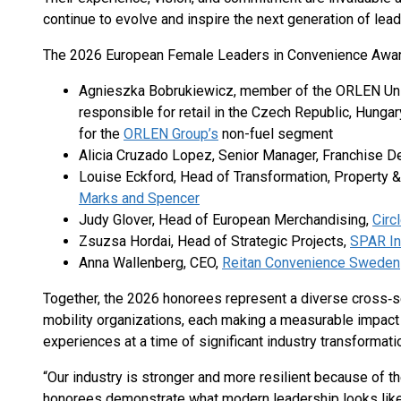
continue to evolve and inspire the next generation of lead
The 2026 European Female Leaders in Convenience Award
Agnieszka Bobrukiewicz, member of the ORLEN Unip
responsible for retail in the Czech Republic, Hungar
for the
ORLEN Group’s
non-fuel segment
Alicia Cruzado Lopez, Senior Manager, Franchise
Louise Eckford, Head of Transformation, Property 
Marks and Spencer
Judy Glover, Head of European Merchandising,
Circ
Zsuzsa Hordai, Head of Strategic Projects,
SPAR In
Anna Wallenberg, CEO,
Reitan Convenience Sweden
Together, the 2026 honorees represent a diverse cross‑s
mobility organizations, each making a measurable impact
experiences at a time of significant industry transformati
“Our industry is stronger and more resilient because of th
honorees demonstrate what modern leadership looks like 