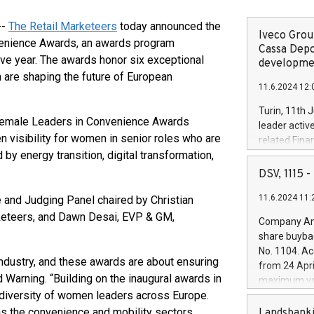
--
The Retail Marketeers
today announced the
Iveco Group
venience Awards, an awards program
Cassa Depo
ve year. The awards honor six exceptional
developmen
 are shaping the future of European
11.6.2024 12:
Turin, 11th 
n Female Leaders in Convenience Awards
leader activ
 visibility for women in senior roles who are
related Fina
by energy transition, digital transformation,
facility of 1
creation of 
DSV, 1115
and innovati
11.6.2024 11:
and Judging Panel chaired by Christian
Iveco Group 
the field of 
keteers, and Dawn Desai, EVP & GM,
Company Ann
autonomous d
share buyba
increasing ef
No. 1104. Ac
financed inv
industry, and these awards are about ensuring
from 24 Apri
be made by I
d Warning. “Building on the inaugural awards in
maximum val
(EXM: IVG) i
 diversity of women leaders across Europe.
shares, corr
business and
commenceme
as the convenience and mobility sectors
Landsbanki