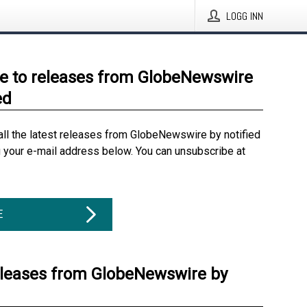
LOGG INN
e to releases from GlobeNewswire
ed
all the latest releases from GlobeNewswire by notified
g your e-mail address below. You can unsubscribe at
E
eleases from GlobeNewswire by