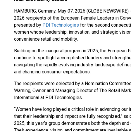
HAMBURG, Germany, May 07, 2026 (GLOBE NEWSWIRE) 
2026 recipients of the European Female Leaders in Con
presented by
PDI Technologies
for the second consecuti
women whose leadership, innovation, and strategic vision
convenience retail and mobility.
Building on the inaugural program in 2025, the Europea
continue to spotlight accomplished leaders and strengthen
navigating the rapidly evolving industry landscape defined 
and changing consumer expectations.
The recipients were selected by a Nomination Committee 
Warning, Owner and Managing Director of The Retail Mar
International at PDI Technologies.
“Women have long played a critical role in advancing our 
that their leadership and impact are fully recognized,” sai
2025, this year’s group demonstrates both the depth and
Their experience, vision, and commitment are invaluable 