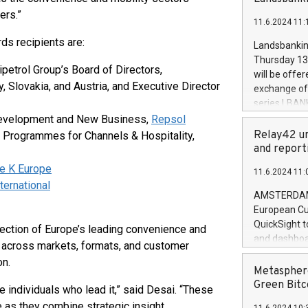
brands are 
implemented
ers.”
11.6.2024 11:
European Par
the rules on
s recipients are:
Landsbankinn
the Commiss
Thursday 13 
to as the Sa
etrol Group’s Board of Directors,
will be offe
backAverage
y, Slovakia, and Austria, and Executive Director
exchange off
days 1-2547
series LBANK
20247,0001,
covered bon
 Development and New Business,
Repsol
20245,0001,
price of the
Relay42 un
& Programmes for Channels & Hospitality,
June20243,0
20 June 202
and report
20244,0001,
with stable 
le K Europe
11.6.2024 11:
Markets will
ternational
+354 410 73
AMSTERDAM, 
European Cu
QuickSight t
ection of Europe’s leading convenience and
and dashboa
 across markets, formats, and customer
customer da
on.
to dive deep
Metasphere
the performa
Green Bitc
e individuals who lead it,” said Desai. “These
paid, and ow
as they combine strategic insight,