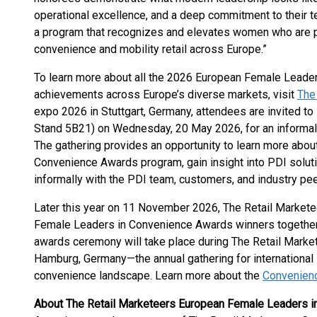
operational excellence, and a deep commitment to their 
a program that recognizes and elevates women who are pla
convenience and mobility retail across Europe.”
To learn more about all the 2026 European Female Leader
achievements across Europe’s diverse markets, visit
The
expo 2026 in Stuttgart, Germany, attendees are invited to
Stand 5B21) on Wednesday, 20 May 2026, for an informal
The gathering provides an opportunity to learn more abo
Convenience Awards program, gain insight into PDI solut
informally with the PDI team, customers, and industry pee
Later this year on 11 November 2026, The Retail Markete
Female Leaders in Convenience Awards winners together w
awards ceremony will take place during The Retail Mark
Hamburg, Germany—the annual gathering for international 
convenience landscape. Learn more about the
Convenien
About The Retail Marketeers European Female Leaders 