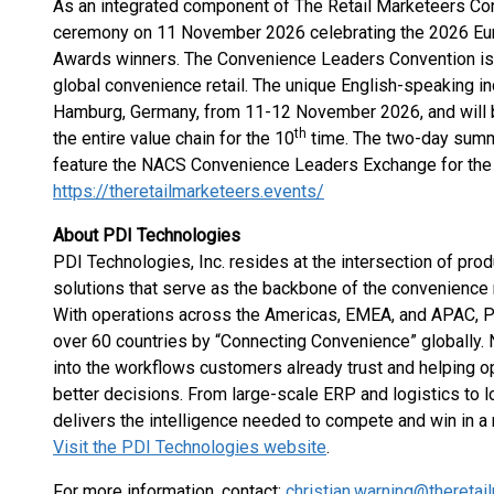
As an integrated component of The Retail Marketeers Con
ceremony on 11 November 2026 celebrating the 2026 Eu
Awards winners. The Convenience Leaders Convention is t
global convenience retail. The unique English-speaking ind
Hamburg, Germany, from 11-12 November 2026, and will b
th
the entire value chain for the 10
time. The two-day summit
feature the NACS Convenience Leaders Exchange for the
https://theretailmarketeers.events/
About PDI Technologies
PDI Technologies, Inc. resides at the intersection of produ
solutions that serve as the backbone of the convenience
With operations across the Americas, EMEA, and APAC, 
over 60 countries by “Connecting Convenience” globally.
into the workflows customers already trust and helping 
better decisions. From large-scale ERP and logistics to l
delivers the intelligence needed to compete and win in a 
Visit the PDI Technologies website
.
For more information, contact:
christian.warning@thereta