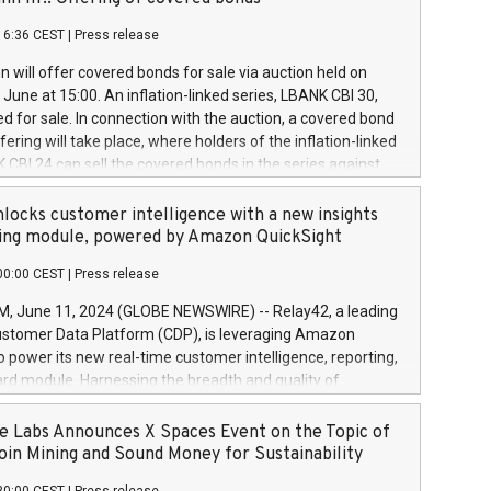
each a
 in accordance with Regulation No. 596/2014 of the
16:36 CEST
|
Press release
liament and Council of 16 April 2014 (“MAR”) (save for
 share buyback programmes set out in MAR article 5) and
 will offer covered bonds for sale via auction held on
ion Delegated Regulation (EU) 2016/1052, also referred
June at 15:00. An inflation-linked series, LBANK CBI 30,
fe Harbour rules. Trading dayNumber of shares bought
red for sale. In connection with the auction, a covered bond
 transaction priceAmount DKKAccumulated trading for
ering will take place, where holders of the inflation-linked
8,1001,023.01489,100,86026:3 June
 CBI 24 can sell the covered bonds in the series against
050.597,354,13027:4 June
ds bought in the above-mentioned auction. The clean
055.705,278,50028:6
 bonds is predefined at 99,594. Expected settlement date is
locks customer intelligence with a new insights
001,096.273,288,81029:7 June
4. Covered bonds issued by Landsbankinn are rated A+
ing module, powered by Amazon QuickSight
106.174,424,68
outlook by S&P Global Ratings. Landsbankinn Capital
00:00 CEST
|
Press release
 manage the auction. For further information, please call
30 or email verdbrefamidlun@landsbankinn.is.
June 11, 2024 (GLOBE NEWSWIRE) -- Relay42, a leading
stomer Data Platform (CDP), is leveraging Amazon
o power its new real-time customer intelligence, reporting,
rd module. Harnessing the breadth and quality of
ta, the new Insights module empowers marketing teams
 into customer behaviors and gain invaluable insights into
 Labs Announces X Spaces Event on the Topic of
nce of their marketing programs across all online, offline,
oin Mining and Sound Money for Sustainability
ned marketing channels. Preview of the Relay42 Insights