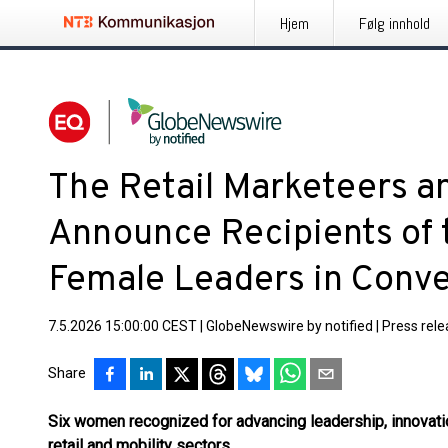
Hjem
Følg innhold
The Retail Marketeers a
Announce Recipients of
Female Leaders in Conv
7.5.2026 15:00:00 CEST
|
GlobeNewswire by notified
|
Press rel
Share
Six women recognized for advancing leadership, innovati
retail and mobility sectors