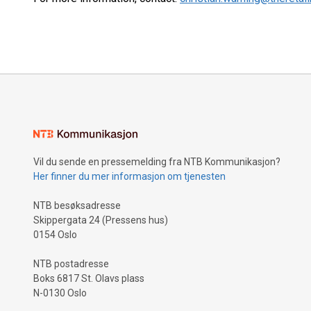
Vil du sende en pressemelding fra NTB Kommunikasjon?
Her finner du mer informasjon om tjenesten
NTB besøksadresse
Skippergata 24 (Pressens hus)
0154 Oslo
NTB postadresse
Boks 6817 St. Olavs plass
N-0130 Oslo