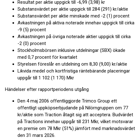
Resultat per aktie uppgick till -6,99 (3,98) kr
Substansvärdet per aktie uppgick till 284 (291) kr/aktie
Substansvärdet per aktie minskade med -2 (1) procent
Avkastningen på aktiva noterade innehav uppgick till cirka
-9 (5) procent
Avkastningen på övriga noterade aktier uppgick till cirka
-2 (0) procent
Stockholmsbörsen inklusive utdelningar (SBX) ökade
med 0,7 procent för kvartalet
Styrelsen föreslår en utdelning om 8,30 (9,00) kr/aktie
Likvida medel och kortfristiga räntebärande placeringar
uppgår till 1 102 (1 170) Mkr
Händelser efter rapportperiodens utgång
Den 4 maj 2006 offentliggjorde Trimco Group ett
offentligt uppköpserbjudande på Nilörngruppen om 77
kr/aktie som Traction åtagit sig att acceptera. Budvärdet
på Tractions innehav uppgår till 231 Mkr, vilket motsvarar
en premie om 78 Mkr (51%) jämfört med marknadsvärdet
den 31 mars 2026.