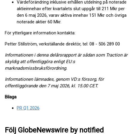
Värdeförändring inklusive erhållen utdelning på noterade
aktieinnehav efter kvartalets slut uppgår till 211 Mkr per
den 6 maj 2026, varav aktiva innehav 151 Mkr och övriga
noterade aktier 60 Mkr.
För ytterligare information kontakta:
Petter Stillström, verkställande direktör, tel: 08 - 506 289 00
Informationen i denna delårsrapport är sådan som Traction är
skyldig att offentliggöra enligt EU:s
marknadsmissbruksförordning
.
Informationen lämnades, genom VD:s försorg, för
offentliggörande den 7 maj 2026, kl. 15.00 CET.
Bilaga
PR Q1 2026
Följ GlobeNewswire by notified