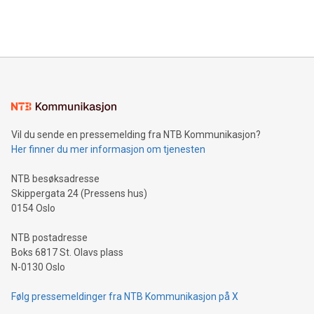
Bitcoin mining, energy markets, and sustainability on July 3,
querying: Marketers can use artificial intelligence to query
2024 at 2 p.m. ET. Follow us on X at MetasphereLabs for
their data using natural language search, reducing the
updates and to join the event. What We'll Discuss Bitcoin
reliance on data scientists. Us
Mining Basics: Understand the fundamentals of Bitcoin
mining.Energy Market Dynamics: Explore how Bitcoin mining
interacts with energy markets.Sustainable Innovations:
Learn about our efforts to promote sustainability in Bitcoin
mining.Sound Money: Discover how tamper-proof currency
can enhance stability.Efficient Payment Rails: See how fast,
neutral payment systems support humanitarian
Vil du sende en pressemelding fra NTB Kommunikasjon?
projects.Carbon Footprint: Compare Bitcoin's environmental
Her finner du mer informasjon om tjenesten
impact with traditional banking. "We're excited to host this
event and dive into the critical topics of Bitcoin
NTB besøksadresse
Skippergata 24 (Pressens hus)
0154 Oslo
NTB postadresse
Boks 6817 St. Olavs plass
N-0130 Oslo
Følg pressemeldinger fra NTB Kommunikasjon på X