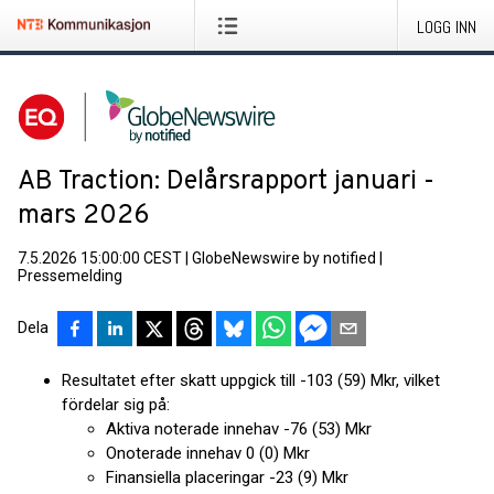
LOGG INN
AB Traction: Delårsrapport januari -
mars 2026
7.5.2026 15:00:00 CEST
|
GlobeNewswire by notified
|
Pressemelding
Dela
Resultatet efter skatt uppgick till -103 (59) Mkr, vilket
fördelar sig på:
Aktiva noterade innehav -76 (53) Mkr
Onoterade innehav 0 (0) Mkr
Finansiella placeringar -23 (9) Mkr