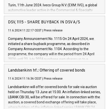
Turin, 11th June 2024. Iveco Group N.V. (EXM: IVG), a global
automotive leader active in the Commercial & Specialty
Vehicles, Powertrain and related Financial Services arenas,
has successfully signed a term loan facility of 150 million
DSV, 1115 - SHARE BUYBACK IN DSV A/S
euros with Cassa Depositi e Prestiti (CDP), for the creation of
new projects in Italy dedicated to research, development and
11.6.2024 11:22:17 CEST
|
Press release
innovation. In detail, through the resources made available
Company Announcement No. 1115 On 24 April 2024, we
by CDP, Iveco Group will develop innovative technologies and
initiated a share buyback programme, as described in
architectures in the field of electric propulsion and further
Company Announcement No. 1104. According to the
develop solutions for autonomous driving, digitalisation and
programme, the company will in the period from 24 April
vehicle connectivity aimed at increasing efficiency, safety,
2024 until 23 July 2024 purchase own shares up to a
driving comfort and productivity. The financed investments,
maximum value of DKK 1,000 million, and no more than
which will have a 5-year amortising profile, will be made by
1,700,000 shares, corresponding to 0.79% of the share
Landsbankinn hf.: Offering of covered bonds
Iveco Group in Italy by the end of 2025. Iveco Group N.V.
capital at commencement of the programme. The
(EXM: IVG) is the home of unique people and brands that
11.6.2024 11:16:36 CEST
|
Press release
programme has been implemented in accordance with
power your business and mission to advance a more
Regulation No. 596/2014 of the European Parliament and
sustainable society. The eight brands are each a
Landsbankinn will offer covered bonds for sale via auction
Council of 16 April 2014 (“MAR”) (save for the rules on share
held on Thursday 13 June at 15:00. An inflation-linked series,
buyback programmes set out in MAR article 5) and the
LBANK CBI 30, will be offered for sale. In connection with the
Commission Delegated Regulation (EU) 2016/1052, also
auction, a covered bond exchange offering will take place,
referred to as the Safe Harbour rules. Trading dayNumber of
where holders of the inflation-linked series LBANK CBI 24