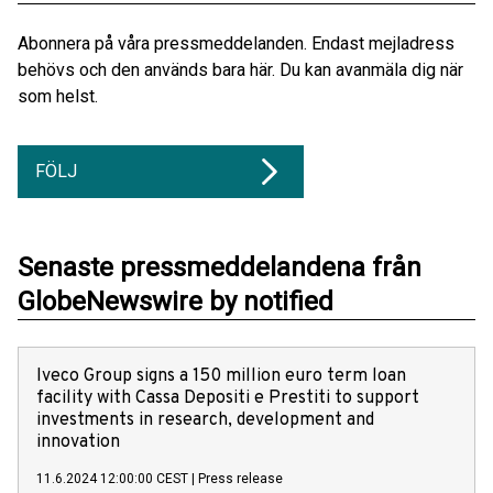
Abonnera på våra pressmeddelanden. Endast mejladress
behövs och den används bara här. Du kan avanmäla dig när
som helst.
FÖLJ
Senaste pressmeddelandena från
GlobeNewswire by notified
Iveco Group signs a 150 million euro term loan
facility with Cassa Depositi e Prestiti to support
investments in research, development and
innovation
11.6.2024 12:00:00 CEST
|
Press release