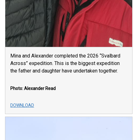
Mina and Alexander completed the 2026 “Svalbard
Across” expedition. This is the biggest expedition
the father and daughter have undertaken together.
Photo: Alexander Read
DOWNLOAD