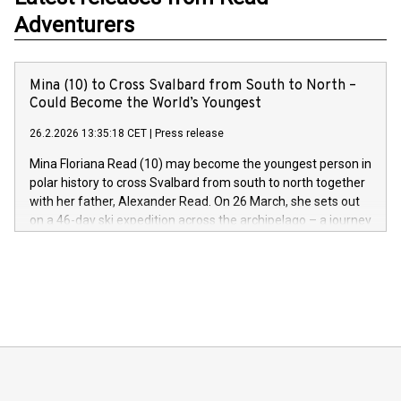
Adventurers
Mina (10) to Cross Svalbard from South to North –
Could Become the World’s Youngest
26.2.2026 13:35:18 CET
|
Press release
Mina Floriana Read (10) may become the youngest person in
polar history to cross Svalbard from south to north together
with her father, Alexander Read. On 26 March, she sets out
on a 46-day ski expedition across the archipelago – a journey
of more than 600 kilometres and 7,000 metres of elevation
gain.