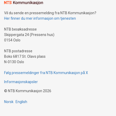
Vil du sende en pressemelding fra NTB Kommunikasjon?
Her finner du mer informasjon om tjenesten
NTB besøksadresse
Skippergata 24 (Pressens hus)
0154 Oslo
NTB postadresse
Boks 6817 St. Olavs plass
N-0130 Oslo
Følg pressemeldinger fra NTB Kommunikasjon på X
Informasjonskapsler
©
NTB Kommunikasjon
2026
Norsk
English