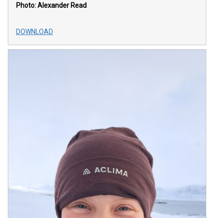
Photo: Alexander Read
DOWNLOAD