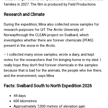
families in 2027. The film is produced by Field Productions.
Research and Climate
During the expedition, Mina also collected snow samples for
research purposes for UiT The Arctic University of
Norwaythrough the CLEAN project on Svalbard, which
investigates whether there are forever chemicals (PFAS)
present in the snow in the Arctic.
– I collected many snow samples, wrote a diary, and kept
notes for the researchers that I’m bringing home in my sled. I
really hope they don’t find forever chemicals in the samples
because that is bad for the animals, the people who live there,
and the environment, says Mina.
Facts: Svalbard South to North Expedition 2026
44 days
600 kilometres
Approximately 7,000 metres of elevation gain