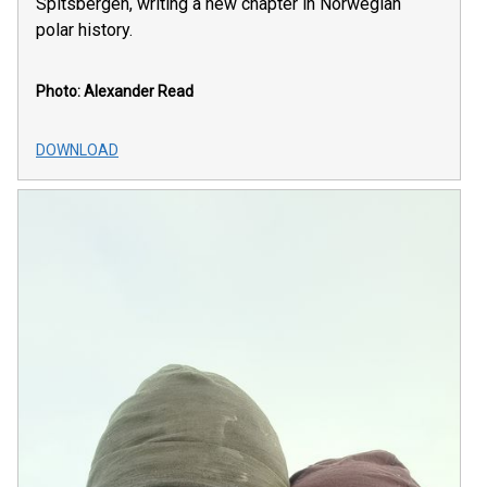
Spitsbergen, writing a new chapter in Norwegian
polar history.
Photo: Alexander Read
DOWNLOAD