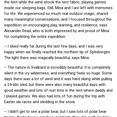
the tent while the wind shook the tent fabric, playing games
inside our sleeping bags. Still, Mina and I are left with memories
for life. We experienced so much real outdoor magic, shared
many meaningful conversations, and I focused throughout the
expedition on encouraging play, learning, and resilience, says
Alexander Read, who is both impressed by and proud of Mina
for completing the entire expedition.
– I skied really far during the last few days, and I was very
happy when we finally reached the northern tip of Spitsbergen.
The light there was magically beautiful, says Mina.
– The nature in Svalbard is incredibly beautiful. It is completely
silent in the icy wilderness, and everything feels so huge. Some
days there was a lot of wind and it was hard skiing while pulling
a 24-kilo sled, but there were also many beautiful days with
good weather and lots of rest time in the tent where daddy and
I played games. We also had lots of fun during the trip with
Easter ski races and sledding in the snow.
– I didn’t get to see a polar bear, but I saw lots of polar bear