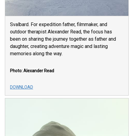
Svalbard. For expedition father, filmmaker, and
outdoor therapist Alexander Read, the focus has
been on sharing the journey together as father and
daughter, creating adventure magic and lasting
memories along the way.
Photo: Alexander Read
DOWNLOAD