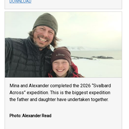
DOWNLOAD
Mina and Alexander completed the 2026 “Svalbard
Across” expedition. This is the biggest expedition
the father and daughter have undertaken together.
Photo: Alexander Read