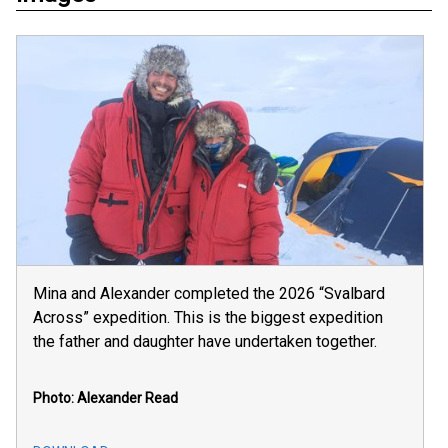
Mina and Alexander completed the 2026 “Svalbard
Across” expedition. This is the biggest expedition
the father and daughter have undertaken together.
Photo: Alexander Read