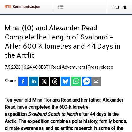
LOGG INN
Mina (10) and Alexander Read
Complete the Length of Svalbard –
After 600 Kilometres and 44 Days in
the Arctic
7.5.2026 16:24:46 CEST
|
Read Adventurers
|
Press release
Share
Ten-year-old Mina Floriana Read and her father, Alexander
Read, have completed the 600-kilometre
expedition
Svalbard South to North
after 44 days in the
Arctic. The expedition combines polar history, family bonds,
climate awareness, and scientific research in some of the