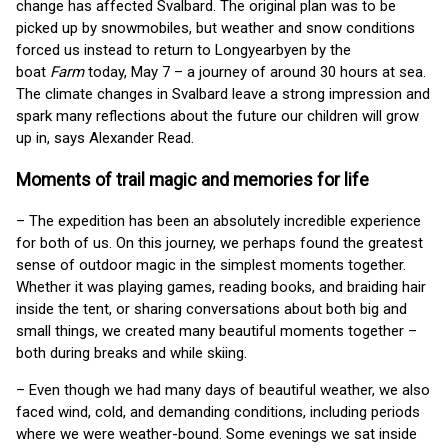
change has affected Svalbard. The original plan was to be
picked up by snowmobiles, but weather and snow conditions
forced us instead to return to Longyearbyen by the
boat
Farm
today, May 7 – a journey of around 30 hours at sea.
The climate changes in Svalbard leave a strong impression and
spark many reflections about the future our children will grow
up in, says Alexander Read.
Moments of trail magic and memories for life
– The expedition has been an absolutely incredible experience
for both of us. On this journey, we perhaps found the greatest
sense of outdoor magic in the simplest moments together.
Whether it was playing games, reading books, and braiding hair
inside the tent, or sharing conversations about both big and
small things, we created many beautiful moments together –
both during breaks and while skiing.
– Even though we had many days of beautiful weather, we also
faced wind, cold, and demanding conditions, including periods
where we were weather-bound. Some evenings we sat inside