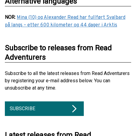
Alternative languages
NOR
:
Mina (10) og Alexander Read har fullført Svalbard
på langs – etter 600 kilometer og 44 dager i Arktis
Subscribe to releases from Read
Adventurers
Subscribe to all the latest releases from Read Adventurers
by registering your e-mail address below. You can
unsubscribe at any time.
SUBSCRIBE
Latest releases from Read