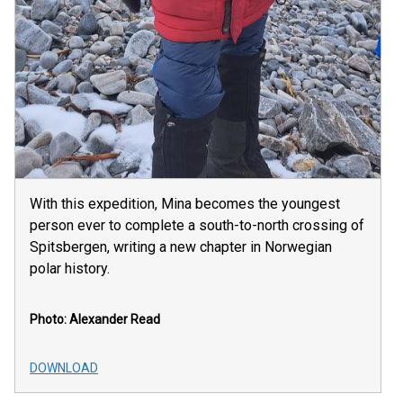
With this expedition, Mina becomes the youngest
person ever to complete a south-to-north crossing of
Spitsbergen, writing a new chapter in Norwegian
polar history.
Photo: Alexander Read
DOWNLOAD