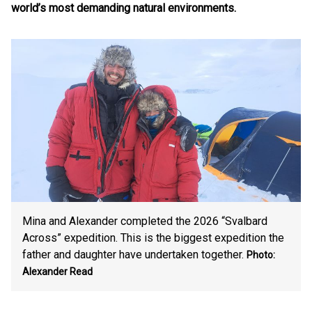
world’s most demanding natural environments.
Mina and Alexander completed the 2026 “Svalbard
Across” expedition. This is the biggest expedition the
father and daughter have undertaken together.
Photo:
Alexander Read