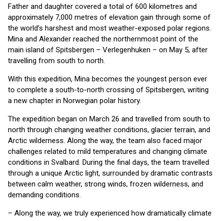
Father and daughter covered a total of 600 kilometres and
approximately 7,000 metres of elevation gain through some of
the world’s harshest and most weather-exposed polar regions.
Mina and Alexander reached the northernmost point of the
main island of Spitsbergen – Verlegenhuken – on May 5, after
travelling from south to north.
With this expedition, Mina becomes the youngest person ever
to complete a south-to-north crossing of Spitsbergen, writing
a new chapter in Norwegian polar history.
The expedition began on March 26 and travelled from south to
north through changing weather conditions, glacier terrain, and
Arctic wilderness. Along the way, the team also faced major
challenges related to mild temperatures and changing climate
conditions in Svalbard. During the final days, the team travelled
through a unique Arctic light, surrounded by dramatic contrasts
between calm weather, strong winds, frozen wilderness, and
demanding conditions.
– Along the way, we truly experienced how dramatically climate