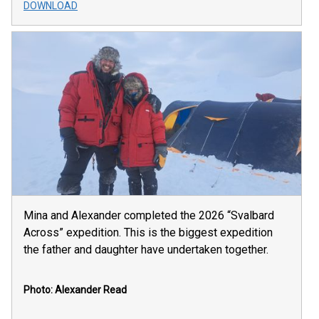
DOWNLOAD
Mina and Alexander completed the 2026 “Svalbard
Across” expedition. This is the biggest expedition
the father and daughter have undertaken together.
Photo: Alexander Read