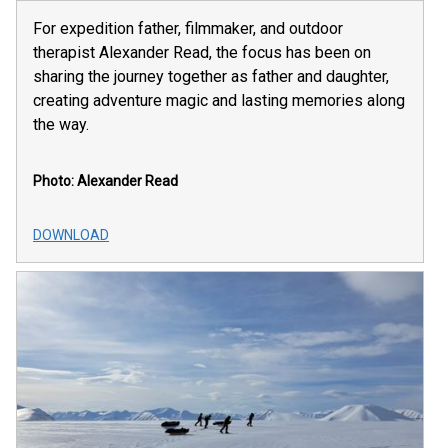
For expedition father, filmmaker, and outdoor
therapist Alexander Read, the focus has been on
sharing the journey together as father and daughter,
creating adventure magic and lasting memories along
the way.
Photo: Alexander Read
DOWNLOAD