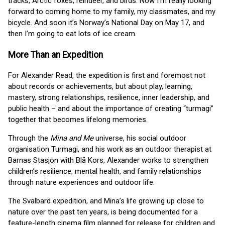
tracks, Arctic foxes, reindeer, and birds. Now I’m really looking
forward to coming home to my family, my classmates, and my
bicycle. And soon it’s Norway’s National Day on May 17, and
then I’m going to eat lots of ice cream.
More Than an Expedition
For Alexander Read, the expedition is first and foremost not
about records or achievements, but about play, learning,
mastery, strong relationships, resilience, inner leadership, and
public health – and about the importance of creating “turmagi”
together that becomes lifelong memories.
Through the
Mina and Me
universe, his social outdoor
organisation Turmagi, and his work as an outdoor therapist at
Barnas Stasjon with Blå Kors, Alexander works to strengthen
children’s resilience, mental health, and family relationships
through nature experiences and outdoor life.
The Svalbard expedition, and Mina’s life growing up close to
nature over the past ten years, is being documented for a
feature-length cinema film planned for release for children and