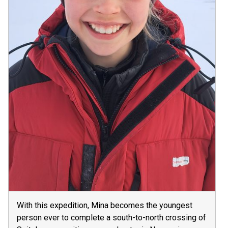
With this expedition, Mina becomes the youngest
person ever to complete a south-to-north crossing of