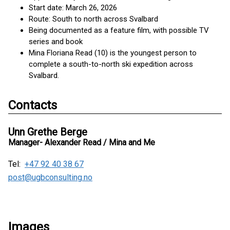
Start date: March 26, 2026
Route: South to north across Svalbard
Being documented as a feature film, with possible TV
series and book
Mina Floriana Read (10) is the youngest person to
complete a south-to-north ski expedition across
Svalbard.
Contacts
Unn Grethe Berge
Manager- Alexander Read / Mina and Me
Tel:
+47 92 40 38 67
post@ugbconsulting.no
Images