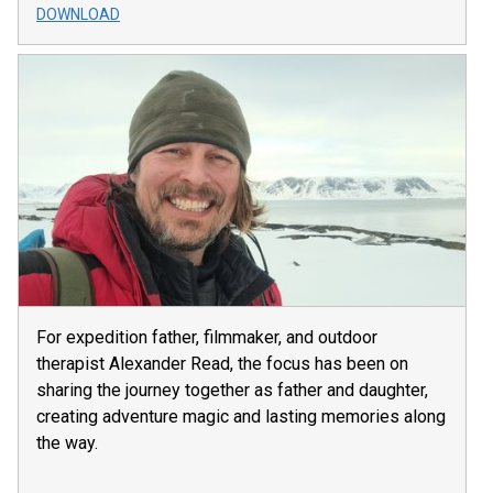
DOWNLOAD
For expedition father, filmmaker, and outdoor
therapist Alexander Read, the focus has been on
sharing the journey together as father and daughter,
creating adventure magic and lasting memories along
the way.