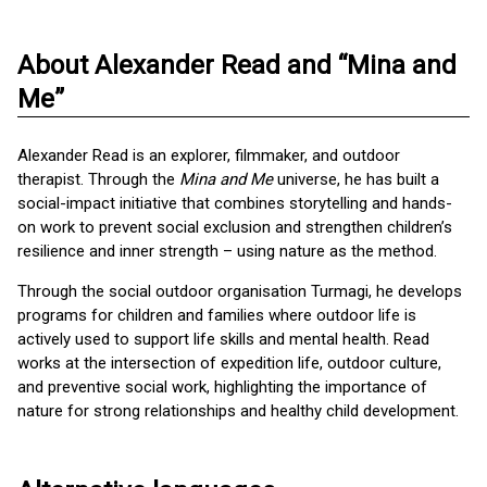
About Alexander Read and “Mina and
Me”
Alexander Read is an explorer, filmmaker, and outdoor
therapist. Through the
Mina and Me
universe, he has built a
social-impact initiative that combines storytelling and hands-
on work to prevent social exclusion and strengthen children’s
resilience and inner strength – using nature as the method.
Through the social outdoor organisation Turmagi, he develops
programs for children and families where outdoor life is
actively used to support life skills and mental health. Read
works at the intersection of expedition life, outdoor culture,
and preventive social work, highlighting the importance of
nature for strong relationships and healthy child development.