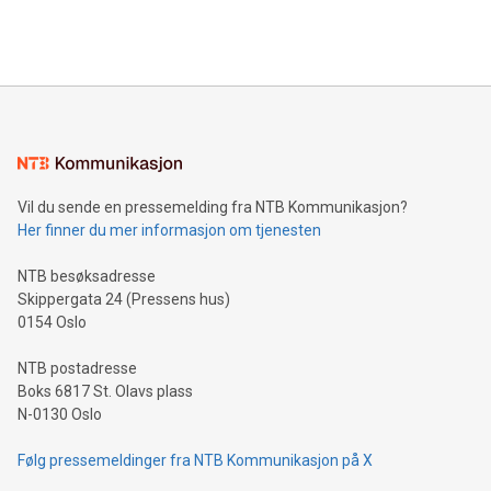
Vil du sende en pressemelding fra NTB Kommunikasjon?
Her finner du mer informasjon om tjenesten
NTB besøksadresse
Skippergata 24 (Pressens hus)
0154 Oslo
NTB postadresse
Boks 6817 St. Olavs plass
N-0130 Oslo
Følg pressemeldinger fra NTB Kommunikasjon på X