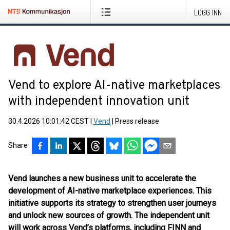
LOGG INN
Vend to explore AI-native marketplaces
with independent innovation unit
30.4.2026 10:01:42 CEST
|
Vend
|
Press release
Share
Vend launches a new business unit to accelerate the
development of AI-native marketplace experiences. This
initiative supports its strategy to strengthen user journeys
and unlock new sources of growth. The independent unit
will work across Vend’s platforms, including FINN and