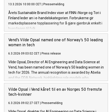
bransjeutviklingen, sier Christian Printzell Halvorsen,
13.3.2026 10:00:00 CET
|
Pressemelding
konsernsjef i Vend.
Årets Sustainable Brand Index viser at FINN i Norge og Tori i
Finland leder an i e-handelskategorien. Forbrukerne gir
markedsplassene topplassering for å gjøre gjenbruk enkelt i
hverdagen til folk.
Vend’s Vilde Opsal named one of Norway’s 50 leading
women in tech
6.3.2026 09:03:02 CET
|
Press release
Vilde Opsal, Director of AI Engineering and Data Science at
Vend, has been named one of Norway’s 50 leading women in
tech for 2026. The annual recognition is awarded by Abelia
and the ODA Network, highlighting role models who
strengthen diversity and technological expertise across
Norway.
Vilde Opsal i Vend kåret til en av Norges 50 fremste
tech-kvinner
6.3.2026 09:02:27 CET
|
Pressemelding
Vilde Opsal, direktør for AI Engineering og Data Science i