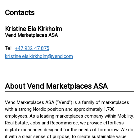
Contacts
Kristine Eia Kirkholm
Vend Marketplaces ASA
Tel:
+47 932 47 875
kristine.eia.kirkholm@vend.com
About Vend Marketplaces ASA
Vend Marketplaces ASA (“Vend”) is a family of marketplaces
with a strong Nordic position and approximately 1,700
employees. As a leading marketplaces company within Mobility,
Real Estate, Jobs and Recommerce, we provide effortless
digital experiences designed for the needs of tomorrow. We do
it with a clear sense of purpose, to create sustainable value