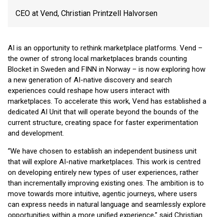
CEO at Vend, Christian Printzell Halvorsen
AI is an opportunity to rethink marketplace platforms. Vend –
the owner of strong local marketplaces brands counting
Blocket in Sweden and FINN in Norway – is now exploring how
a new generation of AI-native discovery and search
experiences could reshape how users interact with
marketplaces. To accelerate this work, Vend has established a
dedicated AI Unit that will operate beyond the bounds of the
current structure, creating space for faster experimentation
and development.
“We have chosen to establish an independent business unit
that will explore AI-native marketplaces. This work is centred
on developing entirely new types of user experiences, rather
than incrementally improving existing ones. The ambition is to
move towards more intuitive, agentic journeys, where users
can express needs in natural language and seamlessly explore
opportunities within a more unified experience,” said Christian