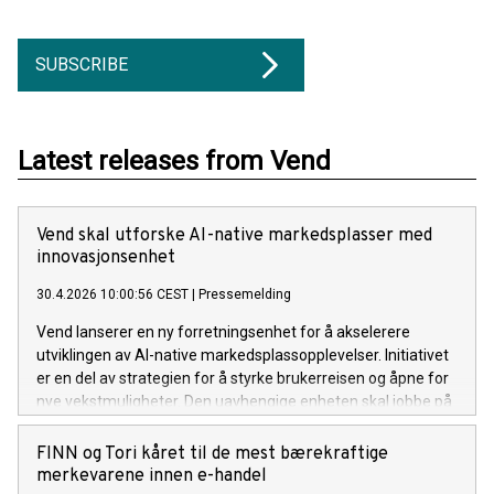
SUBSCRIBE
Latest releases from Vend
Vend skal utforske AI-native markedsplasser med
innovasjonsenhet
30.4.2026 10:00:56 CEST
|
Pressemelding
Vend lanserer en ny forretningsenhet for å akselerere
utviklingen av AI-native markedsplassopplevelser. Initiativet
er en del av strategien for å styrke brukerreisen og åpne for
nye vekstmuligheter. Den uavhengige enheten skal jobbe på
tvers av Vends plattformer, inkludert FINN og Blocket. – AI
endrer måten brukere oppdager og handler på. Dette
FINN og Tori kåret til de mest bærekraftige
initiativet lar oss utforske og innovere helt i front av
merkevarene innen e-handel