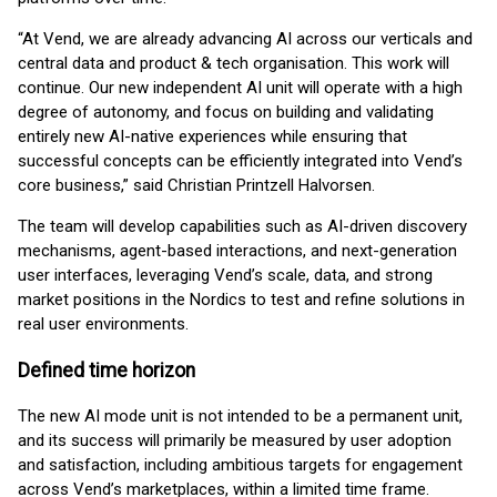
“At Vend, we are already advancing AI across our verticals and
central data and product & tech organisation. This work will
continue. Our new independent AI unit will operate with a high
degree of autonomy, and focus on building and validating
entirely new AI-native experiences while ensuring that
successful concepts can be efficiently integrated into Vend’s
core business,” said Christian Printzell Halvorsen.
The team will develop capabilities such as AI-driven discovery
mechanisms, agent-based interactions, and next-generation
user interfaces, leveraging Vend’s scale, data, and strong
market positions in the Nordics to test and refine solutions in
real user environments.
Defined time horizon
The new AI mode unit is not intended to be a permanent unit,
and its success will primarily be measured by user adoption
and satisfaction, including ambitious targets for engagement
across Vend’s marketplaces, within a limited time frame.