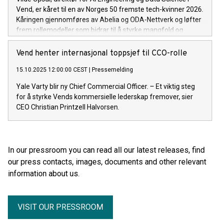
Vend, er kåret til en av Norges 50 fremste tech-kvinner 2026.
Kåringen gjennomføres av Abelia og ODA-Nettverk og løfter
frem rollemodeller som bidrar til å styrke mangfold og
teknologikompetanse i Norge.
Vend henter internasjonal toppsjef til CCO-rolle
15.10.2025 12:00:00 CEST
|
Pressemelding
Yale Varty blir ny Chief Commercial Officer. – Et viktig steg
for å styrke Vends kommersielle lederskap fremover, sier
CEO Christian Printzell Halvorsen.
In our pressroom you can read all our latest releases, find
our press contacts, images, documents and other relevant
information about us.
VISIT OUR PRESSROOM