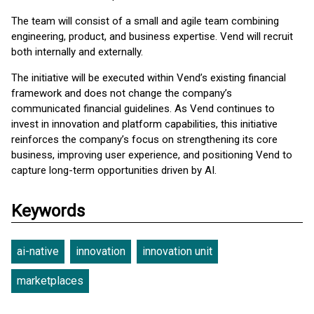
The team will consist of a small and agile team combining
engineering, product, and business expertise. Vend will recruit
both internally and externally.
The initiative will be executed within Vend’s existing financial
framework and does not change the company’s
communicated financial guidelines. As Vend continues to
invest in innovation and platform capabilities, this initiative
reinforces the company’s focus on strengthening its core
business, improving user experience, and positioning Vend to
capture long-term opportunities driven by AI.
Keywords
ai-native
innovation
innovation unit
marketplaces