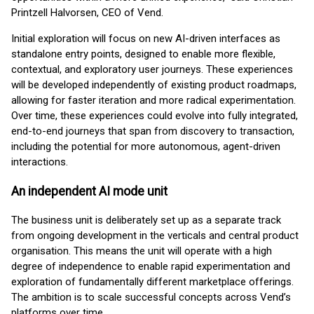
Printzell Halvorsen, CEO of Vend.
Initial exploration will focus on new AI-driven interfaces as
standalone entry points, designed to enable more flexible,
contextual, and exploratory user journeys. These experiences
will be developed independently of existing product roadmaps,
allowing for faster iteration and more radical experimentation.
Over time, these experiences could evolve into fully integrated,
end-to-end journeys that span from discovery to transaction,
including the potential for more autonomous, agent-driven
interactions.
An independent AI mode unit
The business unit is deliberately set up as a separate track
from ongoing development in the verticals and central product
organisation. This means the unit will operate with a high
degree of independence to enable rapid experimentation and
exploration of fundamentally different marketplace offerings.
The ambition is to scale successful concepts across Vend’s
platforms over time.