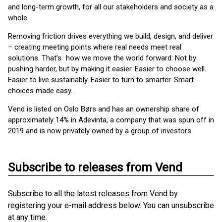
and long-term growth, for all our stakeholders and society as a
whole.
Removing friction drives everything we build, design, and deliver
– creating meeting points where real needs meet real
solutions. That’s how we move the world forward: Not by
pushing harder, but by making it easier. Easier to choose well.
Easier to live sustainably. Easier to turn to smarter. Smart
choices made easy.
Vend is listed on Oslo Børs and has an ownership share of
approximately 14% in Adevinta, a company that was spun off in
2019 and is now privately owned by a group of investors
Subscribe to releases from Vend
Subscribe to all the latest releases from Vend by
registering your e-mail address below. You can unsubscribe
at any time.