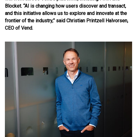
Blocket. “AI is changing how users discover and transact,
and this initiative allows us to explore and innovate at the
frontier of the industry,” said Christian Printzell Halvorsen,
CEO of Vend.