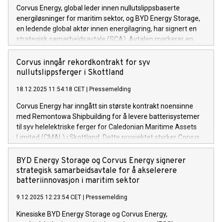
Corvus Energy, global leder innen nullutslippsbaserte
energiløsninger for maritim sektor, og BYD Energy Storage,
en ledende global aktør innen energilagring, har signert en
strategisk samarbeidsavtale (SCA). Avtalen markerer en
viktig milepæl i samarbeidet mellom selskapene og legger
grunnlaget for utviklingen av neste generasjon maritime
Corvus inngår rekordkontrakt for syv
batterisystemer basert på LFP-teknologi.
nullutslippsferger i Skottland
18.12.2025 11:54:18 CET
|
Pressemelding
Corvus Energy har inngått sin største kontrakt noensinne
med Remontowa Shipbuilding for å levere batterisystemer
til syv helelektriske ferger for Caledonian Maritime Assets
Limited (CMAL) i Skottland. Dette prosjektet styrker Corvus
sin rolle som ledende aktør innen nullutslippsløsninger for
maritim sektor, og er en viktig milepæl for fremtidens
BYD Energy Storage og Corvus Energy signerer
bærekraftige fergeoperasjoner i Storbritannia.
strategisk samarbeidsavtale for å akselerere
batteriinnovasjon i maritim sektor
9.12.2025 12:23:54 CET
|
Pressemelding
Kinesiske BYD Energy Storage og Corvus Energy,