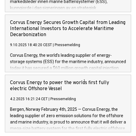
markedsleder innen marine batterisystemer (ESS),
kunngjorde i dag signeringen av en strategisk
samarbeidsavtale (MoU) med mål om å utvikle neste
generasjons batteriløsninger for maritim sektor.
Corvus Energy Secures Growth Capital from Leading
International Investors to Accelerate Maritime
Decarbonization
9.10.2025 18:40:20 CEST
|
Pressemelding
Corvus Energy, the world’s leading supplier of energy-
storage systems (ESS) for the maritime industry, announced
today it has secured a $60 million growth capital injection
from a group of blue-chip international investors. Morgan
Stanley Investment Management led an investor consortium
Corvus Energy to power the world´s first fully
that includes Just Climate and J. Lauritzen.
electric Offshore Vessel
4.2.2025 16:21:24 CET
|
Pressemelding
Bergen, Norway February 4th, 2025 — Corvus Energy, the
leading supplier of zero emission solutions for the offshore
and marine industry, is proud to announce that it will deliver a
mega-size battery system for the first fully electric offshore
vessel ever to be built. The vessel is an electric