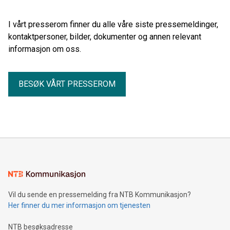
Commissioning Service Operation Vessel (eCSOV) that will
be constructed by Armon shipyard in Spain for the UK-based
I vårt presserom finner du alle våre siste pressemeldinger,
shipowner Bibby Marine Ltd.
kontaktpersoner, bilder, dokumenter og annen relevant
informasjon om oss.
BESØK VÅRT PRESSEROM
Vil du sende en pressemelding fra NTB Kommunikasjon?
Her finner du mer informasjon om tjenesten
NTB besøksadresse