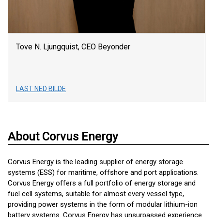
Tove N. Ljungquist, CEO Beyonder
LAST NED BILDE
About Corvus Energy
Corvus Energy is the leading supplier of energy storage
systems (ESS) for maritime, offshore and port applications.
Corvus Energy offers a full portfolio of energy storage and
fuel cell systems, suitable for almost every vessel type,
providing power systems in the form of modular lithium-ion
battery systems. Corvus Energy has unsurpassed experience