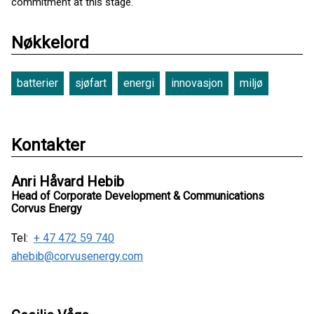
commitment at this stage.
Nøkkelord
batterier
sjøfart
energi
innovasjon
miljø
Kontakter
Anri Håvard Hebib
Head of Corporate Development & Communications
Corvus Energy
Tel:
+ 47 472 59 740
ahebib@corvusenergy.com