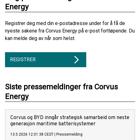
Energy
Registrer deg med din e-postadresse under for å få de
nyeste sakene fra Corvus Energy på e-post fortløpende. Du
kan melde deg av når som helst.
REGISTRER
Siste pressemeldinger fra Corvus
Energy
Corvus og BYD inngår strategisk samarbeid om neste
generasjon maritime batterisystemer
13.5.2026 12:01:38 CEST
|
Pressemelding