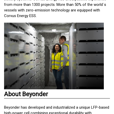
from more than 1300 projects. More than 50% of the world`s
vessels with zero-emission technology are equipped with
Corvus Energy ESS.
About Beyonder
Beyonder has developed and industrialized a unique LFP-based
high-power cell combining exceptional durability with