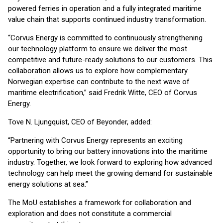
powered ferries in operation and a fully integrated maritime
value chain that supports continued industry transformation.
“Corvus Energy is committed to continuously strengthening
our technology platform to ensure we deliver the most
competitive and future-ready solutions to our customers. This
collaboration allows us to explore how complementary
Norwegian expertise can contribute to the next wave of
maritime electrification,” said Fredrik Witte, CEO of Corvus
Energy.
Tove N. Ljungquist, CEO of Beyonder, added:
“Partnering with Corvus Energy represents an exciting
opportunity to bring our battery innovations into the maritime
industry. Together, we look forward to exploring how advanced
technology can help meet the growing demand for sustainable
energy solutions at sea.”
The MoU establishes a framework for collaboration and
exploration and does not constitute a commercial