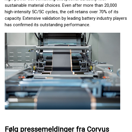
sustainable material choices. Even after more than 20,000
high-intensity 5C/5C cycles, the cell retains over 70% of its
capacity. Extensive validation by leading battery industry players
has confirmed its outstanding performance.
Følg pressemeldinger fra Corvus