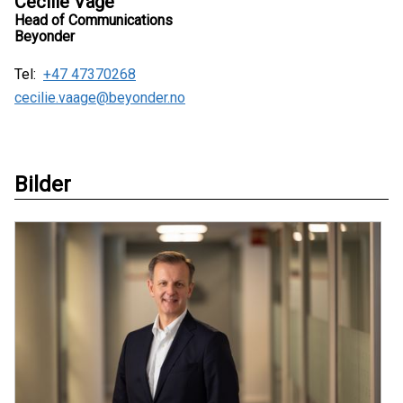
Cecilie Våge
Head of Communications
Beyonder
Tel:
+47 47370268
cecilie.vaage@beyonder.no
Bilder