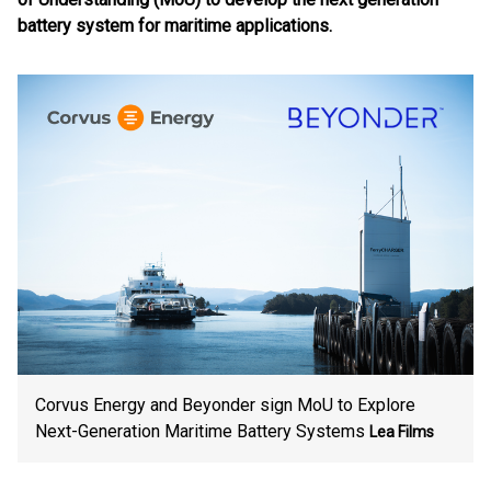
battery system for maritime applications.
Corvus Energy and Beyonder sign MoU to Explore
Next-Generation Maritime Battery Systems
Lea Films