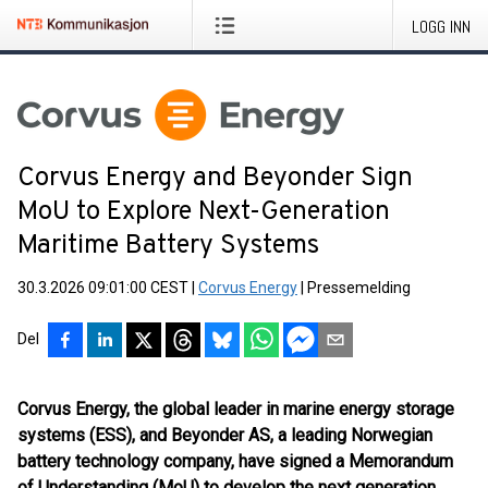
LOGG INN
Corvus Energy and Beyonder Sign
MoU to Explore Next-Generation
Maritime Battery Systems
30.3.2026 09:01:00 CEST
|
Corvus Energy
|
Pressemelding
Del
Corvus Energy, the global leader in marine energy storage
systems (ESS), and Beyonder AS, a leading Norwegian
battery technology company, have signed a Memorandum
of Understanding (MoU) to develop the next generation