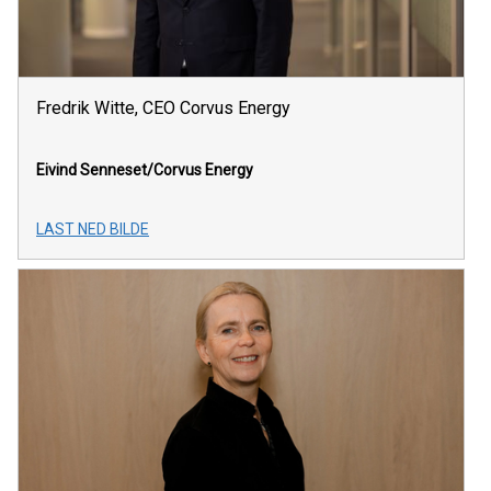
Fredrik Witte, CEO Corvus Energy
Eivind Senneset/Corvus Energy
LAST NED BILDE