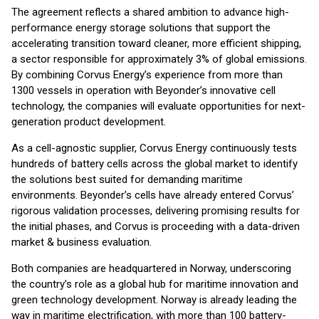
The agreement reflects a shared ambition to advance high-
performance energy storage solutions that support the
accelerating transition toward cleaner, more efficient shipping,
a sector responsible for approximately 3% of global emissions.
By combining Corvus Energy’s experience from more than
1300 vessels in operation with Beyonder’s innovative cell
technology, the companies will evaluate opportunities for next-
generation product development.
As a cell-agnostic supplier, Corvus Energy continuously tests
hundreds of battery cells across the global market to identify
the solutions best suited for demanding maritime
environments. Beyonder’s cells have already entered Corvus’
rigorous validation processes, delivering promising results for
the initial phases, and Corvus is proceeding with a data-driven
market & business evaluation.
Both companies are headquartered in Norway, underscoring
the country’s role as a global hub for maritime innovation and
green technology development. Norway is already leading the
way in maritime electrification, with more than 100 battery-