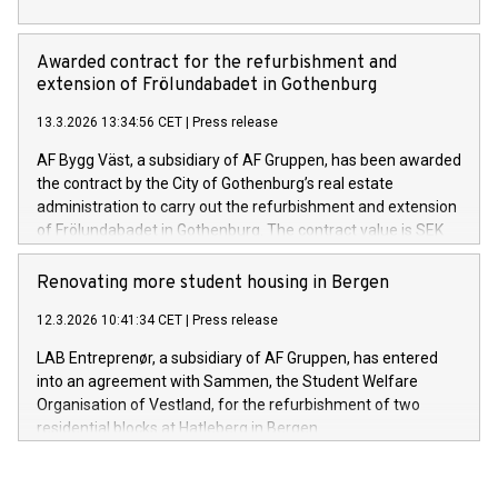
Awarded contract for the refurbishment and
extension of Frölundabadet in Gothenburg
13.3.2026 13:34:56 CET
|
Press release
AF Bygg Väst, a subsidiary of AF Gruppen, has been awarded
the contract by the City of Gothenburg’s real estate
administration to carry out the refurbishment and extension
of Frölundabadet in Gothenburg. The contract value is SEK
253 million excluding VAT.
Renovating more student housing in Bergen
12.3.2026 10:41:34 CET
|
Press release
LAB Entreprenør, a subsidiary of AF Gruppen, has entered
into an agreement with Sammen, the Student Welfare
Organisation of Vestland, for the refurbishment of two
residential blocks at Hatleberg in Bergen.