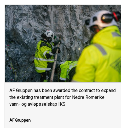
AF Gruppen has been awarded the contract to expand
the existing treatment plant for Nedre Romerike
vann- og avløpsselskap IKS
AF Gruppen