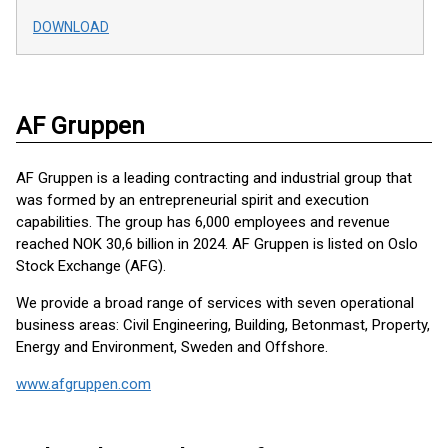
DOWNLOAD
AF Gruppen
AF Gruppen is a leading contracting and industrial group that
was formed by an entrepreneurial spirit and execution
capabilities. The group has 6,000 employees and revenue
reached NOK 30,6 billion in 2024. AF Gruppen is listed on Oslo
Stock Exchange (AFG).
We provide a broad range of services with seven operational
business areas: Civil Engineering, Building, Betonmast, Property,
Energy and Environment, Sweden and Offshore.
www.afgruppen.com