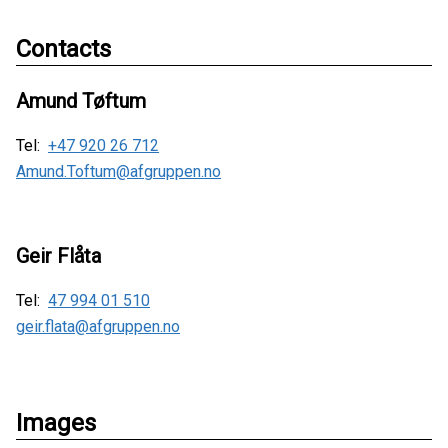
Contacts
Amund Tøftum
Tel:
+47 920 26 712
Amund.Toftum@afgruppen.no
Geir Flåta
Tel:
47 994 01 510
geir.flata@afgruppen.no
Images