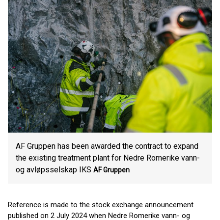
AF Gruppen has been awarded the contract to expand
the existing treatment plant for Nedre Romerike vann-
og avløpsselskap IKS
AF Gruppen
Reference is made to the stock exchange announcement
published on 2 July 2024 when Nedre Romerike vann- og