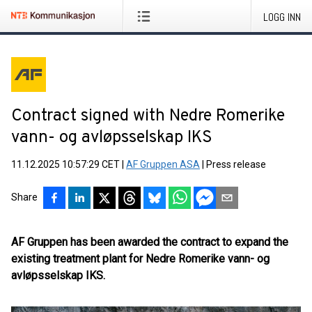
LOGG INN
Contract signed with Nedre Romerike
vann- og avløpsselskap IKS
11.12.2025 10:57:29 CET
|
AF Gruppen ASA
|
Press release
Share
AF Gruppen has been awarded the contract to expand the
existing treatment plant for Nedre Romerike vann- og
avløpsselskap IKS.