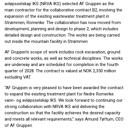
avløpsselskap IKS (NRVA IKS) selected AF Gruppen as the
main contractor for the collaborative contract B2, involving the
expansion of the existing wastewater treatment plant in
Strømmen, Romerike. The collaboration has now moved from
development, planning and design to phase 2, which includes
detailed design and construction. The works are being carried
out inside the mountain facility in Strømmen.
AF Gruppen’s scope of work includes rock excavation, ground
and concrete works, as well as technical disciplines. The works
are underway and are scheduled for completion in the fourth
quarter of 2028. The contract is valued at NOK 2,350 million
excluding VAT.
“AF Gruppen is very pleased to have been awarded the contract
to expand the existing treatment plant for Nedre Romerike
vann- og avløpsselskap IKS. We look forward to continuing our
strong collaboration with NRVA IKS and delivering the
construction so that the facility achieves the desired capacity
and meets all relevant requirements,” says Amund Tøftum, CEO
of AF Gruppen.