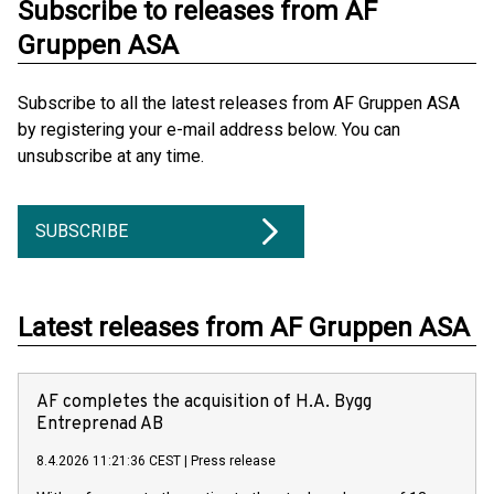
Subscribe to releases from AF
Gruppen ASA
Subscribe to all the latest releases from AF Gruppen ASA
by registering your e-mail address below. You can
unsubscribe at any time.
SUBSCRIBE
Latest releases from AF Gruppen ASA
AF completes the acquisition of H.A. Bygg
Entreprenad AB
8.4.2026 11:21:36 CEST
|
Press release