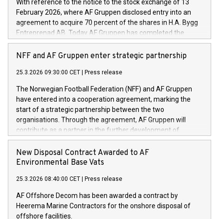
With reference to the notice to the stock exchange of 13
February 2026, where AF Gruppen disclosed entry into an
agreement to acquire 70 percent of the shares in H.A. Bygg
Entreprenad AB. Today AF Gruppen has completed the
acquisition of these shares.
NFF and AF Gruppen enter strategic partnership
25.3.2026 09:30:00 CET
|
Press release
The Norwegian Football Federation (NFF) and AF Gruppen
have entered into a cooperation agreement, marking the
start of a strategic partnership between the two
organisations. Through the agreement, AF Gruppen will
contribute as a partner in the further development of
Norwegian football.
New Disposal Contract Awarded to AF
Environmental Base Vats
25.3.2026 08:40:00 CET
|
Press release
AF Offshore Decom has been awarded a contract by
Heerema Marine Contractors for the onshore disposal of
offshore facilities.