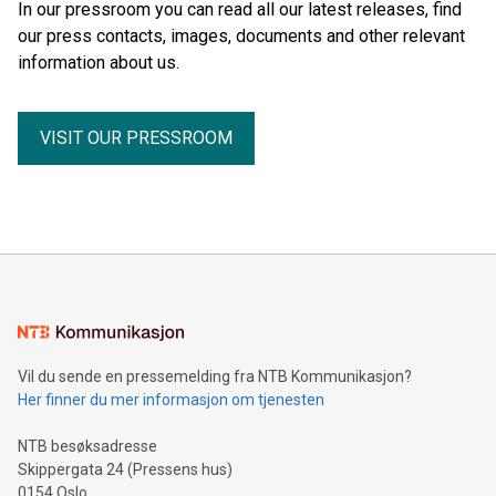
In our pressroom you can read all our latest releases, find
our press contacts, images, documents and other relevant
information about us.
VISIT OUR PRESSROOM
Vil du sende en pressemelding fra NTB Kommunikasjon?
Her finner du mer informasjon om tjenesten
NTB besøksadresse
Skippergata 24 (Pressens hus)
0154 Oslo