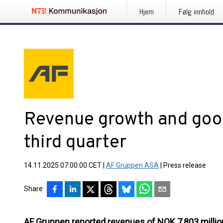
Hjem
Følg innhold
Revenue growth and good
third quarter
14.11.2025 07:00:00 CET
|
AF Gruppen ASA
|
Press release
Share
AF Gruppen reported revenues of NOK 7,803 million 