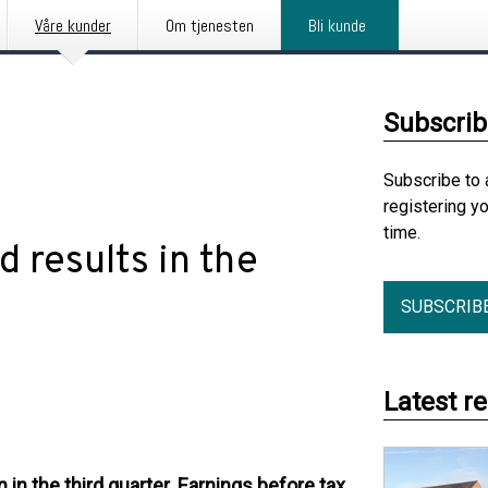
Våre kunder
Om tjenesten
Bli kunde
Subscrib
Subscribe to 
registering y
time.
 results in the
SUBSCRIB
Latest r
in the third quarter. Earnings before tax