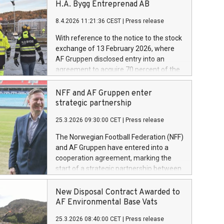
H.A. Bygg Entreprenad AB
8.4.2026 11:21:36 CEST
|
Press release
With reference to the notice to the stock
exchange of 13 February 2026, where
AF Gruppen disclosed entry into an
agreement to acquire 70 percent of the
shares in H.A. Bygg Entreprenad AB.
Today AF Gruppen has completed the
NFF and AF Gruppen enter
acquisition of these shares.
strategic partnership
25.3.2026 09:30:00 CET
|
Press release
The Norwegian Football Federation (NFF)
and AF Gruppen have entered into a
cooperation agreement, marking the
start of a strategic partnership between
the two organisations. Through the
agreement, AF Gruppen will contribute
New Disposal Contract Awarded to
as a partner in the further development
AF Environmental Base Vats
of Norwegian football.
25.3.2026 08:40:00 CET
|
Press release