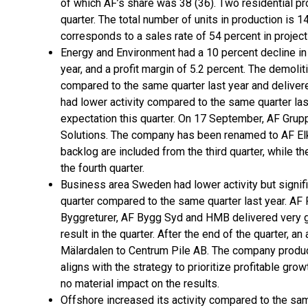
of which AF’s share was 38 (36). Two residential pr
quarter. The total number of units in production is 1
corresponds to a sales rate of 54 percent in projec
Energy and Environment had a 10 percent decline i
year, and a profit margin of 5.2 percent. The demoli
compared to the same quarter last year and delivered
had lower activity compared to the same quarter la
expectation this quarter. On 17 September, AF Grup
Solutions. The company has been renamed to AF Elk
backlog are included from the third quarter, while 
the fourth quarter.
Business area Sweden had lower activity but significa
quarter compared to the same quarter last year. AF
Byggreturer, AF Bygg Syd and HMB delivered very 
result in the quarter. After the end of the quarter, 
Mälardalen to Centrum Pile AB. The company produc
aligns with the strategy to prioritize profitable gro
no material impact on the results.
Offshore increased its activity compared to the sam