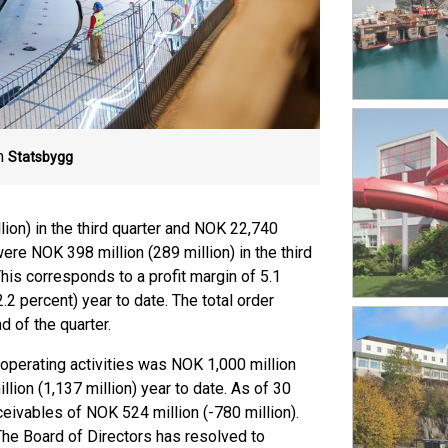
m
Statsbygg
ion) in the third quarter and NOK 22,740
were NOK 398 million (289 million) in the third
This corresponds to a profit margin of 5.1
2.2 percent) year to date. The total order
d of the quarter.
 operating activities was NOK 1,000 million
llion (1,137 million) year to date. As of 30
ivables of NOK 524 million (-780 million).
The Board of Directors has resolved to