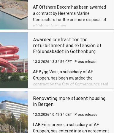
AF Offshore Decom has been awarded
a contract by Heerema Marine
Contractors for the onshore disposal of
offshore facilities.
Awarded contract for the
refurbishment and extension of
Frölundabadet in Gothenburg
13.3.2026 13:34:56 CET
|
Press release
AF Bygg Väst, a subsidiary of AF
Gruppen, has been awarded the
contract by the City of Gothenburg’s real
estate administration to carry out the
refurbishment and extension of
Renovating more student housing
Frölundabadet in Gothenburg. The
in Bergen
contract value is SEK 253 million
12.3.2026 10:41:34 CET
|
Press release
excluding VAT.
LAB Entreprenør, a subsidiary of AF
Gruppen, has entered into an agreement