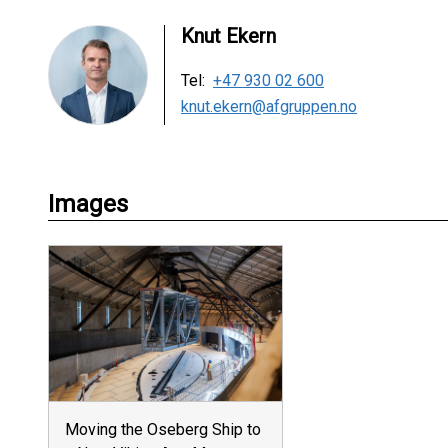
Knut Ekern
Tel:
+47 930 02 600
knut.ekern@afgruppen.no
Images
Moving the Oseberg Ship to