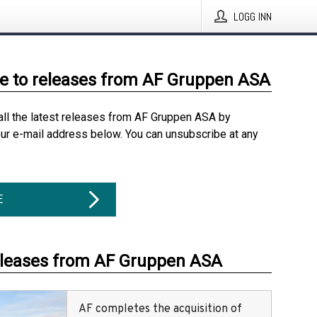
LOGG INN
e to releases from AF Gruppen ASA
all the latest releases from AF Gruppen ASA by
our e-mail address below. You can unsubscribe at any
E
eleases from AF Gruppen ASA
AF completes the acquisition of