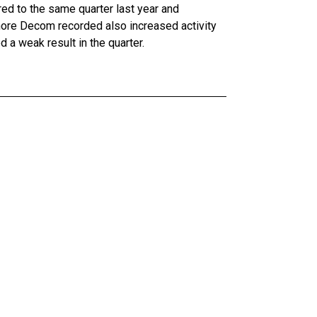
ared to the same quarter last year and
fshore Decom recorded also increased activity
 a weak result in the quarter.