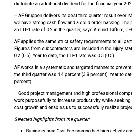
distribute an additional dividend for the financial year 20
– AF Gruppen delivers its best third quarter result ever.
we have strong cash flow and a solid order backlog. The p
an LTI-1 rate of 0.2 in the quarter, says Amund Tøftum, C
AF applies the same strict safety requirements to all pa
Figures from subcontractors are included in the injury stat
0.2 (0.5). Year to date, the LTI-1 rate was 0.5 (0.5).
AF works in a systematic and targeted manner to prevent 
the third quarter was 4.4 percent (3.8 percent). Year to da
percent).
– Good project management and high professional compet
work purposefully to increase productivity while seeking
cost growth and enables us to successfully realize proje
Selected highlights from the quarter:
Business area Civil Engineering had high activity and