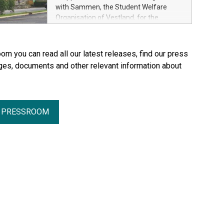
with Sammen, the Student Welfare
Organisation of Vestland, for the
refurbishment of two residential blocks
at Hatleberg in Bergen.
om you can read all our latest releases, find our press
ges, documents and other relevant information about
R PRESSROOM