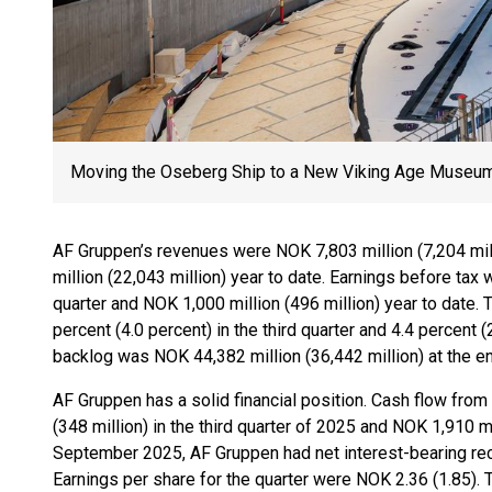
Moving the Oseberg Ship to a New Viking Age Museu
AF Gruppen’s revenues were NOK 7,803 million (7,204 mill
million (22,043 million) year to date. Earnings before tax 
quarter and NOK 1,000 million (496 million) year to date. 
percent (4.0 percent) in the third quarter and 4.4 percent (
backlog was NOK 44,382 million (36,442 million) at the en
AF Gruppen has a solid financial position. Cash flow from
(348 million) in the third quarter of 2025 and NOK 1,910 mi
September 2025, AF Gruppen had net interest-bearing rece
Earnings per share for the quarter were NOK 2.36 (1.85). 