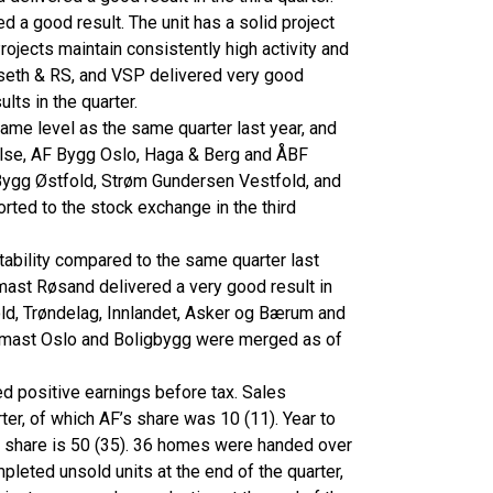
d a good result. The unit has a solid project
Projects maintain consistently high activity and
seth & RS, and VSP delivered very good
ults in the quarter.
same level as the same quarter last year, and
nyelse, AF Bygg Oslo, Haga & Berg and ÅBF
F Bygg Østfold, Strøm Gundersen Vestfold, and
rted to the stock exchange in the third
ability compared to the same quarter last
ast Røsand delivered a very good result in
ld, Trøndelag, Innlandet, Asker og Bærum and
tonmast Oslo and Boligbygg were merged as of
ed positive earnings before tax. Sales
ter, of which AF’s share was 10 (11). Year to
s share is 50 (35). 36 homes were handed over
mpleted unsold units at the end of the quarter,