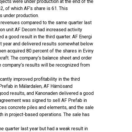
ojects were under production at the end of the
42, of which AF’s share is 61. This
ts under production.
n revenues compared to the same quarter last
tion unit AF Decom had increased activity
 a good result in the third quarter. AF Energi
st year and delivered results somewhat below
pen acquired 80 percent of the shares in Eviny
raft. The company’s balance sheet and order
the company’s results will be recognized from
ntly improved profitability in the third
 Prefab in Mälardalen, AF Härnösand
good results, and Kanonaden delivered a good
an agreement was signed to sell AF Prefab in
es concrete piles and elements, and the sale
wth in project-based operations. The sale has
e quarter last year but had a weak result in