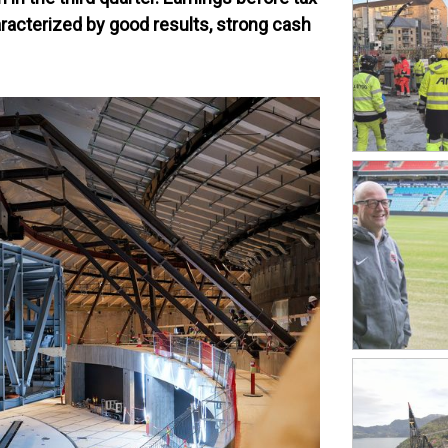
racterized by good results, strong cash