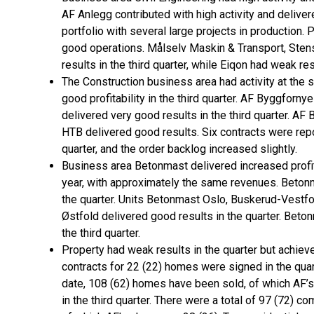
AF Anlegg contributed with high activity and delivere
portfolio with several large projects in production. 
good operations. Målselv Maskin & Transport, Sten
results in the third quarter, while Eiqon had weak res
The Construction business area had activity at the 
good profitability in the third quarter. AF Byggfor
delivered very good results in the third quarter. A
HTB delivered good results. Six contracts were repo
quarter, and the order backlog increased slightly.
Business area Betonmast delivered increased profit
year, with approximately the same revenues. Betonm
the quarter. Units Betonmast Oslo, Buskerud-Vestfo
Østfold delivered good results in the quarter. Be
the third quarter.
Property had weak results in the quarter but achiev
contracts for 22 (22) homes were signed in the quar
date, 108 (62) homes have been sold, of which AF’
in the third quarter. There were a total of 97 (72) co