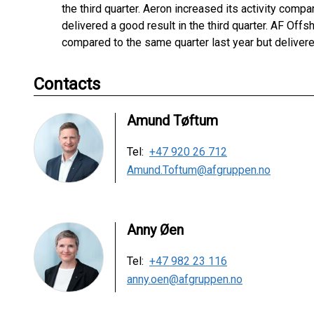
the third quarter. Aeron increased its activity comp
delivered a good result in the third quarter. AF Of
compared to the same quarter last year but delivered
Contacts
Amund Tøftum
Tel:
+47 920 26 712
Amund.Toftum@afgruppen.no
Anny Øen
Tel:
+47 982 23 116
anny.oen@afgruppen.no