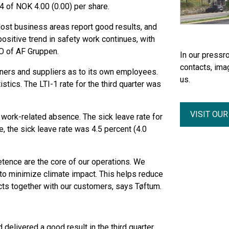
24 of NOK 4.00 (0.00) per share.
 Most business areas report good results, and
ositive trend in safety work continues, with
EO of AF Gruppen.
In our pressro
contacts, ima
rtners and suppliers as to its own employees.
us.
istics. The LTI-1 rate for the third quarter was
VISIT OU
work-related absence. The sick leave rate for
te, the sick leave rate was 4.5 percent (4.0
ence are the core of our operations. We
 to minimize climate impact. This helps reduce
cts together with our customers, says Tøftum.
 delivered a good result in the third quarter.