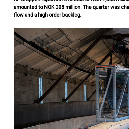
amounted to NOK 398 million. The quarter was cha
flow and a high order backlog.