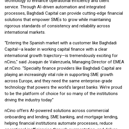
technology to enhance operational efficiency and client
service. Through AI-driven automation and integrated
processes, Baghdadi Capital can provide cutting-edge financial
solutions that empower SMEs to grow while maintaining
rigorous standards of consistency and reliability across
international markets.
“Entering the Spanish market with a customer like Baghdadi
Capital—a leader in working capital finance with a clear
international growth trajectory—is tremendously exciting for
nCino," said Joaquin de Valenzuela, Managing Director of EMEA
at nCino. “Specialty finance providers like Baghdadi Capital are
playing an increasingly vital role in supporting SME growth
across Europe, and they need the same enterprise-grade
technology that powers the world's largest banks. We’re proud
to be the platform of choice for so many of the institutions
driving the industry today.”
nCino offers AI-powered solutions across commercial
onboarding and lending, SME banking, and mortgage lending,
helping financial institutions automate processes, reduce