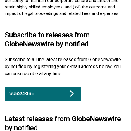
our ability to maintain our corporate culture and attract and
retain highly skilled employees; and (xvi) the outcome and
impact of legal proceedings and related fees and expenses.
Subscribe to releases from
GlobeNewswire by notified
Subscribe to all the latest releases from GlobeNewswire
by notified by registering your e-mail address below. You
can unsubscribe at any time.
SUBSCRIBE
Latest releases from GlobeNewswire
by notified