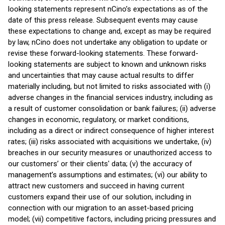
looking statements represent nCino’s expectations as of the
date of this press release. Subsequent events may cause
these expectations to change and, except as may be required
by law, nCino does not undertake any obligation to update or
revise these forward-looking statements. These forward-
looking statements are subject to known and unknown risks
and uncertainties that may cause actual results to differ
materially including, but not limited to risks associated with (i)
adverse changes in the financial services industry, including as
a result of customer consolidation or bank failures; (ii) adverse
changes in economic, regulatory, or market conditions,
including as a direct or indirect consequence of higher interest
rates; (iii) risks associated with acquisitions we undertake, (iv)
breaches in our security measures or unauthorized access to
our customers’ or their clients' data; (v) the accuracy of
management’s assumptions and estimates; (vi) our ability to
attract new customers and succeed in having current
customers expand their use of our solution, including in
connection with our migration to an asset-based pricing
model; (vii) competitive factors, including pricing pressures and