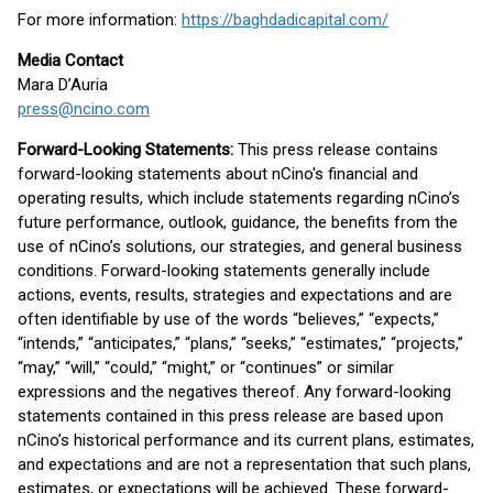
For more information:
https://baghdadicapital.com/
Media Contact
Mara D’Auria
press@ncino.com
Forward-Looking Statements:
This press release contains
forward-looking statements about nCino's financial and
operating results, which include statements regarding nCino’s
future performance, outlook, guidance, the benefits from the
use of nCino’s solutions, our strategies, and general business
conditions. Forward-looking statements generally include
actions, events, results, strategies and expectations and are
often identifiable by use of the words “believes,” “expects,”
“intends,” “anticipates,” “plans,” “seeks,” “estimates,” “projects,”
“may,” “will,” “could,” “might,” or “continues” or similar
expressions and the negatives thereof. Any forward-looking
statements contained in this press release are based upon
nCino’s historical performance and its current plans, estimates,
and expectations and are not a representation that such plans,
estimates, or expectations will be achieved. These forward-