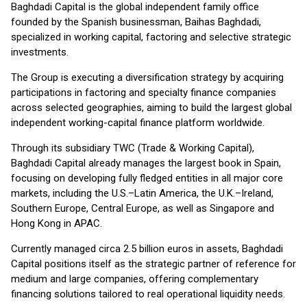
Baghdadi Capital is the global independent family office
founded by the Spanish businessman, Baihas Baghdadi,
specialized in working capital, factoring and selective strategic
investments.
The Group is executing a diversification strategy by acquiring
participations in factoring and specialty finance companies
across selected geographies, aiming to build the largest global
independent working-capital finance platform worldwide.
Through its subsidiary TWC (Trade & Working Capital),
Baghdadi Capital already manages the largest book in Spain,
focusing on developing fully fledged entities in all major core
markets, including the U.S.–Latin America, the U.K.–Ireland,
Southern Europe, Central Europe, as well as Singapore and
Hong Kong in APAC.
Currently managed circa 2.5 billion euros in assets, Baghdadi
Capital positions itself as the strategic partner of reference for
medium and large companies, offering complementary
financing solutions tailored to real operational liquidity needs.