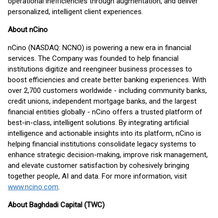
operational inefficiencies through augmentation, and deliver
personalized, intelligent client experiences.
About nCino
nCino (NASDAQ: NCNO) is powering a new era in financial
services. The Company was founded to help financial
institutions digitize and reengineer business processes to
boost efficiencies and create better banking experiences. With
over 2,700 customers worldwide - including community banks,
credit unions, independent mortgage banks, and the largest
financial entities globally - nCino offers a trusted platform of
best-in-class, intelligent solutions. By integrating artificial
intelligence and actionable insights into its platform, nCino is
helping financial institutions consolidate legacy systems to
enhance strategic decision-making, improve risk management,
and elevate customer satisfaction by cohesively bringing
together people, AI and data. For more information, visit
www.ncino.com
.
About Baghdadi Capital (TWC)