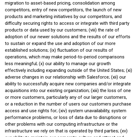
migration to asset-based pricing, consolidation among
competitors, entry of new competitors, the launch of new
products and marketing initiatives by our competitors, and
difficulty securing rights to access or integrate with third party
products or data used by our customers; (viii) the rate of
adoption of our newer solutions and the results of our efforts
to sustain or expand the use and adoption of our more
established solutions; (ix) fluctuation of our results of
operations, which may make period-to-period comparisons
less meaningful; (x) our ability to manage our growth
effectively including expanding outside of the United States; (xi)
adverse changes in our relationship with Salesforce; (xii) our
ability to successfully acquire new companies and/or integrate
acquisitions into our existing organization; (xiii) the loss of one
or more customers, particularly any of our larger customers,
or a reduction in the number of users our customers purchase
access and use rights for; (xiv) system unavailability, system
performance problems, or loss of data due to disruptions or
other problems with our computing infrastructure or the
infrastructure we rely on that is operated by third parties; (xv)