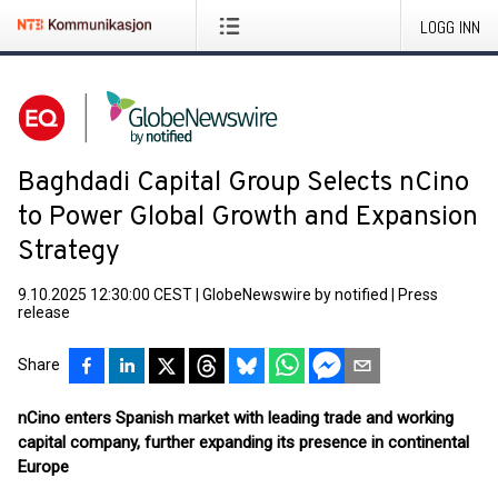
LOGG INN
Baghdadi Capital Group Selects nCino
to Power Global Growth and Expansion
Strategy
9.10.2025 12:30:00 CEST
|
GlobeNewswire by notified
|
Press
release
Share
nCino enters Spanish market with leading trade and working
capital company, further expanding its presence in continental
Europe