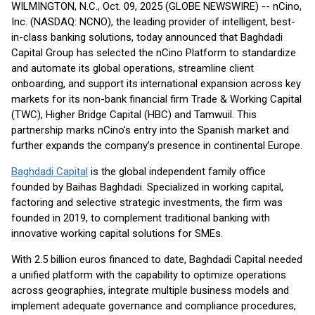
WILMINGTON, N.C., Oct. 09, 2025 (GLOBE NEWSWIRE) -- nCino,
Inc. (NASDAQ: NCNO), the leading provider of intelligent, best-
in-class banking solutions, today announced that Baghdadi
Capital Group has selected the nCino Platform to standardize
and automate its global operations, streamline client
onboarding, and support its international expansion across key
markets for its non-bank financial firm Trade & Working Capital
(TWC), Higher Bridge Capital (HBC) and Tamwuil. This
partnership marks nCino’s entry into the Spanish market and
further expands the company’s presence in continental Europe.
Baghdadi Capital
is the global independent family office
founded by Baihas Baghdadi. Specialized in working capital,
factoring and selective strategic investments, the firm was
founded in 2019, to complement traditional banking with
innovative working capital solutions for SMEs.
With 2.5 billion euros financed to date, Baghdadi Capital needed
a unified platform with the capability to optimize operations
across geographies, integrate multiple business models and
implement adequate governance and compliance procedures,