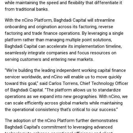
while maintaining the speed and flexibility that differentiate it
from traditional banks.
With the nCino Platform, Baghdadi Capital will streamline
onboarding and origination across its factoring, reverse
factoring and trade finance operations. By leveraging a single
platform rather than managing multiple point solutions,
Baghdadi Capital can accelerate its implementation timeline,
seamlessly integrate companies and focus resources on
serving customers and entering new markets.
"We're building the leading independent working capital finance
servicer worldwide, and nCino will enable us to move quickly
toward this goal," said Carlos Torrens, Chief Technology Officer
of Baghdadi Capital. "The platform allows us to standardize
operations as we expand into new geographies. With nCino, we
can scale efficiently across global markets while maintaining
the operational consistency that's critical to our success.”
The adoption of the nCino Platform further demonstrates
Baghdadi Capital’s commitment to leveraging advanced