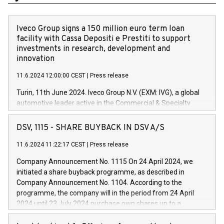
Iveco Group signs a 150 million euro term loan
facility with Cassa Depositi e Prestiti to support
investments in research, development and
innovation
11.6.2024 12:00:00 CEST
|
Press release
Turin, 11th June 2024. Iveco Group N.V. (EXM: IVG), a global
automotive leader active in the Commercial & Specialty
Vehicles, Powertrain and related Financial Services arenas,
has successfully signed a term loan facility of 150 million
DSV, 1115 - SHARE BUYBACK IN DSV A/S
euros with Cassa Depositi e Prestiti (CDP), for the creation of
new projects in Italy dedicated to research, development and
11.6.2024 11:22:17 CEST
|
Press release
innovation. In detail, through the resources made available
Company Announcement No. 1115 On 24 April 2024, we
by CDP, Iveco Group will develop innovative technologies and
initiated a share buyback programme, as described in
architectures in the field of electric propulsion and further
Company Announcement No. 1104. According to the
develop solutions for autonomous driving, digitalisation and
programme, the company will in the period from 24 April
vehicle connectivity aimed at increasing efficiency, safety,
2024 until 23 July 2024 purchase own shares up to a
driving comfort and productivity. The financed investments,
maximum value of DKK 1,000 million, and no more than
which will have a 5-year amortising profile, will be made by