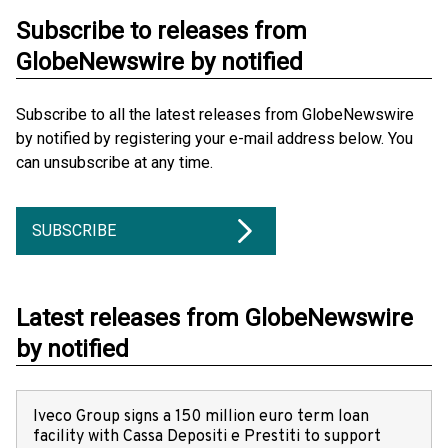
Subscribe to releases from
GlobeNewswire by notified
Subscribe to all the latest releases from GlobeNewswire
by notified by registering your e-mail address below. You
can unsubscribe at any time.
SUBSCRIBE
Latest releases from GlobeNewswire
by notified
Iveco Group signs a 150 million euro term loan
facility with Cassa Depositi e Prestiti to support