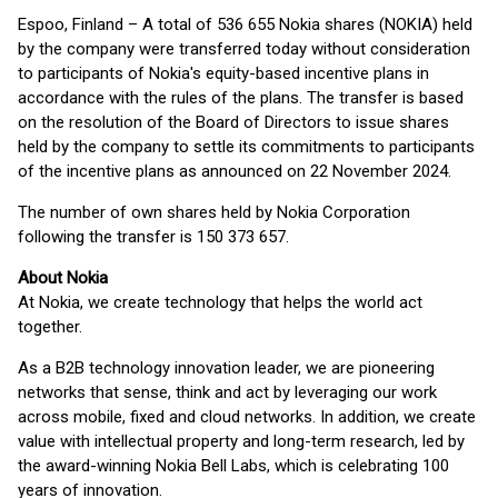
Espoo, Finland – A total of 536 655 Nokia shares (NOKIA) held
by the company were transferred today without consideration
to participants of Nokia's equity-based incentive plans in
accordance with the rules of the plans. The transfer is based
on the resolution of the Board of Directors to issue shares
held by the company to settle its commitments to participants
of the incentive plans as announced on 22 November 2024.
The number of own shares held by Nokia Corporation
following the transfer is 150 373 657.
About Nokia
At Nokia, we create technology that helps the world act
together.
As a B2B technology innovation leader, we are pioneering
networks that sense, think and act by leveraging our work
across mobile, fixed and cloud networks. In addition, we create
value with intellectual property and long-term research, led by
the award-winning Nokia Bell Labs, which is celebrating 100
years of innovation.