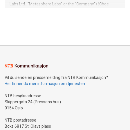
insights into customer behaviors: With the Relay42 Insights
Labs Ltd., "Metasphere Labs" or the "Company") (Cboe
module, marketers can ask unlimited questions about their
Canada: LABZ) (OTC: LABZF) (FRA: H1N) is thrilled to
data and gain a deeper understanding of how to serve their
announce an engaging Twitter Spaces event on Green
customers more effectively. Simplicity with AI-powered
Bitcoin mining, energy markets, and sustainability on July 3,
querying: Marketers can use artificial intelligence to query
2024 at 2 p.m. ET. Follow us on X at MetasphereLabs for
their data using natural language search, reducing the
updates and to join the event. What We'll Discuss Bitcoin
reliance on data scientists. Us
Mining Basics: Understand the fundamentals of Bitcoin
mining.Energy Market Dynamics: Explore how Bitcoin mining
interacts with energy markets.Sustainable Innovations:
Learn about our efforts to promote sustainability in Bitcoin
mining.Sound Money: Discover how tamper-proof currency
can enhance stability.Efficient Payment Rails: See how fast,
neutral payment systems support humanitarian
Vil du sende en pressemelding fra NTB Kommunikasjon?
projects.Carbon Footprint: Compare Bitcoin's environmental
Her finner du mer informasjon om tjenesten
impact with traditional banking. "We're excited to host this
event and dive into the critical topics of Bitcoin
NTB besøksadresse
Skippergata 24 (Pressens hus)
0154 Oslo
NTB postadresse
Boks 6817 St. Olavs plass