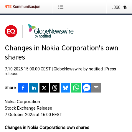
LOGG INN
Changes in Nokia Corporation's own
shares
7.10.2025 15:00:00 CEST
|
GlobeNewswire by notified
|
Press
release
Share
Nokia Corporation
Stock Exchange Release
7 October 2025 at 16:00 EEST
Changes in Nokia Corporation's own shares