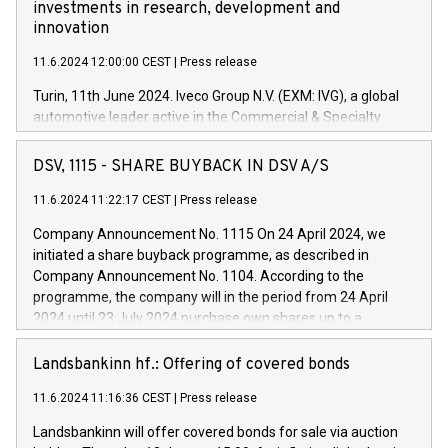
investments in research, development and
innovation
11.6.2024 12:00:00 CEST
|
Press release
Turin, 11th June 2024. Iveco Group N.V. (EXM: IVG), a global
automotive leader active in the Commercial & Specialty
Vehicles, Powertrain and related Financial Services arenas,
has successfully signed a term loan facility of 150 million
DSV, 1115 - SHARE BUYBACK IN DSV A/S
euros with Cassa Depositi e Prestiti (CDP), for the creation of
new projects in Italy dedicated to research, development and
11.6.2024 11:22:17 CEST
|
Press release
innovation. In detail, through the resources made available
Company Announcement No. 1115 On 24 April 2024, we
by CDP, Iveco Group will develop innovative technologies and
initiated a share buyback programme, as described in
architectures in the field of electric propulsion and further
Company Announcement No. 1104. According to the
develop solutions for autonomous driving, digitalisation and
programme, the company will in the period from 24 April
vehicle connectivity aimed at increasing efficiency, safety,
2024 until 23 July 2024 purchase own shares up to a
driving comfort and productivity. The financed investments,
maximum value of DKK 1,000 million, and no more than
which will have a 5-year amortising profile, will be made by
1,700,000 shares, corresponding to 0.79% of the share
Landsbankinn hf.: Offering of covered bonds
Iveco Group in Italy by the end of 2025. Iveco Group N.V.
capital at commencement of the programme. The
(EXM: IVG) is the home of unique people and brands that
11.6.2024 11:16:36 CEST
|
Press release
programme has been implemented in accordance with
power your business and mission to advance a more
Regulation No. 596/2014 of the European Parliament and
sustainable society. The eight brands are each a
Landsbankinn will offer covered bonds for sale via auction
Council of 16 April 2014 (“MAR”) (save for the rules on share