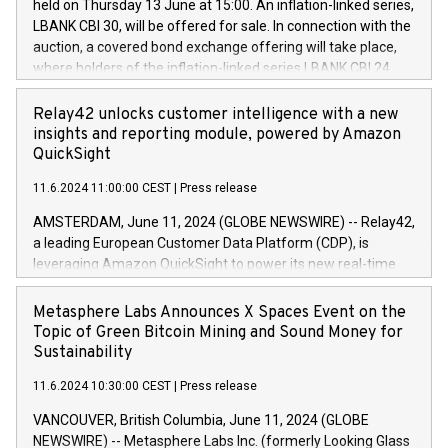
held on Thursday 13 June at 15:00. An inflation-linked series,
buyback programmes set out in MAR article 5) and the
LBANK CBI 30, will be offered for sale. In connection with the
Commission Delegated Regulation (EU) 2016/1052, also
auction, a covered bond exchange offering will take place,
referred to as the Safe Harbour rules. Trading dayNumber of
where holders of the inflation-linked series LBANK CBI 24
shares bought backAverage transaction priceAmount
can sell the covered bonds in the series against covered
DKKAccumulated trading for days 1-
bonds bought in the above-mentioned auction. The clean
Relay42 unlocks customer intelligence with a new
25478,1001,023.01489,100,86026:3 June
price of the bonds is predefined at 99,594. Expected
insights and reporting module, powered by Amazon
20247,0001,050.597,354,13027:4 June
settlement date is 20 June 2024. Covered bonds issued by
QuickSight
20245,0001,055.705,278,50028:6
Landsbankinn are rated A+ with stable outlook by S&P Global
June20243,0001,096.273,288,81029:7 June
11.6.2024 11:00:00 CEST
|
Press release
Ratings. Landsbankinn Capital Markets will manage the
20244,0001,106.174,424,68
auction. For further information, please call +354 410 7330
AMSTERDAM, June 11, 2024 (GLOBE NEWSWIRE) -- Relay42,
or email verdbrefamidlun@landsbankinn.is.
a leading European Customer Data Platform (CDP), is
leveraging Amazon QuickSight to power its new real-time
customer intelligence, reporting, and dashboard module.
Harnessing the breadth and quality of customer data, the
Metasphere Labs Announces X Spaces Event on the
new Insights module empowers marketing teams to dive
Topic of Green Bitcoin Mining and Sound Money for
deep into customer behaviors and gain invaluable insights
Sustainability
into the performance of their marketing programs across all
11.6.2024 10:30:00 CEST
|
Press release
online, offline, paid, and owned marketing channels. Preview
of the Relay42 Insights module, in pre-beta version Key
VANCOUVER, British Columbia, June 11, 2024 (GLOBE
capabilities of the Relay42 Insights module include: Deep
NEWSWIRE) -- Metasphere Labs Inc. (formerly Looking Glass