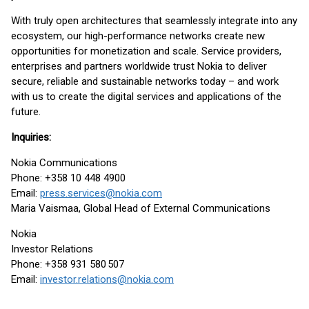
With truly open architectures that seamlessly integrate into any
ecosystem, our high-performance networks create new
opportunities for monetization and scale. Service providers,
enterprises and partners worldwide trust Nokia to deliver
secure, reliable and sustainable networks today – and work
with us to create the digital services and applications of the
future.
Inquiries:
Nokia Communications
Phone: +358 10 448 4900
Email:
press.services@nokia.com
Maria Vaismaa, Global Head of External Communications
Nokia
Investor Relations
Phone: +358 931 580 507
Email:
investor.relations@nokia.com