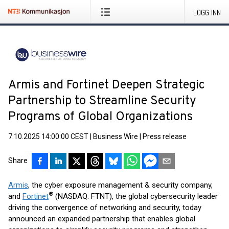
LOGG INN
Armis and Fortinet Deepen Strategic
Partnership to Streamline Security
Programs of Global Organizations
7.10.2025 14:00:00 CEST
|
Business Wire
|
Press release
Share
Armis
, the cyber exposure management & security company,
®
and
Fortinet
(NASDAQ: FTNT), the global cybersecurity leader
driving the convergence of networking and security, today
announced an expanded partnership that enables global