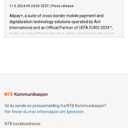
commitment to protecting its intellectual property globally.
gjennomgått regulatoriske autorisasjoner og sertifiseringer
11.6.2024 09:24:00 CEST
|
Press release
This press release features multimedia. View the full release
innenfor flere geografier. I dag er misjonen vår
here:
Alipay+, a suite of cross-border mobile payment and
https://www.businesswire.com/news/home/20240611724561/e
digitalization technology solutions operated by Ant
V-Nova’s patent portfolio spans more than 50 different
International and an Official Partner of UEFA EURO 2024™,
jurisdictions. Including over 400 patents in Europe, over 200
today revealed the trophy that will be awarded to the most
in the Americas, over 100 in the United States specifically,
prolific marksman at the UEFA EURO 2024™ finale on July 14
and over 200 in Asia. V-Nova forged new directions in data
in Berlin, Germany. This press release features multimedia.
processing to enhance digital experiences, maximize
View the full release here:
efficiency, reduce costs, and increase sustainability. The
https://www.businesswire.com/news/home/20240610328619/e
company leads the way with key international data
The UEFA Top Scorer Trophy presented by Alipay+ is
compression standards for the video indust
unveiled for UEFA EURO 2024™ (Photo: Business Wire)
Sculpted in the shape of the Chinese character “支”
(pronounced zhi, and meaning payment as well as support),
the trophy reflects Alipay+’s dedication to supporting
consumers to enjoy seamless payment and a broad choice
of deals using their preferred payment methods while
Vil du sende en pressemelding fra NTB Kommunikasjon?
traveling abroad. The character also resembles the fleeting
Her finner du mer informasjon om tjenesten
moment of a barefooted striker poised to shoot, evoking the
original beauty and power of football – a game that united
NTB besøksadresse
people across the wo