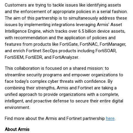
Customers are trying to tackle issues like identifying assets
and the enforcement of appropriate policies in a serial fashion.
The aim of this partnership is to simultaneously address these
issues by implementing integrations leveraging Armis’ Asset
Intelligence Engine, which tracks over 6.5 billion device assets,
with recommendation and the application of policies and
features from products like FortiGate, FortiNAC, FortiManager,
and enrich Fortinet SecOps products including FortiSOAR,
FortiSIEM, FortiEDR, and FortiAnalyzer.
This collaboration is focused on a shared mission: to
streamline security programs and empower organizations to
face today's complex cyber threats with confidence. By
combining their strengths, Armis and Fortinet are taking a
unified approach to provide organizations with a complete,
intelligent, and proactive defense to secure their entire digital
environment.
Find more about the Armis and Fortinet partnership
here
.
About Armis