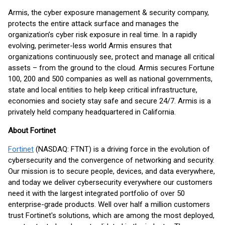
Armis, the cyber exposure management & security company,
protects the entire attack surface and manages the
organization’s cyber risk exposure in real time. In a rapidly
evolving, perimeter-less world Armis ensures that
organizations continuously see, protect and manage all critical
assets – from the ground to the cloud. Armis secures Fortune
100, 200 and 500 companies as well as national governments,
state and local entities to help keep critical infrastructure,
economies and society stay safe and secure 24/7. Armis is a
privately held company headquartered in California.
About Fortinet
Fortinet
(NASDAQ: FTNT) is a driving force in the evolution of
cybersecurity and the convergence of networking and security.
Our mission is to secure people, devices, and data everywhere,
and today we deliver cybersecurity everywhere our customers
need it with the largest integrated portfolio of over 50
enterprise-grade products. Well over half a million customers
trust Fortinet's solutions, which are among the most deployed,