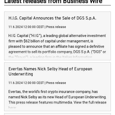
Latest releases from Business Wire
H.I.G. Capital Announces the Sale of DGS S.p.A.
11.6.2024 12:00:00 CEST
|
Press release
H.I.G. Capital (“H.I.G.”), a leading global alternative investment
firm with $62 billion of capital under management, is
pleased to announce that an affiliate has signed a definitive
agreement to sell its portfolio company, DGS S.p.A. (“DGS” or
the “Group”), a leading firm in the Italian Information
Technology market, to DGS Co-Founders and management
team in partnership with ICG, a global alternative asset
Evertas Names Nick Selby Head of European
manager. Since its inception in 1997, DGShas supported
Underwriting
blue-chip customers in the design, integration, and
11.6.2024 12:00:00 CEST
|
Press release
maintenance of complex IT systems, with a specialization in
digital transformation and cybersecurity services. The Group
Evertas, the world’s first crypto insurance company, has
currently has over 1,900 employees, revenues of
named Nick Selby as its new Head of European Underwriting.
approximately €300 million, and maintains a group of highly
This press release features multimedia. View the full release
loyal clientele. During H.I.G.’s ownership, DGS has tripled in
here:
size and consolidated its position as a leading Italian firm in
https://www.businesswire.com/news/home/20240611141887/e