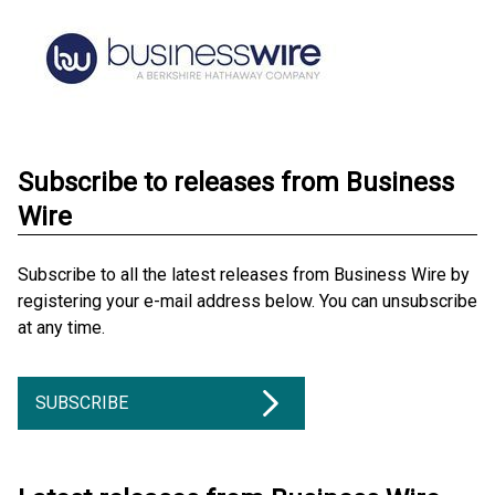
Subscribe to releases from Business
Wire
Subscribe to all the latest releases from Business Wire by
registering your e-mail address below. You can unsubscribe
at any time.
SUBSCRIBE