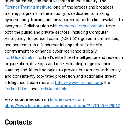
most patented, and most validated in the industry. The
Fortinet Training Institute
, one of the largest and broadest
training programs in the industry, is dedicated to making
cybersecurity training and new career opportunities available to
everyone. Collaboration with
esteemed organizations
from
both the public and private sectors, including Computer
Emergency Response Teams (“CERTS”), government entities,
and academia, is a fundamental aspect of Fortinet’s
commitment to enhance cyber resilience globally.
FortiGuard Labs
, Fortinet’s elite threat intelligence and research
organization, develops and utilizes leading-edge machine
learning and AI technologies to provide customers with timely
and consistently top-rated protection and actionable threat
intelligence. Learn more at
https://www.fortinet.com
, the
Fortinet Blog
, and
FortiGuard Labs
.
View source version on
businesswire.com
:
https://www.businesswire.com/news/home/20251007679012/en/
Contacts