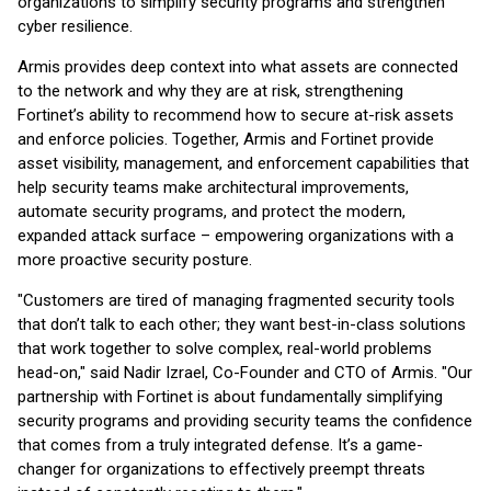
organizations to simplify security programs and strengthen
cyber resilience.
Armis provides deep context into what assets are connected
to the network and why they are at risk, strengthening
Fortinet’s ability to recommend how to secure at-risk assets
and enforce policies. Together, Armis and Fortinet provide
asset visibility, management, and enforcement capabilities that
help security teams make architectural improvements,
automate security programs, and protect the modern,
expanded attack surface – empowering organizations with a
more proactive security posture.
"Customers are tired of managing fragmented security tools
that don’t talk to each other; they want best-in-class solutions
that work together to solve complex, real-world problems
head-on," said Nadir Izrael, Co-Founder and CTO of Armis. "Our
partnership with Fortinet is about fundamentally simplifying
security programs and providing security teams the confidence
that comes from a truly integrated defense. It’s a game-
changer for organizations to effectively preempt threats