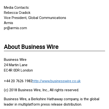
Media Contacts:
Rebecca Cradick
Vice President, Global Communications
Armis
pr@armis.com
About Business Wire
Business Wire
24 Martin Lane
EC4R 0DR London
+44 20 7626 1982
http://www.businesswire.co.uk
(c) 2018 Business Wire, Inc., All rights reserved.
Business Wire, a Berkshire Hathaway company, is the global
leader in multiplatform press release distribution.