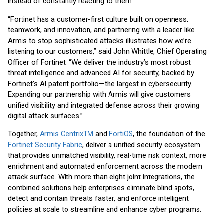
instead of constantly reacting to them."
“Fortinet has a customer-first culture built on openness,
teamwork, and innovation, and partnering with a leader like
Armis to stop sophisticated attacks illustrates how we’re
listening to our customers,” said John Whittle, Chief Operating
Officer of Fortinet. “We deliver the industry’s most robust
threat intelligence and advanced AI for security, backed by
Fortinet’s AI patent portfolio—the largest in cybersecurity.
Expanding our partnership with Armis will give customers
unified visibility and integrated defense across their growing
digital attack surfaces.”
Together,
Armis Centrix
TM
and
FortiOS
, the foundation of the
Fortinet Security Fabric
, deliver a unified security ecosystem
that provides unmatched visibility, real-time risk context, more
enrichment and automated enforcement across the modern
attack surface. With more than eight joint integrations, the
combined solutions help enterprises eliminate blind spots,
detect and contain threats faster, and enforce intelligent
policies at scale to streamline and enhance cyber programs.