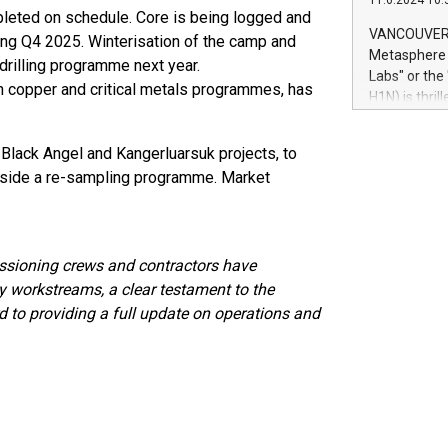
11.6.2024 10:
module, in p
leted on schedule. Core is being logged and
module inclu
VANCOUVER, 
ring Q4 2025. Winterisation of the camp and
Relay42 Insi
Metasphere L
 drilling programme next year.
their data a
Labs" or th
th copper and critical metals programmes, has
customers mo
H1N) is thri
Marketers can
Green Bitcoi
natural lang
2024 at 2 p.
 Black Angel and Kangerluarsuk projects, to
to join the 
side a re-sampling programme. Market
the fundame
how Bitcoin 
Innovations:
Bitcoin min
ssioning crews and contractors have
enhance stab
payment sys
ey workstreams, a clear testament to the
Compare Bitc
d to providing a full update on operations and
"We're excite
Bitcoin