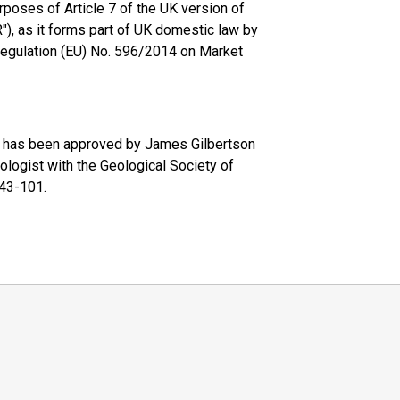
rposes of Article 7 of the UK version of
, as it forms part of UK domestic law by
 Regulation (EU) No. 596/2014 on Market
se has been approved by James Gilbertson
ologist with the Geological Society of
 43-101.