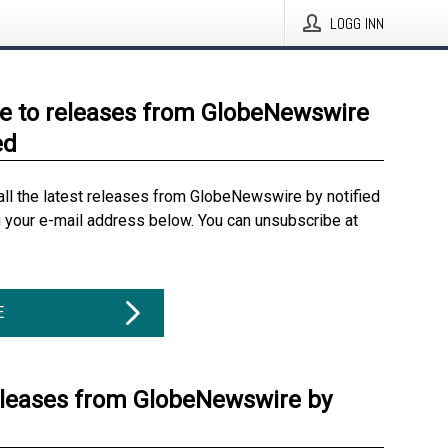
LOGG INN
e to releases from GlobeNewswire
ed
all the latest releases from GlobeNewswire by notified
g your e-mail address below. You can unsubscribe at
E
eleases from GlobeNewswire by