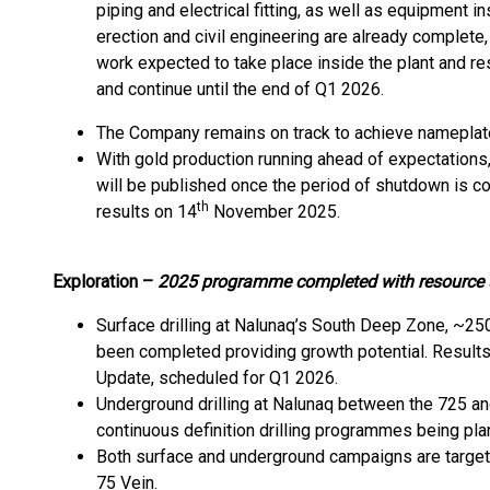
piping and electrical fitting, as well as equipment i
erection and civil engineering are already complete,
work expected to take place inside the plant and r
and continue until the end of Q1 2026.
The Company remains on track to achieve nameplate
With gold production running ahead of expectation
will be published once the period of shutdown is c
th
results on 14
November 2025.
Exploration –
2025 programme completed with resource u
Surface drilling at Nalunaq’s South Deep Zone, ~25
been completed providing growth potential. Results
Update, scheduled for Q1 2026.
Underground drilling at Nalunaq between the 725 a
continuous definition drilling programmes being pl
Both surface and underground campaigns are targeti
75 Vein.