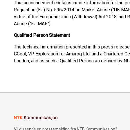
This announcement contains inside information for the pu
Regulation (EU) No. 596/2014 on Market Abuse ("UK MAR")
virtue of the European Union (Withdrawal) Act 2018, and
Abuse ("EU MAR").
Qualified Person Statement
The technical information presented in this press relea
CGeol, VP Exploration for Amaroq Ltd. and a Chartered Ge
London, and as such a Qualified Person as defined by NI
Vil du sende en pressemelding fra NTB Kommunikasjon?