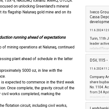
IM, TSX-V, NASDAQ Iceland: AMRQ, OTCQX:
ocused on unlocking Greenland’s mineral
t its flagship Nalunaq gold mine and on its
Iveco Group
Cassa Depo
developmen
11.6.2024 12:
duction running ahead of expectations
Turin, 11th 
leader activ
 of mining operations at Nalunaq, continued
related Fina
facility of 1
ssing plant ahead of schedule in the latter
creation of 
DSV, 1115
and innovati
11.6.2024 11:
Iveco Group 
roximately 5000 oz, in line with the
the field of 
nce.
Company Ann
autonomous d
 is expected to commence in the third week
share buyba
increasing ef
No. 1104. Ac
on. Once complete, the gravity circuit of the
financed inv
from 24 Apri
r civil works completed, marking the
be made by I
maximum val
(EXM: IVG) i
shares, corr
business and
 flotation circuit, including civil works,
commenceme
Landsbanki