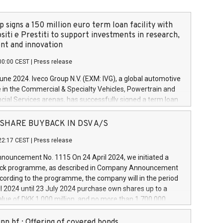
 signs a 150 million euro term loan facility with
siti e Prestiti to support investments in research,
t and innovation
00:00 CEST
|
Press release
June 2024. Iveco Group N.V. (EXM: IVG), a global automotive
e in the Commercial & Specialty Vehicles, Powertrain and
ncial Services arenas, has successfully signed a term loan
50 million euros with Cassa Depositi e Prestiti (CDP), for the
new projects in Italy dedicated to research, development
 - SHARE BUYBACK IN DSV A/S
on. In detail, through the resources made available by CDP,
22:17 CEST
|
Press release
will develop innovative technologies and architectures in
electric propulsion and further develop solutions for
ouncement No. 1115 On 24 April 2024, we initiated a
riving, digitalisation and vehicle connectivity aimed at
ck programme, as described in Company Announcement
ficiency, safety, driving comfort and productivity. The
cording to the programme, the company will in the period
estments, which will have a 5-year amortising profile, will
l 2024 until 23 July 2024 purchase own shares up to a
veco Group in Italy by the end of 2025. Iveco Group N.V.
ue of DKK 1,000 million, and no more than 1,700,000
s the home of unique people and brands that power your
esponding to 0.79% of the share capital at
 mission to advance a more sustainable society. The eight
nt of the programme. The programme has been
nn hf.: Offering of covered bonds