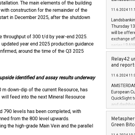
brands are 
nstallation. The main elements of the building
implemented
 with construction for the remainder of the
11.6.2024 11:
European Par
estart in December 2025, after the shutdown
the rules on
Landsbankinn
the Commiss
Thursday 13 
to as the Sa
will be offe
 throughput of 300 t/d by year-end 2025.
backAverage
exchange off
days 1-2547
s, updated year end 2025 production guidance
series LBANK
20247,0001,
onfirmed, around the time of the Q3 2025
covered bon
20245,0001,
price of the
Relay42 un
June20243,0
20 June 202
and report
20244,0001,
with stable 
11.6.2024 11:
Markets will
pside identified and assay results underway
+354 410 73
AMSTERDAM, 
0 m down-dip of the current Resource, has
European Cu
 will feed into the next Mineral Resource
QuickSight t
and dashboa
nd 790 levels has been completed, with
customer da
to dive deep
anned from the 800 level upwards.
Metasphere
the performa
Green Bitc
ng the high-grade Main Vein and the parallel
paid, and ow