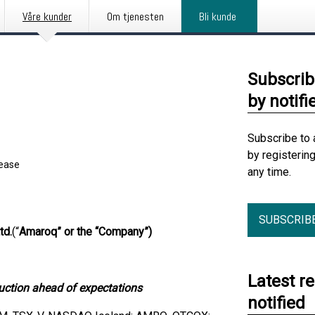
Våre kunder
Om tjenesten
Bli kunde
Subscrib
by notifi
Subscribe to 
by registerin
lease
any time.
SUBSCRIB
td.
(“
Amaroq” or the “Company”)
Latest r
uction ahead of expectations
notified