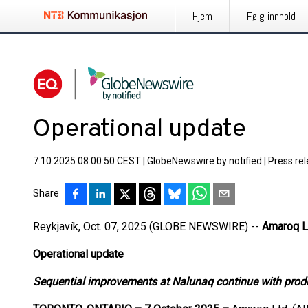
Hjem
Følg innhold
Operational update
7.10.2025 08:00:50 CEST
|
GlobeNewswire by notified
|
Press re
Share
Reykjavík, Oct. 07, 2025 (GLOBE NEWSWIRE) --
Amaroq L
Operational update
Sequential improvements at Nalunaq continue with prod