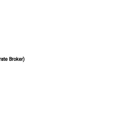
airs
ate Broker)