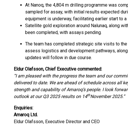
At Nanoq, the 4,804 m drilling programme was comp
sampled for assay, with initial results expected du
equipment is underway, facilitating earlier start to a
Satellite gold exploration around Nalunaq, along wi
been completed, with assays pending.
The team has completed strategic site visits to the
assess logistics and development pathways, along
updates will follow in due course.
Eldur Olafsson, Chief Executive commented:
“I am pleased with the progress the team and our commi
delivered to date. We are ahead of schedule across all k
strength and capability of Amaroq’s people. I look forwar
th
outlook at our Q3 2025 results on 14
November 2025.”
Enquiries:
Amaroq Ltd.
Eldur Olafsson, Executive Director and CEO