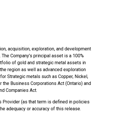
ion, acquisition, exploration, and development
d. The Company’s principal asset is a 100%
folio of gold and strategic metal assets in
the region as well as advanced exploration
for Strategic metals such as Copper, Nickel,
r the Business Corporations Act (Ontario) and
and Companies Act.
Provider (as that term is defined in policies
the adequacy or accuracy of this release.