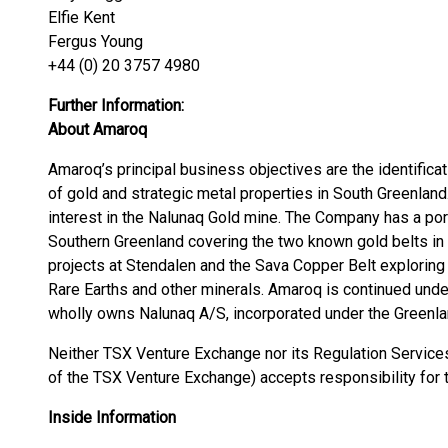
Elfie Kent
Fergus Young
+44 (0) 20 3757 4980
Further Information:
About Amaroq
Amaroq’s principal business objectives are the identificat
of gold and strategic metal properties in South Greenlan
interest in the Nalunaq Gold mine. The Company has a port
Southern Greenland covering the two known gold belts in 
projects at Stendalen and the Sava Copper Belt exploring 
Rare Earths and other minerals. Amaroq is continued unde
wholly owns Nalunaq A/S, incorporated under the Greenl
Neither TSX Venture Exchange nor its Regulation Services 
of the TSX Venture Exchange) accepts responsibility for 
Inside Information