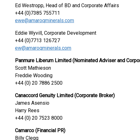
Ed Westropp, Head of BD and Corporate Aff
+44 (0)7385 755711
ewe@amaroqminerals.com
Eddie Wyvill, Corporate Development
+44 (0)7713 126727
ew@amaroqminerals.com
Panmure Liberum Limited (Nominated Adviser and Corpor
Scott Mathieson
Freddie Wooding
+44 (0) 20 7886 2500
Canaccord Genuity Limited (Corporate Broker)
James Asensio
Harry Rees
+44 (0) 20 7523 8000
Camarco (Financial PR)
Billy Clegg