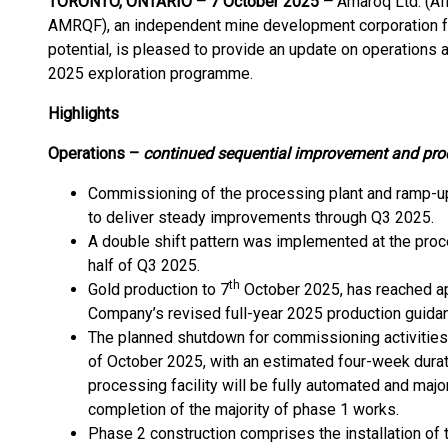
TORONTO, ONTARIO – 7 October 2025 –
Amaroq Ltd. (A
AMRQF), an independent mine development corporation f
potential, is pleased to provide an update on operations a
2025 exploration programme.
Highlights
Operations –
continued sequential improvement and pro
Commissioning of the processing plant and ramp-up
to deliver steady improvements through Q3 2025.
A double shift pattern was implemented at the proce
half of Q3 2025.
th
Gold production to 7
October 2025, has reached app
Company’s revised full-year 2025 production guida
The planned shutdown for commissioning activities
of October 2025, with an estimated four-week durati
processing facility will be fully automated and majo
completion of the majority of phase 1 works.
Phase 2 construction comprises the installation of the