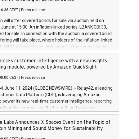
each a
 in accordance with Regulation No. 596/2014 of the
16:36 CEST
|
Press release
liament and Council of 16 April 2014 (“MAR”) (save for
 share buyback programmes set out in MAR article 5) and
 will offer covered bonds for sale via auction held on
ion Delegated Regulation (EU) 2016/1052, also referred
June at 15:00. An inflation-linked series, LBANK CBI 30,
fe Harbour rules. Trading dayNumber of shares bought
red for sale. In connection with the auction, a covered bond
 transaction priceAmount DKKAccumulated trading for
ering will take place, where holders of the inflation-linked
8,1001,023.01489,100,86026:3 June
 CBI 24 can sell the covered bonds in the series against
050.597,354,13027:4 June
ds bought in the above-mentioned auction. The clean
055.705,278,50028:6
 bonds is predefined at 99,594. Expected settlement date is
locks customer intelligence with a new insights
001,096.273,288,81029:7 June
4. Covered bonds issued by Landsbankinn are rated A+
ing module, powered by Amazon QuickSight
106.174,424,68
outlook by S&P Global Ratings. Landsbankinn Capital
00:00 CEST
|
Press release
 manage the auction. For further information, please call
30 or email verdbrefamidlun@landsbankinn.is.
June 11, 2024 (GLOBE NEWSWIRE) -- Relay42, a leading
stomer Data Platform (CDP), is leveraging Amazon
o power its new real-time customer intelligence, reporting,
rd module. Harnessing the breadth and quality of
ta, the new Insights module empowers marketing teams
 into customer behaviors and gain invaluable insights into
 Labs Announces X Spaces Event on the Topic of
nce of their marketing programs across all online, offline,
oin Mining and Sound Money for Sustainability
ned marketing channels. Preview of the Relay42 Insights