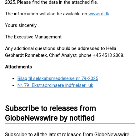
2025. Please find the data in the attached file.
The information will also be available on
www.rd.dk
.
Yours sincerely
The Executive Management
Any additional questions should be addressed to Hella
Gebhardt Rønnebæk, Chief Analyst, phone +45 4513 2068.
Attachments
Bilag til selskabsmeddelelse nr 79-2025
Nr. 79_Ekstraordinaere indfrielser_uk
Subscribe to releases from
GlobeNewswire by notified
Subscribe to all the latest releases from GlobeNewswire