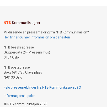
Mining Basics: Understand the fundamentals of Bitcoin
mining.Energy Market Dynamics: Explore how Bitcoin mining
interacts with energy markets.Sustainable Innovations:
Learn about our efforts to promote sustainability in Bitcoin
mining.Sound Money: Discover how tamper-proof currency
can enhance stability.Efficient Payment Rails: See how fast,
neutral payment systems support humanitarian
Vil du sende en pressemelding fra NTB Kommunikasjon?
projects.Carbon Footprint: Compare Bitcoin's environmental
Her finner du mer informasjon om tjenesten
impact with traditional banking. "We're excited to host this
event and dive into the critical topics of Bitcoin
NTB besøksadresse
Skippergata 24 (Pressens hus)
0154 Oslo
NTB postadresse
Boks 6817 St. Olavs plass
N-0130 Oslo
Følg pressemeldinger fra NTB Kommunikasjon på X
Informasjonskapsler
©
NTB Kommunikasjon
2026