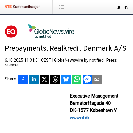
LOGG INN
Prepayments, Realkredit Danmark A/S
6.10.2025 11:31:51 CEST
|
GlobeNewswire by notified
|
Press
release
Share
Executive Management
Bernstorffsgade 40
DK-1577 København V
www.rd.dk