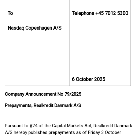
To
Telephone +45 7012 5300
Nasdaq Copenhagen A/S
6 October 2025
Company Announcement No 79/2025
Prepayments, Realkredit Danmark A/S
Pursuant to §24 of the Capital Markets Act, Realkredit Danmark
A/S hereby publishes prepayments as of Friday 3 October