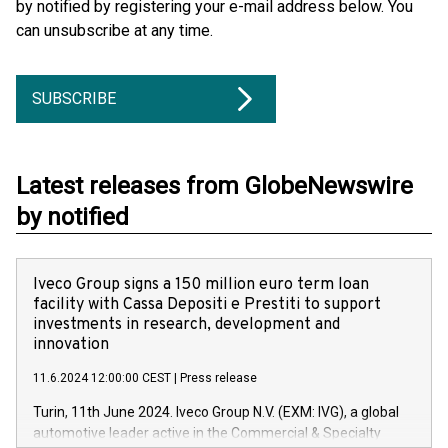
by notified by registering your e-mail address below. You
can unsubscribe at any time.
SUBSCRIBE
Latest releases from GlobeNewswire
by notified
Iveco Group signs a 150 million euro term loan
facility with Cassa Depositi e Prestiti to support
investments in research, development and
innovation
11.6.2024 12:00:00 CEST
|
Press release
Turin, 11th June 2024. Iveco Group N.V. (EXM: IVG), a global
automotive leader active in the Commercial & Specialty