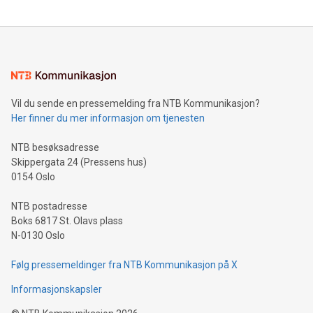
updates and to join the event. What We'll Discuss Bitcoin
reliance on data scientists. Us
Mining Basics: Understand the fundamentals of Bitcoin
mining.Energy Market Dynamics: Explore how Bitcoin mining
interacts with energy markets.Sustainable Innovations:
Learn about our efforts to promote sustainability in Bitcoin
mining.Sound Money: Discover how tamper-proof currency
can enhance stability.Efficient Payment Rails: See how fast,
neutral payment systems support humanitarian
Vil du sende en pressemelding fra NTB Kommunikasjon?
projects.Carbon Footprint: Compare Bitcoin's environmental
Her finner du mer informasjon om tjenesten
impact with traditional banking. "We're excited to host this
event and dive into the critical topics of Bitcoin
NTB besøksadresse
Skippergata 24 (Pressens hus)
0154 Oslo
NTB postadresse
Boks 6817 St. Olavs plass
N-0130 Oslo
Følg pressemeldinger fra NTB Kommunikasjon på X
Informasjonskapsler