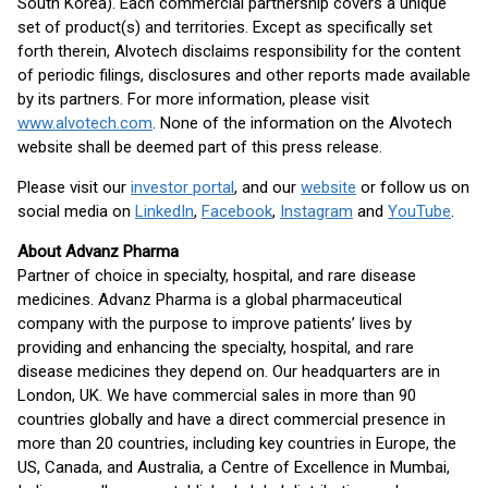
South Korea). Each commercial partnership covers a unique
set of product(s) and territories. Except as specifically set
forth therein, Alvotech disclaims responsibility for the content
of periodic filings, disclosures and other reports made available
by its partners. For more information, please visit
www.alvotech.com
. None of the information on the Alvotech
website shall be deemed part of this press release.
Please visit our
investor portal
, and our
website
or follow us on
social media on
LinkedIn
,
Facebook
,
Instagram
and
YouTube
.
About Advanz Pharma
Partner of choice in specialty, hospital, and rare disease
medicines. Advanz Pharma is a global pharmaceutical
company with the purpose to improve patients’ lives by
providing and enhancing the specialty, hospital, and rare
disease medicines they depend on. Our headquarters are in
London, UK. We have commercial sales in more than 90
countries globally and have a direct commercial presence in
more than 20 countries, including key countries in Europe, the
US, Canada, and Australia, a Centre of Excellence in Mumbai,