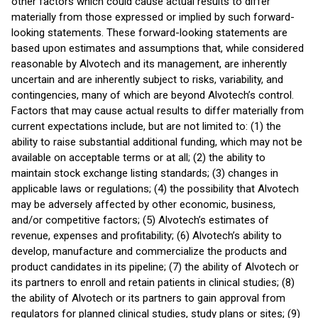
other factors which could cause actual results to differ
materially from those expressed or implied by such forward-
looking statements. These forward-looking statements are
based upon estimates and assumptions that, while considered
reasonable by Alvotech and its management, are inherently
uncertain and are inherently subject to risks, variability, and
contingencies, many of which are beyond Alvotech’s control.
Factors that may cause actual results to differ materially from
current expectations include, but are not limited to: (1) the
ability to raise substantial additional funding, which may not be
available on acceptable terms or at all; (2) the ability to
maintain stock exchange listing standards; (3) changes in
applicable laws or regulations; (4) the possibility that Alvotech
may be adversely affected by other economic, business,
and/or competitive factors; (5) Alvotech’s estimates of
revenue, expenses and profitability; (6) Alvotech’s ability to
develop, manufacture and commercialize the products and
product candidates in its pipeline; (7) the ability of Alvotech or
its partners to enroll and retain patients in clinical studies; (8)
the ability of Alvotech or its partners to gain approval from
regulators for planned clinical studies, study plans or sites; (9)