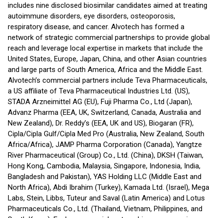
includes nine disclosed biosimilar candidates aimed at treating
autoimmune disorders, eye disorders, osteoporosis,
respiratory disease, and cancer. Alvotech has formed a
network of strategic commercial partnerships to provide global
reach and leverage local expertise in markets that include the
United States, Europe, Japan, China, and other Asian countries
and large parts of South America, Africa and the Middle East.
Alvotech’s commercial partners include Teva Pharmaceuticals,
a US affiliate of Teva Pharmaceutical Industries Ltd. (US),
STADA Arzneimittel AG (EU), Fuji Pharma Co., Ltd (Japan),
Advanz Pharma (EEA, UK, Switzerland, Canada, Australia and
New Zealand), Dr. Reddy’s (EEA, UK and US), Biogaran (FR),
Cipla/Cipla Gulf/Cipla Med Pro (Australia, New Zealand, South
Africa/Africa), JAMP Pharma Corporation (Canada), Yangtze
River Pharmaceutical (Group) Co., Ltd. (China), DKSH (Taiwan,
Hong Kong, Cambodia, Malaysia, Singapore, Indonesia, India,
Bangladesh and Pakistan), YAS Holding LLC (Middle East and
North Africa), Abdi Ibrahim (Turkey), Kamada Ltd. (Israel), Mega
Labs, Stein, Libbs, Tuteur and Saval (Latin America) and Lotus
Pharmaceuticals Co., Ltd. (Thailand, Vietnam, Philippines, and