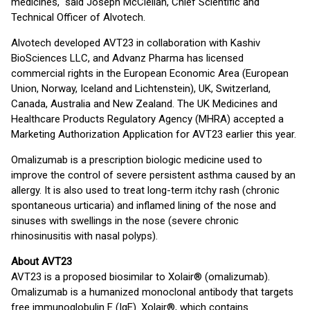
medicines," said Joseph McClellan, Chief Scientific and
Technical Officer of Alvotech.
Alvotech developed AVT23 in collaboration with Kashiv
BioSciences LLC, and Advanz Pharma has licensed
commercial rights in the European Economic Area (European
Union, Norway, Iceland and Lichtenstein), UK, Switzerland,
Canada, Australia and New Zealand. The UK Medicines and
Healthcare Products Regulatory Agency (MHRA) accepted a
Marketing Authorization Application for AVT23 earlier this year.
Omalizumab is a prescription biologic medicine used to
improve the control of severe persistent asthma caused by an
allergy. It is also used to treat long-term itchy rash (chronic
spontaneous urticaria) and inflamed lining of the nose and
sinuses with swellings in the nose (severe chronic
rhinosinusitis with nasal polyps).
About AVT23
AVT23 is a proposed biosimilar to Xolair® (omalizumab).
Omalizumab is a humanized monoclonal antibody that targets
free immunoglobulin E (IgE). Xolair®, which contains