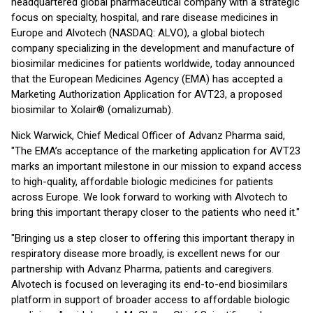
headquartered global pharmaceutical company with a strategic
focus on specialty, hospital, and rare disease medicines in
Europe and Alvotech (NASDAQ: ALVO), a global biotech
company specializing in the development and manufacture of
biosimilar medicines for patients worldwide, today announced
that the European Medicines Agency (EMA) has accepted a
Marketing Authorization Application for AVT23, a proposed
biosimilar to Xolair® (omalizumab).
Nick Warwick, Chief Medical Officer of Advanz Pharma said,
"The EMA’s acceptance of the marketing application for AVT23
marks an important milestone in our mission to expand access
to high-quality, affordable biologic medicines for patients
across Europe. We look forward to working with Alvotech to
bring this important therapy closer to the patients who need it."
"Bringing us a step closer to offering this important therapy in
respiratory disease more broadly, is excellent news for our
partnership with Advanz Pharma, patients and caregivers.
Alvotech is focused on leveraging its end-to-end biosimilars
platform in support of broader access to affordable biologic