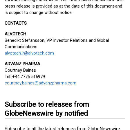
press release is provided as at the date of this document and
is subject to change without notice.
CONTACTS
ALVOTECH
Benedikt Stefansson, VP Investor Relations and Global
Communications
alvotech.ir@alvotech.com
ADVANZ PHARMA
Courtney Baines
Tel: +44 7776 516979
courtney.baines@advanzpharma.com
Subscribe to releases from
GlobeNewswire by notified
Subscribe to all the latest releases from GlobeNewswire