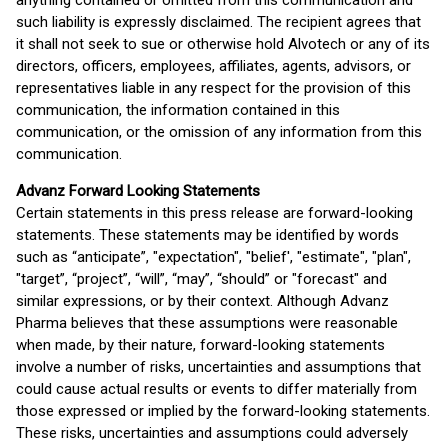
anything contained or omitted from this communication and
such liability is expressly disclaimed. The recipient agrees that
it shall not seek to sue or otherwise hold Alvotech or any of its
directors, officers, employees, affiliates, agents, advisors, or
representatives liable in any respect for the provision of this
communication, the information contained in this
communication, or the omission of any information from this
communication.
Advanz Forward Looking Statements
Certain statements in this press release are forward-looking
statements. These statements may be identified by words
such as “anticipate”, "expectation", "belief', "estimate", "plan",
"target”, “project”, “will”, “may”, “should” or "forecast" and
similar expressions, or by their context. Although Advanz
Pharma believes that these assumptions were reasonable
when made, by their nature, forward-looking statements
involve a number of risks, uncertainties and assumptions that
could cause actual results or events to differ materially from
those expressed or implied by the forward-looking statements.
These risks, uncertainties and assumptions could adversely