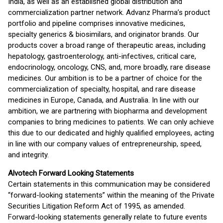
India, as well as an established global distribution and
commercialization partner network. Advanz Pharma’s product
portfolio and pipeline comprises innovative medicines,
specialty generics & biosimilars, and originator brands. Our
products cover a broad range of therapeutic areas, including
hepatology, gastroenterology, anti-infectives, critical care,
endocrinology, oncology, CNS, and, more broadly, rare disease
medicines. Our ambition is to be a partner of choice for the
commercialization of specialty, hospital, and rare disease
medicines in Europe, Canada, and Australia. In line with our
ambition, we are partnering with biopharma and development
companies to bring medicines to patients. We can only achieve
this due to our dedicated and highly qualified employees, acting
in line with our company values of entrepreneurship, speed,
and integrity.
Alvotech Forward Looking Statements
Certain statements in this communication may be considered
“forward-looking statements” within the meaning of the Private
Securities Litigation Reform Act of 1995, as amended.
Forward-looking statements generally relate to future events