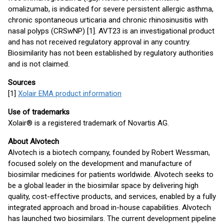
omalizumab, is indicated for severe persistent allergic asthma,
chronic spontaneous urticaria and chronic rhinosinusitis with
nasal polyps (CRSwNP) [1]. AVT23 is an investigational product
and has not received regulatory approval in any country.
Biosimilarity has not been established by regulatory authorities
and is not claimed.
Sources
[1]
Xolair EMA product information
Use of trademarks
Xolair® is a registered trademark of Novartis AG.
About Alvotech
Alvotech is a biotech company, founded by Robert Wessman,
focused solely on the development and manufacture of
biosimilar medicines for patients worldwide. Alvotech seeks to
be a global leader in the biosimilar space by delivering high
quality, cost-effective products, and services, enabled by a fully
integrated approach and broad in-house capabilities. Alvotech
has launched two biosimilars. The current development pipeline