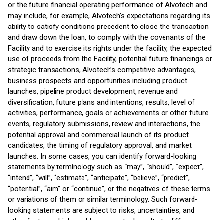
or the future financial operating performance of Alvotech and
may include, for example, Alvotech’s expectations regarding its
ability to satisfy conditions precedent to close the transaction
and draw down the loan, to comply with the covenants of the
Facility and to exercise its rights under the facility, the expected
use of proceeds from the Facility, potential future financings or
strategic transactions, Alvotech’s competitive advantages,
business prospects and opportunities including product
launches, pipeline product development, revenue and
diversification, future plans and intentions, results, level of
activities, performance, goals or achievements or other future
events, regulatory submissions, review and interactions, the
potential approval and commercial launch of its product
candidates, the timing of regulatory approval, and market
launches. In some cases, you can identify forward-looking
statements by terminology such as “may”, “should”, “expect”,
“intend”, “will”, “estimate”, “anticipate”, “believe”, “predict”,
“potential”, “aim” or “continue”, or the negatives of these terms
or variations of them or similar terminology. Such forward-
looking statements are subject to risks, uncertainties, and