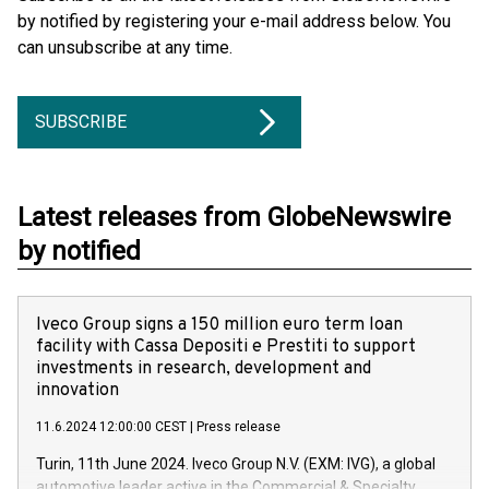
by notified by registering your e-mail address below. You
can unsubscribe at any time.
SUBSCRIBE
Latest releases from GlobeNewswire
by notified
Iveco Group signs a 150 million euro term loan
facility with Cassa Depositi e Prestiti to support
investments in research, development and
innovation
11.6.2024 12:00:00 CEST
|
Press release
Turin, 11th June 2024. Iveco Group N.V. (EXM: IVG), a global
automotive leader active in the Commercial & Specialty