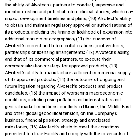
the ability of Alvotech’s partners to conduct, supervise and
monitor existing and potential future clinical studies, which may
impact development timelines and plans; (10) Alvotech’s ability
to obtain and maintain regulatory approval or authorizations of
its products, including the timing or likelihood of expansion into
additional markets or geographies; (11) the success of
Alvotech’s current and future collaborations, joint ventures,
partnerships or licensing arrangements; (12) Alvotech’s ability,
and that of its commercial partners, to execute their
commercialization strategy for approved products; (13)
Alvotech’s ability to manufacture sufficient commercial supply
of its approved products; (14) the outcome of ongoing and
future litigation regarding Alvotech’s products and product
candidates; (15) the impact of worsening macroeconomic
conditions, including rising inflation and interest rates and
general market conditions, conflicts in Ukraine, the Middle East
and other global geopolitical tension, on the Company’s
business, financial position, strategy and anticipated
milestones; (16) Alvotech’s ability to meet the conditions
precedent to close Facility and comply with the covenants of