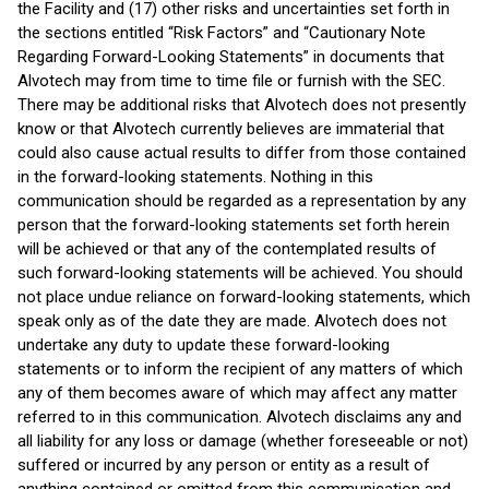
the Facility and (17) other risks and uncertainties set forth in
the sections entitled “Risk Factors” and “Cautionary Note
Regarding Forward-Looking Statements” in documents that
Alvotech may from time to time file or furnish with the SEC.
There may be additional risks that Alvotech does not presently
know or that Alvotech currently believes are immaterial that
could also cause actual results to differ from those contained
in the forward-looking statements. Nothing in this
communication should be regarded as a representation by any
person that the forward-looking statements set forth herein
will be achieved or that any of the contemplated results of
such forward-looking statements will be achieved. You should
not place undue reliance on forward-looking statements, which
speak only as of the date they are made. Alvotech does not
undertake any duty to update these forward-looking
statements or to inform the recipient of any matters of which
any of them becomes aware of which may affect any matter
referred to in this communication. Alvotech disclaims any and
all liability for any loss or damage (whether foreseeable or not)
suffered or incurred by any person or entity as a result of