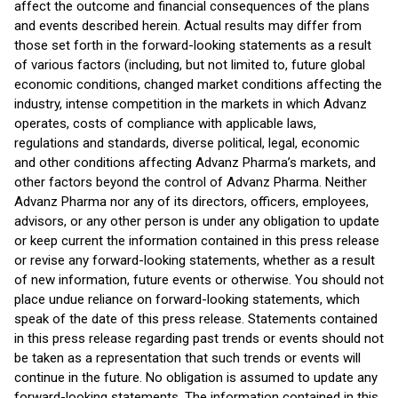
affect the outcome and financial consequences of the plans
and events described herein. Actual results may differ from
those set forth in the forward-looking statements as a result
of various factors (including, but not limited to, future global
economic conditions, changed market conditions affecting the
industry, intense competition in the markets in which Advanz
operates, costs of compliance with applicable laws,
regulations and standards, diverse political, legal, economic
and other conditions affecting Advanz Pharma’s markets, and
other factors beyond the control of Advanz Pharma. Neither
Advanz Pharma nor any of its directors, officers, employees,
advisors, or any other person is under any obligation to update
or keep current the information contained in this press release
or revise any forward-looking statements, whether as a result
of new information, future events or otherwise. You should not
place undue reliance on forward-looking statements, which
speak of the date of this press release. Statements contained
in this press release regarding past trends or events should not
be taken as a representation that such trends or events will
continue in the future. No obligation is assumed to update any
forward-looking statements. The information contained in this