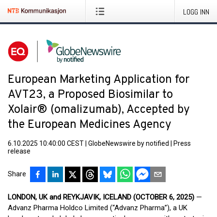
LOGG INN
European Marketing Application for
AVT23, a Proposed Biosimilar to
Xolair® (omalizumab), Accepted by
the European Medicines Agency
6.10.2025 10:40:00 CEST
|
GlobeNewswire by notified
|
Press
release
Share
LONDON, UK and
REYKJAVIK,
ICELAND (OCTOBER 6, 2025)
—
Advanz Pharma Holdco Limited (“Advanz Pharma”), a UK