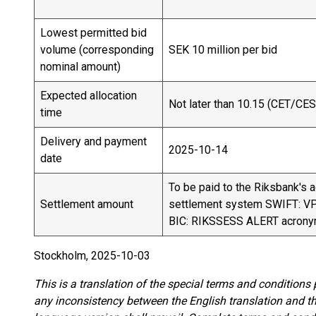
Lowest permitted bid
volume (corresponding
SEK 10 million per bid
nominal amount)
Expected allocation
Not later than 10.15 (CET/CES
time
Delivery and payment
2025-10-14
date
To be paid to the Riksbank's 
Settlement amount
settlement system SWIFT: 
BIC: RIKSSESS ALERT acron
Stockholm, 2025-10-03
This is a translation of the special terms and conditions
any inconsistency between the English translation and 