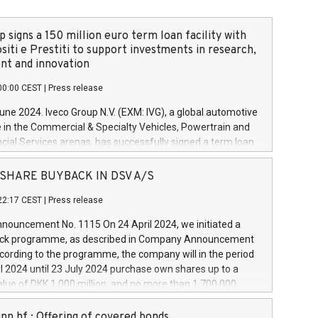
 signs a 150 million euro term loan facility with
siti e Prestiti to support investments in research,
t and innovation
00:00 CEST
|
Press release
June 2024. Iveco Group N.V. (EXM: IVG), a global automotive
e in the Commercial & Specialty Vehicles, Powertrain and
ncial Services arenas, has successfully signed a term loan
50 million euros with Cassa Depositi e Prestiti (CDP), for the
new projects in Italy dedicated to research, development
 - SHARE BUYBACK IN DSV A/S
on. In detail, through the resources made available by CDP,
22:17 CEST
|
Press release
will develop innovative technologies and architectures in
electric propulsion and further develop solutions for
ouncement No. 1115 On 24 April 2024, we initiated a
riving, digitalisation and vehicle connectivity aimed at
ck programme, as described in Company Announcement
ficiency, safety, driving comfort and productivity. The
cording to the programme, the company will in the period
estments, which will have a 5-year amortising profile, will
l 2024 until 23 July 2024 purchase own shares up to a
veco Group in Italy by the end of 2025. Iveco Group N.V.
ue of DKK 1,000 million, and no more than 1,700,000
s the home of unique people and brands that power your
esponding to 0.79% of the share capital at
 mission to advance a more sustainable society. The eight
nt of the programme. The programme has been
nn hf.: Offering of covered bonds