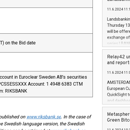
brands are 
implemented
11.6.2024 11:
European Par
the rules on
Landsbankinn
the Commiss
Thursday 13 
to as the Sa
will be offe
backAverage
exchange off
days 1-2547
T) on the Bid date
series LBANK
20247,0001,
covered bon
20245,0001,
price of the
Relay42 un
June20243,0
20 June 202
and report
20244,0001,
with stable 
11.6.2024 11:
Markets will
account in Euroclear Sweden AB's securities
+354 410 73
AMSTERDAM, 
VPCSSESSXXX Account: 1 4948 6383 CTM
European Cu
ym: RIKSBANK
QuickSight t
and dashboa
customer da
to dive deep
Metasphere
 published on
www.riksbank.se
. In the case of
the performa
Green Bitc
the Swedish language version, the Swedish
paid, and ow