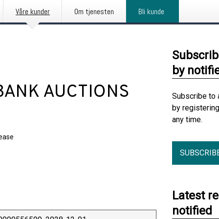
Våre kunder
Om tjenesten
Bli kunde
Subscrib
by notifi
BANK AUCTIONS
Subscribe to 
by registerin
any time.
lease
SUBSCRIB
Latest r
notified