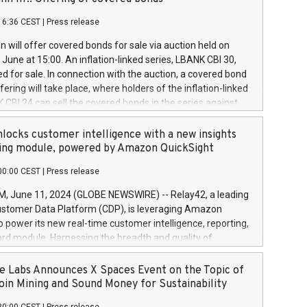
each a
 in accordance with Regulation No. 596/2014 of the
16:36 CEST
|
Press release
liament and Council of 16 April 2014 (“MAR”) (save for
 share buyback programmes set out in MAR article 5) and
 will offer covered bonds for sale via auction held on
ion Delegated Regulation (EU) 2016/1052, also referred
June at 15:00. An inflation-linked series, LBANK CBI 30,
fe Harbour rules. Trading dayNumber of shares bought
red for sale. In connection with the auction, a covered bond
 transaction priceAmount DKKAccumulated trading for
ering will take place, where holders of the inflation-linked
8,1001,023.01489,100,86026:3 June
 CBI 24 can sell the covered bonds in the series against
050.597,354,13027:4 June
ds bought in the above-mentioned auction. The clean
055.705,278,50028:6
 bonds is predefined at 99,594. Expected settlement date is
locks customer intelligence with a new insights
001,096.273,288,81029:7 June
4. Covered bonds issued by Landsbankinn are rated A+
ing module, powered by Amazon QuickSight
106.174,424,68
outlook by S&P Global Ratings. Landsbankinn Capital
00:00 CEST
|
Press release
 manage the auction. For further information, please call
30 or email verdbrefamidlun@landsbankinn.is.
June 11, 2024 (GLOBE NEWSWIRE) -- Relay42, a leading
stomer Data Platform (CDP), is leveraging Amazon
o power its new real-time customer intelligence, reporting,
rd module. Harnessing the breadth and quality of
ta, the new Insights module empowers marketing teams
 into customer behaviors and gain invaluable insights into
 Labs Announces X Spaces Event on the Topic of
nce of their marketing programs across all online, offline,
oin Mining and Sound Money for Sustainability
ned marketing channels. Preview of the Relay42 Insights