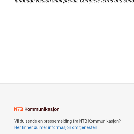
language version shall prevail. Complete terms and condi
Vil du sende en pressemelding fra NTB Kommunikasjon?
Her finner du mer informasjon om tjenesten