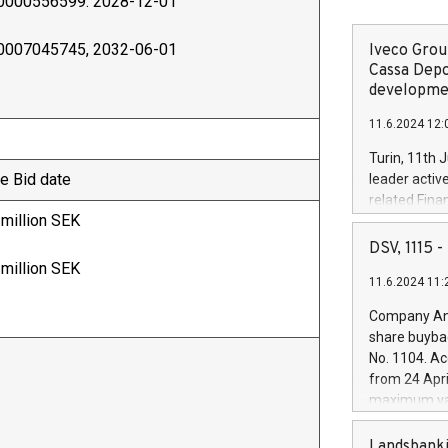
0000556599. 2028-12-01
0007045745, 2032-06-01
Iveco Group
Cassa Depo
developmen
11.6.2024 12:
Turin, 11th 
e Bid date
leader activ
related Fina
 million SEK
facility of 1
creation of 
DSV, 1115
and innovati
 million SEK
11.6.2024 11:
Iveco Group 
the field of 
Company Ann
autonomous d
share buyba
increasing ef
No. 1104. Ac
financed inv
from 24 Apri
be made by I
maximum val
(EXM: IVG) i
shares, corr
business and
commenceme
Landsbanki