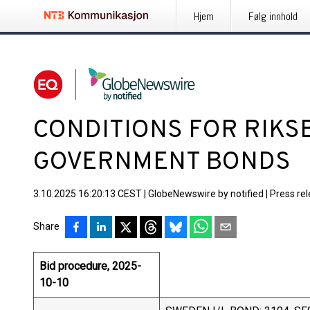
Hjem
Følg innhold
CONDITIONS FOR RIKS
GOVERNMENT BONDS
3.10.2025 16:20:13 CEST
|
GlobeNewswire by notified
|
Press re
Share
Bid procedure, 2025-
10-10