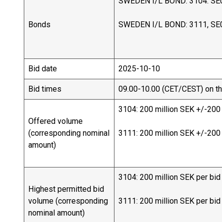
SWEDEN I/L BOND: 3104. SE
Bonds
SWEDEN I/L BOND: 3111, SE
Bid date
2025-10-10
Bid times
09.00-10.00 (CET/CEST) on th
3104: 200 million SEK +/-200
Offered volume
(corresponding nominal
3111: 200 million SEK +/-200
amount)
3104: 200 million SEK per bid
Highest permitted bid
volume (corresponding
3111: 200 million SEK per bid
nominal amount)