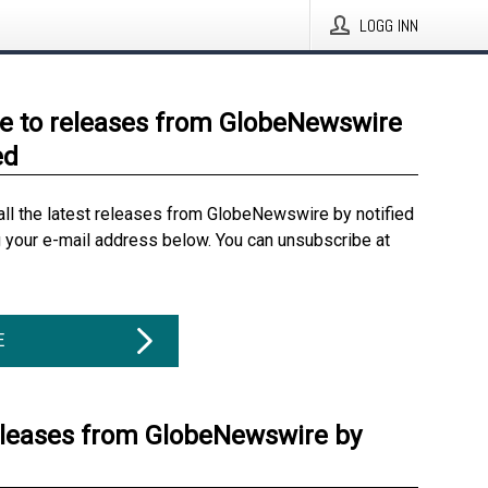
LOGG INN
e to releases from GlobeNewswire
ed
all the latest releases from GlobeNewswire by notified
g your e-mail address below. You can unsubscribe at
E
eleases from GlobeNewswire by