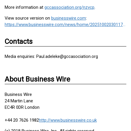
More information at
gccassociation.org/nzvcp
.
View source version on
businesswire.com
:
https://www.businesswire.com/news/home/20251002030117/en/
Contacts
Media enquiries: Paul.adeleke@gccasociation.org
About Business Wire
Business Wire
24 Martin Lane
EC4R 0DR London
+44 20 7626 1982
http://www.businesswire.co.uk