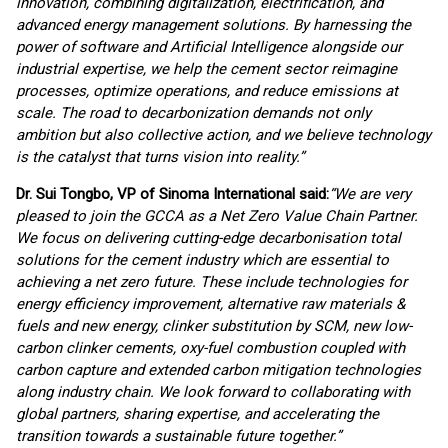
innovation, combining digitalization, electrification, and
advanced energy management solutions. By harnessing the
power of software and Artificial Intelligence alongside our
industrial expertise, we help the cement sector reimagine
processes, optimize operations, and reduce emissions at
scale. The road to decarbonization demands not only
ambition but also collective action, and we believe technology
is the catalyst that turns vision into reality.
”
Dr. Sui Tongbo, VP of Sinoma International said:
“We are very
pleased to join the GCCA as a Net Zero Value Chain Partner.
We focus on delivering cutting-edge decarbonisation total
solutions for the cement industry which are essential to
achieving a net zero future. These include technologies for
energy efficiency improvement, alternative raw materials &
fuels and new energy, clinker substitution by SCM, new low-
carbon clinker cements, oxy-fuel combustion coupled with
carbon capture and extended carbon mitigation technologies
along industry chain. We look forward to collaborating with
global partners, sharing expertise, and accelerating the
transition towards a sustainable future together.”