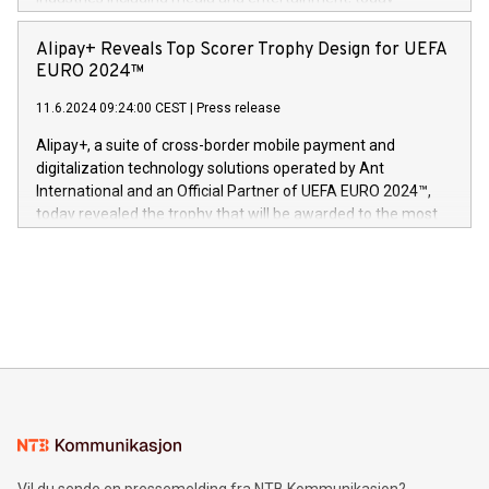
Europa og gi millioner av foreldre mer trygghet mens babyen
announced its milestone achievement of 1000 active
sover,» sa Kurt Workman, Owlets administrerende direktør
technology patents. This accomplishment underscores V-
Alipay+ Reveals Top Scorer Trophy Design for UEFA
og medgründer. «Dream Sock er nå et globalt produkt som
Nova’s dedication to research and development and its
EURO 2024™
er anerkjent som medisinsk nøyaktig og trygt, etter å ha
commitment to protecting its intellectual property globally.
gjennomgått regulatoriske autorisasjoner og sertifiseringer
11.6.2024 09:24:00 CEST
|
Press release
This press release features multimedia. View the full release
innenfor flere geografier. I dag er misjonen vår
here:
Alipay+, a suite of cross-border mobile payment and
https://www.businesswire.com/news/home/20240611724561/e
digitalization technology solutions operated by Ant
V-Nova’s patent portfolio spans more than 50 different
International and an Official Partner of UEFA EURO 2024™,
jurisdictions. Including over 400 patents in Europe, over 200
today revealed the trophy that will be awarded to the most
in the Americas, over 100 in the United States specifically,
prolific marksman at the UEFA EURO 2024™ finale on July 14
and over 200 in Asia. V-Nova forged new directions in data
in Berlin, Germany. This press release features multimedia.
processing to enhance digital experiences, maximize
View the full release here:
efficiency, reduce costs, and increase sustainability. The
https://www.businesswire.com/news/home/20240610328619/e
company leads the way with key international data
The UEFA Top Scorer Trophy presented by Alipay+ is
compression standards for the video indust
unveiled for UEFA EURO 2024™ (Photo: Business Wire)
Sculpted in the shape of the Chinese character “支”
(pronounced zhi, and meaning payment as well as support),
the trophy reflects Alipay+’s dedication to supporting
consumers to enjoy seamless payment and a broad choice
of deals using their preferred payment methods while