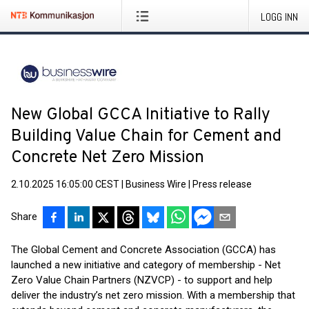
LOGG INN
New Global GCCA Initiative to Rally
Building Value Chain for Cement and
Concrete Net Zero Mission
2.10.2025 16:05:00 CEST
|
Business Wire
|
Press release
Share
The Global Cement and Concrete Association (GCCA) has
launched a new initiative and category of membership - Net
Zero Value Chain Partners (NZVCP) - to support and help
deliver the industry’s net zero mission. With a membership that