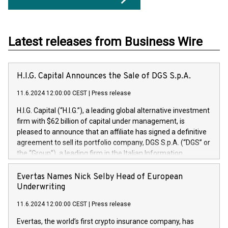
Latest releases from Business Wire
H.I.G. Capital Announces the Sale of DGS S.p.A.
11.6.2024 12:00:00 CEST
|
Press release
H.I.G. Capital (“H.I.G.”), a leading global alternative investment
firm with $62 billion of capital under management, is
pleased to announce that an affiliate has signed a definitive
agreement to sell its portfolio company, DGS S.p.A. (“DGS” or
the “Group”), a leading firm in the Italian Information
Technology market, to DGS Co-Founders and management
team in partnership with ICG, a global alternative asset
Evertas Names Nick Selby Head of European
manager. Since its inception in 1997, DGShas supported
Underwriting
blue-chip customers in the design, integration, and
11.6.2024 12:00:00 CEST
|
Press release
maintenance of complex IT systems, with a specialization in
digital transformation and cybersecurity services. The Group
Evertas, the world’s first crypto insurance company, has