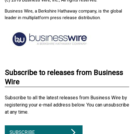
(c) 2018 Business Wire, Inc., All rights reserved.
Business Wire, a Berkshire Hathaway company, is the global
leader in multiplatform press release distribution.
Subscribe to releases from Business
Wire
Subscribe to all the latest releases from Business Wire by
registering your e-mail address below. You can unsubscribe
at any time.
SUBSCRIBE