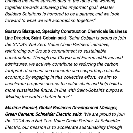
bringing the main stakeholders to the table and working
together towards achieving this important goal. Master
Builders Solutions is honored to be a partner, and we look
forward to what we will accomplish together.
”
Gustavo Blazquez, Specialty Construction Chemicals Business
Line Director, Saint-Gobain said:
“Saint-Gobain is proud to join
the GCCA’s ‘Net Zero Value Chain Partners’ initiative,
reinforcing our Group’s commitment to sustainable
construction. Through our Chryso and Fosroc additives and
admixtures, we actively contribute to reducing the carbon
footprint of cement and concrete and supporting a circular
economy. By engaging in this collective effort, we aim to
accelerate progress across the value chain and help build a
more sustainable future, in line with Saint-Gobain’s purpose:
‘Making the world a better home’.”
Maxime Ramael, Global Business Development Manager,
Green Cement, Schneider Electric said:
"We are proud to join
the GCCA as a Net Zero Value Chain Partner. At Schneider
Electric, our mission is to accelerate sustainability through