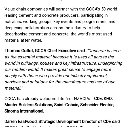
Value chain companies will partner with the GCCA’s 50 world
leading cement and concrete producers, participating in
activities, working groups, key events and programmes, and
deepening collaboration across the industry to help
decarbonise cement and concrete, the world’s most used
material after water.
Thomas Guillot, GCCA Chief Executive said:
“Concrete is seen
as the essential material because it is used all across the
world in buildings, houses and key infrastructure, underpinning
our modern world. It makes great sense to engage more
deeply with those who provide our industry equipment,
services and solutions for the manufacture and use of our
material.
”
GCCA has already welcomed its first NZVCPs -
CDE; KHD;
Master Builders Solutions; Saint-Gobain; Schneider Electric;
Sinoma International.
Darren Eastwood, Strategic Development Director of CDE said
: