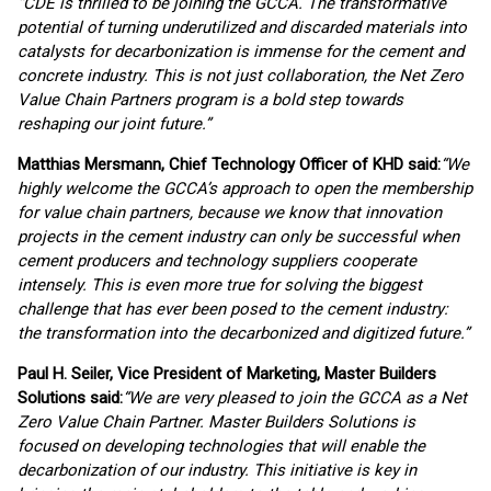
“CDE is thrilled to be joining the GCCA. The transformative
potential of turning underutilized and discarded materials into
catalysts for decarbonization is immense for the cement and
concrete industry. This is not just collaboration, the Net Zero
Value Chain Partners program is a bold step towards
reshaping our joint future.”
Matthias Mersmann, Chief Technology Officer of KHD said:
“We
highly welcome the GCCA’s approach to open the membership
for value chain partners, because we know that innovation
projects in the cement industry can only be successful when
cement producers and technology suppliers cooperate
intensely. This is even more true for solving the biggest
challenge that has ever been posed to the cement industry:
the transformation into the decarbonized and digitized future.
”
Paul H. Seiler, Vice President of Marketing, Master Builders
Solutions said:
“We are very pleased to join the GCCA as a Net
Zero Value Chain Partner. Master Builders Solutions is
focused on developing technologies that will enable the
decarbonization of our industry. This initiative is key in