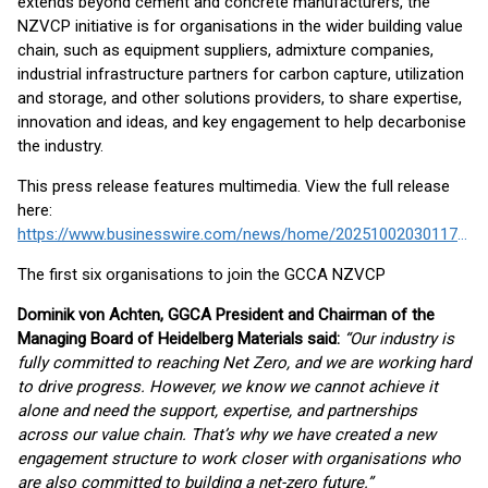
extends beyond cement and concrete manufacturers, the
NZVCP initiative is for organisations in the wider building value
chain, such as equipment suppliers, admixture companies,
industrial infrastructure partners for carbon capture, utilization
and storage, and other solutions providers, to share expertise,
innovation and ideas, and key engagement to help decarbonise
the industry.
This press release features multimedia. View the full release
here:
https://www.businesswire.com/news/home/20251002030117/en/
The first six organisations to join the GCCA NZVCP
Dominik von Achten, GGCA President and Chairman of the
Managing Board of Heidelberg Materials said:
“Our industry is
fully committed to reaching Net Zero, and we are working hard
to drive progress. However, we know we cannot achieve it
alone and need the support, expertise, and partnerships
across our value chain. That’s why we have created a new
engagement structure to work closer with organisations who
are also committed to building a net-zero future.”