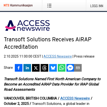
LOGG INN
Transoft Solutions Receives AiRAP
Accreditation
2.10.2025 11:00:00 CEST
|
ACCESS Newswire
|
Press release
Share
Transoft Solutions Named First North American Company to
Become an Accredited AiRAP Data Provider for iRAP Global
Road Assessments
VANCOUVER, BRITISH COLUMBIA /
ACCESS Newswire
/
October 2, 2025 /
Transoft Solutions, a global leader in