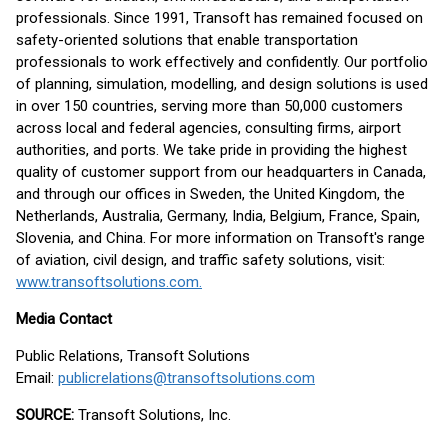
professionals. Since 1991, Transoft has remained focused on
safety-oriented solutions that enable transportation
professionals to work effectively and confidently. Our portfolio
of planning, simulation, modelling, and design solutions is used
in over 150 countries, serving more than 50,000 customers
across local and federal agencies, consulting firms, airport
authorities, and ports. We take pride in providing the highest
quality of customer support from our headquarters in Canada,
and through our offices in Sweden, the United Kingdom, the
Netherlands, Australia, Germany, India, Belgium, France, Spain,
Slovenia, and China. For more information on Transoft's range
of aviation, civil design, and traffic safety solutions, visit:
www.transoftsolutions.com.
Media Contact
Public Relations, Transoft Solutions
Email:
publicrelations@transoftsolutions.com
SOURCE:
Transoft Solutions, Inc.