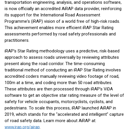
transportation engineering, analysis, and operations software,
is now officially an accredited AiRAP data provider, reinforcing
its support for the International Road Assessment
Programme's (iRAP) vision of a world free of high-risk roads.
This achievement enables more efficient iRAP Star Rating
assessments performed by road safety professionals and
practitioners.
iRAP's Star Rating methodology uses a predictive, risk-based
approach to assess roads universally by reviewing attributes
present along the road corridor. The time-consuming
traditional method of conducting an iRAP Star Rating involves
accredited coders manually reviewing video footage of road,
100m at a time, and coding more than 50 road attributes.
These attributes are then processed through iRAP's ViDA
software to get an objective star rating measure of the level of
safety for vehicle occupants, motorcyclists, cyclists, and
pedestrians. To scale this process, iRAP launched AiRAP in
2019, which stands for the "accelerated and intelligent" capture
of road safety data. Learn more about AiRAP at:
www.irap.org/airap
.