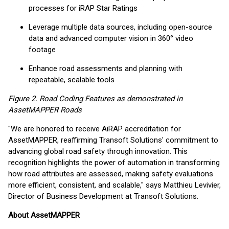
processes for iRAP Star Ratings
Leverage multiple data sources, including open-source
data and advanced computer vision in 360° video
footage
Enhance road assessments and planning with
repeatable, scalable tools
Figure 2. Road Coding Features as demonstrated in
AssetMAPPER Roads
"We are honored to receive AiRAP accreditation for
AssetMAPPER, reaffirming Transoft Solutions' commitment to
advancing global road safety through innovation. This
recognition highlights the power of automation in transforming
how road attributes are assessed, making safety evaluations
more efficient, consistent, and scalable," says Matthieu Levivier,
Director of Business Development at Transoft Solutions.
About AssetMAPPER