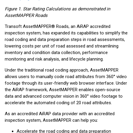
Figure 1. Star Rating Calculations as demonstrated in
AssetMAPPER Roads
Transoft AssetMAPPER® Roads, an AiRAP accredited
inspection system, has expanded its capabilities to simplify the
road coding and data preparation steps in road assessments,
lowering costs per unit of road assessed and streamlining
inventory and condition data collection, performance
monitoring and risk analysis, and lifecycle planning.
Under the traditional road coding approach, AssetMAPPER
allows users to manually code road attributes from 360° video
footage through its user-friendly web browser interface. Under
the AiRAP framework, AssetMAPPER enables open-source
data and advanced computer vision in 360° video footage to
accelerate the automated coding of 20 road attributes.
As an accredited AiRAP data provider with an accredited
inspection system, AssetMAPPER can help you:
Accelerate the road coding and data preparation