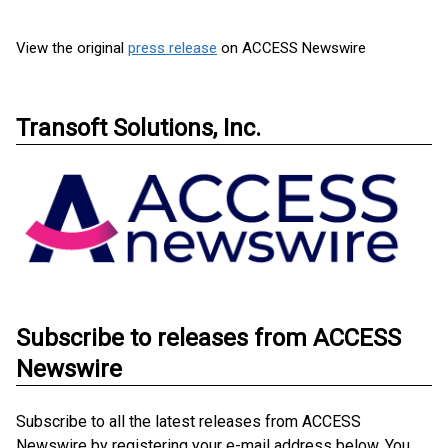
View the original
press release
on ACCESS Newswire
Transoft Solutions, Inc.
Subscribe to releases from ACCESS
Newswire
Subscribe to all the latest releases from ACCESS
Newswire by registering your e-mail address below. You