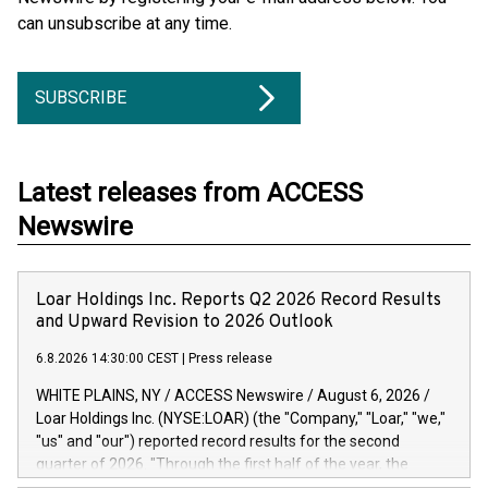
can unsubscribe at any time.
SUBSCRIBE
Latest releases from ACCESS
Newswire
Loar Holdings Inc. Reports Q2 2026 Record Results
and Upward Revision to 2026 Outlook
6.8.2026 14:30:00 CEST
|
Press release
WHITE PLAINS, NY / ACCESS Newswire / August 6, 2026 /
Loar Holdings Inc. (NYSE:LOAR) (the "Company," "Loar," "we,"
"us" and "our") reported record results for the second
quarter of 2026. "Through the first half of the year, the
business continues to outperform our expectations, driven