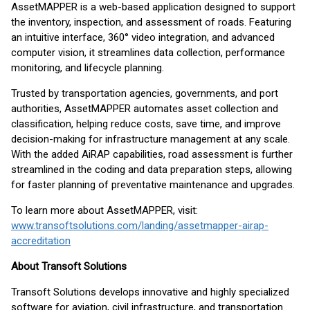
AssetMAPPER is a web-based application designed to support
the inventory, inspection, and assessment of roads. Featuring
an intuitive interface, 360° video integration, and advanced
computer vision, it streamlines data collection, performance
monitoring, and lifecycle planning.
Trusted by transportation agencies, governments, and port
authorities, AssetMAPPER automates asset collection and
classification, helping reduce costs, save time, and improve
decision-making for infrastructure management at any scale.
With the added AiRAP capabilities, road assessment is further
streamlined in the coding and data preparation steps, allowing
for faster planning of preventative maintenance and upgrades.
To learn more about AssetMAPPER, visit:
www.transoftsolutions.com/landing/assetmapper-airap-
accreditation
About Transoft Solutions
Transoft Solutions develops innovative and highly specialized
software for aviation, civil infrastructure, and transportation