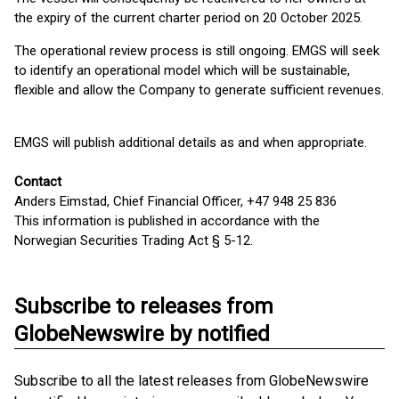
the expiry of the current charter period on 20 October 2025.
The operational review process is still ongoing. EMGS will seek
to identify an operational model which will be sustainable,
flexible and allow the Company to generate sufficient revenues.
EMGS will publish additional details as and when appropriate.
Contact
Anders Eimstad, Chief Financial Officer, +47 948 25 836
This information is published in accordance with the
Norwegian Securities Trading Act § 5-12.
Subscribe to releases from
GlobeNewswire by notified
Subscribe to all the latest releases from GlobeNewswire