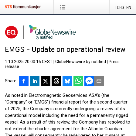
LOGG INN
EMGS – Update on operational review
1.10.2025 20:00:16 CEST
|
GlobeNewswire by notified
|
Press
release
Share
As noted in Electromagnetic Geoservices ASA's (the
“Company” or “EMGS”) financial report for the second quarter
of 2025, the Company is currently undergoing a review of its
operational model including the need for a permanently rigged
vessel. As a result of this review, the Company has resolved to
not extend the charter agreement for the Atlantic Guardian.
The vessel will consequently be redelivered to her owners at