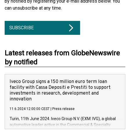
by notified by registering your e-mail address below. You
can unsubscribe at any time.
SUBSCRIBE
Latest releases from GlobeNewswire
by notified
Iveco Group signs a 150 million euro term loan
facility with Cassa Depositi e Prestiti to support
investments in research, development and
innovation
11.6.2024 12:00:00 CEST
|
Press release
Turin, 11th June 2024. Iveco Group N.V. (EXM: IVG), a global
automotive leader active in the Commercial & Specialty