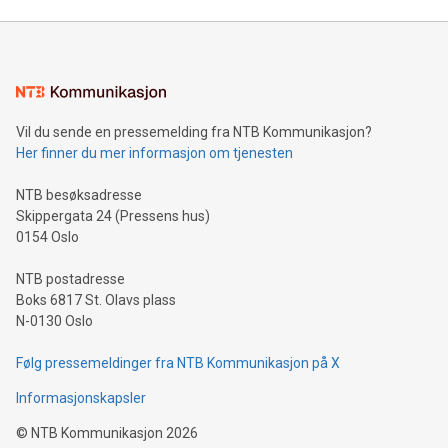
Mining Basics: Understand the fundamentals of Bitcoin
mining.Energy Market Dynamics: Explore how Bitcoin mining
interacts with energy markets.Sustainable Innovations:
Learn about our efforts to promote sustainability in Bitcoin
mining.Sound Money: Discover how tamper-proof currency
can enhance stability.Efficient Payment Rails: See how fast,
neutral payment systems support humanitarian
Vil du sende en pressemelding fra NTB Kommunikasjon?
projects.Carbon Footprint: Compare Bitcoin's environmental
Her finner du mer informasjon om tjenesten
impact with traditional banking. "We're excited to host this
event and dive into the critical topics of Bitcoin
NTB besøksadresse
Skippergata 24 (Pressens hus)
0154 Oslo
NTB postadresse
Boks 6817 St. Olavs plass
N-0130 Oslo
Følg pressemeldinger fra NTB Kommunikasjon på X
Informasjonskapsler
©
NTB Kommunikasjon
2026