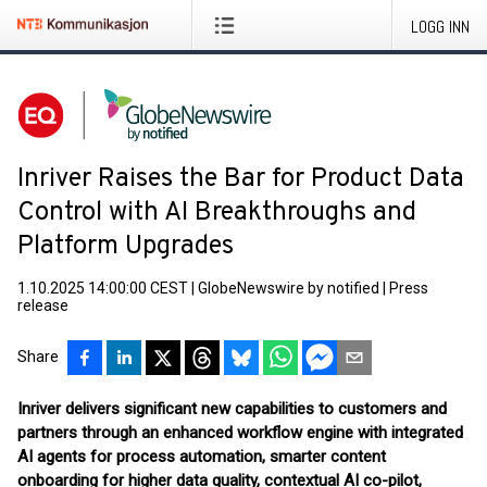
LOGG INN
Inriver Raises the Bar for Product Data
Control with AI Breakthroughs and
Platform Upgrades
1.10.2025 14:00:00 CEST
|
GlobeNewswire by notified
|
Press
release
Share
Inriver delivers significant new capabilities to customers and
partners through an enhanced workflow engine with integrated
AI agents for process automation, smarter content
onboarding for higher data quality, contextual AI co-pilot,