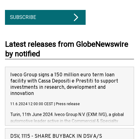
SUBSCRIBE
Latest releases from GlobeNewswire
by notified
Iveco Group signs a 150 million euro term loan
facility with Cassa Depositi e Prestiti to support
investments in research, development and
innovation
11.6.2024 12:00:00 CEST
|
Press release
Turin, 11th June 2024. Iveco Group N.V. (EXM: IVG), a global
automotive leader active in the Commercial & Specialty
Vehicles, Powertrain and related Financial Services arenas,
has successfully signed a term loan facility of 150 million
DSV, 1115 - SHARE BUYBACK IN DSV A/S