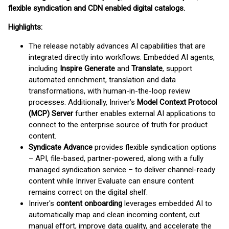
flexible syndication and CDN enabled digital catalogs.
Highlights:
The release notably advances AI capabilities that are
integrated directly into workflows. Embedded AI agents,
including
Inspire Generate
and
Translate
, support
automated enrichment, translation and data
transformations, with human-in-the-loop review
processes. Additionally, Inriver’s
Model Context Protocol
(MCP) Server
further enables external AI applications to
connect to the enterprise source of truth for product
content.
Syndicate Advance
provides flexible syndication options
– API, file-based, partner-powered, along with a fully
managed syndication service – to deliver channel-ready
content while Inriver Evaluate can ensure content
remains correct on the digital shelf.
Inriver's
content onboarding
leverages embedded AI to
automatically map and clean incoming content, cut
manual effort, improve data quality, and accelerate the