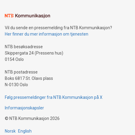
interacts with energy markets.Sustainable Innovations:
Learn about our efforts to promote sustainability in Bitcoin
mining.Sound Money: Discover how tamper-proof currency
can enhance stability.Efficient Payment Rails: See how fast,
neutral payment systems support humanitarian
Vil du sende en pressemelding fra NTB Kommunikasjon?
projects.Carbon Footprint: Compare Bitcoin's environmental
Her finner du mer informasjon om tjenesten
impact with traditional banking. "We're excited to host this
event and dive into the critical topics of Bitcoin
NTB besøksadresse
Skippergata 24 (Pressens hus)
0154 Oslo
NTB postadresse
Boks 6817 St. Olavs plass
N-0130 Oslo
Følg pressemeldinger fra NTB Kommunikasjon på X
Informasjonskapsler
©
NTB Kommunikasjon
2026
Norsk
English