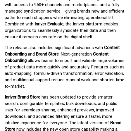
with access to 950+ channels and marketplaces, and a fully
managed syndication service —giving brands new and efficient
paths to reach shoppers while eliminating operational lift.
Combined with
Inriver Evaluate
, the Inriver platform enables
organizations to seamlessly syndicate their data and then
ensure it remains accurate on the digital shelf.
The release also includes significant advances with
Content
Onboarding
and
Brand Store
. Next-generation
Content
Onboarding
allows teams to import and validate large volumes
of product data more quickly and accurately. Features such as
auto-mapping, formula-driven transformation, error validation,
and multilingual support reduce manual work and shorten time-
to-market.
Inriver Brand Store
has been updated to provide smarter
search, configurable templates, bulk downloads, and public
links for seamless sharing, enhanced previews, improved
downloads, and advanced filtering ensure a faster, more
intuitive experience for everyone. The latest version of
Brand
Store
now includes the new open store capability making a