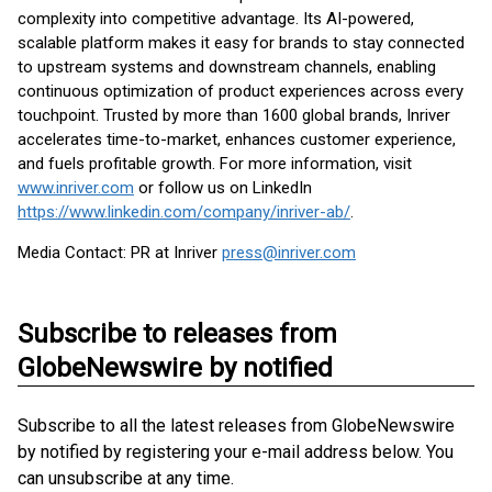
complexity into competitive advantage. Its AI-powered,
scalable platform makes it easy for brands to stay connected
to upstream systems and downstream channels, enabling
continuous optimization of product experiences across every
touchpoint. Trusted by more than 1600 global brands, Inriver
accelerates time-to-market, enhances customer experience,
and fuels profitable growth. For more information, visit
www.inriver.com
or follow us on LinkedIn
https://www.linkedin.com/company/inriver-ab/
.
Media Contact: PR at Inriver
press@inriver.com
Subscribe to releases from
GlobeNewswire by notified
Subscribe to all the latest releases from GlobeNewswire
by notified by registering your e-mail address below. You
can unsubscribe at any time.