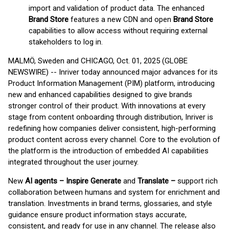
import and validation of product data. The enhanced
Brand Store
features a new CDN and open
Brand Store
capabilities to allow access without requiring external
stakeholders to log in.
MALMÖ, Sweden and CHICAGO, Oct. 01, 2025 (GLOBE
NEWSWIRE) -- Inriver today announced major advances for its
Product Information Management (PIM) platform, introducing
new and enhanced capabilities designed to give brands
stronger control of their product. With innovations at every
stage from content onboarding through distribution, Inriver is
redefining how companies deliver consistent, high-performing
product content across every channel. Core to the evolution of
the platform is the introduction of embedded AI capabilities
integrated throughout the user journey.
New
AI agents – Inspire Generate
and
Translate –
support rich
collaboration between humans and system for enrichment and
translation. Investments in brand terms, glossaries, and style
guidance ensure product information stays accurate,
consistent, and ready for use in any channel. The release also