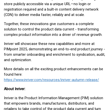
store publicly accessible via a unique URL—no login or
registration required and a built-in content delivery network
(CDN) to deliver media faster, reliably and at scale.
Together, these innovations give customers a complete
solution to control the product data current - transforming
complex product information into a driver of revenue growth.
Inriver will showcase these new capabilities and more at
PIMpoint 2025, demonstrating an end-to-end product journey -
from smarter onboarding and enrichment to syndication, audit,
and optimization.
More details on all the exciting product enhancements can be
found here:
https://www.inriver.com/resources/inriver-autumn-release/
About Inriver:
Inriver is the Product Information Management (PIM) solution
that empowers brands, manufacturers, distributors, and
retailers to take control of the product data current and turn