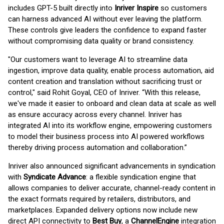
includes GPT-5 built directly into
Inriver Inspire
so customers
can harness advanced AI without ever leaving the platform.
These controls give leaders the confidence to expand faster
without compromising data quality or brand consistency.
"Our customers want to leverage AI to streamline data
ingestion, improve data quality, enable process automation, aid
content creation and translation without sacrificing trust or
control," said Rohit Goyal, CEO of Inriver. “With this release,
we've made it easier to onboard and clean data at scale as well
as ensure accuracy across every channel. Inriver has
integrated AI into its workflow engine, empowering customers
to model their business process into AI powered workflows
thereby driving process automation and collaboration.”
Inriver also announced significant advancements in syndication
with
Syndicate Advance
: a flexible syndication engine that
allows companies to deliver accurate, channel-ready content in
the exact formats required by retailers, distributors, and
marketplaces. Expanded delivery options now include new
direct API connectivity to
Best Buy
, a
ChannelEngine
integration