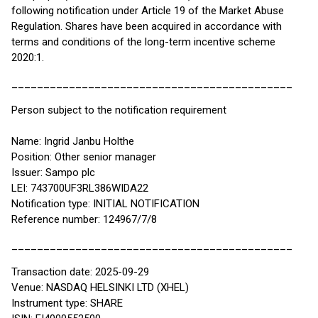
following notification under Article 19 of the Market Abuse
Regulation. Shares have been acquired in accordance with
terms and conditions of the long-term incentive scheme
2020:1.
____________________________________________
Person subject to the notification requirement
Name: Ingrid Janbu Holthe
Position: Other senior manager
Issuer: Sampo plc
LEI: 743700UF3RL386WIDA22
Notification type: INITIAL NOTIFICATION
Reference number: 124967/7/8
____________________________________________
Transaction date: 2025-09-29
Venue: NASDAQ HELSINKI LTD (XHEL)
Instrument type: SHARE