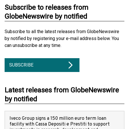
Subscribe to releases from
GlobeNewswire by notified
Subscribe to all the latest releases from GlobeNewswire
by notified by registering your e-mail address below. You
can unsubscribe at any time.
SUBSCRIBE
Latest releases from GlobeNewswire
by notified
Iveco Group signs a 150 million euro term loan
facility with Cassa Depositi e Prestiti to support