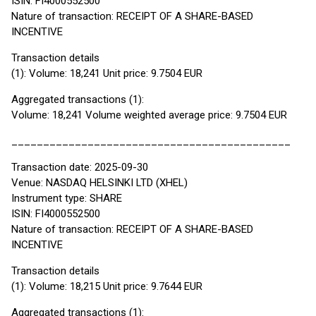
ISIN: FI4000552500
Nature of transaction: RECEIPT OF A SHARE-BASED
INCENTIVE
Transaction details
(1): Volume: 18,241 Unit price: 9.7504 EUR
Aggregated transactions (1):
Volume: 18,241 Volume weighted average price: 9.7504 EUR
____________________________________________
Transaction date: 2025-09-30
Venue: NASDAQ HELSINKI LTD (XHEL)
Instrument type: SHARE
ISIN: FI4000552500
Nature of transaction: RECEIPT OF A SHARE-BASED
INCENTIVE
Transaction details
(1): Volume: 18,215 Unit price: 9.7644 EUR
Aggregated transactions (1):