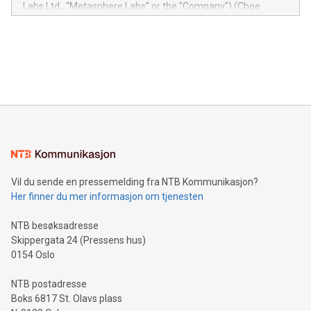
insights into customer behaviors: With the Relay42 Insights
Labs Ltd., "Metasphere Labs" or the "Company") (Cboe
module, marketers can ask unlimited questions about their
Canada: LABZ) (OTC: LABZF) (FRA: H1N) is thrilled to
data and gain a deeper understanding of how to serve their
announce an engaging Twitter Spaces event on Green
customers more effectively. Simplicity with AI-powered
Bitcoin mining, energy markets, and sustainability on July 3,
querying: Marketers can use artificial intelligence to query
2024 at 2 p.m. ET. Follow us on X at MetasphereLabs for
their data using natural language search, reducing the
updates and to join the event. What We'll Discuss Bitcoin
reliance on data scientists. Us
Mining Basics: Understand the fundamentals of Bitcoin
mining.Energy Market Dynamics: Explore how Bitcoin mining
interacts with energy markets.Sustainable Innovations:
Learn about our efforts to promote sustainability in Bitcoin
mining.Sound Money: Discover how tamper-proof currency
can enhance stability.Efficient Payment Rails: See how fast,
neutral payment systems support humanitarian
Vil du sende en pressemelding fra NTB Kommunikasjon?
projects.Carbon Footprint: Compare Bitcoin's environmental
Her finner du mer informasjon om tjenesten
impact with traditional banking. "We're excited to host this
event and dive into the critical topics of Bitcoin
NTB besøksadresse
Skippergata 24 (Pressens hus)
0154 Oslo
NTB postadresse
Boks 6817 St. Olavs plass