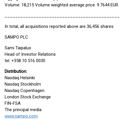
Volume: 18,215 Volume weighted average price: 9.7644 EUR
____________________________________________
In total, all acquisitions reported above are 36,456 shares.
SAMPO PLC
Sami Taipalus
Head of Investor Relations
tel. +358 10 516 0030
Distribution:
Nasdaq Helsinki
Nasdaq Stockholm
Nasdaq Copenhagen
London Stock Exchange
FIN-FSA
The principal media
www.sampo.com