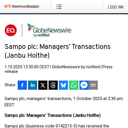
LOGG INN
Sampo plc: Managers’ Transactions
(Janbu Holthe)
1.10.2025 13:30:00 CEST
|
GlobeNewswire by notified
|
Press
release
Share
Sampo plc, managers’ transactions, 1 October 2025 at 2:30 pm
EEST
Sampo plc: Managers’ Transactions (Janbu Holthe
)
Sampo plc (business code 0142213-3) has received the