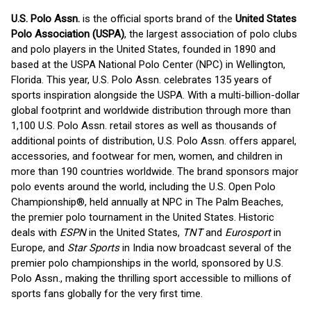
U.S. Polo Assn.
is the official sports brand of the
United States
Polo Association (USPA)
, the largest association of polo clubs
and polo players in the United States, founded in 1890 and
based at the USPA National Polo Center (NPC) in Wellington,
Florida. This year, U.S. Polo Assn. celebrates 135 years of
sports inspiration alongside the USPA. With a multi-billion-dollar
global footprint and worldwide distribution through more than
1,100 U.S. Polo Assn. retail stores as well as thousands of
additional points of distribution, U.S. Polo Assn. offers apparel,
accessories, and footwear for men, women, and children in
more than 190 countries worldwide. The brand sponsors major
polo events around the world, including the U.S. Open Polo
Championship®, held annually at NPC in The Palm Beaches,
the premier polo tournament in the United States. Historic
deals with
ESPN
in the United States,
TNT
and
Eurosport
in
Europe, and
Star Sports
in India now broadcast several of the
premier polo championships in the world, sponsored by U.S.
Polo Assn., making the thrilling sport accessible to millions of
sports fans globally for the very first time.