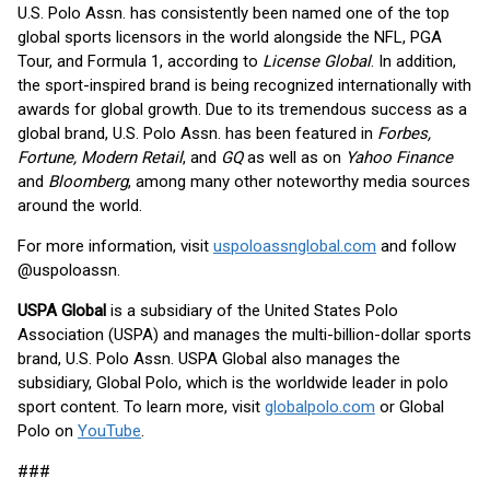
U.S. Polo Assn. has consistently been named one of the top
global sports licensors in the world alongside the NFL, PGA
Tour, and Formula 1, according to
License Global
. In addition,
the sport-inspired brand is being recognized internationally with
awards for global growth. Due to its tremendous success as a
global brand, U.S. Polo Assn. has been featured in
Forbes,
Fortune, Modern Retail
, and
GQ
as well as on
Yahoo Finance
and
Bloomberg
, among many other noteworthy media sources
around the world.
For more information, visit
uspoloassnglobal.com
and follow
@uspoloassn.
USPA Global
is a subsidiary of the United States Polo
Association (USPA) and manages the multi-billion-dollar sports
brand, U.S. Polo Assn. USPA Global also manages the
subsidiary, Global Polo, which is the worldwide leader in polo
sport content. To learn more, visit
globalpolo.com
or Global
Polo on
YouTube
.
###