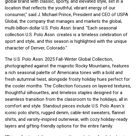
global brand with classic, sporty, and elevated style, set in a
location that reflects the youthful, vibrant energy of our
consumer," said J. Michael Prince, President and CEO of USPA
Global, the company that manages and markets the global,
multi-billion-dollar U.S. Polo Assn. brand. "Each seasonal
collection U.S. Polo Assn. creates is a timeless celebration of
sport and style, and this season is highlighted with the unique
character of Denver, Colorado."
The U.S. Polo Assn. 2025 Fall-Winter Global Collection,
photographed against the majestic Rocky Mountains, features
a rich seasonal palette of Americana tones with a bold and
fresh autumnal twist, alongside frosty holiday hues perfect for
the cooler months. The Collection focuses on layered textures,
thoughtful silhouettes, and timeless staples designed for a
seamless transition from the classroom to the holidays, all in
comfort and style. Standout pieces include U.S. Polo Assn.'s
iconic polo shirts, rugged denim, cable-knit sweaters, flannel
shirts, and varsity-inspired outerwear, with cozy holiday-ready
layers and gifting-friendly options for the entire family.