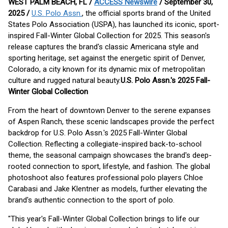
WEST PALM BEACH, FL /
ACCESS Newswire
/ September 30,
2025 /
U.S. Polo Assn.
, the official sports brand of the United
States Polo Association (USPA), has launched its iconic, sport-
inspired Fall-Winter Global Collection for 2025. This season's
release captures the brand's classic Americana style and
sporting heritage, set against the energetic spirit of Denver,
Colorado, a city known for its dynamic mix of metropolitan
culture and rugged natural beauty.
U.S. Polo Assn.'s 2025 Fall-
Winter Global Collection
From the heart of downtown Denver to the serene expanses
of Aspen Ranch, these scenic landscapes provide the perfect
backdrop for U.S. Polo Assn.'s 2025 Fall-Winter Global
Collection. Reflecting a collegiate-inspired back-to-school
theme, the seasonal campaign showcases the brand's deep-
rooted connection to sport, lifestyle, and fashion. The global
photoshoot also features professional polo players Chloe
Carabasi and Jake Klentner as models, further elevating the
brand's authentic connection to the sport of polo.
"This year's Fall-Winter Global Collection brings to life our