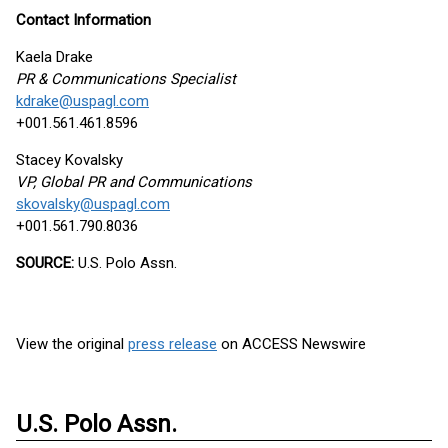
Contact Information
Kaela Drake
PR & Communications Specialist
kdrake@uspagl.com
+001.561.461.8596
Stacey Kovalsky
VP, Global PR and Communications
skovalsky@uspagl.com
+001.561.790.8036
SOURCE:
U.S. Polo Assn.
View the original
press release
on ACCESS Newswire
U.S. Polo Assn.