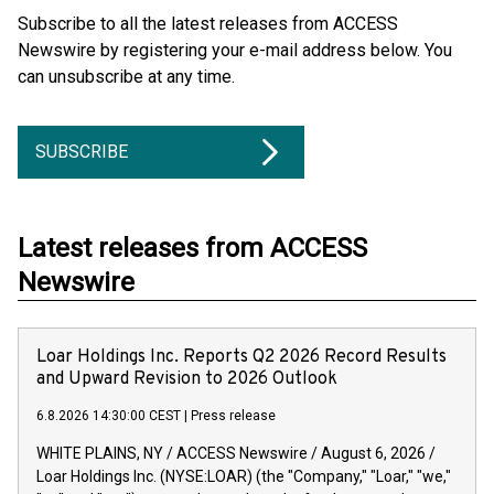
Subscribe to all the latest releases from ACCESS
Newswire by registering your e-mail address below. You
can unsubscribe at any time.
SUBSCRIBE
Latest releases from ACCESS
Newswire
Loar Holdings Inc. Reports Q2 2026 Record Results
and Upward Revision to 2026 Outlook
6.8.2026 14:30:00 CEST
|
Press release
WHITE PLAINS, NY / ACCESS Newswire / August 6, 2026 /
Loar Holdings Inc. (NYSE:LOAR) (the "Company," "Loar," "we,"