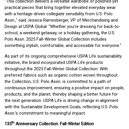
"This collection delivers a versatile wardrobe of polished yet
practical pieces that bring together elevated everyday wear
with a heritage-driven collegiate sensibility from U.S. Polo
Assn.," said Jessica Ramesberger, VP of Merchandising and
Design at USPA Global. "Whether you're dressing for back-to-
school, a weekend getaway, or a holiday gathering, the U.S.
Polo Assn. 2025 Fall-Winter Global Collection includes
something stylish, comfortable, and accessible for everyone."
As part of its ongoing comprehensive USPA Life sustainability
initiative, the brand incorporated USPA Life products
throughout the 2025 Fall-Winter Global Collection. With
preferred fabrics such as organic cotton woven throughout
the Collection, U.S. Polo Assn. is committed to a path of
continuous improvement, ensuring a positive impact on people,
products, and the planet, thereby shaping a better future for
the next generation. USPA Life is driving change in alignment
with the Sustainable Development Goals, reflecting U.S. Polo
Assn.'s commitment to meaningful impact.
th
135
Anniversary Collection: Fall-Winter Edition