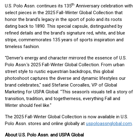
th
U.S. Polo Assn. continues its 135
Anniversary celebration with
select pieces in the 2025 Fall-Winter Global Collection that
honor the brand's legacy in the sport of polo and its roots
dating back to 1890. This special capsule, distinguished by
refined details and the brand's signature red, white, and blue
stripe, commemorates 135 years of sports inspiration and
timeless fashion.
"Denver's energy and character mirrored the essence of U.S.
Polo Assn.'s 2025 Fall-Winter Global Collection. From urban
street style to rustic equestrian backdrops, this global
photoshoot captures the diverse and dynamic lifestyles our
brand celebrates," said Stefanie Coroalles, VP of Global
Marketing for USPA Global. "This season's visuals tell a story of
transition, tradition, and togetherness, everything Fall and
Winter should feel like."
The 2025 Fall-Winter Global Collection is now available in U.S.
Polo Assn. stores and online globally at
uspoloassnglobal.com
.
About U.S. Polo Assn. and USPA Global