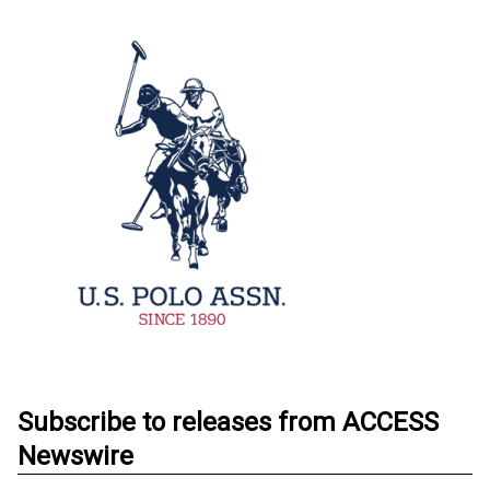
Subscribe to releases from ACCESS
Newswire