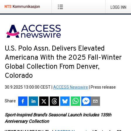
LOGG INN
U.S. Polo Assn. Delivers Elevated
Americana With the 2025 Fall-Winter
Global Collection From Denver,
Colorado
30.9.2025 13:00:00 CEST
|
ACCESS Newswire
|
Press release
Share
Sport-Inspired Brand's Seasonal Launch Includes 135th
Anniversary Collection