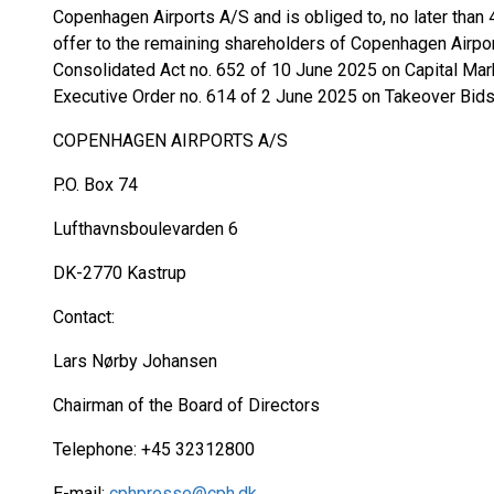
Copenhagen Airports A/S and is obliged to, no later tha
offer to the remaining shareholders of Copenhagen Airpor
Consolidated Act no. 652 of 10 June 2025 on Capital Mar
Executive Order no. 614 of 2 June 2025 on Takeover Bids
COPENHAGEN AIRPORTS A/S
P.O. Box 74
Lufthavnsboulevarden 6
DK-2770 Kastrup
Contact:
Lars Nørby Johansen
Chairman of the Board of Directors
Telephone: +45 32312800
E-mail:
cphpresse@cph.dk