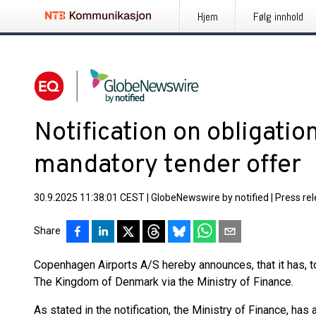
Hjem
Følg innhold
Notification on obligatio
mandatory tender offer
30.9.2025 11:38:01 CEST
|
GlobeNewswire by notified
|
Press re
Share
Copenhagen Airports A/S hereby announces, that it has, to
The Kingdom of Denmark via the Ministry of Finance.
As stated in the notification, the Ministry of Finance, has 