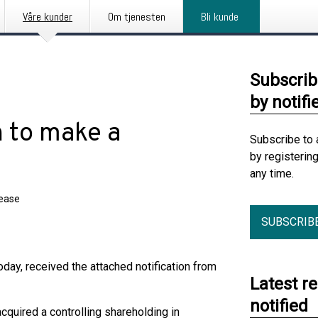
Våre kunder
Om tjenesten
Bli kunde
Subscrib
by notifi
n to make a
Subscribe to 
by registerin
any time.
lease
SUBSCRIB
day, received the attached notification from
Latest r
notified
acquired a controlling shareholding in