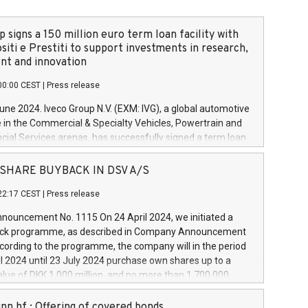
 signs a 150 million euro term loan facility with
siti e Prestiti to support investments in research,
t and innovation
00:00 CEST
|
Press release
June 2024. Iveco Group N.V. (EXM: IVG), a global automotive
e in the Commercial & Specialty Vehicles, Powertrain and
ncial Services arenas, has successfully signed a term loan
50 million euros with Cassa Depositi e Prestiti (CDP), for the
new projects in Italy dedicated to research, development
 - SHARE BUYBACK IN DSV A/S
on. In detail, through the resources made available by CDP,
22:17 CEST
|
Press release
will develop innovative technologies and architectures in
electric propulsion and further develop solutions for
ouncement No. 1115 On 24 April 2024, we initiated a
riving, digitalisation and vehicle connectivity aimed at
ck programme, as described in Company Announcement
ficiency, safety, driving comfort and productivity. The
cording to the programme, the company will in the period
estments, which will have a 5-year amortising profile, will
l 2024 until 23 July 2024 purchase own shares up to a
veco Group in Italy by the end of 2025. Iveco Group N.V.
ue of DKK 1,000 million, and no more than 1,700,000
s the home of unique people and brands that power your
esponding to 0.79% of the share capital at
 mission to advance a more sustainable society. The eight
nt of the programme. The programme has been
nn hf.: Offering of covered bonds