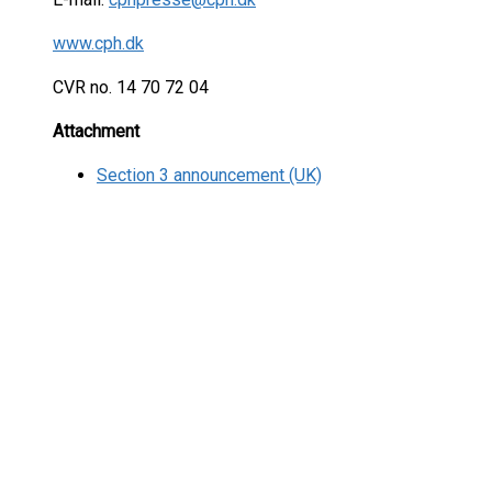
www.cph.dk
CVR no. 14 70 72 04
Attachment
Section 3 announcement (UK)