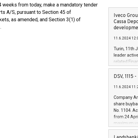
n 4 weeks from today, make a mandatory tender
ts A/S, pursuant to Section 45 of
Iveco Group
kets, as amended, and Section 3(1) of
Cassa Depo
.
developmen
11.6.2024 12:
Turin, 11th 
leader activ
related Fina
facility of 1
creation of 
DSV, 1115
and innovati
11.6.2024 11:
Iveco Group 
the field of 
Company Ann
autonomous d
share buyba
increasing ef
No. 1104. Ac
financed inv
from 24 Apri
be made by I
maximum val
(EXM: IVG) i
shares, corr
business and
commenceme
Landsbanki