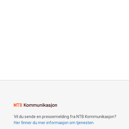
Vil du sende en pressemelding fra NTB Kommunikasjon?
Her finner du mer informasjon om tjenesten