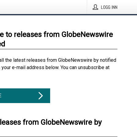
LOGG INN
e to releases from GlobeNewswire
ed
all the latest releases from GlobeNewswire by notified
g your e-mail address below. You can unsubscribe at
E
eleases from GlobeNewswire by