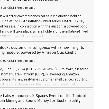
each a
 in accordance with Regulation No. 596/2014 of the
16:36 CEST
|
Press release
liament and Council of 16 April 2014 (“MAR”) (save for
 share buyback programmes set out in MAR article 5) and
 will offer covered bonds for sale via auction held on
ion Delegated Regulation (EU) 2016/1052, also referred
June at 15:00. An inflation-linked series, LBANK CBI 30,
fe Harbour rules. Trading dayNumber of shares bought
red for sale. In connection with the auction, a covered bond
 transaction priceAmount DKKAccumulated trading for
ering will take place, where holders of the inflation-linked
8,1001,023.01489,100,86026:3 June
 CBI 24 can sell the covered bonds in the series against
050.597,354,13027:4 June
ds bought in the above-mentioned auction. The clean
055.705,278,50028:6
 bonds is predefined at 99,594. Expected settlement date is
locks customer intelligence with a new insights
001,096.273,288,81029:7 June
4. Covered bonds issued by Landsbankinn are rated A+
ing module, powered by Amazon QuickSight
106.174,424,68
outlook by S&P Global Ratings. Landsbankinn Capital
00:00 CEST
|
Press release
 manage the auction. For further information, please call
30 or email verdbrefamidlun@landsbankinn.is.
June 11, 2024 (GLOBE NEWSWIRE) -- Relay42, a leading
stomer Data Platform (CDP), is leveraging Amazon
o power its new real-time customer intelligence, reporting,
rd module. Harnessing the breadth and quality of
ta, the new Insights module empowers marketing teams
 into customer behaviors and gain invaluable insights into
 Labs Announces X Spaces Event on the Topic of
nce of their marketing programs across all online, offline,
oin Mining and Sound Money for Sustainability
ned marketing channels. Preview of the Relay42 Insights