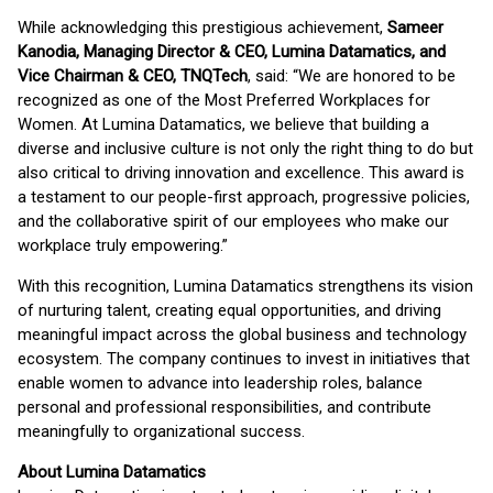
While acknowledging this prestigious achievement,
Sameer
Kanodia, Managing Director & CEO, Lumina Datamatics, and
Vice Chairman & CEO, TNQTech
, said: “We are honored to be
recognized as one of the Most Preferred Workplaces for
Women. At Lumina Datamatics, we believe that building a
diverse and inclusive culture is not only the right thing to do but
also critical to driving innovation and excellence. This award is
a testament to our people-first approach, progressive policies,
and the collaborative spirit of our employees who make our
workplace truly empowering.”
With this recognition, Lumina Datamatics strengthens its vision
of nurturing talent, creating equal opportunities, and driving
meaningful impact across the global business and technology
ecosystem. The company continues to invest in initiatives that
enable women to advance into leadership roles, balance
personal and professional responsibilities, and contribute
meaningfully to organizational success.
About Lumina Datamatics