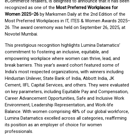
eCommerce retailers, is delighted to announce that it has been
recognized as one of the
Most Preferred Workplaces for
Women 2025–26
by Marksmen Daily at the 2nd Edition of the
Most Preferred Workplaces in IT, ITES & Women Awards 2025–
26. The award ceremony was held on September 26, 2025, at
Novotel Mumbai.
This prestigious recognition highlights Lumina Datamatics’
commitment to fostering an inclusive, equitable, and
empowering workplace where women can thrive, lead, and
break barriers. This year’s award cohort featured some of
India’s most respected organizations, with winners including
Hindustan Unilever, State Bank of India, Abbott India, JK
Cement, IIFL Capital Services, and others. They were evaluated
on key parameters, including Equitable Pay and Compensation,
Career Advancement Opportunities, Safe and Inclusive Work
Environment, Leadership Representation, and Work-life
Balance. With women comprising 48% of our global workforce,
Lumina Datamatics excelled across all categories, reaffirming
its position as an employer of choice for women
professionals.