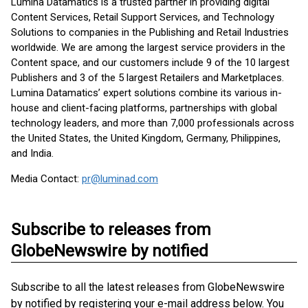
Lumina Datamatics is a trusted partner in providing digital
Content Services, Retail Support Services, and Technology
Solutions to companies in the Publishing and Retail Industries
worldwide. We are among the largest service providers in the
Content space, and our customers include 9 of the 10 largest
Publishers and 3 of the 5 largest Retailers and Marketplaces.
Lumina Datamatics’ expert solutions combine its various in-
house and client-facing platforms, partnerships with global
technology leaders, and more than 7,000 professionals across
the United States, the United Kingdom, Germany, Philippines,
and India.
Media Contact:
pr@luminad.com
Subscribe to releases from
GlobeNewswire by notified
Subscribe to all the latest releases from GlobeNewswire
by notified by registering your e-mail address below. You