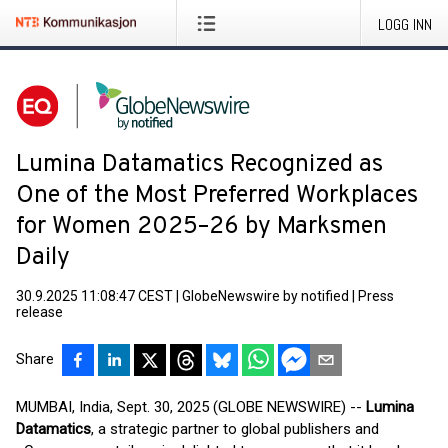
LOGG INN
Lumina Datamatics Recognized as
One of the Most Preferred Workplaces
for Women 2025–26 by Marksmen
Daily
30.9.2025 11:08:47 CEST
|
GlobeNewswire by notified
|
Press
release
Share
MUMBAI, India, Sept. 30, 2025 (GLOBE NEWSWIRE) --
Lumina
Datamatics
, a strategic partner to global publishers and