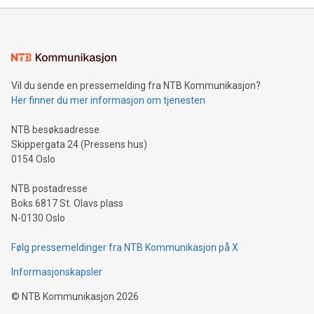
mining.Energy Market Dynamics: Explore how Bitcoin mining
interacts with energy markets.Sustainable Innovations:
Learn about our efforts to promote sustainability in Bitcoin
mining.Sound Money: Discover how tamper-proof currency
can enhance stability.Efficient Payment Rails: See how fast,
neutral payment systems support humanitarian
Vil du sende en pressemelding fra NTB Kommunikasjon?
projects.Carbon Footprint: Compare Bitcoin's environmental
Her finner du mer informasjon om tjenesten
impact with traditional banking. "We're excited to host this
event and dive into the critical topics of Bitcoin
NTB besøksadresse
Skippergata 24 (Pressens hus)
0154 Oslo
NTB postadresse
Boks 6817 St. Olavs plass
N-0130 Oslo
Følg pressemeldinger fra NTB Kommunikasjon på X
Informasjonskapsler
©
NTB Kommunikasjon
2026