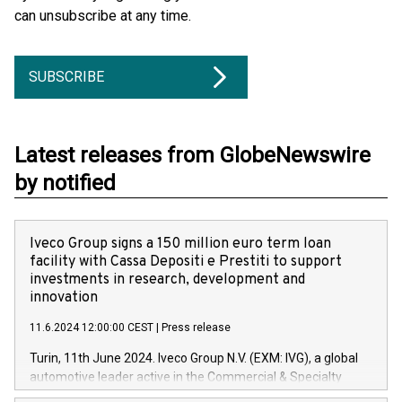
can unsubscribe at any time.
SUBSCRIBE
Latest releases from GlobeNewswire
by notified
Iveco Group signs a 150 million euro term loan
facility with Cassa Depositi e Prestiti to support
investments in research, development and
innovation
11.6.2024 12:00:00 CEST
|
Press release
Turin, 11th June 2024. Iveco Group N.V. (EXM: IVG), a global
automotive leader active in the Commercial & Specialty
Vehicles, Powertrain and related Financial Services arenas,