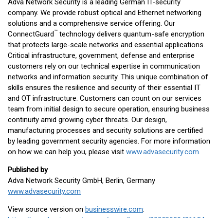
Adva Network Security is a leading German IT-security
company. We provide robust optical and Ethernet networking
solutions and a comprehensive service offering. Our
™
ConnectGuard
technology delivers quantum-safe encryption
that protects large-scale networks and essential applications.
Critical infrastructure, government, defense and enterprise
customers rely on our technical expertise in communication
networks and information security. This unique combination of
skills ensures the resilience and security of their essential IT
and OT infrastructure. Customers can count on our services
team from initial design to secure operation, ensuring business
continuity amid growing cyber threats. Our design,
manufacturing processes and security solutions are certified
by leading government security agencies. For more information
on how we can help you, please visit
www.advasecurity.com
.
Published by
Adva Network Security GmbH, Berlin, Germany
www.advasecurity.com
View source version on
businesswire.com
: