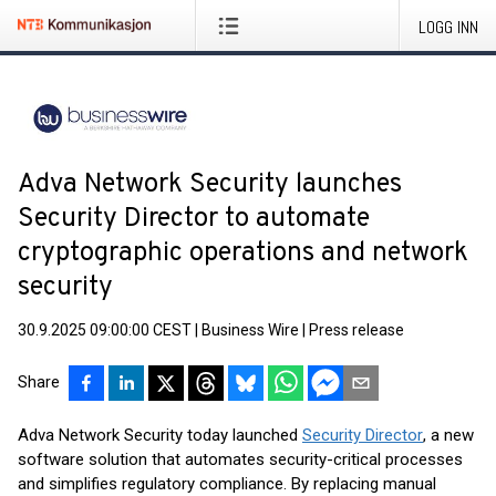
LOGG INN
Adva Network Security launches
Security Director to automate
cryptographic operations and network
security
30.9.2025 09:00:00 CEST
|
Business Wire
|
Press release
Share
Adva Network Security today launched
Security Director
, a new
software solution that automates security-critical processes
and simplifies regulatory compliance. By replacing manual