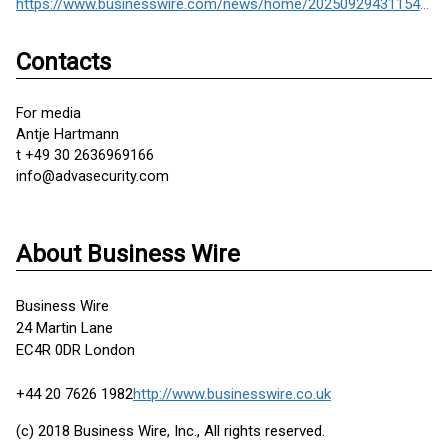
https://www.businesswire.com/news/home/20250929431154/en/
Contacts
For media
Antje Hartmann
t +49 30 2636969166
info@advasecurity.com
About Business Wire
Business Wire
24 Martin Lane
EC4R 0DR London
+44 20 7626 1982
http://www.businesswire.co.uk
(c) 2018 Business Wire, Inc., All rights reserved.