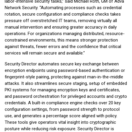
labor-intensive security tasks,” said Michael Roth, GM of Adva
Network Security. “Automating processes such as credential
rotation, secure configuration and compliance checks takes
pressure off overstretched IT teams, removing virtually all
manual intervention and ensuring greater accuracy in daily
operations. For organizations managing distributed, resource-
constrained environments, this means stronger protection
against threats, fewer errors and the confidence that critical
services will remain secure and available.”
Security Director automates secure key exchange between
encryption endpoints using password-based authentication or
fingerprint-style pairing, protecting against man-in-the-middle
attacks. It also streamlines secure staging, setup of embedded
PKI systems for managing encryption keys and certificates,
and password orchestration for privileged accounts and crypto
credentials. A built-in compliance engine checks over 20 key
configuration settings, from password strength to protocol
use, and generates a percentage score aligned with policy.
These tools give operators vital insight into cryptographic
posture while reducing risk exposure. Security Director is