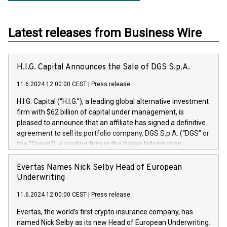
Latest releases from Business Wire
H.I.G. Capital Announces the Sale of DGS S.p.A.
11.6.2024 12:00:00 CEST
|
Press release
H.I.G. Capital (“H.I.G.”), a leading global alternative investment
firm with $62 billion of capital under management, is
pleased to announce that an affiliate has signed a definitive
agreement to sell its portfolio company, DGS S.p.A. (“DGS” or
the “Group”), a leading firm in the Italian Information
Technology market, to DGS Co-Founders and management
team in partnership with ICG, a global alternative asset
Evertas Names Nick Selby Head of European
manager. Since its inception in 1997, DGShas supported
Underwriting
blue-chip customers in the design, integration, and
11.6.2024 12:00:00 CEST
|
Press release
maintenance of complex IT systems, with a specialization in
digital transformation and cybersecurity services. The Group
Evertas, the world’s first crypto insurance company, has
currently has over 1,900 employees, revenues of
named Nick Selby as its new Head of European Underwriting.