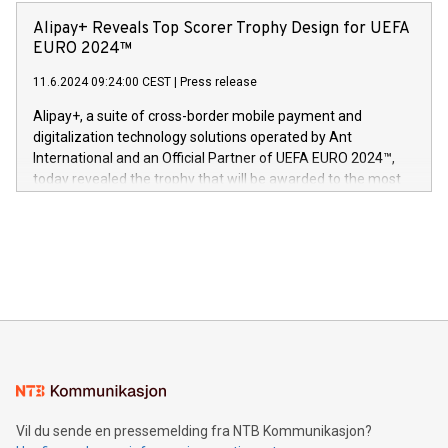
announced its milestone achievement of 1000 active
sover,» sa Kurt Workman, Owlets administrerende direktør
technology patents. This accomplishment underscores V-
Alipay+ Reveals Top Scorer Trophy Design for UEFA
og medgründer. «Dream Sock er nå et globalt produkt som
Nova’s dedication to research and development and its
EURO 2024™
er anerkjent som medisinsk nøyaktig og trygt, etter å ha
commitment to protecting its intellectual property globally.
gjennomgått regulatoriske autorisasjoner og sertifiseringer
11.6.2024 09:24:00 CEST
|
Press release
This press release features multimedia. View the full release
innenfor flere geografier. I dag er misjonen vår
here:
Alipay+, a suite of cross-border mobile payment and
https://www.businesswire.com/news/home/20240611724561/e
digitalization technology solutions operated by Ant
V-Nova’s patent portfolio spans more than 50 different
International and an Official Partner of UEFA EURO 2024™,
jurisdictions. Including over 400 patents in Europe, over 200
today revealed the trophy that will be awarded to the most
in the Americas, over 100 in the United States specifically,
prolific marksman at the UEFA EURO 2024™ finale on July 14
and over 200 in Asia. V-Nova forged new directions in data
in Berlin, Germany. This press release features multimedia.
processing to enhance digital experiences, maximize
View the full release here:
efficiency, reduce costs, and increase sustainability. The
https://www.businesswire.com/news/home/20240610328619/e
company leads the way with key international data
The UEFA Top Scorer Trophy presented by Alipay+ is
compression standards for the video indust
unveiled for UEFA EURO 2024™ (Photo: Business Wire)
Sculpted in the shape of the Chinese character “支”
(pronounced zhi, and meaning payment as well as support),
the trophy reflects Alipay+’s dedication to supporting
consumers to enjoy seamless payment and a broad choice
of deals using their preferred payment methods while
Vil du sende en pressemelding fra NTB Kommunikasjon?
traveling abroad. The character also resembles the fleeting