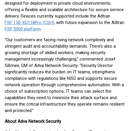
designed for deployment in private cloud environments,
offering a flexible and scalable architecture for secure service
delivery. Devices currently supported include the Adtran
FSP 150-XG118Pro (CSH)
, with future expansion to the Adtran
FSP 3000 platform
.
“Our customers are facing rising network complexity and
stringent audit and accountability demands. There’s also a
growing shortage of skilled workers, making security
management increasingly challenging,” commented Josef
Sißmeir, GM of Adva Network Security. “Security Director
significantly reduces the burden on IT teams, strengthens
compliance with regulations like NIS2 and supports secure
network operation through comprehensive automation. With a
choice of subscription options, IT teams can select the
capabilities they need to minimize their attack surface and
ensure the critical infrastructure they operate remains resilient
and protected.”
About Adva Network Security