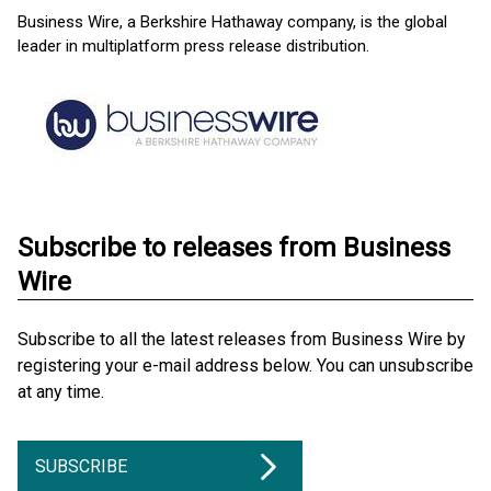
Business Wire, a Berkshire Hathaway company, is the global
leader in multiplatform press release distribution.
Subscribe to releases from Business
Wire
Subscribe to all the latest releases from Business Wire by
registering your e-mail address below. You can unsubscribe
at any time.
SUBSCRIBE