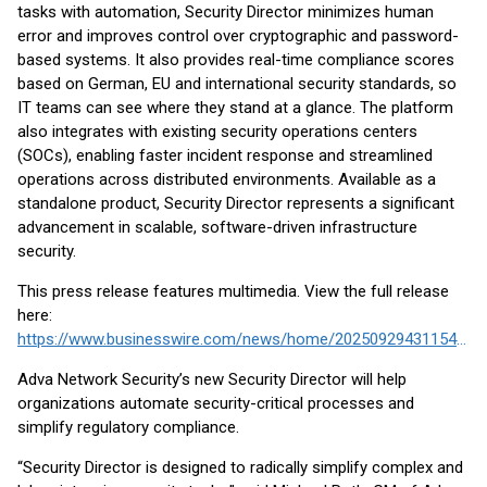
tasks with automation, Security Director minimizes human
error and improves control over cryptographic and password-
based systems. It also provides real-time compliance scores
based on German, EU and international security standards, so
IT teams can see where they stand at a glance. The platform
also integrates with existing security operations centers
(SOCs), enabling faster incident response and streamlined
operations across distributed environments. Available as a
standalone product, Security Director represents a significant
advancement in scalable, software-driven infrastructure
security.
This press release features multimedia. View the full release
here:
https://www.businesswire.com/news/home/20250929431154/en/
Adva Network Security’s new Security Director will help
organizations automate security-critical processes and
simplify regulatory compliance.
“Security Director is designed to radically simplify complex and